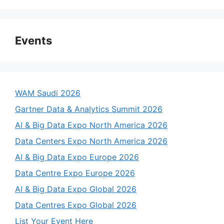
Events
WAM Saudi 2026
Gartner Data & Analytics Summit 2026
AI & Big Data Expo North America 2026
Data Centers Expo North America 2026
AI & Big Data Expo Europe 2026
Data Centre Expo Europe 2026
AI & Big Data Expo Global 2026
Data Centres Expo Global 2026
List Your Event Here