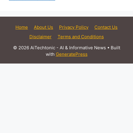
Home
About Us
Privacy Policy
Contact Us
Disclaimer
Terms and Conditions
© 2026 AiTechtonic - AI & Informative News
• Built
with
GeneratePress