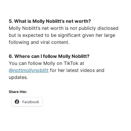
5. What is Molly Noblitt’s net worth?
Molly Noblitt’s net worth is not publicly disclosed
but is expected to be significant given her large
following and viral content.
6. Where can I follow Molly Noblitt?
You can follow Molly on TikTok at
@nottmollynoblitt
for her latest videos and
updates.
Share this:
Facebook