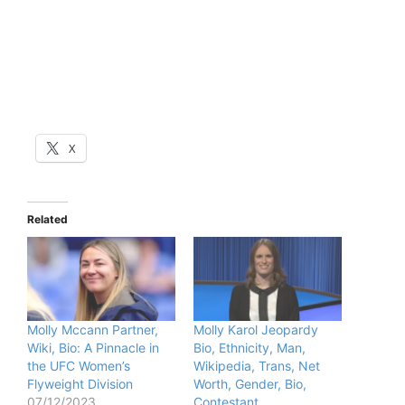
X
Related
Molly Mccann Partner,
Molly Karol Jeopardy
Wiki, Bio: A Pinnacle in
Bio, Ethnicity, Man,
the UFC Women’s
Wikipedia, Trans, Net
Flyweight Division
Worth, Gender, Bio,
07/12/2023
Contestant