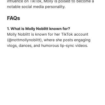
influence on TikTok, Molly is poised to become a
notable social media personality.
FAQs
1. What is Molly Noblitt known for?
Molly Noblitt is known for her TikTok account
(@nottmollynoblitt), where she posts engaging
vlogs, dances, and humorous lip-sync videos.