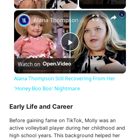
Play Video
×
Alana Thompson Still Recovering From Her 'Honey Boo Boo' Nightmare
P
Watch on
l
Alana Thompson Still Recovering From Her
a
'Honey Boo Boo' Nightmare
y
Early Life and Career
Before gaining fame on TikTok, Molly was an
V
active volleyball player during her childhood and
high school years. This background helped her