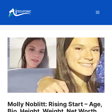
Skip
to
Menu
content
Molly Noblitt: Rising Start – Age,
Bio, Height, Weight, Net Worth