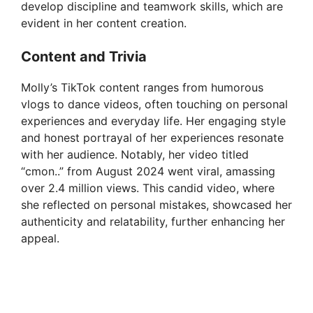
i
develop discipline and teamwork skills, which are
evident in her content creation.
d
Content and Trivia
Molly’s TikTok content ranges from humorous
e
vlogs to dance videos, often touching on personal
experiences and everyday life. Her engaging style
o
and honest portrayal of her experiences resonate
with her audience. Notably, her video titled
“cmon..” from August 2024 went viral, amassing
over 2.4 million views. This candid video, where
she reflected on personal mistakes, showcased her
authenticity and relatability, further enhancing her
appeal.