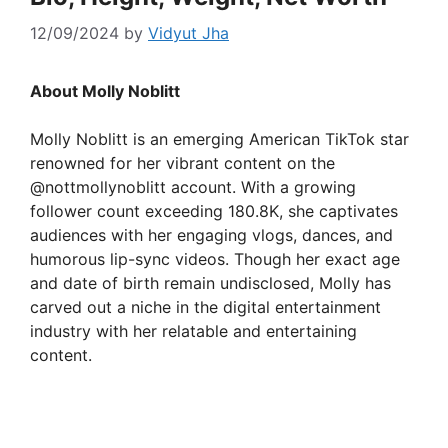
12/09/2024
by
Vidyut Jha
About Molly Noblitt
Molly Noblitt is an emerging American TikTok star
renowned for her vibrant content on the
@nottmollynoblitt account. With a growing
follower count exceeding 180.8K, she captivates
audiences with her engaging vlogs, dances, and
humorous lip-sync videos. Though her exact age
and date of birth remain undisclosed, Molly has
carved out a niche in the digital entertainment
industry with her relatable and entertaining
content.