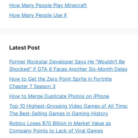
How Many People Play Minecraft
How Many People Use X
Latest Post
Former Rockstar Developer Says He “Wouldn’t Be
Shocked” if GTA 6 Faces Another Six-Month Delay
How to Get the Zero Point Sprite in Fortnite
Chapter 7 Season 3
How to Merge Duplicate Photos on iPhone
Top 10 Highest-Grossing Video Games of All Time:
The Best-Selling Games in Gaming History
Roblox Loses $70 Billion in Market Value as
Company Points to Lack of Viral Games