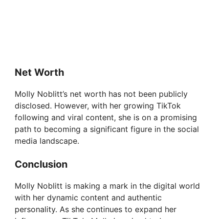
Net Worth
Molly Noblitt’s net worth has not been publicly
disclosed. However, with her growing TikTok
following and viral content, she is on a promising
path to becoming a significant figure in the social
media landscape.
Conclusion
Molly Noblitt is making a mark in the digital world
with her dynamic content and authentic
personality. As she continues to expand her