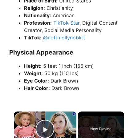
Place of Birth:
United States
Religion:
Christianity
Nationality:
American
Profession:
TikTok Star
, Digital Content
Creator, Social Media Personality
TikTok:
@nottmollynoblitt
Physical Appearance
Height:
5 feet 1 inch (155 cm)
Weight:
50 kg (110 lbs)
Eye Color:
Dark Brown
Hair Color:
Dark Brown
×
Now Playing