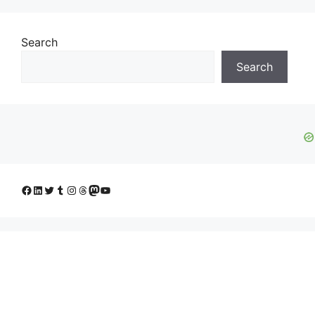
Search
Search
Facebook
LinkedIn
Twitter
Tumblr
Instagram
Threads
Mastodon
YouTube