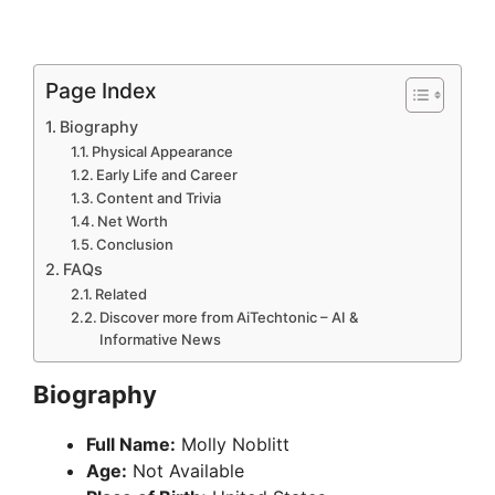
Page Index
Biography
Physical Appearance
Early Life and Career
Content and Trivia
Net Worth
Conclusion
FAQs
Related
Discover more from AiTechtonic – AI &
Informative News
Biography
Full Name:
Molly Noblitt
Age:
Not Available