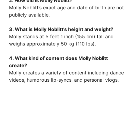
2. How old is Molly Noblitt?
Molly Noblitt’s exact age and date of birth are not
publicly available.
3. What is Molly Noblitt’s height and weight?
Molly stands at 5 feet 1 inch (155 cm) tall and
weighs approximately 50 kg (110 lbs).
4. What kind of content does Molly Noblitt
create?
Molly creates a variety of content including dance
videos, humorous lip-syncs, and personal vlogs.