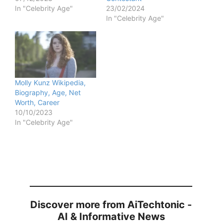
In "Celebrity Age"
23/02/2024
In "Celebrity Age"
Molly Kunz Wikipedia,
Biography, Age, Net
Worth, Career
10/10/2023
In "Celebrity Age"
Discover more from AiTechtonic -
AI & Informative News