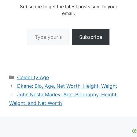
Subscribe to get the latest posts sent to your
email.
Type your email…
Subscribe
Categories
Celebrity Age
Dkane: Bio, Age, Net Worth, Height, Weight
John Nesta Marley: Age, Biography, Height,
Weight, and Net Worth