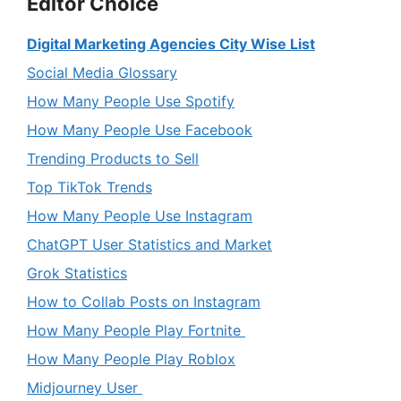
Editor Choice
Digital Marketing Agencies City Wise List
Social Media Glossary
How Many People Use Spotify
How Many People Use Facebook
Trending Products to Sell
Top TikTok Trends
How Many People Use Instagram
ChatGPT User Statistics and Market
Grok Statistics
How to Collab Posts on Instagram
How Many People Play Fortnite
How Many People Play Roblox
Midjourney User