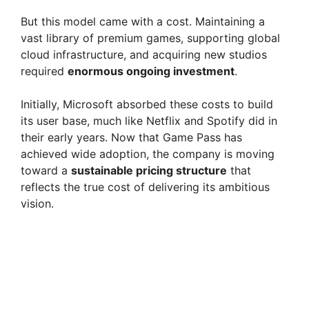
d
But this model came with a cost. Maintaining a
e
vast library of premium games, supporting global
cloud infrastructure, and acquiring new studios
required
enormous ongoing investment
.
o
Initially, Microsoft absorbed these costs to build
its user base, much like Netflix and Spotify did in
their early years. Now that Game Pass has
achieved wide adoption, the company is moving
toward a
sustainable pricing structure
that
reflects the true cost of delivering its ambitious
vision.