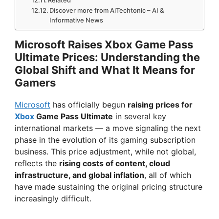
Related
Discover more from AiTechtonic – AI &
Informative News
Microsoft Raises Xbox Game Pass
Ultimate Prices: Understanding the
Global Shift and What It Means for
Gamers
Microsoft
has officially begun
raising prices for
Xbox
Game Pass Ultimate
in several key
international markets — a move signaling the next
phase in the evolution of its gaming subscription
business. This price adjustment, while not global,
reflects the
rising costs of content, cloud
infrastructure, and global inflation
, all of which
have made sustaining the original pricing structure
increasingly difficult.