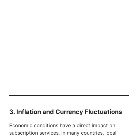
3. Inflation and Currency Fluctuations
Economic conditions have a direct impact on
subscription services. In many countries, local