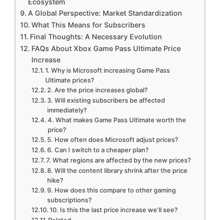
Ecosystem
A Global Perspective: Market Standardization
What This Means for Subscribers
Final Thoughts: A Necessary Evolution
FAQs About Xbox Game Pass Ultimate Price
Increase
1. Why is Microsoft increasing Game Pass
Ultimate prices?
2. Are the price increases global?
3. Will existing subscribers be affected
immediately?
4. What makes Game Pass Ultimate worth the
price?
5. How often does Microsoft adjust prices?
6. Can I switch to a cheaper plan?
7. What regions are affected by the new prices?
8. Will the content library shrink after the price
hike?
9. How does this compare to other gaming
subscriptions?
10. Is this the last price increase we’ll see?