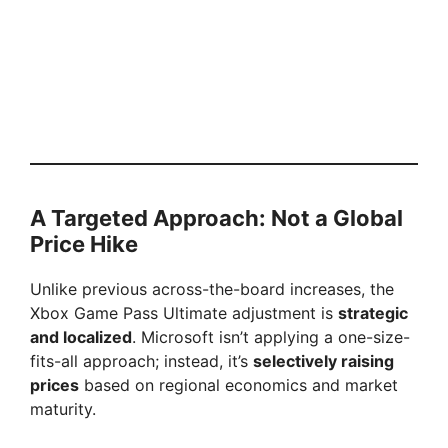
A Targeted Approach: Not a Global
Price Hike
Unlike previous across-the-board increases, the
Xbox Game Pass Ultimate adjustment is
strategic
and localized
. Microsoft isn’t applying a one-size-
fits-all approach; instead, it’s
selectively raising
prices
based on regional economics and market
maturity.