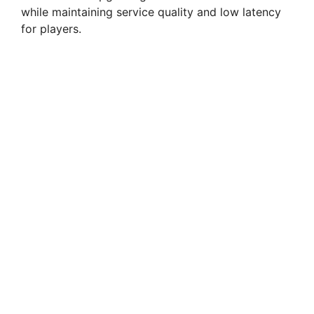
while maintaining service quality and low latency
for players.