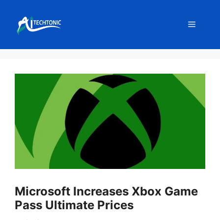
Skip
to
Menu
content
Microsoft Increases Xbox Game
Pass Ultimate Prices