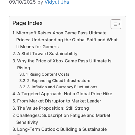
09/10/2025
by
Vidyut Jha
Page Index
Microsoft Raises Xbox Game Pass Ultimate
Prices: Understanding the Global Shift and What
It Means for Gamers
A Shift Toward Sustainability
Why the Price of Xbox Game Pass Ultimate Is
Rising
1. Rising Content Costs
2. Expanding Cloud Infrastructure
3. Inflation and Currency Fluctuations
A Targeted Approach: Not a Global Price Hike
From Market Disruptor to Market Leader
The Value Proposition: Still Strong
Challenges: Subscription Fatigue and Market
Sensitivity
Long-Term Outlook: Building a Sustainable