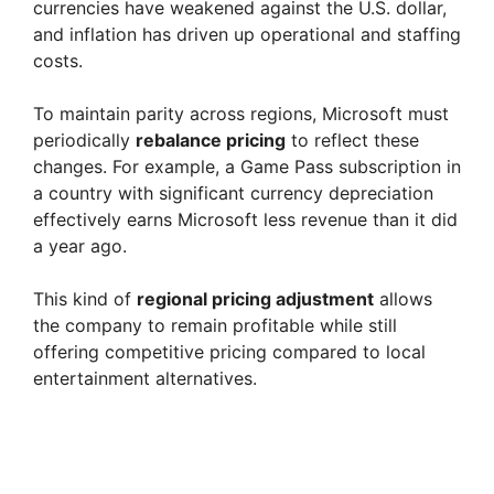
currencies have weakened against the U.S. dollar,
and inflation has driven up operational and staffing
costs.
To maintain parity across regions, Microsoft must
periodically
rebalance pricing
to reflect these
changes. For example, a Game Pass subscription in
a country with significant currency depreciation
effectively earns Microsoft less revenue than it did
a year ago.
This kind of
regional pricing adjustment
allows
the company to remain profitable while still
offering competitive pricing compared to local
entertainment alternatives.