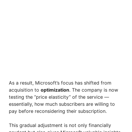
As a result, Microsoft’s focus has shifted from
acquisition to
optimization
. The company is now
testing the “price elasticity” of the service —
essentially, how much subscribers are willing to
pay before reconsidering their subscription.
This gradual adjustment is not only financially