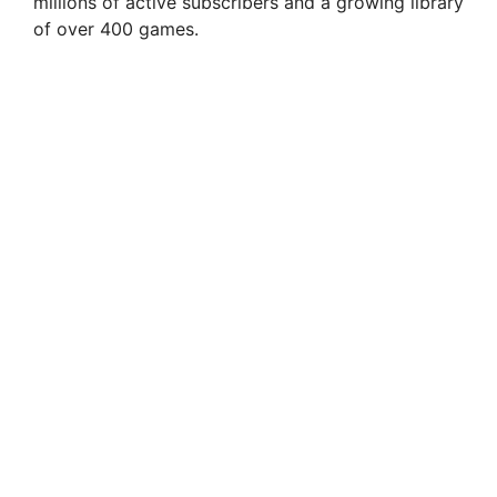
millions of active subscribers and a growing library
of over 400 games.