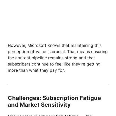
However, Microsoft knows that maintaining this
perception of value is crucial. That means ensuring
the content pipeline remains strong and that
subscribers continue to feel like they’re getting
more than what they pay for.
Challenges: Subscription Fatigue
and Market Sensitivity