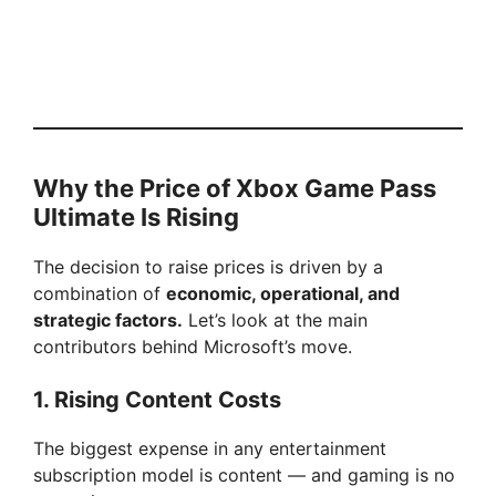
Why the Price of Xbox Game Pass
Ultimate Is Rising
The decision to raise prices is driven by a
combination of
economic, operational, and
strategic factors.
Let’s look at the main
contributors behind Microsoft’s move.
1. Rising Content Costs
The biggest expense in any entertainment
subscription model is content — and gaming is no