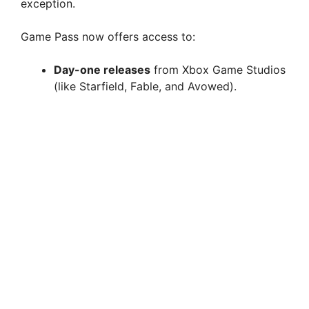
exception.
Game Pass now offers access to:
Day-one releases
from Xbox Game Studios
(like Starfield, Fable, and Avowed).