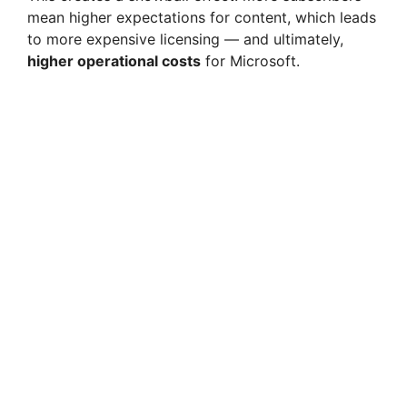
mean higher expectations for content, which leads
to more expensive licensing — and ultimately,
higher operational costs
for Microsoft.