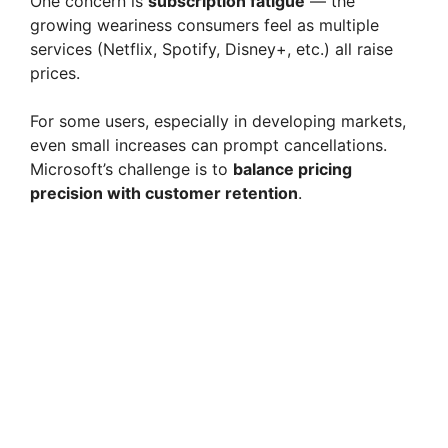
One concern is
subscription fatigue
— the
growing weariness consumers feel as multiple
services (Netflix, Spotify, Disney+, etc.) all raise
prices.
For some users, especially in developing markets,
even small increases can prompt cancellations.
Microsoft’s challenge is to
balance pricing
precision with customer retention
.