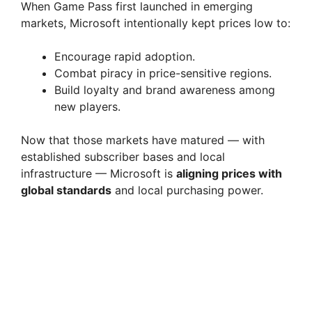
When Game Pass first launched in emerging
markets, Microsoft intentionally kept prices low to:
Encourage rapid adoption.
Combat piracy in price-sensitive regions.
Build loyalty and brand awareness among
new players.
Now that those markets have matured — with
established subscriber bases and local
infrastructure — Microsoft is
aligning prices with
global standards
and local purchasing power.