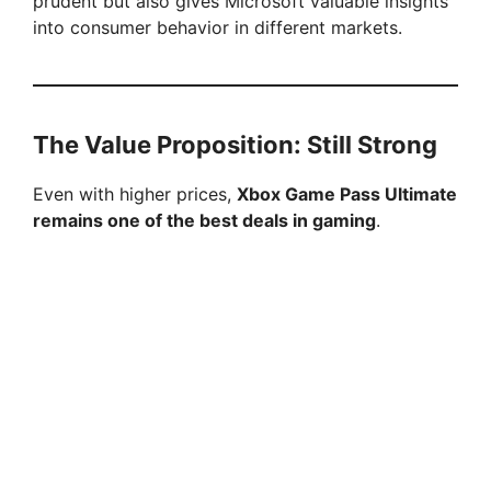
prudent but also gives Microsoft valuable insights
into consumer behavior in different markets.
The Value Proposition: Still Strong
Even with higher prices,
Xbox Game Pass Ultimate
remains one of the best deals in gaming
.