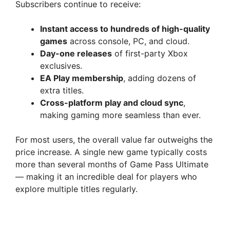
Subscribers continue to receive:
Instant access to hundreds of high-quality
games
across console, PC, and cloud.
Day-one releases
of first-party Xbox
exclusives.
EA Play membership
, adding dozens of
extra titles.
Cross-platform play and cloud sync
,
making gaming more seamless than ever.
For most users, the overall value far outweighs the
price increase. A single new game typically costs
more than several months of Game Pass Ultimate
— making it an incredible deal for players who
explore multiple titles regularly.