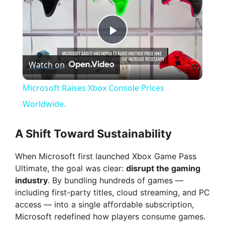
P
Watch on
l
Microsoft Raises Xbox Console Prices
a
Worldwide.
y
A Shift Toward Sustainability
When Microsoft first launched Xbox Game Pass
V
Ultimate, the goal was clear:
disrupt the gaming
industry
. By bundling hundreds of games —
i
including first-party titles, cloud streaming, and PC
access — into a single affordable subscription,
Microsoft redefined how players consume games.