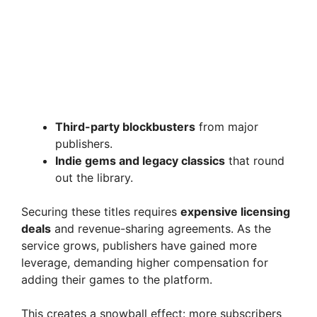
Third-party blockbusters
from major
publishers.
Indie gems and legacy classics
that round
out the library.
Securing these titles requires
expensive licensing
deals
and revenue-sharing agreements. As the
service grows, publishers have gained more
leverage, demanding higher compensation for
adding their games to the platform.
This creates a snowball effect: more subscribers