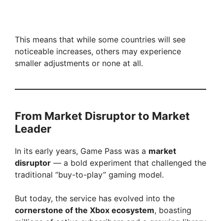
This means that while some countries will see
noticeable increases, others may experience
smaller adjustments or none at all.
From Market Disruptor to Market
Leader
In its early years, Game Pass was a
market
disruptor
— a bold experiment that challenged the
traditional “buy-to-play” gaming model.
But today, the service has evolved into the
cornerstone of the Xbox ecosystem
, boasting