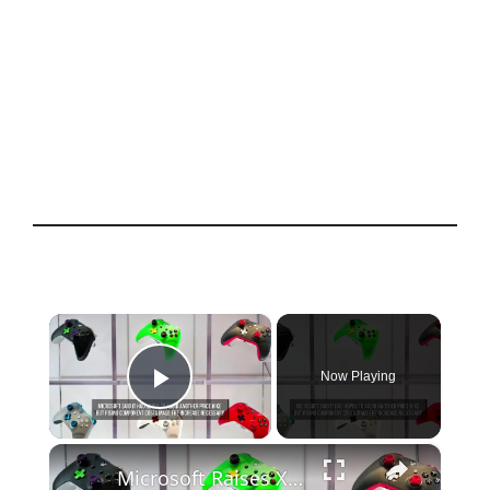
×
Now Playing
Play Video
×
Microsoft Raises Xbox Console Prices Worldwide.