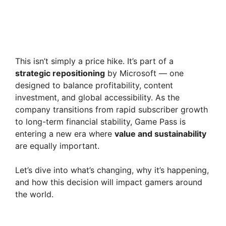
This isn’t simply a price hike. It’s part of a
strategic repositioning
by Microsoft — one
designed to balance profitability, content
investment, and global accessibility. As the
company transitions from rapid subscriber growth
to long-term financial stability, Game Pass is
entering a new era where
value and sustainability
are equally important.
Let’s dive into what’s changing, why it’s happening,
and how this decision will impact gamers around
the world.