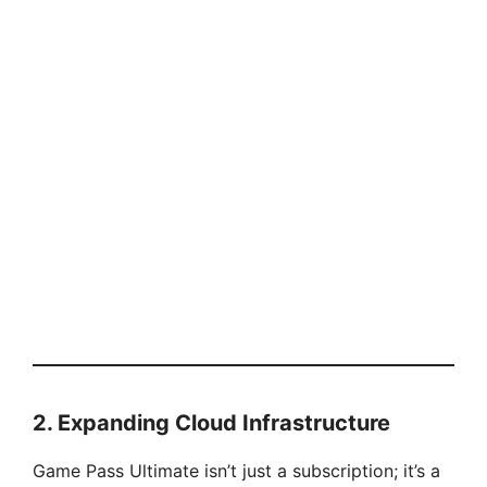
2. Expanding Cloud Infrastructure
Game Pass Ultimate isn’t just a subscription; it’s a