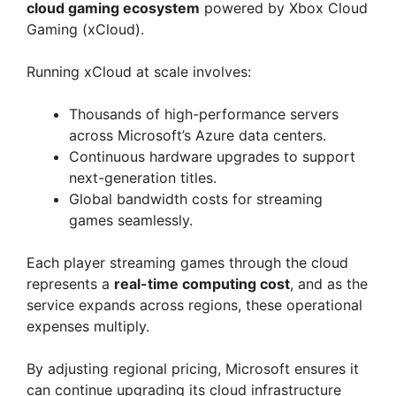
cloud gaming ecosystem
powered by Xbox Cloud
Gaming (xCloud).
Running xCloud at scale involves:
Thousands of high-performance servers
across Microsoft’s Azure data centers.
Continuous hardware upgrades to support
next-generation titles.
Global bandwidth costs for streaming
games seamlessly.
Each player streaming games through the cloud
represents a
real-time computing cost
, and as the
service expands across regions, these operational
expenses multiply.
By adjusting regional pricing, Microsoft ensures it
can continue upgrading its cloud infrastructure