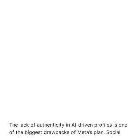
The lack of authenticity in AI-driven profiles is one
of the biggest drawbacks of Meta’s plan. Social