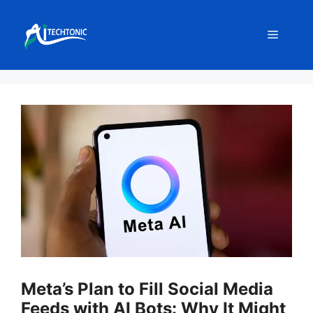
Skip
to
Menu
content
Meta’s Plan to Fill Social Media
Feeds with AI Bots: Why It Might