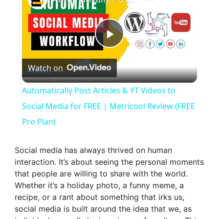
P
Watch on
l
Automatically Post Articles & YT Videos to
a
Social Media for FREE | Metricool Review (FREE
Pro Plan)
y
Social media has always thrived on human
V
interaction. It’s about seeing the personal moments
that people are willing to share with the world.
Whether it’s a holiday photo, a funny meme, a
i
recipe, or a rant about something that irks us,
social media is built around the idea that we, as