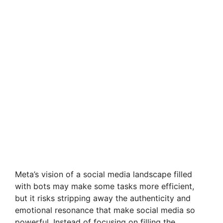
Meta’s vision of a social media landscape filled
with bots may make some tasks more efficient,
but it risks stripping away the authenticity and
emotional resonance that make social media so
powerful. Instead of focusing on filling the