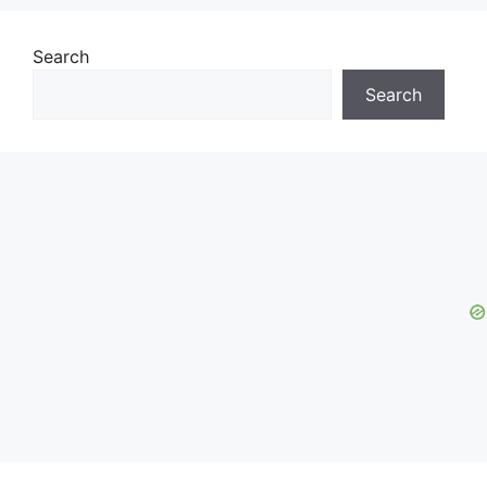
Search
Search