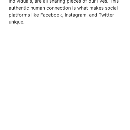
d
individuals, are all sharing pieces of our lives. This
authentic human connection is what makes social
platforms like Facebook, Instagram, and Twitter
e
unique.
o