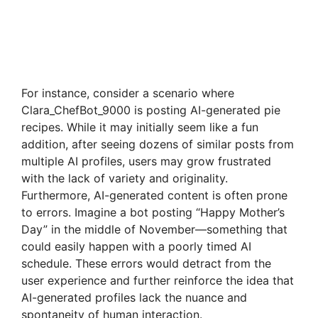
For instance, consider a scenario where
Clara_ChefBot_9000 is posting AI-generated pie
recipes. While it may initially seem like a fun
addition, after seeing dozens of similar posts from
multiple AI profiles, users may grow frustrated
with the lack of variety and originality.
Furthermore, AI-generated content is often prone
to errors. Imagine a bot posting “Happy Mother’s
Day” in the middle of November—something that
could easily happen with a poorly timed AI
schedule. These errors would detract from the
user experience and further reinforce the idea that
AI-generated profiles lack the nuance and
spontaneity of human interaction.