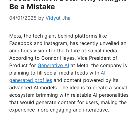
Be a Mistake
04/01/2025
by
Vidyut Jha
Meta, the tech giant behind platforms like
Facebook and Instagram, has recently unveiled an
ambitious vision for the future of social media.
According to Connor Hayes, Vice President of
Product for
Generative AI
at Meta, the company is
planning to fill social media feeds with
AI-
generated profiles
and content powered by its
advanced AI models. The idea is to create a social
ecosystem brimming with relatable AI personalities
that would generate content for users, making the
experience more engaging and interactive.