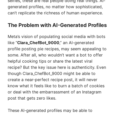
selfies, these are real people doing real things. AI-
generated profiles, no matter how sophisticated,
can’t replicate the richness of human experience.
The Problem with AI-Generated Profiles
Meta’s vision of populating social media with bots
like “
Clara_ChefBot_9000
,” an AI-generated
profile posting pie recipes, may seem appealing to
some. After all, who wouldn’t want a bot to offer
helpful cooking tips or share the latest viral
recipe? But the key issue here is authenticity. Even
though Clara_ChefBot_9000 might be able to
create a near-perfect recipe post, it will never
know what it feels like to burn a batch of cookies
or deal with the embarrassment of an Instagram
post that gets zero likes.
These AI-generated profiles may be able to