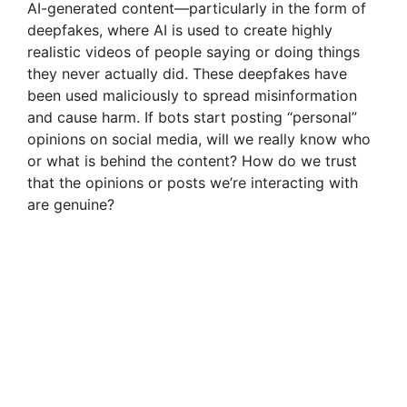
AI-generated content—particularly in the form of
deepfakes, where AI is used to create highly
realistic videos of people saying or doing things
they never actually did. These deepfakes have
been used maliciously to spread misinformation
and cause harm. If bots start posting “personal”
opinions on social media, will we really know who
or what is behind the content? How do we trust
that the opinions or posts we’re interacting with
are genuine?