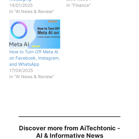
14/01/2025
In "Finance"
In "AI News & Review"
How to Turn Off Meta AI
on Facebook, Instagram,
and WhatsApp
17/04/2025
In "AI News & Review"
Discover more from AiTechtonic -
AI & Informative News