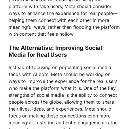
platform with fake users, Meta should consider
ways to enhance the experience for real people—
helping them connect with each other in more
meaningful ways, rather than flooding the platform
with content that feels hollow.
The Alternative: Improving Social
Media for Real Users
Instead of focusing on populating social media
feeds with AI bots, Meta should be working on
ways to improve the experience for the real users
who make the platform what it is. One of the key
strengths of social media is the ability to connect
people across the globe, allowing them to share
their lives, ideas, and experiences. Meta should
focus on making these connections even more
meaningful, fostering authentic engagement rather