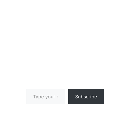
Type your email…
Subscribe