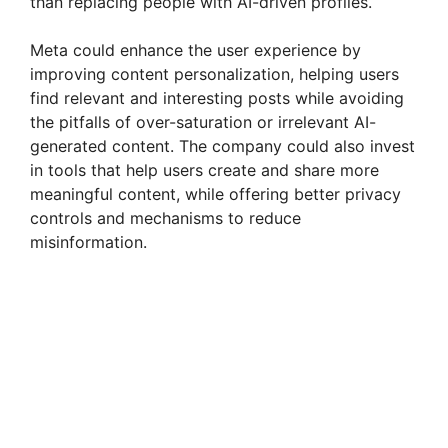
than replacing people with AI-driven profiles.
Meta could enhance the user experience by
improving content personalization, helping users
find relevant and interesting posts while avoiding
the pitfalls of over-saturation or irrelevant AI-
generated content. The company could also invest
in tools that help users create and share more
meaningful content, while offering better privacy
controls and mechanisms to reduce
misinformation.