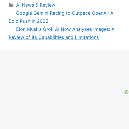
Categories
AI News & Review
Google Gemini Racing to Outpace OpenAI: A
Bold Push in 2025
Elon Musk’s Grok AI Now Analyzes Images: A
Review of Its Capabilities and Limitations