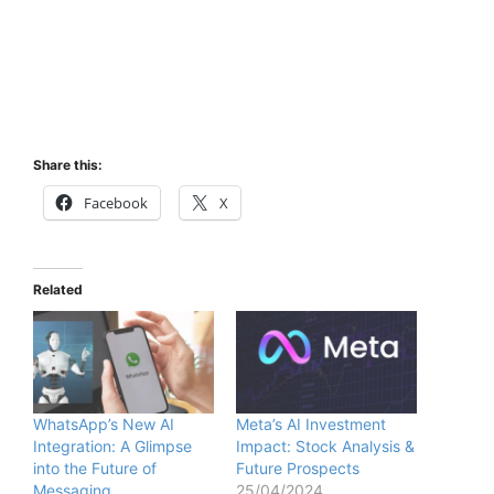
Share this:
Facebook
X
Related
WhatsApp’s New AI
Meta’s AI Investment
Integration: A Glimpse
Impact: Stock Analysis &
into the Future of
Future Prospects
Messaging
25/04/2024