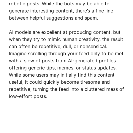
robotic posts. While the bots may be able to
generate interesting content, there’s a fine line
between helpful suggestions and spam.
AI models are excellent at producing content, but
when they try to mimic human creativity, the result
can often be repetitive, dull, or nonsensical.
Imagine scrolling through your feed only to be met
with a slew of posts from AI-generated profiles
offering generic tips, memes, or status updates.
While some users may initially find this content
useful, it could quickly become tiresome and
repetitive, turning the feed into a cluttered mess of
low-effort posts.