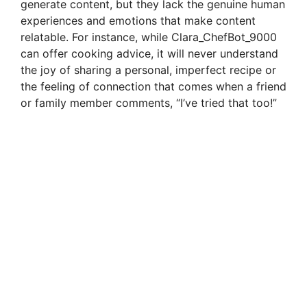
generate content, but they lack the genuine human
experiences and emotions that make content
relatable. For instance, while Clara_ChefBot_9000
can offer cooking advice, it will never understand
the joy of sharing a personal, imperfect recipe or
the feeling of connection that comes when a friend
or family member comments, “I’ve tried that too!”