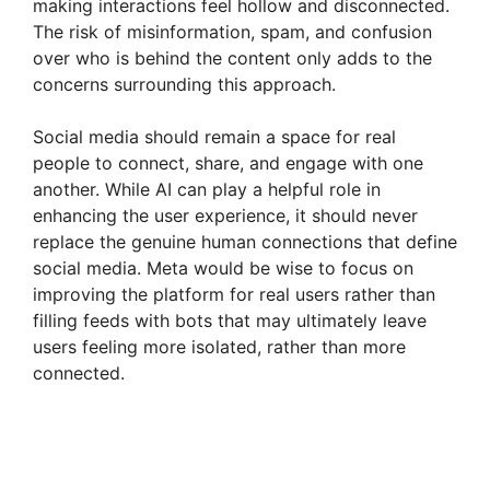
making interactions feel hollow and disconnected.
The risk of misinformation, spam, and confusion
over who is behind the content only adds to the
concerns surrounding this approach.
Social media should remain a space for real
people to connect, share, and engage with one
another. While AI can play a helpful role in
enhancing the user experience, it should never
replace the genuine human connections that define
social media. Meta would be wise to focus on
improving the platform for real users rather than
filling feeds with bots that may ultimately leave
users feeling more isolated, rather than more
connected.