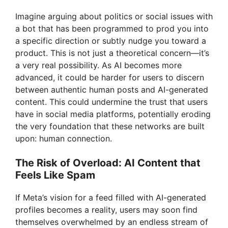
Imagine arguing about politics or social issues with
a bot that has been programmed to prod you into
a specific direction or subtly nudge you toward a
product. This is not just a theoretical concern—it’s
a very real possibility. As AI becomes more
advanced, it could be harder for users to discern
between authentic human posts and AI-generated
content. This could undermine the trust that users
have in social media platforms, potentially eroding
the very foundation that these networks are built
upon: human connection.
The Risk of Overload: AI Content that
Feels Like Spam
If Meta’s vision for a feed filled with AI-generated
profiles becomes a reality, users may soon find
themselves overwhelmed by an endless stream of