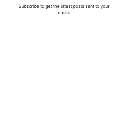
Subscribe to get the latest posts sent to your
email.