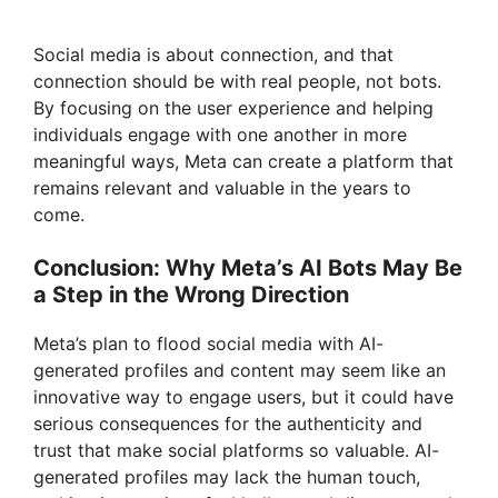
Social media is about connection, and that
connection should be with real people, not bots.
By focusing on the user experience and helping
individuals engage with one another in more
meaningful ways, Meta can create a platform that
remains relevant and valuable in the years to
come.
Conclusion: Why Meta’s AI Bots May Be
a Step in the Wrong Direction
Meta’s plan to flood social media with AI-
generated profiles and content may seem like an
innovative way to engage users, but it could have
serious consequences for the authenticity and
trust that make social platforms so valuable. AI-
generated profiles may lack the human touch,