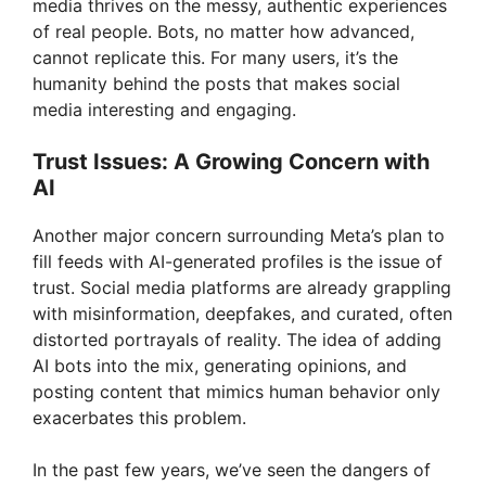
media thrives on the messy, authentic experiences
of real people. Bots, no matter how advanced,
cannot replicate this. For many users, it’s the
humanity behind the posts that makes social
media interesting and engaging.
Trust Issues: A Growing Concern with
AI
Another major concern surrounding Meta’s plan to
fill feeds with AI-generated profiles is the issue of
trust. Social media platforms are already grappling
with misinformation, deepfakes, and curated, often
distorted portrayals of reality. The idea of adding
AI bots into the mix, generating opinions, and
posting content that mimics human behavior only
exacerbates this problem.
In the past few years, we’ve seen the dangers of