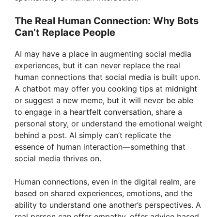
The Real Human Connection: Why Bots
Can’t Replace People
AI may have a place in augmenting social media
experiences, but it can never replace the real
human connections that social media is built upon.
A chatbot may offer you cooking tips at midnight
or suggest a new meme, but it will never be able
to engage in a heartfelt conversation, share a
personal story, or understand the emotional weight
behind a post. AI simply can’t replicate the
essence of human interaction—something that
social media thrives on.
Human connections, even in the digital realm, are
based on shared experiences, emotions, and the
ability to understand one another’s perspectives. A
real person can offer empathy, offer advice based