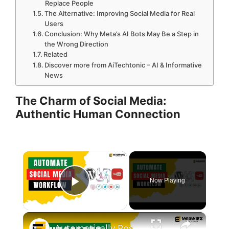
Replace People
The Alternative: Improving Social Media for Real
Users
Conclusion: Why Meta’s AI Bots May Be a Step in
the Wrong Direction
Related
Discover more from AiTechtonic – AI & Informative
News
The Charm of Social Media:
Authentic Human Connection
×
Now Playing
Play Video
×
Automatically Post Articles & YT Videos to Social Media for FREE | Metricool Review (FREE Pro Plan)