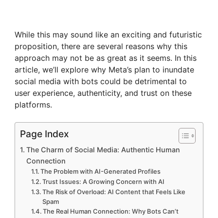
While this may sound like an exciting and futuristic
proposition, there are several reasons why this
approach may not be as great as it seems. In this
article, we’ll explore why Meta’s plan to inundate
social media with bots could be detrimental to
user experience, authenticity, and trust on these
platforms.
Page Index
The Charm of Social Media: Authentic Human
Connection
The Problem with AI-Generated Profiles
Trust Issues: A Growing Concern with AI
The Risk of Overload: AI Content that Feels Like
Spam
The Real Human Connection: Why Bots Can’t