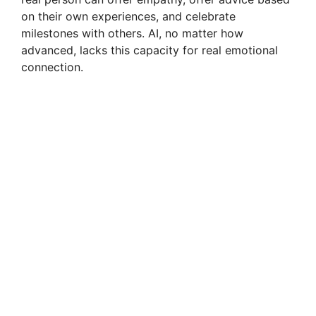
on their own experiences, and celebrate
milestones with others. AI, no matter how
advanced, lacks this capacity for real emotional
connection.