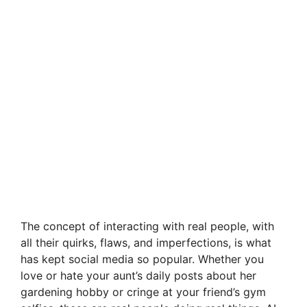
The concept of interacting with real people, with
all their quirks, flaws, and imperfections, is what
has kept social media so popular. Whether you
love or hate your aunt’s daily posts about her
gardening hobby or cringe at your friend’s gym