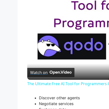
Watch on
The Ultimate Free AI Tool for Programmers
Discover other agents
Negotiate services