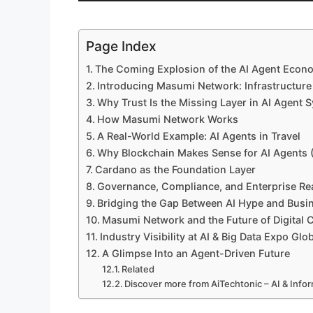
Page Index
The Coming Explosion of the AI Agent Econ
Introducing Masumi Network: Infrastructur
Why Trust Is the Missing Layer in AI Agent 
How Masumi Network Works
A Real-World Example: AI Agents in Travel
Why Blockchain Makes Sense for AI Agents
Cardano as the Foundation Layer
Governance, Compliance, and Enterprise Re
Bridging the Gap Between AI Hype and Busin
Masumi Network and the Future of Digital
Industry Visibility at AI & Big Data Expo Glo
A Glimpse Into an Agent-Driven Future
Related
Discover more from AiTechtonic – AI & Inf