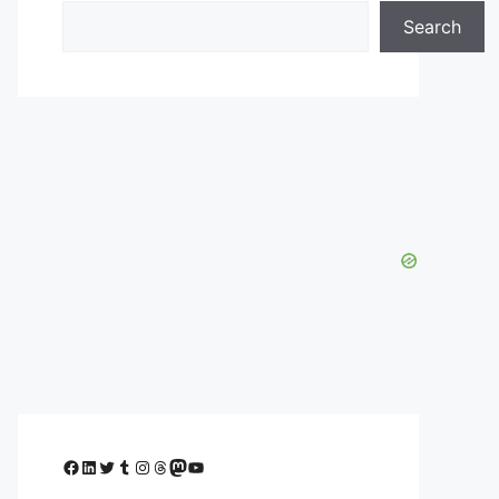
Search
Facebook
LinkedIn
Twitter
Tumblr
Instagram
Threads
Mastodon
YouTube