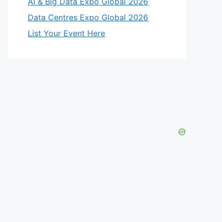
AI & Big Data Expo Global 2026
Data Centres Expo Global 2026
List Your Event Here