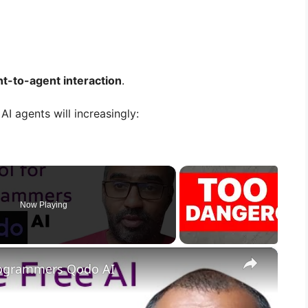
t-to-agent interaction
.
AI agents will increasingly:
Now Playing
×
Programmers Qodo AI