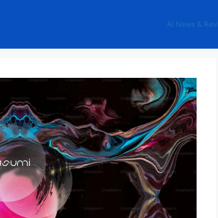
AI News & Rev