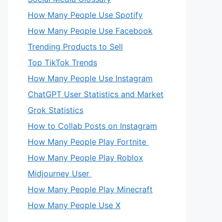
How Many People Use Spotify
How Many People Use Facebook
Trending Products to Sell
Top TikTok Trends
How Many People Use Instagram
ChatGPT User Statistics and Market
Grok Statistics
How to Collab Posts on Instagram
How Many People Play Fortnite
How Many People Play Roblox
Midjourney User
How Many People Play Minecraft
How Many People Use X