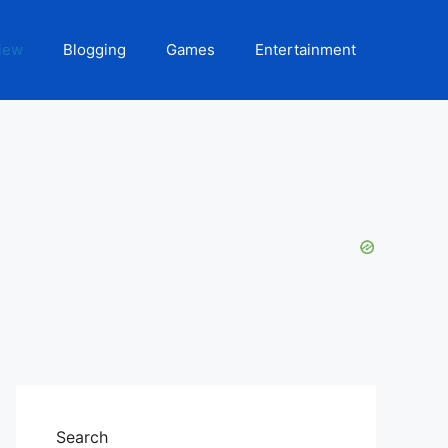
iew
Blogging
Games
Entertainment
Search