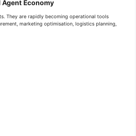
AI Agent Economy
ts. They are rapidly becoming operational tools
rement, marketing optimisation, logistics planning,