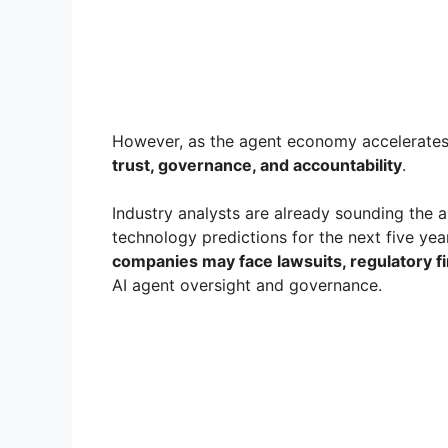
However, as the agent economy accelerates, 
trust, governance, and accountability
.
Industry analysts are already sounding the a
technology predictions for the next five ye
companies may face lawsuits, regulatory fi
AI agent oversight and governance.