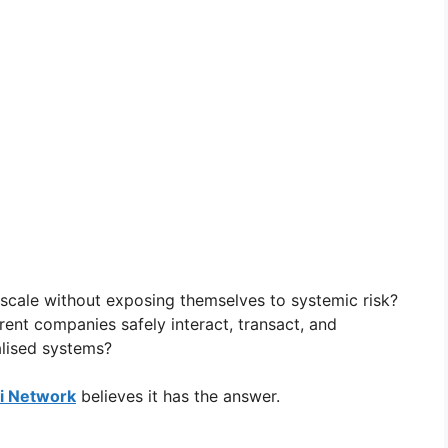
scale without exposing themselves to systemic risk?
nt companies safely interact, transact, and
alised systems?
 Network
believes it has the answer.