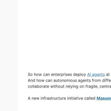
So how can enterprises deploy
AI agents
at 
And how can autonomous agents from differe
collaborate without relying on fragile, centr
A new infrastructure initiative called
Masumi