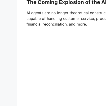
The Coming Explosion of the 
AI agents are no longer theoretical construc
capable of handling customer service, procu
financial reconciliation, and more.