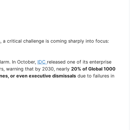
a critical challenge is coming sharply into focus:
larm. In October,
IDC
released one of its enterprise
ars, warning that by 2030, nearly
20% of Global 1000
nes, or even executive dismissals
due to failures in