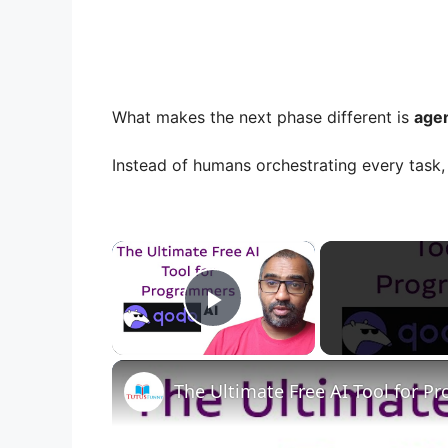
What makes the next phase different is
agen
Instead of humans orchestrating every task, 
×
Play Video
The Ultimate Free AI Tool for 