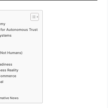
omy
e for Autonomous Trust
Systems
 (Not Humans)
adiness
ess Reality
 Commerce
bal
ormative News