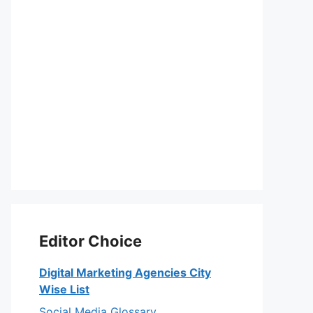
Editor Choice
Digital Marketing Agencies City
Wise List
Social Media Glossary