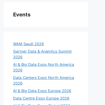
Events
WAM Saudi 2026
Gartner Data & Analytics Summit
2026
AI & Big Data Expo North America
2026
Data Centers Expo North America
2026
AI & Big Data Expo Europe 2026
Data Centre Expo Europe 2026