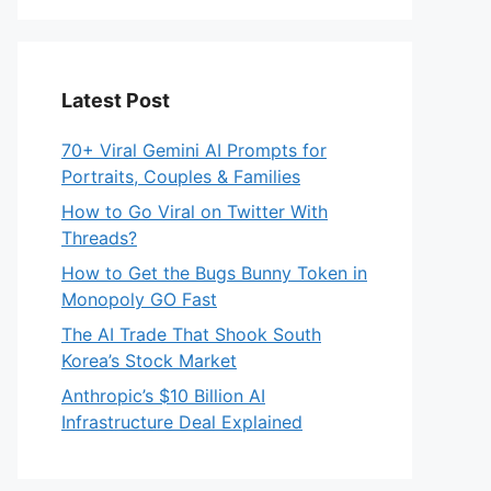
Latest Post
70+ Viral Gemini AI Prompts for
Portraits, Couples & Families
How to Go Viral on Twitter With
Threads?
How to Get the Bugs Bunny Token in
Monopoly GO Fast
The AI Trade That Shook South
Korea’s Stock Market
Anthropic’s $10 Billion AI
Infrastructure Deal Explained