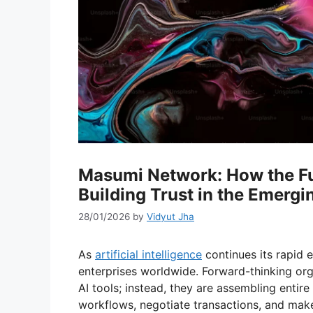
Masumi Network: How the Fus
Building Trust in the Emerg
28/01/2026
by
Vidyut Jha
As
artificial intelligence
continues its rapid e
enterprises worldwide. Forward-thinking org
AI tools; instead, they are assembling ent
workflows, negotiate transactions, and mak