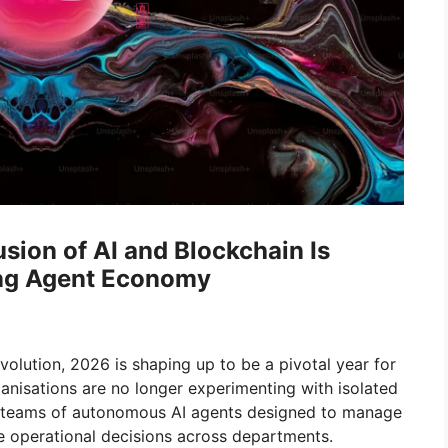
ion of AI and Blockchain Is
ing Agent Economy
volution, 2026 is shaping up to be a pivotal year for
anisations are no longer experimenting with isolated
ire teams of autonomous AI agents designed to manage
e operational decisions across departments.