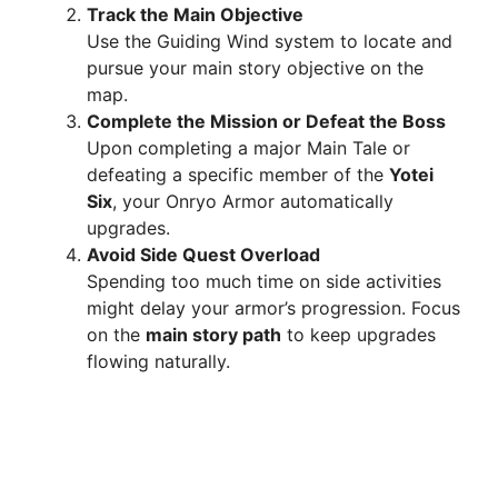
Track the Main Objective
Use the Guiding Wind system to locate and
pursue your main story objective on the
map.
Complete the Mission or Defeat the Boss
Upon completing a major Main Tale or
defeating a specific member of the
Yotei
Six
, your Onryo Armor automatically
upgrades.
Avoid Side Quest Overload
Spending too much time on side activities
might delay your armor’s progression. Focus
on the
main story path
to keep upgrades
flowing naturally.