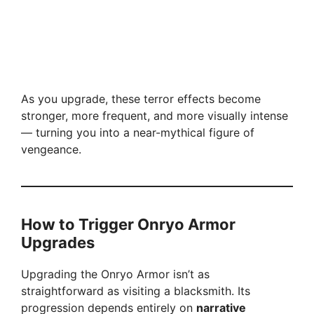
As you upgrade, these terror effects become
stronger, more frequent, and more visually intense
— turning you into a near-mythical figure of
vengeance.
How to Trigger Onryo Armor
Upgrades
Upgrading the Onryo Armor isn’t as
straightforward as visiting a blacksmith. Its
progression depends entirely on
narrative