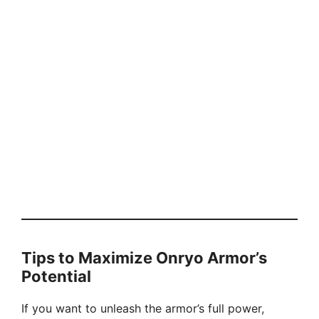
Tips to Maximize Onryo Armor’s
Potential
If you want to unleash the armor’s full power,