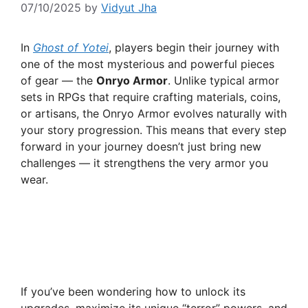
07/10/2025
by
Vidyut Jha
In
Ghost of Yotei
, players begin their journey with
one of the most mysterious and powerful pieces
of gear — the
Onryo Armor
. Unlike typical armor
sets in RPGs that require crafting materials, coins,
or artisans, the Onryo Armor evolves naturally with
your story progression. This means that every step
forward in your journey doesn’t just bring new
challenges — it strengthens the very armor you
wear.
If you’ve been wondering how to unlock its