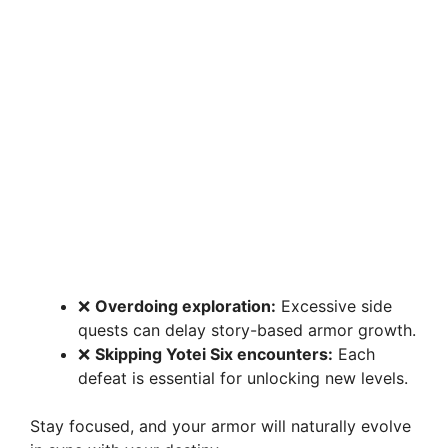
❌
Overdoing exploration:
Excessive side
quests can delay story-based armor growth.
❌
Skipping Yotei Six encounters:
Each
defeat is essential for unlocking new levels.
Stay focused, and your armor will naturally evolve