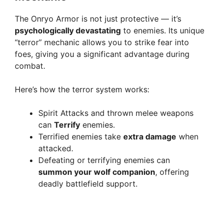
The Onryo Armor is not just protective — it’s
i
psychologically devastating
to enemies. Its unique
“terror” mechanic allows you to strike fear into
d
foes, giving you a significant advantage during
combat.
e
Here’s how the terror system works:
o
Spirit Attacks and thrown melee weapons
can
Terrify
enemies.
Terrified enemies take
extra damage
when
attacked.
Defeating or terrifying enemies can
summon your wolf companion
, offering
deadly battlefield support.