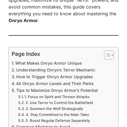
upgrades, maximize its unique “terror” powers, and
avoid common mistakes, this guide covers
everything you need to know about mastering the
Onryo Armor
.
Page Index
What Makes Onryo Armor Unique
Understanding Onryo’s Terror Mechanic
How to Trigger Onryo Armor Upgrades
All Onryo Armor Levels and Their Perks
Tips to Maximize Onryo Armor’s Potential
1. Focus on Spirit and Thrown Attacks
2. Use Terror to Control the Battlefield
3. Summon the Wolf Strategically
4. Stay Committed to the Main Tales
5. Boost Regular Defense Separately
Common Mistakes to Avoid