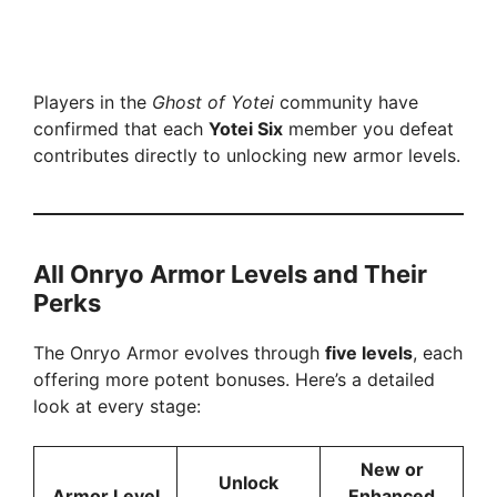
Players in the
Ghost of Yotei
community have
confirmed that each
Yotei Six
member you defeat
contributes directly to unlocking new armor levels.
All Onryo Armor Levels and Their
Perks
The Onryo Armor evolves through
five levels
, each
offering more potent bonuses. Here’s a detailed
look at every stage:
New or
Unlock
Armor Level
Enhanced