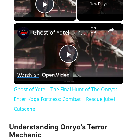
Now Playing
Play Video
×
Ghost of Yotei - The Final Hunt of The Onryo: Enter Koga Fortress: Combat | Rescue Jubei Cutscene
P
Watch on
l
Ghost of Yotei - The Final Hunt of The Onryo:
a
Enter Koga Fortress: Combat | Rescue Jubei
Cutscene
y
Understanding Onryo’s Terror
V
Mechanic