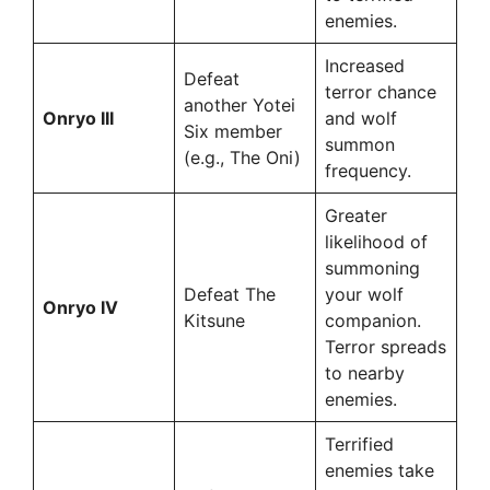
enemies.
Increased
Defeat
terror chance
another Yotei
Onryo III
and wolf
Six member
summon
(e.g., The Oni)
frequency.
Greater
likelihood of
summoning
Defeat The
your wolf
Onryo IV
Kitsune
companion.
Terror spreads
to nearby
enemies.
Terrified
enemies take