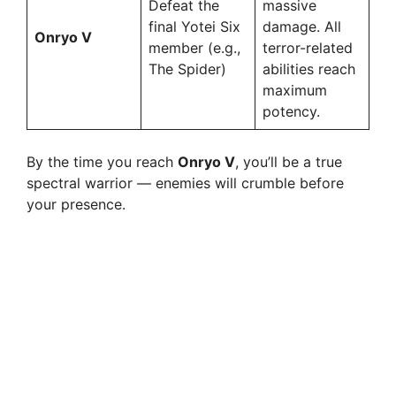
Defeat the
massive
final Yotei Six
damage. All
Onryo V
member (e.g.,
terror-related
The Spider)
abilities reach
maximum
potency.
By the time you reach
Onryo V
, you’ll be a true
spectral warrior — enemies will crumble before
your presence.