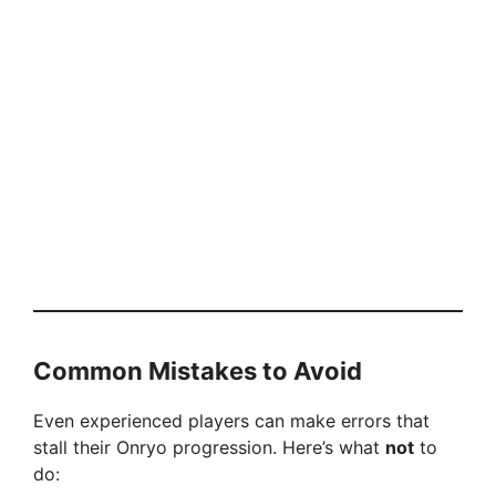
Common Mistakes to Avoid
Even experienced players can make errors that
stall their Onryo progression. Here’s what
not
to
do: