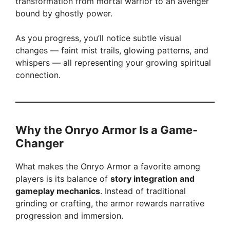
transformation from mortal warrior to an avenger
bound by ghostly power.
As you progress, you’ll notice subtle visual
changes — faint mist trails, glowing patterns, and
whispers — all representing your growing spiritual
connection.
Why the Onryo Armor Is a Game-
Changer
What makes the Onryo Armor a favorite among
players is its balance of
story integration and
gameplay mechanics
. Instead of traditional
grinding or crafting, the armor rewards narrative
progression and immersion.