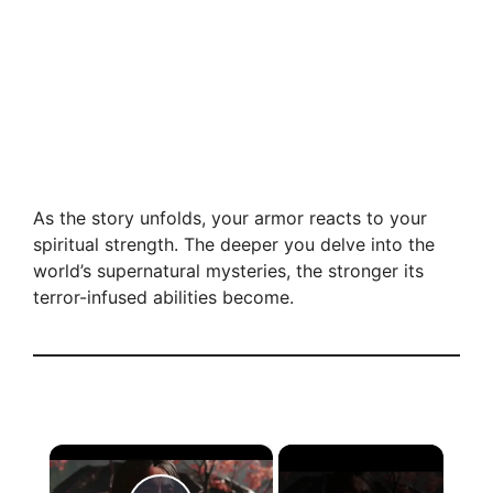
As the story unfolds, your armor reacts to your
spiritual strength. The deeper you delve into the
world’s supernatural mysteries, the stronger its
terror-infused abilities become.
×