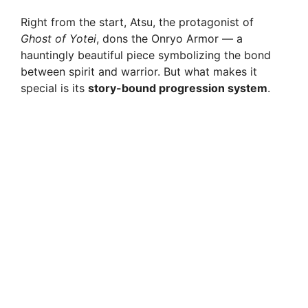
Right from the start, Atsu, the protagonist of
Ghost of Yotei
, dons the Onryo Armor — a
hauntingly beautiful piece symbolizing the bond
between spirit and warrior. But what makes it
special is its
story-bound progression system
.