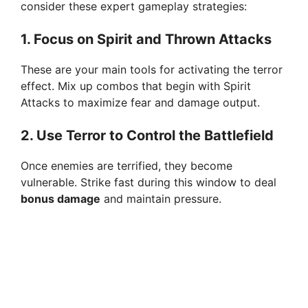
consider these expert gameplay strategies:
1.
Focus on Spirit and Thrown Attacks
These are your main tools for activating the terror
effect. Mix up combos that begin with Spirit
Attacks to maximize fear and damage output.
2.
Use Terror to Control the Battlefield
Once enemies are terrified, they become
vulnerable. Strike fast during this window to deal
bonus damage
and maintain pressure.