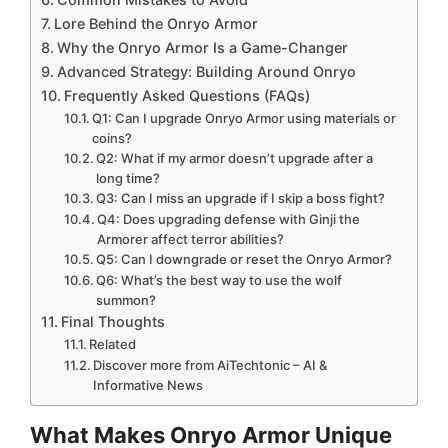
Lore Behind the Onryo Armor
Why the Onryo Armor Is a Game-Changer
Advanced Strategy: Building Around Onryo
Frequently Asked Questions (FAQs)
Q1: Can I upgrade Onryo Armor using materials or
coins?
Q2: What if my armor doesn’t upgrade after a
long time?
Q3: Can I miss an upgrade if I skip a boss fight?
Q4: Does upgrading defense with Ginji the
Armorer affect terror abilities?
Q5: Can I downgrade or reset the Onryo Armor?
Q6: What’s the best way to use the wolf
summon?
Final Thoughts
Related
Discover more from AiTechtonic – AI &
Informative News
What Makes Onryo Armor Unique