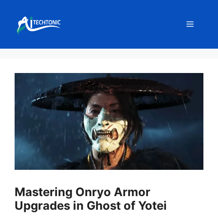
Skip
to
Menu
content
Mastering Onryo Armor
Upgrades in Ghost of Yotei