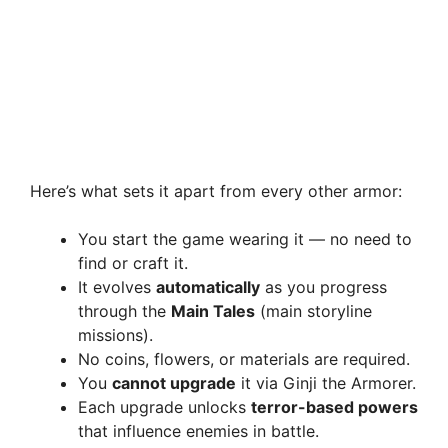
Here’s what sets it apart from every other armor:
You start the game wearing it — no need to
find or craft it.
It evolves
automatically
as you progress
through the
Main Tales
(main storyline
missions).
No coins, flowers, or materials are required.
You
cannot upgrade
it via Ginji the Armorer.
Each upgrade unlocks
terror-based powers
that influence enemies in battle.