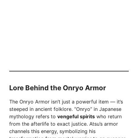
Lore Behind the Onryo Armor
The Onryo Armor isn’t just a powerful item — it’s
steeped in ancient folklore. “Onryo” in Japanese
mythology refers to
vengeful spirits
who return
from the afterlife to exact justice. Atsu’s armor
channels this energy, symbolizing his