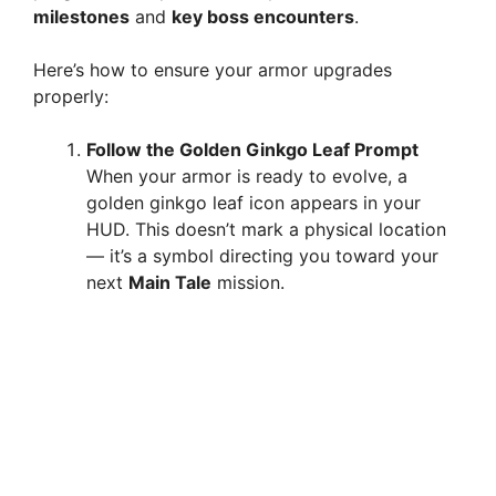
milestones
and
key boss encounters
.
Here’s how to ensure your armor upgrades
properly:
Follow the Golden Ginkgo Leaf Prompt
When your armor is ready to evolve, a
golden ginkgo leaf icon appears in your
HUD. This doesn’t mark a physical location
— it’s a symbol directing you toward your
next
Main Tale
mission.