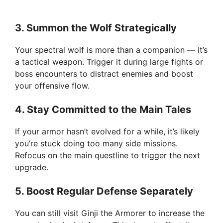
3.
Summon the Wolf Strategically
Your spectral wolf is more than a companion — it’s
a tactical weapon. Trigger it during large fights or
boss encounters to distract enemies and boost
your offensive flow.
4.
Stay Committed to the Main Tales
If your armor hasn’t evolved for a while, it’s likely
you’re stuck doing too many side missions.
Refocus on the main questline to trigger the next
upgrade.
5.
Boost Regular Defense Separately
You can still visit Ginji the Armorer to increase the