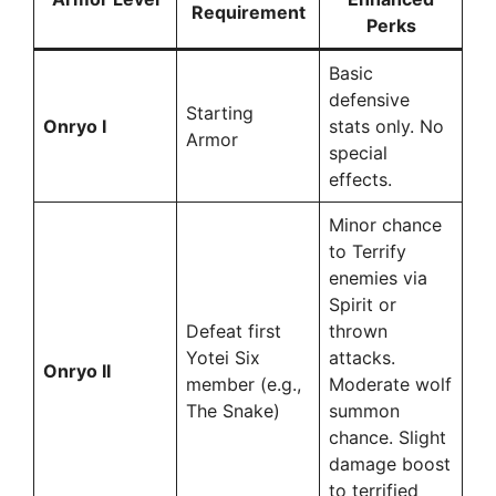
Requirement
Perks
Basic
defensive
Starting
Onryo I
stats only. No
Armor
special
effects.
Minor chance
to Terrify
enemies via
Spirit or
Defeat first
thrown
Yotei Six
attacks.
Onryo II
member (e.g.,
Moderate wolf
The Snake)
summon
chance. Slight
damage boost
to terrified