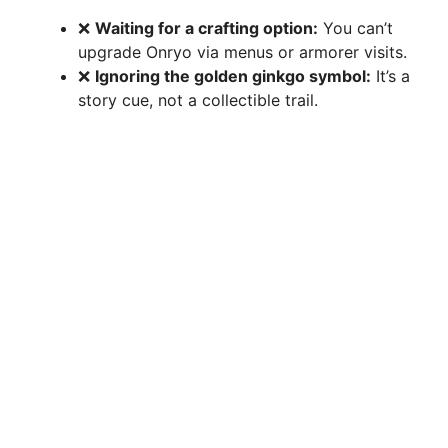
❌
Waiting for a crafting option:
You can’t
upgrade Onryo via menus or armorer visits.
❌
Ignoring the golden ginkgo symbol:
It’s a
story cue, not a collectible trail.