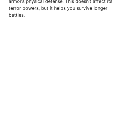
armor’s physical defense. This doesn’t affect its
terror powers, but it helps you survive longer
battles.