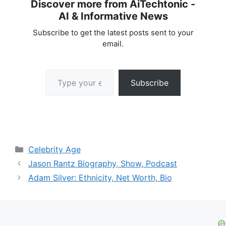
Discover more from AiTechtonic -
AI & Informative News
Subscribe to get the latest posts sent to your
email.
Type your email…
Subscribe
Categories
Celebrity Age
Jason Rantz Biography, Show, Podcast
Adam Silver: Ethnicity, Net Worth, Bio