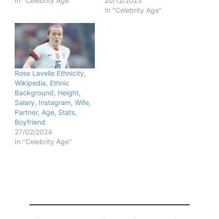
In "Celebrity Age"
20/12/2023
In "Celebrity Age"
Rose Lavelle Ethnicity,
Wikipedia, Ethnic
Background, Height,
Salary, Instagram, Wife,
Partner, Age, Stats,
Boyfriend
27/02/2024
In "Celebrity Age"