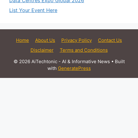
Data Centres Expo Global 2026
List Your Event Here
Home
About Us
Privacy Policy
Contact Us
Disclaimer
Terms and Conditions
© 2026 AiTechtonic - AI & Informative News
• Built
with
GeneratePress