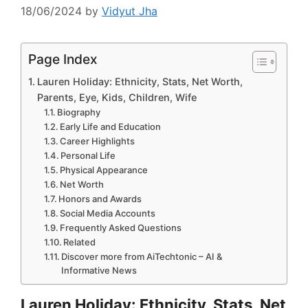
18/06/2024
by
Vidyut Jha
Page Index
Lauren Holiday: Ethnicity, Stats, Net Worth,
Parents, Eye, Kids, Children, Wife
Biography
Early Life and Education
Career Highlights
Personal Life
Physical Appearance
Net Worth
Honors and Awards
Social Media Accounts
Frequently Asked Questions
Related
Discover more from AiTechtonic – AI &
Informative News
Lauren Holiday: Ethnicity, Stats, Net