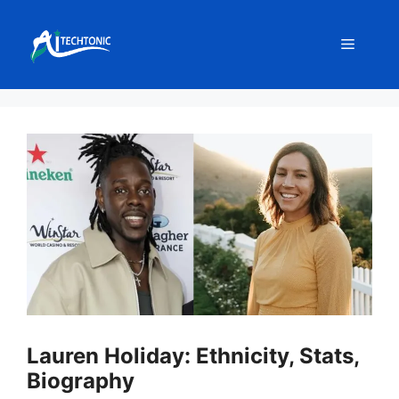
Skip
to
Menu
content
Lauren Holiday: Ethnicity, Stats,
Biography