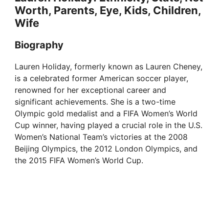
Worth, Parents, Eye, Kids, Children,
Wife
Biography
Lauren Holiday, formerly known as Lauren Cheney,
is a celebrated former American soccer player,
renowned for her exceptional career and
significant achievements. She is a two-time
Olympic gold medalist and a FIFA Women’s World
Cup winner, having played a crucial role in the U.S.
Women’s National Team’s victories at the 2008
Beijing Olympics, the 2012 London Olympics, and
the 2015 FIFA Women’s World Cup.