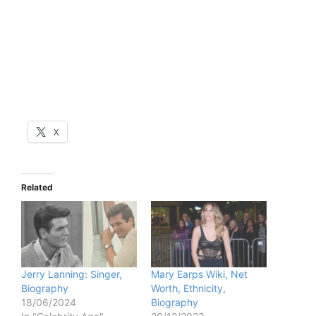
X
Related
Jerry Lanning: Singer,
Mary Earps Wiki, Net
Biography
Worth, Ethnicity,
18/06/2024
Biography