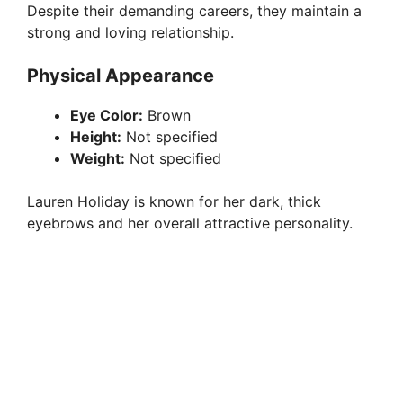
Despite their demanding careers, they maintain a
strong and loving relationship.
Physical Appearance
Eye Color:
Brown
Height:
Not specified
Weight:
Not specified
Lauren Holiday is known for her dark, thick
eyebrows and her overall attractive personality.