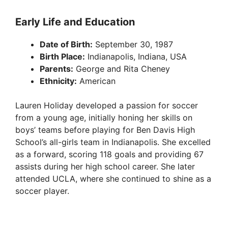
Early Life and Education
Date of Birth:
September 30, 1987
Birth Place:
Indianapolis, Indiana, USA
Parents:
George and Rita Cheney
Ethnicity:
American
Lauren Holiday developed a passion for soccer
from a young age, initially honing her skills on
boys’ teams before playing for Ben Davis High
School’s all-girls team in Indianapolis. She excelled
as a forward, scoring 118 goals and providing 67
assists during her high school career. She later
attended UCLA, where she continued to shine as a
soccer player.