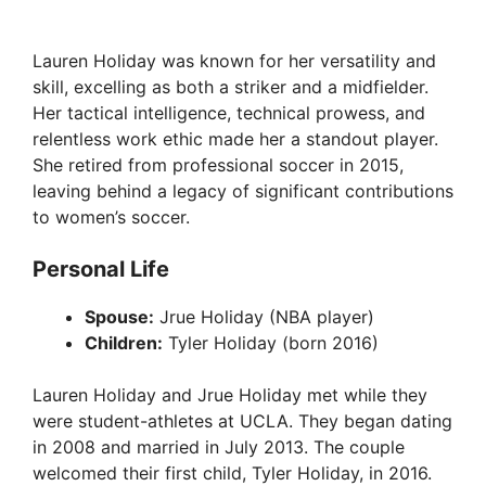
Lauren Holiday was known for her versatility and
skill, excelling as both a striker and a midfielder.
Her tactical intelligence, technical prowess, and
relentless work ethic made her a standout player.
She retired from professional soccer in 2015,
leaving behind a legacy of significant contributions
to women’s soccer.
Personal Life
Spouse:
Jrue Holiday (NBA player)
Children:
Tyler Holiday (born 2016)
Lauren Holiday and Jrue Holiday met while they
were student-athletes at UCLA. They began dating
in 2008 and married in July 2013. The couple
welcomed their first child, Tyler Holiday, in 2016.