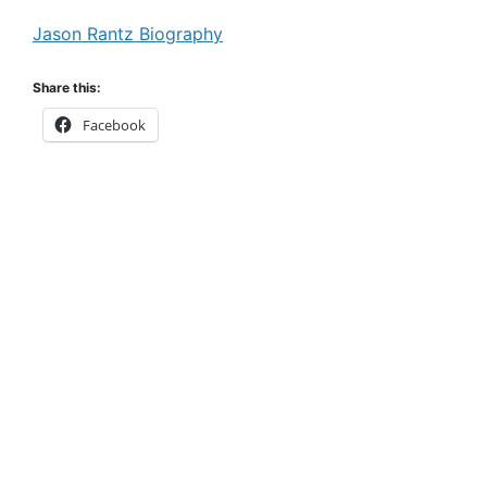
Jason Rantz Biography
Share this:
Facebook