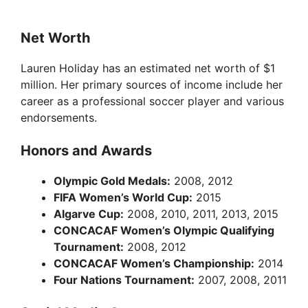
Net Worth
Lauren Holiday has an estimated net worth of $1
million. Her primary sources of income include her
career as a professional soccer player and various
endorsements.
Honors and Awards
Olympic Gold Medals:
2008, 2012
FIFA Women’s World Cup:
2015
Algarve Cup:
2008, 2010, 2011, 2013, 2015
CONCACAF Women’s Olympic Qualifying
Tournament:
2008, 2012
CONCACAF Women’s Championship:
2014
Four Nations Tournament:
2007, 2008, 2011