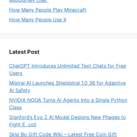
Midjourney User
How Many People Play Minecraft
How Many People Use X
Latest Post
ChatGPT Introduces Unlimited Text Chats for Free
Users
Mistral AI Launches Shieldstral 1.0 3B for Adaptive
AI Safety
NVIDIA NOOA Turns AI Agents Into a Single Python
Class
Stanford’s Evo 2 AI Model Designs New Phages to
Fight E. coli
Skip Bo Gift Code Wiki – Latest Free Coin Gift