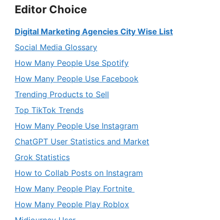
Editor Choice
Digital Marketing Agencies City Wise List
Social Media Glossary
How Many People Use Spotify
How Many People Use Facebook
Trending Products to Sell
Top TikTok Trends
How Many People Use Instagram
ChatGPT User Statistics and Market
Grok Statistics
How to Collab Posts on Instagram
How Many People Play Fortnite
How Many People Play Roblox