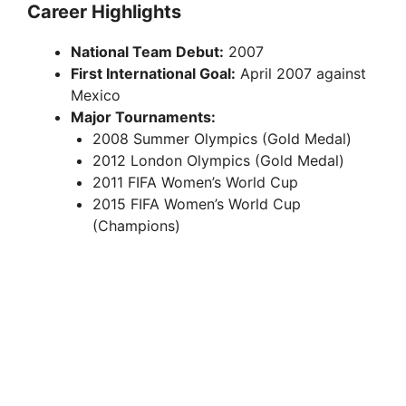
Career Highlights
V
National Team Debut:
2007
First International Goal:
April 2007 against
i
Mexico
Major Tournaments:
2008 Summer Olympics (Gold Medal)
d
2012 London Olympics (Gold Medal)
2011 FIFA Women’s World Cup
e
2015 FIFA Women’s World Cup
(Champions)
o