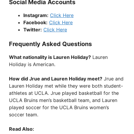
Social Media Accounts
Instagram:
Click Here
Facebook:
Click Here
Twitter:
Click Here
Frequently Asked Questions
What nationality is Lauren Holiday?
Lauren
Holiday is American.
How did Jrue and Lauren Holiday meet?
Jrue and
Lauren Holiday met while they were both student-
athletes at UCLA. Jrue played basketball for the
UCLA Bruins men’s basketball team, and Lauren
played soccer for the UCLA Bruins women’s
soccer team.
Read Also: