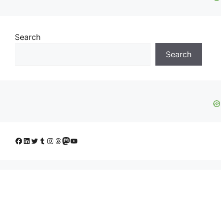
Search
Search
Facebook
LinkedIn
Twitter
Tumblr
Instagram
Threads
Mastodon
YouTube