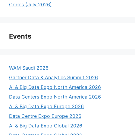
Codes (July 2026)
Events
WAM Saudi 2026
Gartner Data & Analytics Summit 2026
AI & Big Data Expo North America 2026
Data Centers Expo North America 2026
AI & Big Data Expo Europe 2026
Data Centre Expo Europe 2026
AI & Big Data Expo Global 2026