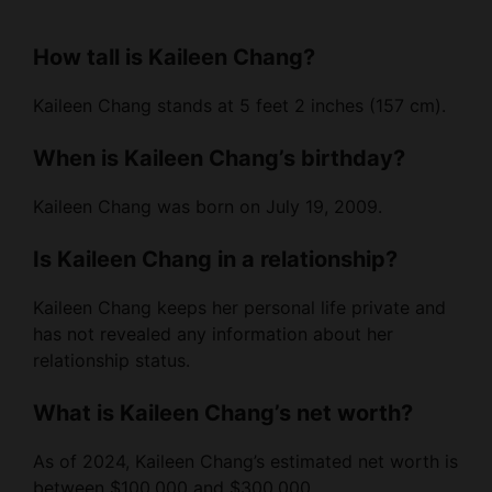
How tall is Kaileen Chang?
Kaileen Chang stands at 5 feet 2 inches (157 cm).
When is Kaileen Chang’s birthday?
Kaileen Chang was born on July 19, 2009.
Is Kaileen Chang in a relationship?
Kaileen Chang keeps her personal life private and
has not revealed any information about her
relationship status.
What is Kaileen Chang’s net worth?
As of 2024, Kaileen Chang’s estimated net worth is
between $100,000 and $300,000.