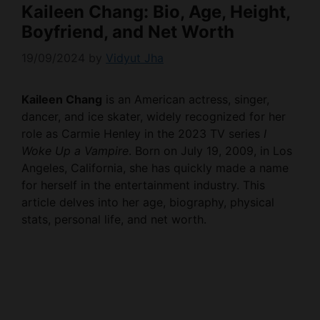
Kaileen Chang: Bio, Age, Height,
Boyfriend, and Net Worth
19/09/2024
by
Vidyut Jha
Kaileen Chang
is an American actress, singer,
dancer, and ice skater, widely recognized for her
role as Carmie Henley in the 2023 TV series
I
Woke Up a Vampire
. Born on July 19, 2009, in Los
Angeles, California, she has quickly made a name
for herself in the entertainment industry. This
article delves into her age, biography, physical
stats, personal life, and net worth.