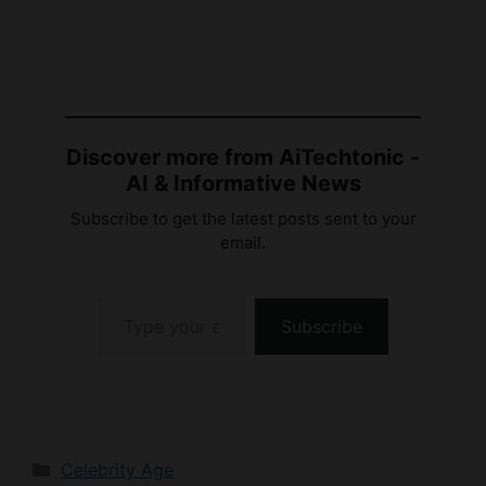
Discover more from AiTechtonic -
AI & Informative News
Subscribe to get the latest posts sent to your
email.
Type your email…
Subscribe
Categories
Celebrity Age