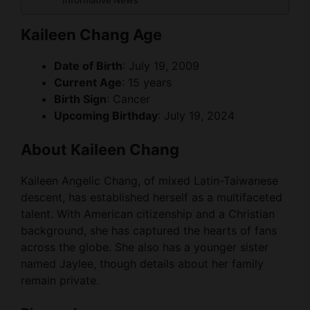
Informative News
Kaileen Chang Age
Date of Birth
: July 19, 2009
Current Age
: 15 years
Birth Sign
: Cancer
Upcoming Birthday
: July 19, 2024
About Kaileen Chang
Kaileen Angelic Chang, of mixed Latin-Taiwanese
descent, has established herself as a multifaceted
talent. With American citizenship and a Christian
background, she has captured the hearts of fans
across the globe. She also has a younger sister
named Jaylee, though details about her family
remain private.