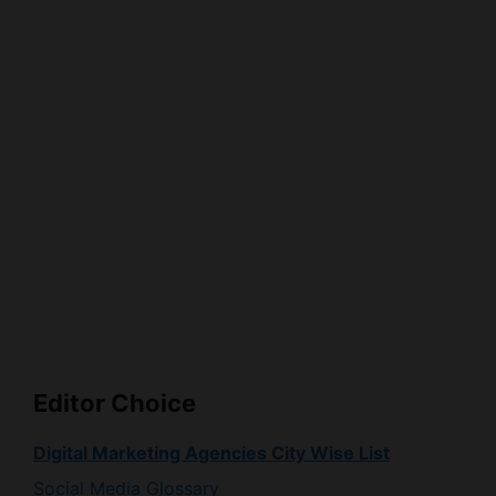
Editor Choice
Digital Marketing Agencies City Wise List
Social Media Glossary