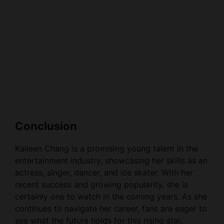
Conclusion
Kaileen Chang is a promising young talent in the
entertainment industry, showcasing her skills as an
actress, singer, dancer, and ice skater. With her
recent success and growing popularity, she is
certainly one to watch in the coming years. As she
continues to navigate her career, fans are eager to
see what the future holds for this rising star.