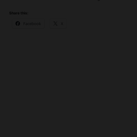
Share this:
Facebook
X