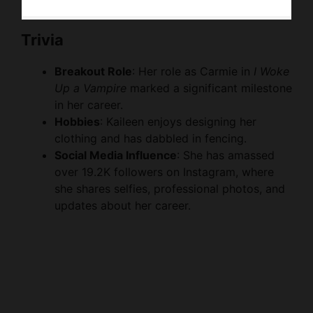
Trivia
Breakout Role
: Her role as Carmie in
I Woke
Up a Vampire
marked a significant milestone
in her career.
Hobbies
: Kaileen enjoys designing her
clothing and has dabbled in fencing.
Social Media Influence
: She has amassed
over 19.2K followers on Instagram, where
she shares selfies, professional photos, and
updates about her career.