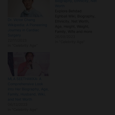
Biography, Ethnicity, Net
Worth
Explore Behdad
Eghbali Wiki, Biography,
Dr. Victor Chang
Ethnicity, Net Worth,
Wikipedia: A Pioneering
Age, Height, Weight,
Journey in Cardiac
Family, Wife and more
Surgery
details in this blog. Who
26/09/2023
22/11/2023
is Behdad Eghbali?
In "Celebrity Age"
In "Celebrity Age"
Behdad Eghbali stands
as a prominent figure in
the American business
landscape, distinguished
by his role as the
Managing Partner and
Co-Founder of Clearlake
MLA SEETHAKKA: A
Capital Group.
Comprehensive Look
Additionally, he…
into Her Biography, Age,
Family, Husband, Wiki,
and Net Worth
06/12/2023
In "Celebrity Age"