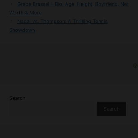
Grace Brassel – Bio, Age, Height, Boyfriend, Net
Worth & More
Nadal vs. Thompson: A Thrilling Tennis
Showdown
Search
Search