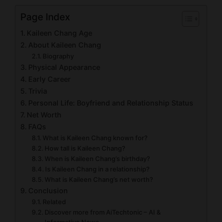
Page Index
Kaileen Chang Age
About Kaileen Chang
Biography
Physical Appearance
Early Career
Trivia
Personal Life: Boyfriend and Relationship Status
Net Worth
FAQs
What is Kaileen Chang known for?
How tall is Kaileen Chang?
When is Kaileen Chang’s birthday?
Is Kaileen Chang in a relationship?
What is Kaileen Chang’s net worth?
Conclusion
Related
Discover more from AiTechtonic – AI &