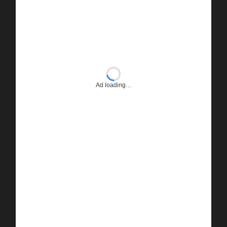
Ad loading…