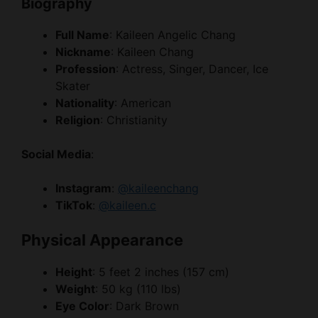
Biography
Full Name
: Kaileen Angelic Chang
Nickname
: Kaileen Chang
Profession
: Actress, Singer, Dancer, Ice
Skater
Nationality
: American
Religion
: Christianity
Social Media
:
Instagram
:
@kaileenchang
TikTok
:
@kaileen.c
Physical Appearance
Height
: 5 feet 2 inches (157 cm)
Weight
: 50 kg (110 lbs)
Eye Color
: Dark Brown