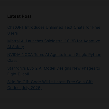
Latest Post
ChatGPT Introduces Unlimited Text Chats for Free
Users
Mistral AI Launches Shieldstral 1.0 3B for Adaptive
AI Safety
NVIDIA NOOA Turns AI Agents Into a Single Python
Class
Stanford’s Evo 2 AI Model Designs New Phages to
Fight E. coli
Skip Bo Gift Code Wiki – Latest Free Coin Gift
Codes (July 2026)