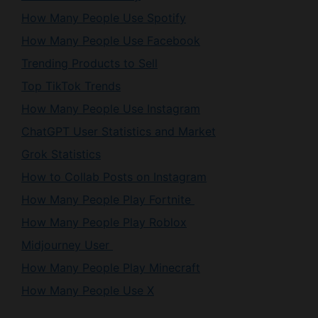
How Many People Use Spotify
How Many People Use Facebook
Trending Products to Sell
Top TikTok Trends
How Many People Use Instagram
ChatGPT User Statistics and Market
Grok Statistics
How to Collab Posts on Instagram
How Many People Play Fortnite
How Many People Play Roblox
Midjourney User
How Many People Play Minecraft
How Many People Use X