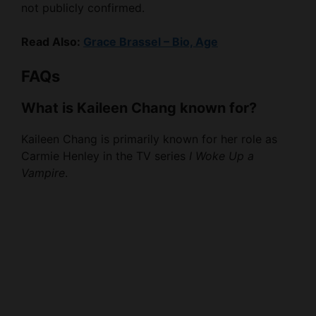
not publicly confirmed.
Read Also:
Grace Brassel – Bio, Age
FAQs
What is Kaileen Chang known for?
Kaileen Chang is primarily known for her role as
Carmie Henley in the TV series
I Woke Up a
Vampire
.