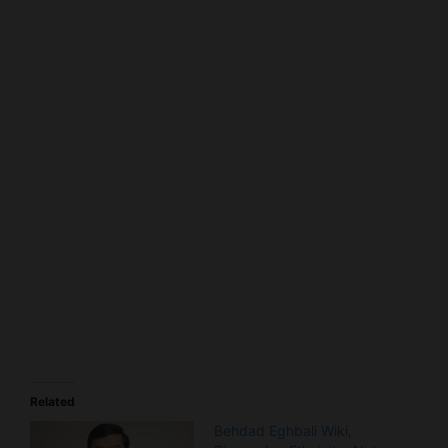
Related
Behdad Eghbali Wiki,