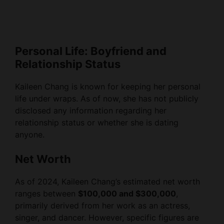
Personal Life: Boyfriend and
Relationship Status
Kaileen Chang is known for keeping her personal
life under wraps. As of now, she has not publicly
disclosed any information regarding her
relationship status or whether she is dating
anyone.
Net Worth
As of 2024, Kaileen Chang’s estimated net worth
ranges between
$100,000 and $300,000
,
primarily derived from her work as an actress,
singer, and dancer. However, specific figures are