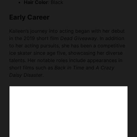
Hair Color
: Black
Early Career
Kaileen’s journey into acting began with her debut
in the 2019 short film
Dead Giveaway
. In addition
to her acting pursuits, she has been a competitive
ice skater since age five, showcasing her diverse
talents. Her notable roles include appearances in
short films such as
Back in Time
and
A Crazy
Daisy Disaster
.