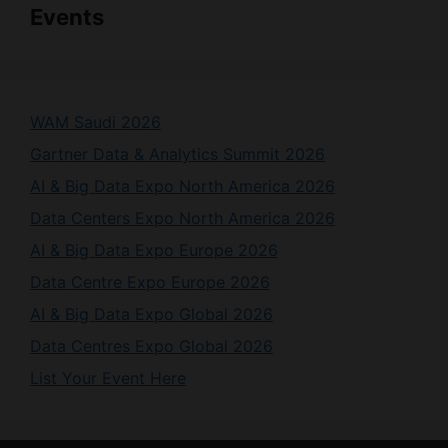
Events
WAM Saudi 2026
Gartner Data & Analytics Summit 2026
AI & Big Data Expo North America 2026
Data Centers Expo North America 2026
AI & Big Data Expo Europe 2026
Data Centre Expo Europe 2026
AI & Big Data Expo Global 2026
Data Centres Expo Global 2026
List Your Event Here