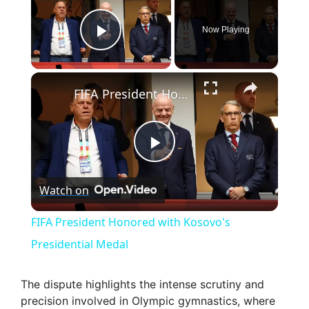
Now Playing
Play Video
×
FIFA President Honored with Kosovo's Presidential Medal
P
Watch on
l
FIFA President Honored with Kosovo's
a
Presidential Medal
y
The dispute highlights the intense scrutiny and
precision involved in Olympic gymnastics, where