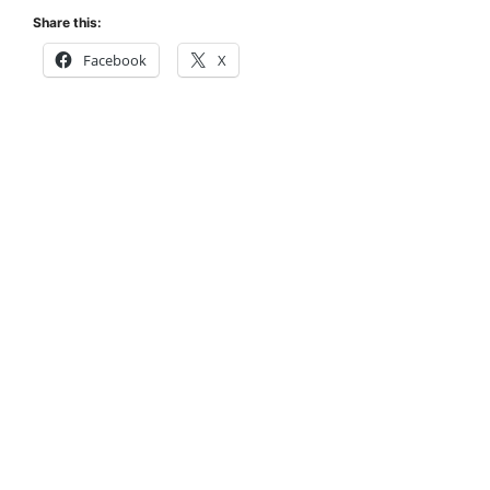
Share this:
Facebook
X