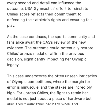
every second and detail can influence the
V
outcome. USA Gymnastics’ effort to reinstate
Chiles’ score reflects their commitment to
i
defending their athlete’s rights and ensuring fair
play.
d
As the case continues, the sports community and
fans alike await the CAS’s review of the new
e
evidence. The outcome could potentially restore
Chiles’ bronze medal or affirm the previous
decision, significantly impacting her Olympic
o
legacy.
This case underscores the often unseen intricacies
of Olympic competitions, where the margin for
error is minuscule, and the stakes are incredibly
high. For Jordan Chiles, the fight to retain her
medal is not just about a piece of hardware but
also about validating her hard work and