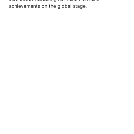
achievements on the global stage.