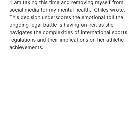
“I am taking this time and removing myself from
social media for my mental health,” Chiles wrote.
This decision underscores the emotional toll the
ongoing legal battle is having on her, as she
navigates the complexities of international sports
regulations and their implications on her athletic
achievements.