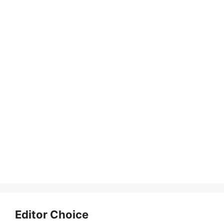
Editor Choice