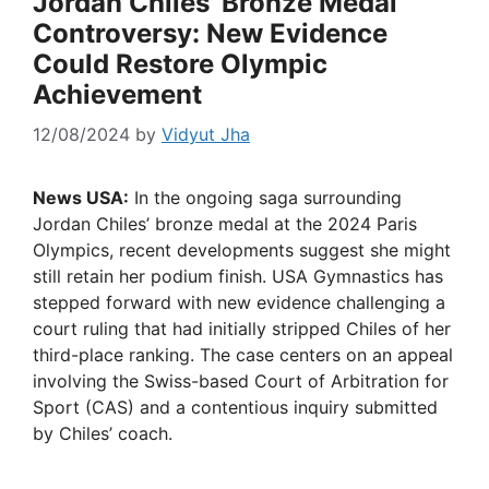
Jordan Chiles’ Bronze Medal
Controversy: New Evidence
Could Restore Olympic
Achievement
12/08/2024
by
Vidyut Jha
News USA:
In the ongoing saga surrounding
Jordan Chiles’ bronze medal at the 2024 Paris
Olympics, recent developments suggest she might
still retain her podium finish. USA Gymnastics has
stepped forward with new evidence challenging a
court ruling that had initially stripped Chiles of her
third-place ranking. The case centers on an appeal
involving the Swiss-based Court of Arbitration for
Sport (CAS) and a contentious inquiry submitted
by Chiles’ coach.