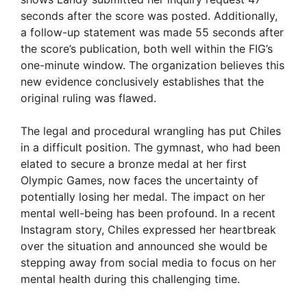
seconds after the score was posted. Additionally,
a follow-up statement was made 55 seconds after
the score’s publication, both well within the FIG’s
one-minute window. The organization believes this
new evidence conclusively establishes that the
original ruling was flawed.
The legal and procedural wrangling has put Chiles
in a difficult position. The gymnast, who had been
elated to secure a bronze medal at her first
Olympic Games, now faces the uncertainty of
potentially losing her medal. The impact on her
mental well-being has been profound. In a recent
Instagram story, Chiles expressed her heartbreak
over the situation and announced she would be
stepping away from social media to focus on her
mental health during this challenging time.