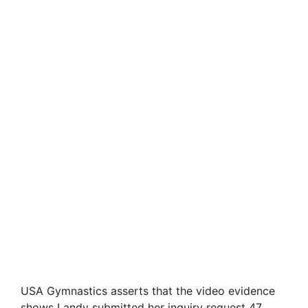
USA Gymnastics asserts that the video evidence
shows Landy submitted her inquiry request 47