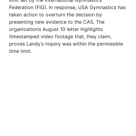
Federation (FIG). In response, USA Gymnastics has
taken action to overturn the decision by
presenting new evidence to the CAS. The
organization’s August 10 letter highlights
timestamped video footage that, they claim,
proves Landy’s inquiry was within the permissible
time limit.