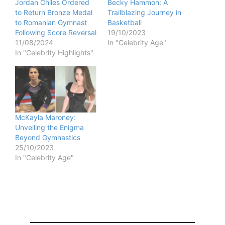
Jordan Chiles Ordered
Becky Hammon: A
to Return Bronze Medal
Trailblazing Journey in
to Romanian Gymnast
Basketball
Following Score Reversal
19/10/2023
11/08/2024
In "Celebrity Age"
In "Celebrity Highlights"
McKayla Maroney:
Unveiling the Enigma
Beyond Gymnastics
25/10/2023
In "Celebrity Age"