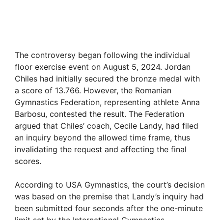
The controversy began following the individual
floor exercise event on August 5, 2024. Jordan
Chiles had initially secured the bronze medal with
a score of 13.766. However, the Romanian
Gymnastics Federation, representing athlete Anna
Barbosu, contested the result. The Federation
argued that Chiles’ coach, Cecile Landy, had filed
an inquiry beyond the allowed time frame, thus
invalidating the request and affecting the final
scores.
According to USA Gymnastics, the court’s decision
was based on the premise that Landy’s inquiry had
been submitted four seconds after the one-minute
limit set by the International Gymnastics