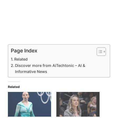
Page Index
Related
Discover more from AiTechtonic – AI &
Informative News
Related