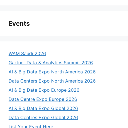
Events
WAM Saudi 2026
Gartner Data & Analytics Summit 2026
AI & Big Data Expo North America 2026
Data Centers Expo North America 2026
AI & Big Data Expo Europe 2026
Data Centre Expo Europe 2026
AI & Big Data Expo Global 2026
Data Centres Expo Global 2026
List Your Event Here