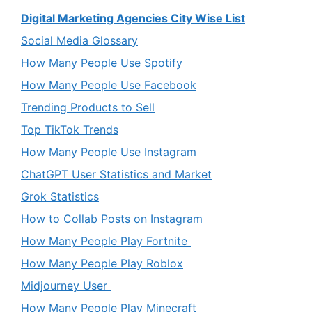
Digital Marketing Agencies City Wise List
Social Media Glossary
How Many People Use Spotify
How Many People Use Facebook
Trending Products to Sell
Top TikTok Trends
How Many People Use Instagram
ChatGPT User Statistics and Market
Grok Statistics
How to Collab Posts on Instagram
How Many People Play Fortnite
How Many People Play Roblox
Midjourney User
How Many People Play Minecraft