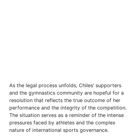
As the legal process unfolds, Chiles’ supporters
and the gymnastics community are hopeful for a
resolution that reflects the true outcome of her
performance and the integrity of the competition.
The situation serves as a reminder of the intense
pressures faced by athletes and the complex
nature of international sports governance.