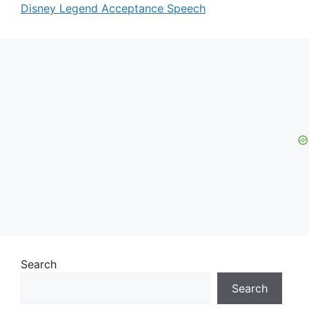
Disney Legend Acceptance Speech
Search
Search