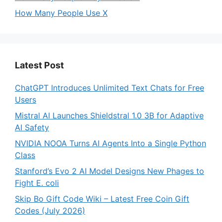
How Many People Use X
Latest Post
ChatGPT Introduces Unlimited Text Chats for Free
Users
Mistral AI Launches Shieldstral 1.0 3B for Adaptive
AI Safety
NVIDIA NOOA Turns AI Agents Into a Single Python
Class
Stanford’s Evo 2 AI Model Designs New Phages to
Fight E. coli
Skip Bo Gift Code Wiki – Latest Free Coin Gift
Codes (July 2026)