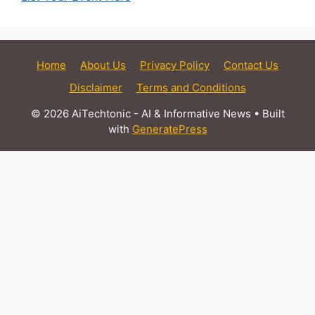
Home
About Us
Privacy Policy
Contact Us
Disclaimer
Terms and Conditions
© 2026 AiTechtonic - AI & Informative News
• Built
with
GeneratePress