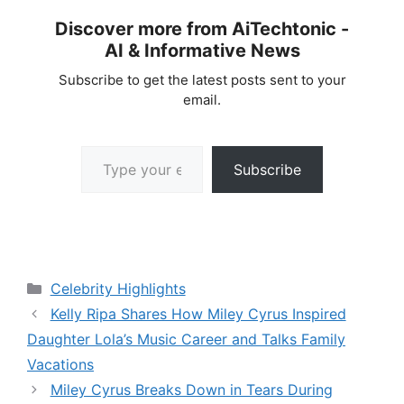
Discover more from AiTechtonic -
AI & Informative News
Subscribe to get the latest posts sent to your
email.
Type your email…
Subscribe
Categories
Celebrity Highlights
Kelly Ripa Shares How Miley Cyrus Inspired
Daughter Lola’s Music Career and Talks Family
Vacations
Miley Cyrus Breaks Down in Tears During