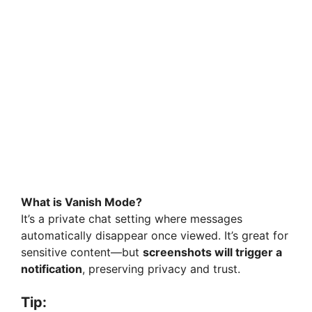
What is Vanish Mode?
It’s a private chat setting where messages
automatically disappear once viewed. It’s great for
sensitive content—but
screenshots will trigger a
notification
, preserving privacy and trust.
Tip: