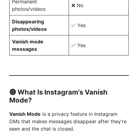
Permanent
❌ No
photos/videos
Disappearing
✅ Yes
photos/videos
Vanish mode
✅ Yes
messages
🔵 What Is Instagram’s Vanish
Mode?
Vanish Mode
is a privacy feature in Instagram
DMs that makes messages disappear after they’re
seen and the chat is closed.