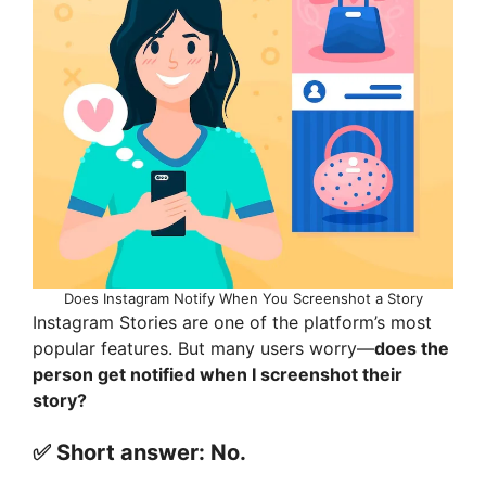
Does Instagram Notify When You Screenshot a Story
Instagram Stories are one of the platform’s most
popular features. But many users worry—
does the
person get notified when I screenshot their
story?
✅ Short answer:
No.