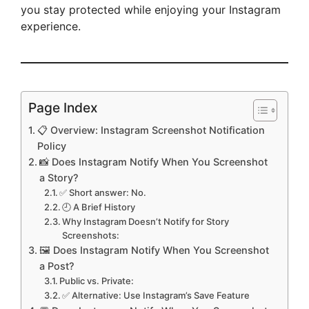
you stay protected while enjoying your Instagram
experience.
Page Index
📋 Overview: Instagram Screenshot Notification
Policy
📸 Does Instagram Notify When You Screenshot
a Story?
✅ Short answer: No.
🕘 A Brief History
Why Instagram Doesn’t Notify for Story
Screenshots:
🖼️ Does Instagram Notify When You Screenshot
a Post?
Public vs. Private:
✅ Alternative: Use Instagram’s Save Feature