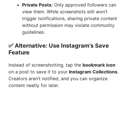
Private Posts:
Only approved followers can
view them. While screenshots still won’t
trigger notifications, sharing private content
without permission may violate community
guidelines.
✅ Alternative: Use Instagram’s Save
Feature
Instead of screenshotting, tap the
bookmark icon
on a post to save it to your
Instagram Collections
.
Creators aren’t notified, and you can organize
content neatly for later.