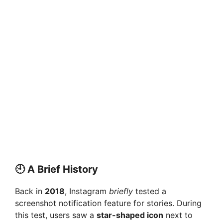
🕘 A Brief History
Back in
2018
, Instagram
briefly
tested a
screenshot notification feature for stories. During
this test, users saw a
star-shaped icon
next to