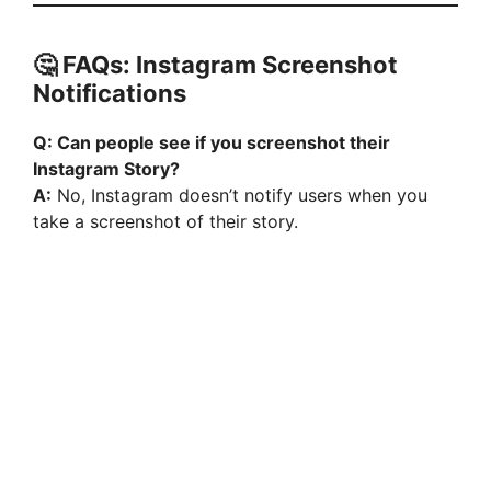
🤔 FAQs: Instagram Screenshot
Notifications
Q: Can people see if you screenshot their
Instagram Story?
A:
No, Instagram doesn’t notify users when you
take a screenshot of their story.