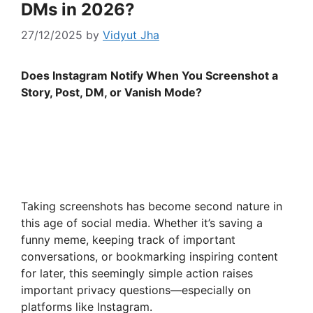
DMs in 2026?
27/12/2025
by
Vidyut Jha
Does Instagram Notify When You Screenshot a
Story, Post, DM, or Vanish Mode?
Taking screenshots has become second nature in
this age of social media. Whether it’s saving a
funny meme, keeping track of important
conversations, or bookmarking inspiring content
for later, this seemingly simple action raises
important privacy questions—especially on
platforms like Instagram.