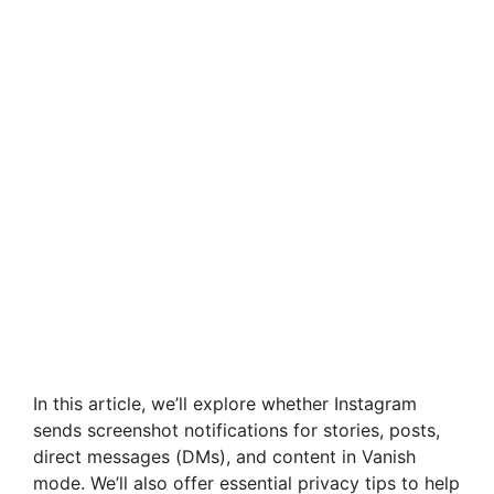
In this article, we’ll explore whether Instagram
sends screenshot notifications for stories, posts,
direct messages (DMs), and content in Vanish
mode. We’ll also offer essential privacy tips to help