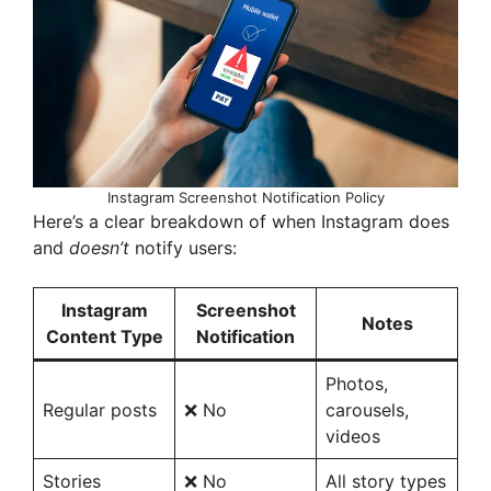
d
e
o
Instagram Screenshot Notification Policy
Here’s a clear breakdown of when Instagram does
and
doesn’t
notify users:
Instagram
Screenshot
Notes
Content Type
Notification
Photos,
Regular posts
❌ No
carousels,
videos
Stories
❌ No
All story types