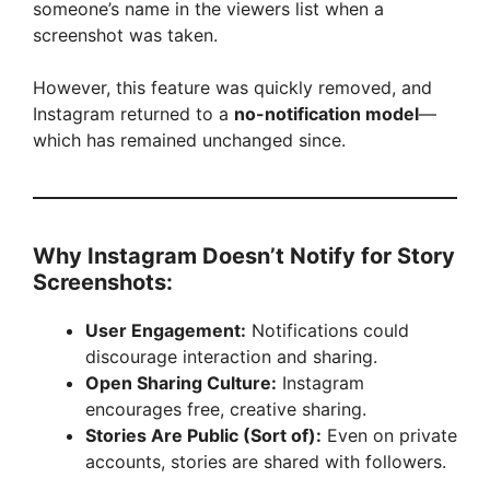
someone’s name in the viewers list when a
screenshot was taken.
However, this feature was quickly removed, and
Instagram returned to a
no-notification model
—
which has remained unchanged since.
Why Instagram Doesn’t Notify for Story
Screenshots:
User Engagement:
Notifications could
discourage interaction and sharing.
Open Sharing Culture:
Instagram
encourages free, creative sharing.
Stories Are Public (Sort of):
Even on private
accounts, stories are shared with followers.