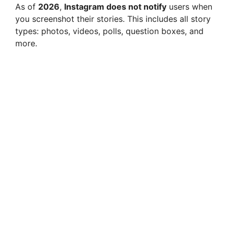
As of
2026
,
Instagram does not notify
users when
you screenshot their stories. This includes all story
types: photos, videos, polls, question boxes, and
more.