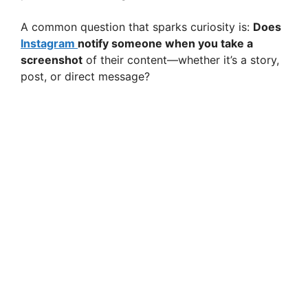
A common question that sparks curiosity is:
Does
Instagram
notify someone when you take a
screenshot
of their content—whether it’s a story,
post, or direct message?