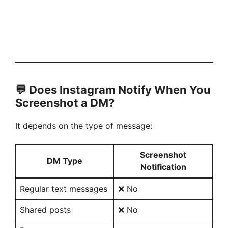
💬 Does Instagram Notify When You
Screenshot a DM?
It depends on the type of message:
Screenshot
DM Type
Notification
Regular text messages
❌ No
Shared posts
❌ No