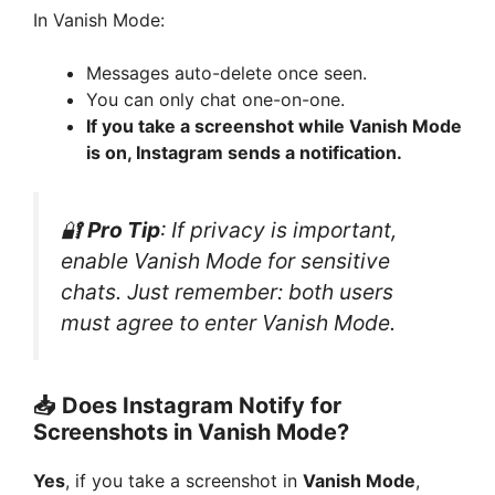
In Vanish Mode:
Messages auto-delete once seen.
You can only chat one-on-one.
If you take a screenshot while Vanish Mode
is on, Instagram sends a notification.
🔐
Pro Tip
: If privacy is important,
enable Vanish Mode for sensitive
chats. Just remember: both users
must agree to enter Vanish Mode.
📥 Does Instagram Notify for
Screenshots in Vanish Mode?
Yes
, if you take a screenshot in
Vanish Mode
,