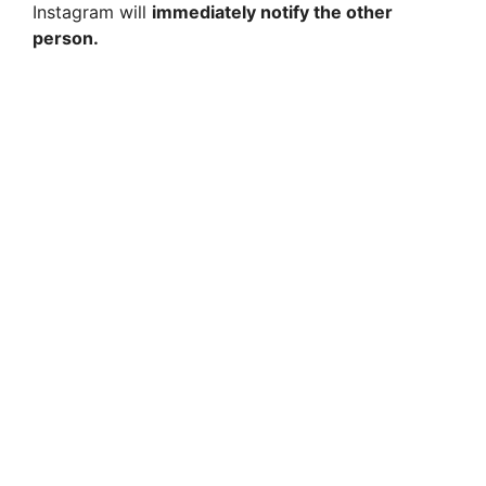
Instagram will
immediately notify the other
person.