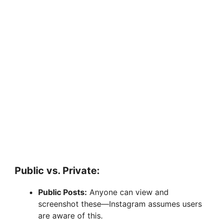
Public vs. Private:
Public Posts:
Anyone can view and
screenshot these—Instagram assumes users
are aware of this.