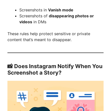
Screenshots in
Vanish mode
Screenshots of
disappearing photos or
videos
in DMs
These rules help protect sensitive or private
content that’s meant to disappear.
📸 Does Instagram Notify When You
Screenshot a Story?