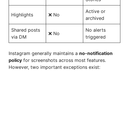
Active or
Highlights
❌ No
archived
Shared posts
No alerts
❌ No
via DM
triggered
Instagram generally maintains a
no-notification
policy
for screenshots across most features.
However, two important exceptions exist: