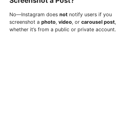
Screenshot a Post?
No—Instagram does
not
notify users if you
screenshot a
photo
,
video
, or
carousel post
,
whether it’s from a public or private account.