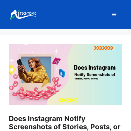
Skip
to
Menu
content
Does Instagram Notify
Screenshots of Stories, Posts, or