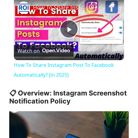
×
How To Share Instagram Post To Facebook Automatically? [in 2025]
P
Watch on
l
How To Share Instagram Post To Facebook
a
Automatically? [in 2025]
y
📋 Overview: Instagram Screenshot
Notification Policy
V
i