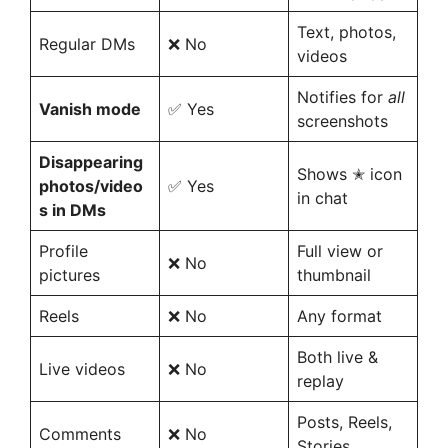
Text, photos,
Regular DMs
❌ No
videos
Notifies for
all
Vanish mode
✅ Yes
screenshots
Disappearing
Shows ✭ icon
photos/video
✅ Yes
in chat
s in DMs
Profile
Full view or
❌ No
pictures
thumbnail
Reels
❌ No
Any format
Both live &
Live videos
❌ No
replay
Posts, Reels,
Comments
❌ No
Stories