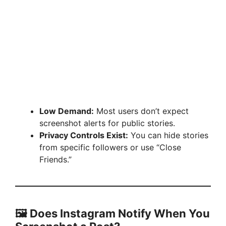
Low Demand:
Most users don’t expect
screenshot alerts for public stories.
Privacy Controls Exist:
You can hide stories
from specific followers or use “Close
Friends.”
🖼️ Does Instagram Notify When You