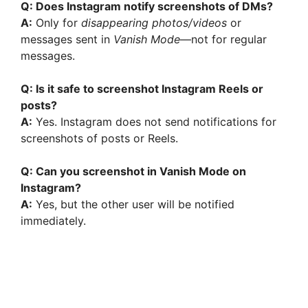
Q: Does Instagram notify screenshots of DMs?
A:
Only for
disappearing photos/videos
or
messages sent in
Vanish Mode
—not for regular
messages.
Q: Is it safe to screenshot Instagram Reels or
posts?
A:
Yes. Instagram does not send notifications for
screenshots of posts or Reels.
Q: Can you screenshot in Vanish Mode on
Instagram?
A:
Yes, but the other user will be notified
immediately.