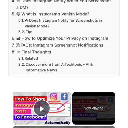
💬 Does Instagram Notify When You Screenshot
a DM?
🔵 What Is Instagram’s Vanish Mode?
📥 Does Instagram Notify for Screenshots in
Vanish Mode?
Tip:
🔐 How to Optimize Your Privacy on Instagram
🤔 FAQs: Instagram Screenshot Notifications
🎉 Final Thoughts
Related
Discover more from AiTechtonic – AI &
Informative News
×
Now Playing
Play Video