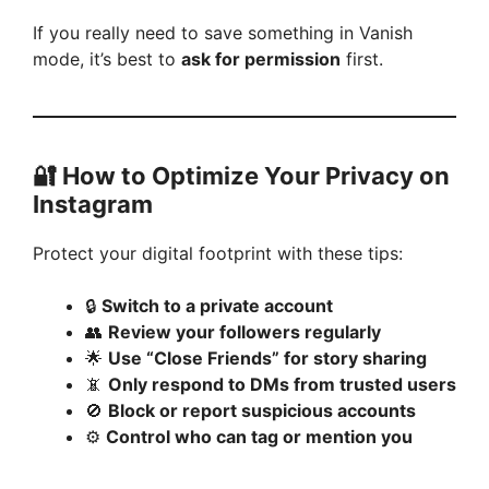
If you really need to save something in Vanish
mode, it’s best to
ask for permission
first.
🔐 How to Optimize Your Privacy on
Instagram
Protect your digital footprint with these tips:
🔒
Switch to a private account
👥
Review your followers regularly
🌟
Use “Close Friends” for story sharing
📵
Only respond to DMs from trusted users
🚫
Block or report suspicious accounts
⚙️
Control who can tag or mention you