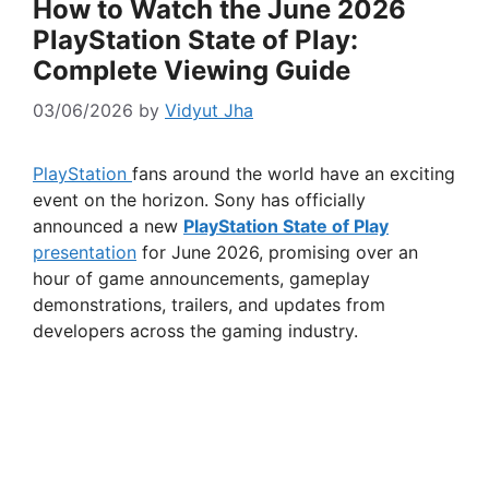
How to Watch the June 2026
PlayStation State of Play:
Complete Viewing Guide
03/06/2026
by
Vidyut Jha
PlayStation
fans around the world have an exciting
event on the horizon. Sony has officially
announced a new
PlayStation State of Play
presentation
for June 2026, promising over an
hour of game announcements, gameplay
demonstrations, trailers, and updates from
developers across the gaming industry.