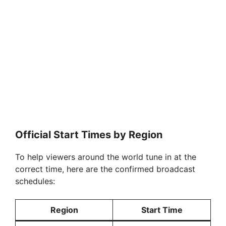
Official Start Times by Region
To help viewers around the world tune in at the
correct time, here are the confirmed broadcast
schedules:
Region
Start Time