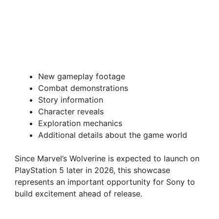
New gameplay footage
Combat demonstrations
Story information
Character reveals
Exploration mechanics
Additional details about the game world
Since Marvel’s Wolverine is expected to launch on
PlayStation 5 later in 2026, this showcase
represents an important opportunity for Sony to
build excitement ahead of release.