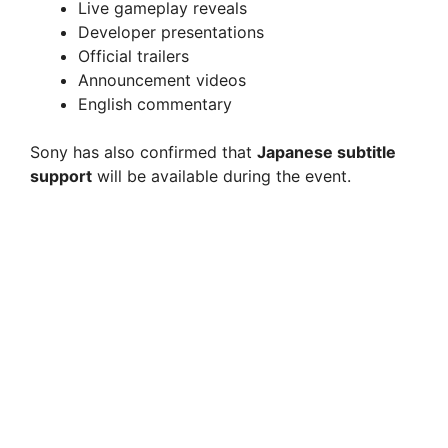
Live gameplay reveals
Developer presentations
Official trailers
Announcement videos
English commentary
Sony has also confirmed that
Japanese subtitle
support
will be available during the event.