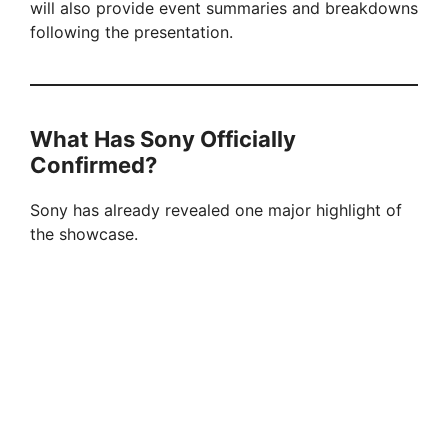
will also provide event summaries and breakdowns
following the presentation.
What Has Sony Officially
Confirmed?
Sony has already revealed one major highlight of
the showcase.