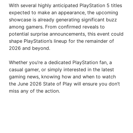
With several highly anticipated PlayStation 5 titles
expected to make an appearance, the upcoming
showcase is already generating significant buzz
among gamers. From confirmed reveals to
potential surprise announcements, this event could
shape PlayStation’s lineup for the remainder of
2026 and beyond.
Whether you’re a dedicated PlayStation fan, a
casual gamer, or simply interested in the latest
gaming news, knowing how and when to watch
the June 2026 State of Play will ensure you don’t
miss any of the action.