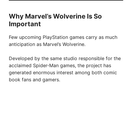
Why Marvel’s Wolverine Is So
Important
Few upcoming PlayStation games carry as much
anticipation as Marvel’s Wolverine.
Developed by the same studio responsible for the
acclaimed Spider-Man games, the project has
generated enormous interest among both comic
book fans and gamers.