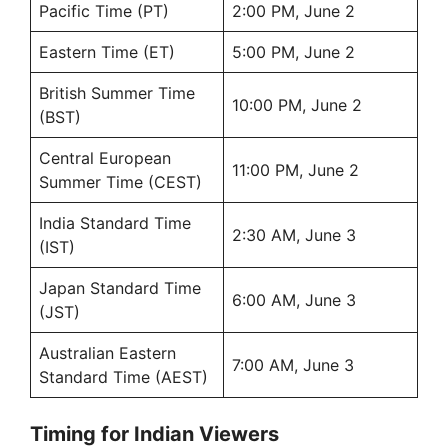
Pacific Time (PT)
2:00 PM, June 2
Eastern Time (ET)
5:00 PM, June 2
British Summer Time
10:00 PM, June 2
(BST)
Central European
11:00 PM, June 2
Summer Time (CEST)
India Standard Time
2:30 AM, June 3
(IST)
Japan Standard Time
6:00 AM, June 3
(JST)
Australian Eastern
7:00 AM, June 3
Standard Time (AEST)
Timing for Indian Viewers