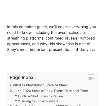
In this complete guide, we’ll cover everything you
need to know, including the event schedule,
streaming platforms, confirmed reveals, rumored
appearances, and why this showcase is one of
Sony’s most important presentations of the year.
Page Index
What Is PlayStation State of Play?
June 2026 State of Play: Event Date and Time
Official Start Times by Region
Timing for Indian Viewers