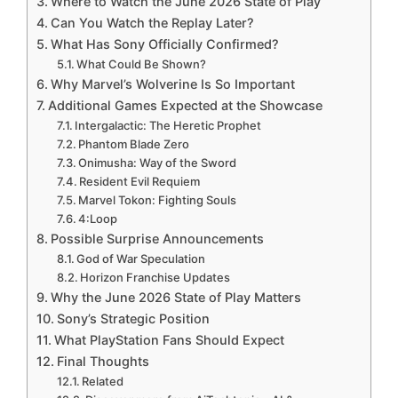
Where to Watch the June 2026 State of Play
Can You Watch the Replay Later?
What Has Sony Officially Confirmed?
What Could Be Shown?
Why Marvel’s Wolverine Is So Important
Additional Games Expected at the Showcase
Intergalactic: The Heretic Prophet
Phantom Blade Zero
Onimusha: Way of the Sword
Resident Evil Requiem
Marvel Tokon: Fighting Souls
4:Loop
Possible Surprise Announcements
God of War Speculation
Horizon Franchise Updates
Why the June 2026 State of Play Matters
Sony’s Strategic Position
What PlayStation Fans Should Expect
Final Thoughts
Related