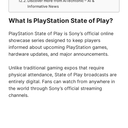
Discover more from AiTechtonic – AI &
Informative News
What Is PlayStation State of Play?
PlayStation State of Play is Sony’s official online
showcase series designed to keep players
informed about upcoming PlayStation games,
hardware updates, and major announcements.
Unlike traditional gaming expos that require
physical attendance, State of Play broadcasts are
entirely digital. Fans can watch from anywhere in
the world through Sony’s official streaming
channels.