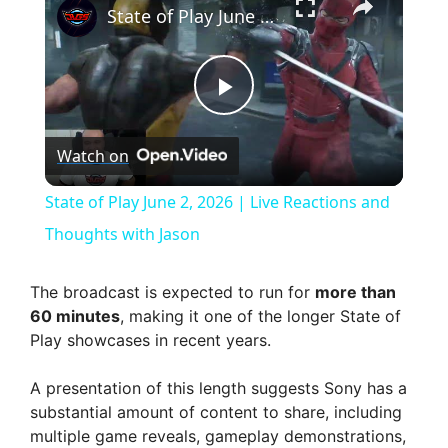
State of Play June 2, 2026 | Live Reactions and Thoughts with Jason
P
Watch on
l
State of Play June 2, 2026 | Live Reactions and
a
Thoughts with Jason
y
The broadcast is expected to run for
more than
60 minutes
, making it one of the longer State of
Play showcases in recent years.
V
A presentation of this length suggests Sony has a
i
substantial amount of content to share, including
multiple game reveals, gameplay demonstrations,