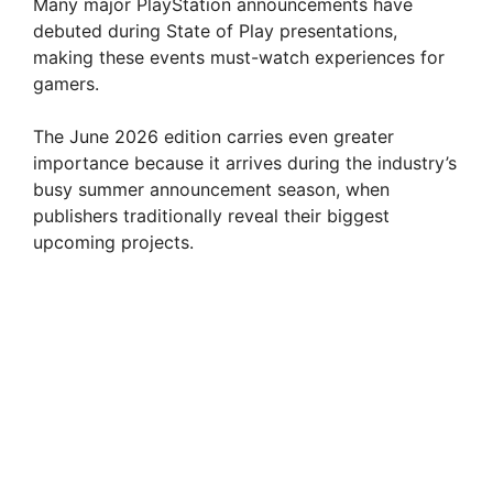
Many major PlayStation announcements have
debuted during State of Play presentations,
making these events must-watch experiences for
gamers.
The June 2026 edition carries even greater
importance because it arrives during the industry’s
busy summer announcement season, when
publishers traditionally reveal their biggest
upcoming projects.