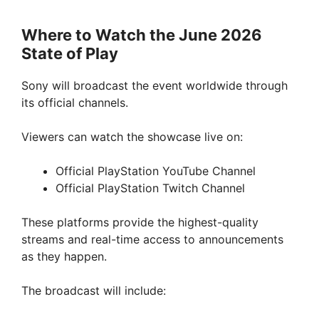
Where to Watch the June 2026
State of Play
Sony will broadcast the event worldwide through
its official channels.
Viewers can watch the showcase live on:
Official PlayStation YouTube Channel
Official PlayStation Twitch Channel
These platforms provide the highest-quality
streams and real-time access to announcements
as they happen.
The broadcast will include: