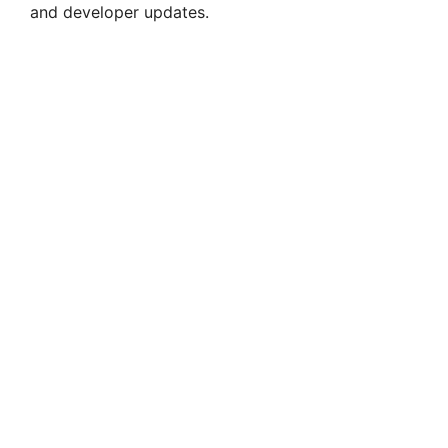
and developer updates.
d
e
o