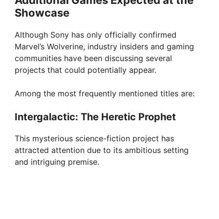
Additional Games Expected at the
Showcase
Although Sony has only officially confirmed
Marvel’s Wolverine, industry insiders and gaming
communities have been discussing several
projects that could potentially appear.
Among the most frequently mentioned titles are:
Intergalactic: The Heretic Prophet
This mysterious science-fiction project has
attracted attention due to its ambitious setting
and intriguing premise.