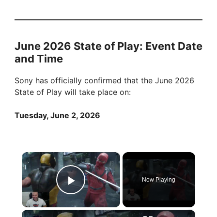
June 2026 State of Play: Event Date
and Time
Sony has officially confirmed that the June 2026
State of Play will take place on:
Tuesday, June 2, 2026
×
Now Playing
Play Video
×