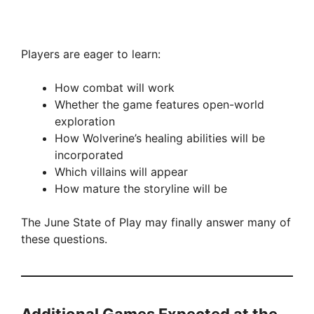
Players are eager to learn:
How combat will work
Whether the game features open-world
exploration
How Wolverine’s healing abilities will be
incorporated
Which villains will appear
How mature the storyline will be
The June State of Play may finally answer many of
these questions.