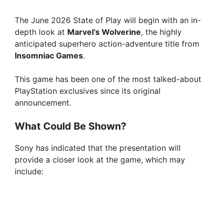
The June 2026 State of Play will begin with an in-
depth look at
Marvel’s Wolverine
, the highly
anticipated superhero action-adventure title from
Insomniac Games
.
This game has been one of the most talked-about
PlayStation exclusives since its original
announcement.
What Could Be Shown?
Sony has indicated that the presentation will
provide a closer look at the game, which may
include: