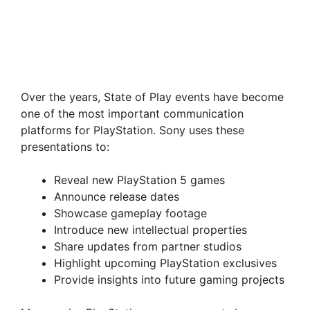
Over the years, State of Play events have become
one of the most important communication
platforms for PlayStation. Sony uses these
presentations to:
Reveal new PlayStation 5 games
Announce release dates
Showcase gameplay footage
Introduce new intellectual properties
Share updates from partner studios
Highlight upcoming PlayStation exclusives
Provide insights into future gaming projects