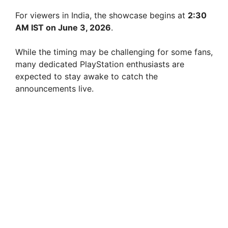
For viewers in India, the showcase begins at
2:30
AM IST on June 3, 2026
.
While the timing may be challenging for some fans,
many dedicated PlayStation enthusiasts are
expected to stay awake to catch the
announcements live.