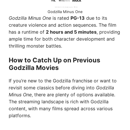
Godzilla Minus One
Godzilla Minus One
is rated
PG-13
due to its
creature violence and action sequences. The film
has a runtime of
2 hours and 5 minutes
, providing
ample time for both character development and
thrilling monster battles.
How to Catch Up on Previous
Godzilla Movies
If you’re new to the Godzilla franchise or want to
revisit some classics before diving into
Godzilla
Minus One
, there are plenty of options available.
The streaming landscape is rich with Godzilla
content, with many films spread across various
platforms.