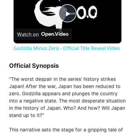
P
Watch on
l
Godzilla Minus Zero - Official Title Reveal Video
a
Official Synopsis
y
“The worst despair in the series’ history strikes
Japan! After the war, Japan has been reduced to
V
zero. Godzilla appears and plunges the country
into a negative state. The most desperate situation
in the history of Japan. Who? And how? Will Japan
i
stand up to it?”
d
This narrative sets the stage for a gripping tale of