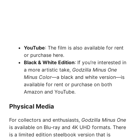
YouTube
: The film is also available for rent
or purchase here.
Black & White Edition
: If you’re interested in
a more artistic take,
Godzilla Minus One
Minus Color
—a black and white version—is
available for rent or purchase on both
Amazon and YouTube.
Physical Media
For collectors and enthusiasts,
Godzilla Minus One
is available on Blu-ray and 4K UHD formats. There
is a limited edition steelbook version that is