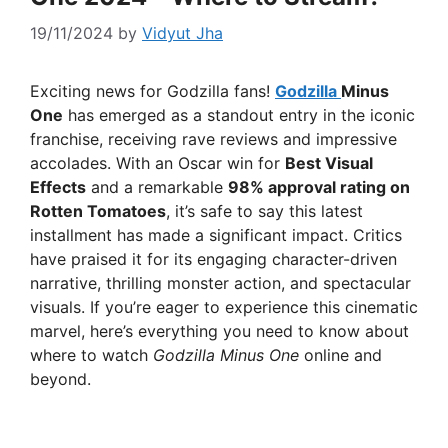
19/11/2024
by
Vidyut Jha
Exciting news for Godzilla fans!
Godzilla
Minus
One
has emerged as a standout entry in the iconic
franchise, receiving rave reviews and impressive
accolades. With an Oscar win for
Best Visual
Effects
and a remarkable
98% approval rating on
Rotten Tomatoes
, it’s safe to say this latest
installment has made a significant impact. Critics
have praised it for its engaging character-driven
narrative, thrilling monster action, and spectacular
visuals. If you’re eager to experience this cinematic
marvel, here’s everything you need to know about
where to watch
Godzilla Minus One
online and
beyond.