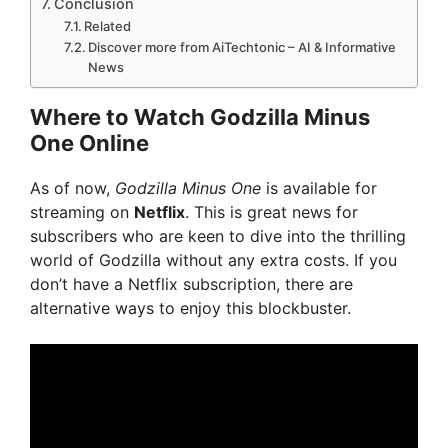
Conclusion
Related
Discover more from AiTechtonic – AI & Informative
News
Where to Watch Godzilla Minus
One Online
As of now,
Godzilla Minus One
is available for
streaming on
Netflix
. This is great news for
subscribers who are keen to dive into the thrilling
world of Godzilla without any extra costs. If you
don’t have a Netflix subscription, there are
alternative ways to enjoy this blockbuster.