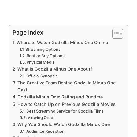
Page Index
Where to Watch Godzilla Minus One Online
Streaming Options
Rent or Buy Options
Physical Media
What Is Godzilla Minus One About?
Official Synopsis
The Creative Team Behind Godzilla Minus One
Cast
Godzilla Minus One: Rating and Runtime
How to Catch Up on Previous Godzilla Movies
Best Streaming Service for Godzilla Films
Viewing Order
Why You Should Watch Godzilla Minus One
Audience Reception