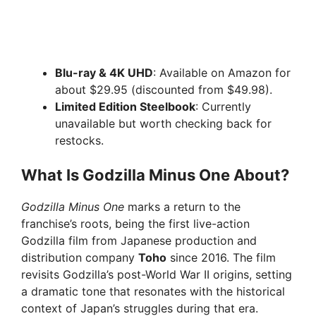
Blu-ray & 4K UHD
: Available on Amazon for
about $29.95 (discounted from $49.98).
Limited Edition Steelbook
: Currently
unavailable but worth checking back for
restocks.
What Is Godzilla Minus One About?
Godzilla Minus One
marks a return to the
franchise’s roots, being the first live-action
Godzilla film from Japanese production and
distribution company
Toho
since 2016. The film
revisits Godzilla’s post-World War II origins, setting
a dramatic tone that resonates with the historical
context of Japan’s struggles during that era.