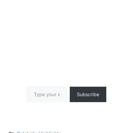
Type your email…
Subscribe
Categories