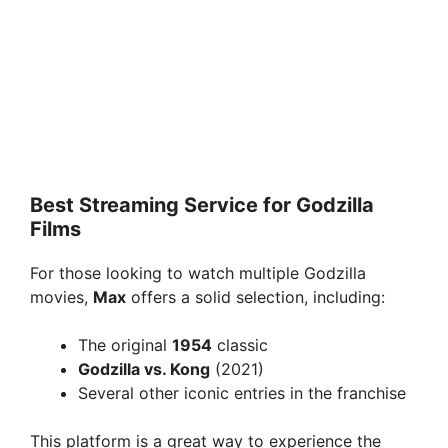
Best Streaming Service for Godzilla
Films
For those looking to watch multiple Godzilla
movies,
Max
offers a solid selection, including:
The original
1954
classic
Godzilla vs. Kong
(2021)
Several other iconic entries in the franchise
This platform is a great way to experience the