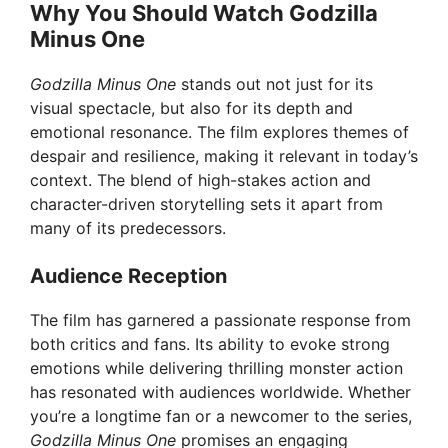
Why You Should Watch Godzilla
Minus One
Godzilla Minus One
stands out not just for its
visual spectacle, but also for its depth and
emotional resonance. The film explores themes of
despair and resilience, making it relevant in today’s
context. The blend of high-stakes action and
character-driven storytelling sets it apart from
many of its predecessors.
Audience Reception
The film has garnered a passionate response from
both critics and fans. Its ability to evoke strong
emotions while delivering thrilling monster action
has resonated with audiences worldwide. Whether
you’re a longtime fan or a newcomer to the series,
Godzilla Minus One
promises an engaging