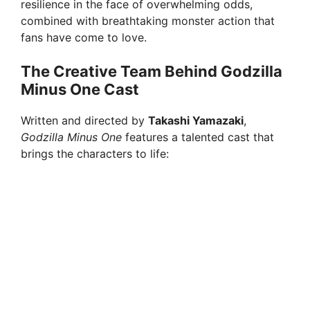
resilience in the face of overwhelming odds,
combined with breathtaking monster action that
e
fans have come to love.
o
The Creative Team Behind Godzilla
Minus One Cast
Written and directed by
Takashi Yamazaki
,
Godzilla Minus One
features a talented cast that
brings the characters to life: