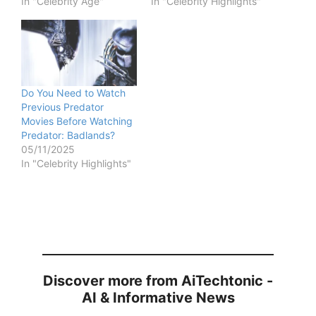
In "Celebrity Age"
In "Celebrity Highlights"
Do You Need to Watch
Previous Predator
Movies Before Watching
Predator: Badlands?
05/11/2025
In "Celebrity Highlights"
Discover more from AiTechtonic -
AI & Informative News