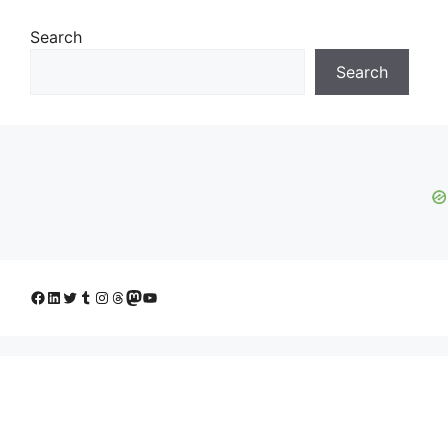
Search
Search
Facebook
LinkedIn
Twitter
Tumblr
Instagram
Threads
Mastodon
YouTube