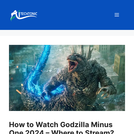
Skip
to
Menu
content
How to Watch Godzilla Minus
One 2024 – Where to Stream?