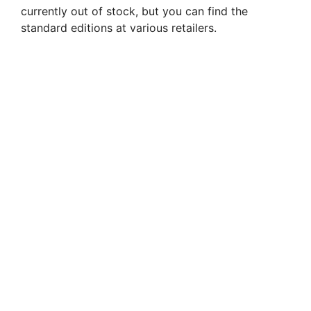
currently out of stock, but you can find the
standard editions at various retailers.