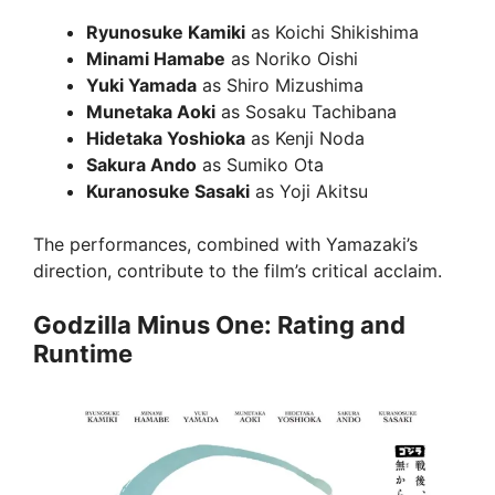
Ryunosuke Kamiki
as Koichi Shikishima
Minami Hamabe
as Noriko Oishi
Yuki Yamada
as Shiro Mizushima
Munetaka Aoki
as Sosaku Tachibana
Hidetaka Yoshioka
as Kenji Noda
Sakura Ando
as Sumiko Ota
Kuranosuke Sasaki
as Yoji Akitsu
The performances, combined with Yamazaki’s
direction, contribute to the film’s critical acclaim.
Godzilla Minus One: Rating and
Runtime