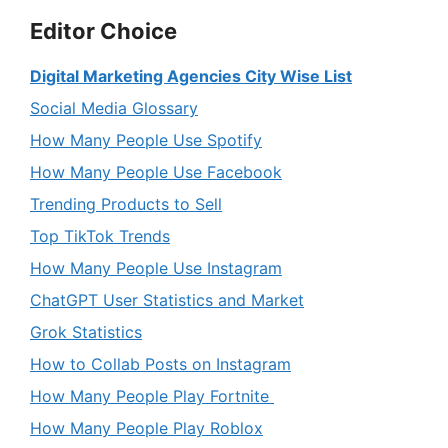
Editor Choice
Digital Marketing Agencies City Wise List
Social Media Glossary
How Many People Use Spotify
How Many People Use Facebook
Trending Products to Sell
Top TikTok Trends
How Many People Use Instagram
ChatGPT User Statistics and Market
Grok Statistics
How to Collab Posts on Instagram
How Many People Play Fortnite
How Many People Play Roblox