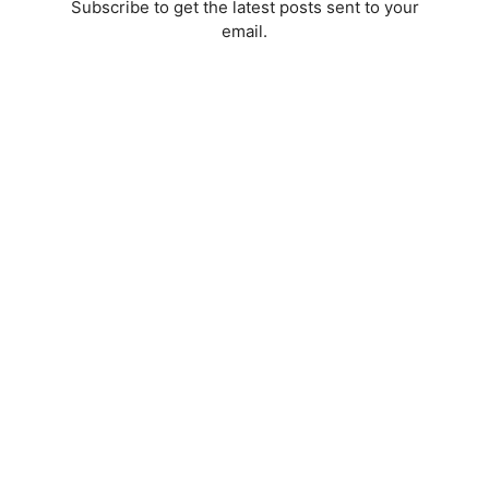
Subscribe to get the latest posts sent to your
email.