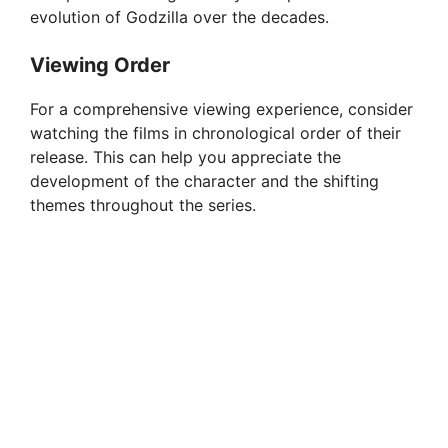
evolution of Godzilla over the decades.
Viewing Order
For a comprehensive viewing experience, consider
watching the films in chronological order of their
release. This can help you appreciate the
development of the character and the shifting
themes throughout the series.