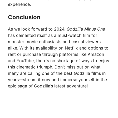
experience.
Conclusion
As we look forward to 2024,
Godzilla Minus One
has cemented itself as a must-watch film for
monster movie enthusiasts and casual viewers
alike. With its availability on Netflix and options to
rent or purchase through platforms like Amazon
and YouTube, there’s no shortage of ways to enjoy
this cinematic triumph. Don’t miss out on what
many are calling one of the best Godzilla films in
years—stream it now and immerse yourself in the
epic saga of Godzilla’s latest adventure!