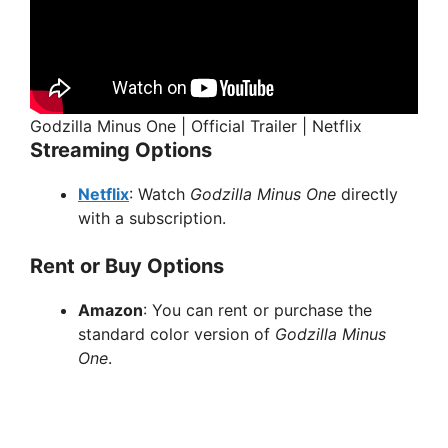
Godzilla Minus One | Official Trailer | Netflix
Streaming Options
Netflix
: Watch
Godzilla Minus One
directly
with a subscription.
Rent or Buy Options
Amazon
: You can rent or purchase the
standard color version of
Godzilla Minus
One
.