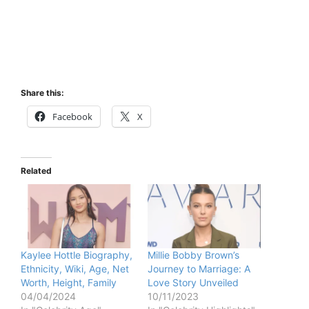
Share this:
Facebook
X
Related
Kaylee Hottle Biography,
Millie Bobby Brown’s
Ethnicity, Wiki, Age, Net
Journey to Marriage: A
Worth, Height, Family
Love Story Unveiled
04/04/2024
10/11/2023