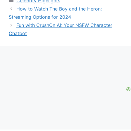
Celebrity Highlights
How to Watch The Boy and the Heron:
Streaming Options for 2024
Fun with CrushOn AI: Your NSFW Character
Chatbot