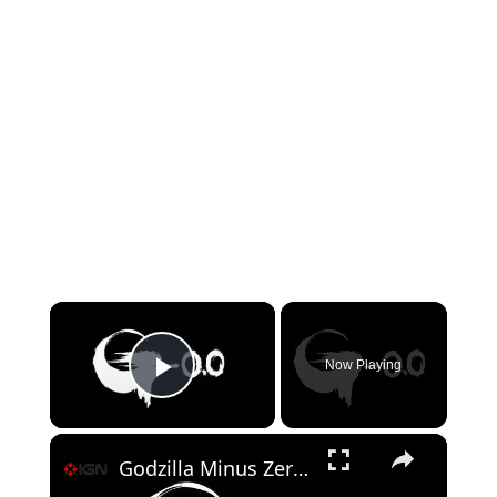
×
Now Playing
Play Video
×
Godzilla Minus Zero - Official Title Reveal Video