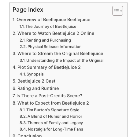
Page Index
Overview of Beetlejuice Beetlejuice
The Journey of Beetlejuice
Where to Watch Beetlejuice 2 Online
Renting and Purchasing
Physical Release Information
Where to Stream the Original Beetlejuice
Understanding the Impact of the Original
Plot Summary of Beetlejuice 2
Synopsis
Beetlejuice 2 Cast
Rating and Runtime
Is There a Post-Credits Scene?
What to Expect from Beetlejuice 2
Tim Burton’s Signature Style
A Blend of Humor and Horror
Themes of Family and Legacy
Nostalgia for Long-Time Fans
Conclusion