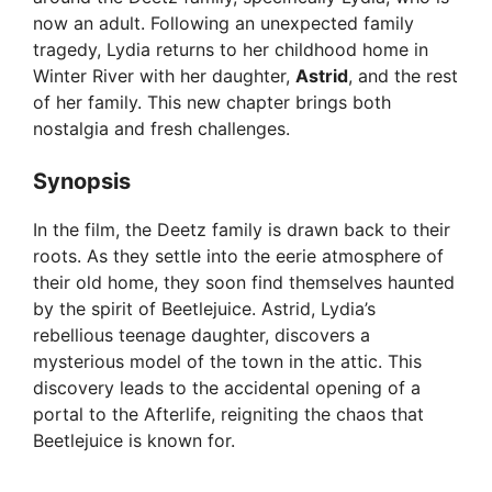
now an adult. Following an unexpected family
tragedy, Lydia returns to her childhood home in
Winter River with her daughter,
Astrid
, and the rest
of her family. This new chapter brings both
nostalgia and fresh challenges.
Synopsis
In the film, the Deetz family is drawn back to their
roots. As they settle into the eerie atmosphere of
their old home, they soon find themselves haunted
by the spirit of Beetlejuice. Astrid, Lydia’s
rebellious teenage daughter, discovers a
mysterious model of the town in the attic. This
discovery leads to the accidental opening of a
portal to the Afterlife, reigniting the chaos that
Beetlejuice is known for.