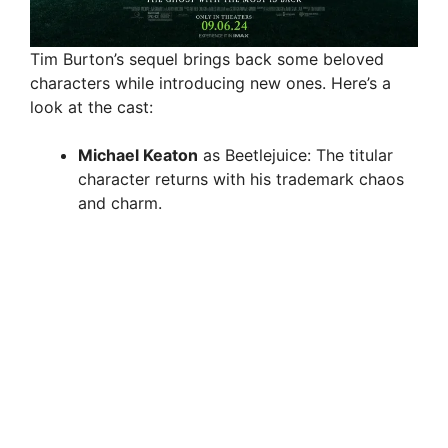
Tim Burton’s sequel brings back some beloved
characters while introducing new ones. Here’s a
look at the cast:
Michael Keaton
as Beetlejuice: The titular
character returns with his trademark chaos
and charm.