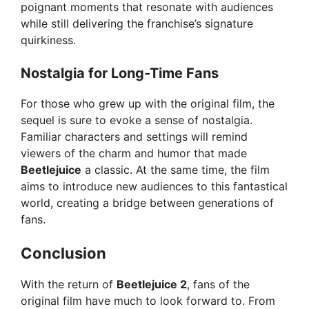
poignant moments that resonate with audiences
while still delivering the franchise’s signature
quirkiness.
Nostalgia for Long-Time Fans
For those who grew up with the original film, the
sequel is sure to evoke a sense of nostalgia.
Familiar characters and settings will remind
viewers of the charm and humor that made
Beetlejuice
a classic. At the same time, the film
aims to introduce new audiences to this fantastical
world, creating a bridge between generations of
fans.
Conclusion
With the return of
Beetlejuice 2
, fans of the
original film have much to look forward to. From