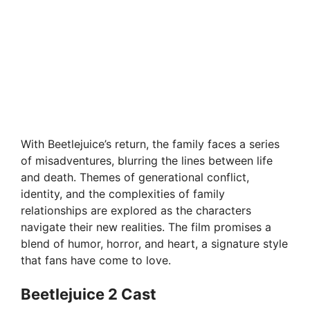
With Beetlejuice’s return, the family faces a series
of misadventures, blurring the lines between life
and death. Themes of generational conflict,
identity, and the complexities of family
relationships are explored as the characters
navigate their new realities. The film promises a
blend of humor, horror, and heart, a signature style
that fans have come to love.
Beetlejuice 2 Cast