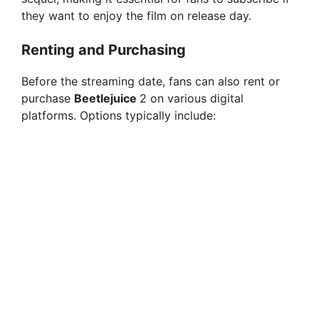
they want to enjoy the film on release day.
Renting and Purchasing
Before the streaming date, fans can also rent or
purchase
Beetlejuice
2 on various digital
platforms. Options typically include: