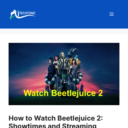
Skip
to
Menu
content
How to Watch Beetlejuice 2:
Showtimes and Streaming