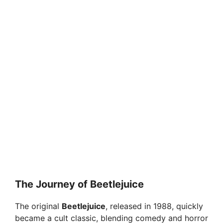
The Journey of Beetlejuice
The original
Beetlejuice
, released in 1988, quickly
became a cult classic, blending comedy and horror