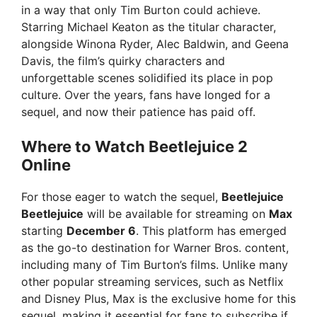
in a way that only Tim Burton could achieve.
Starring Michael Keaton as the titular character,
alongside Winona Ryder, Alec Baldwin, and Geena
Davis, the film’s quirky characters and
unforgettable scenes solidified its place in pop
culture. Over the years, fans have longed for a
sequel, and now their patience has paid off.
Where to Watch Beetlejuice 2
Online
For those eager to watch the sequel,
Beetlejuice
Beetlejuice
will be available for streaming on
Max
starting
December 6
. This platform has emerged
as the go-to destination for Warner Bros. content,
including many of Tim Burton’s films. Unlike many
other popular streaming services, such as Netflix
and Disney Plus, Max is the exclusive home for this
sequel, making it essential for fans to subscribe if