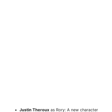
Justin Theroux
as Rory: A new character