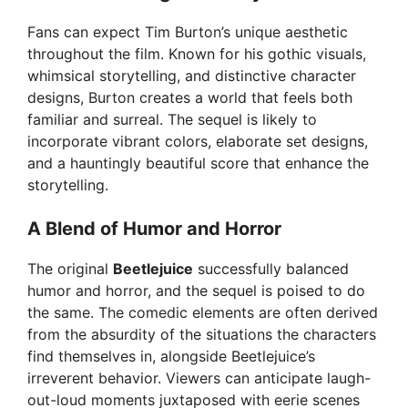
Fans can expect Tim Burton’s unique aesthetic
throughout the film. Known for his gothic visuals,
whimsical storytelling, and distinctive character
designs, Burton creates a world that feels both
familiar and surreal. The sequel is likely to
incorporate vibrant colors, elaborate set designs,
and a hauntingly beautiful score that enhance the
storytelling.
A Blend of Humor and Horror
The original
Beetlejuice
successfully balanced
humor and horror, and the sequel is poised to do
the same. The comedic elements are often derived
from the absurdity of the situations the characters
find themselves in, alongside Beetlejuice’s
irreverent behavior. Viewers can anticipate laugh-
out-loud moments juxtaposed with eerie scenes