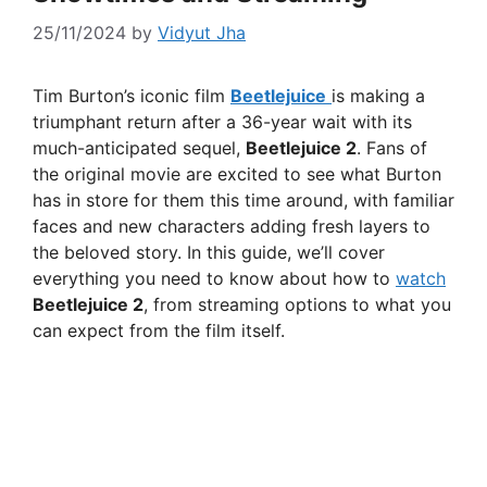
25/11/2024
by
Vidyut Jha
Tim Burton’s iconic film
Beetlejuice
is making a
triumphant return after a 36-year wait with its
much-anticipated sequel,
Beetlejuice 2
. Fans of
the original movie are excited to see what Burton
has in store for them this time around, with familiar
faces and new characters adding fresh layers to
the beloved story. In this guide, we’ll cover
everything you need to know about how to
watch
Beetlejuice 2
, from streaming options to what you
can expect from the film itself.