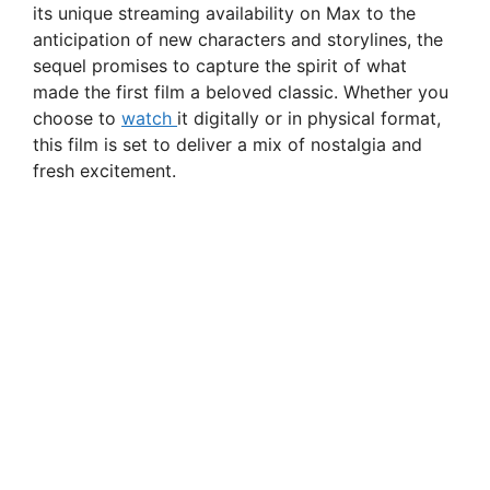
its unique streaming availability on Max to the
anticipation of new characters and storylines, the
sequel promises to capture the spirit of what
made the first film a beloved classic. Whether you
choose to
watch
it digitally or in physical format,
this film is set to deliver a mix of nostalgia and
fresh excitement.