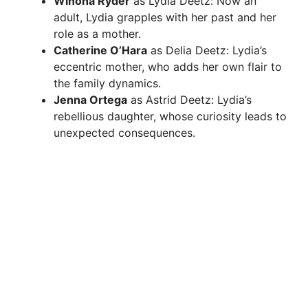
Winona Ryder
as Lydia Deetz: Now an
adult, Lydia grapples with her past and her
role as a mother.
Catherine O’Hara
as Delia Deetz: Lydia’s
eccentric mother, who adds her own flair to
the family dynamics.
Jenna Ortega
as Astrid Deetz: Lydia’s
rebellious daughter, whose curiosity leads to
unexpected consequences.