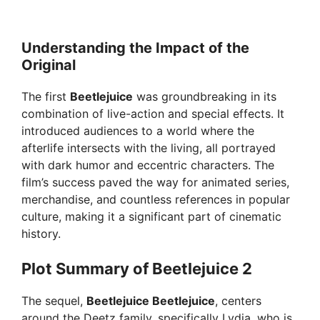
Understanding the Impact of the
Original
The first
Beetlejuice
was groundbreaking in its
combination of live-action and special effects. It
introduced audiences to a world where the
afterlife intersects with the living, all portrayed
with dark humor and eccentric characters. The
film’s success paved the way for animated series,
merchandise, and countless references in popular
culture, making it a significant part of cinematic
history.
Plot Summary of Beetlejuice 2
The sequel,
Beetlejuice Beetlejuice
, centers
around the Deetz family, specifically Lydia, who is