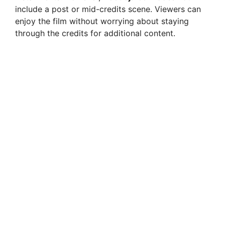
include a post or mid-credits scene. Viewers can
enjoy the film without worrying about staying
through the credits for additional content.