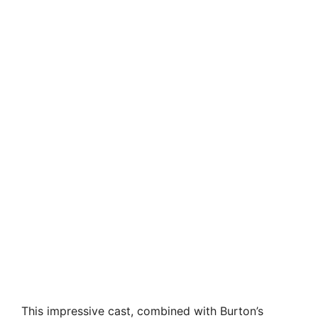
This impressive cast, combined with Burton’s