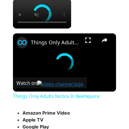
×
×
Things Only Adults Notice In Beetlejuice
Watch on
Things Only Adults Notice In Beetlejuice
Amazon Prime Video
Apple TV
Google Play