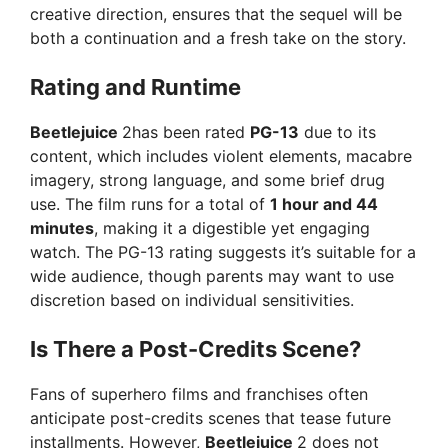
creative direction, ensures that the sequel will be
both a continuation and a fresh take on the story.
Rating and Runtime
Beetlejuice
2has been rated
PG-13
due to its
content, which includes violent elements, macabre
imagery, strong language, and some brief drug
use. The film runs for a total of
1 hour and 44
minutes
, making it a digestible yet engaging
watch. The PG-13 rating suggests it’s suitable for a
wide audience, though parents may want to use
discretion based on individual sensitivities.
Is There a Post-Credits Scene?
Fans of superhero films and franchises often
anticipate post-credits scenes that tease future
installments. However,
Beetlejuice
2 does not