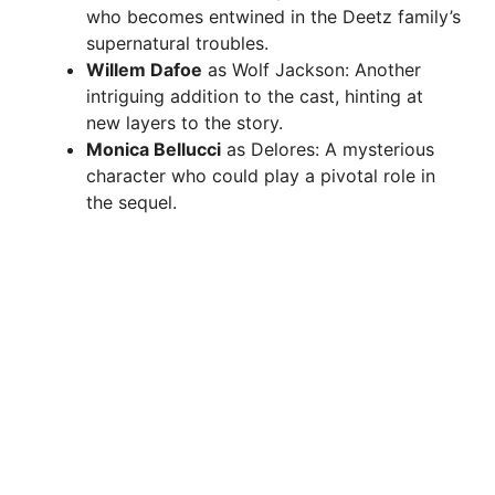
who becomes entwined in the Deetz family’s
supernatural troubles.
Willem Dafoe
as Wolf Jackson: Another
intriguing addition to the cast, hinting at
new layers to the story.
Monica Bellucci
as Delores: A mysterious
character who could play a pivotal role in
the sequel.