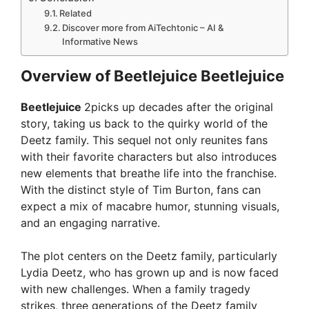
Related
Discover more from AiTechtonic – AI &
Informative News
Overview of Beetlejuice Beetlejuice
Beetlejuice
2picks up decades after the original
story, taking us back to the quirky world of the
Deetz family. This sequel not only reunites fans
with their favorite characters but also introduces
new elements that breathe life into the franchise.
With the distinct style of Tim Burton, fans can
expect a mix of macabre humor, stunning visuals,
and an engaging narrative.
The plot centers on the Deetz family, particularly
Lydia Deetz, who has grown up and is now faced
with new challenges. When a family tragedy
strikes, three generations of the Deetz family