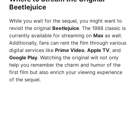
Beetlejuice
While you wait for the sequel, you might want to
revisit the original
Beetlejuice
. The 1988 classic is
currently available for streaming on
Max
as well.
Additionally, fans can rent the film through various
digital services like
Prime Video
,
Apple TV
, and
Google Play
. Watching the original will not only
help you remember the charm and humor of the
first film but also enrich your viewing experience
of the sequel.