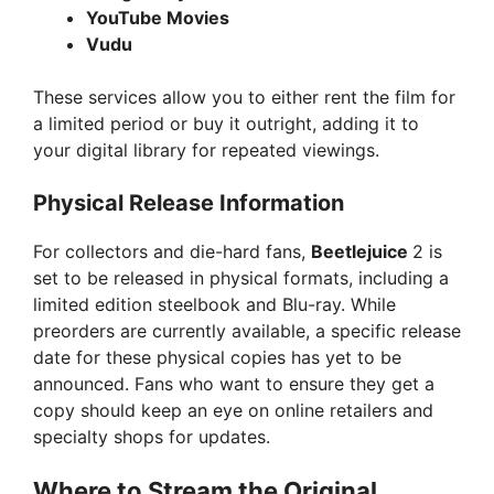
YouTube Movies
Vudu
These services allow you to either rent the film for
a limited period or buy it outright, adding it to
your digital library for repeated viewings.
Physical Release Information
For collectors and die-hard fans,
Beetlejuice
2 is
set to be released in physical formats, including a
limited edition steelbook and Blu-ray. While
preorders are currently available, a specific release
date for these physical copies has yet to be
announced. Fans who want to ensure they get a
copy should keep an eye on online retailers and
specialty shops for updates.
Where to Stream the Original