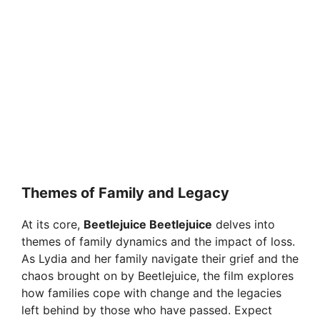
Themes of Family and Legacy
At its core,
Beetlejuice Beetlejuice
delves into
themes of family dynamics and the impact of loss.
As Lydia and her family navigate their grief and the
chaos brought on by Beetlejuice, the film explores
how families cope with change and the legacies
left behind by those who have passed. Expect