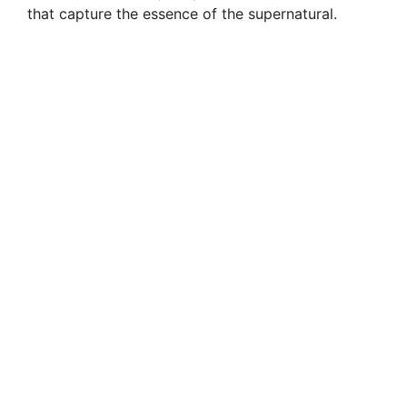
that capture the essence of the supernatural.