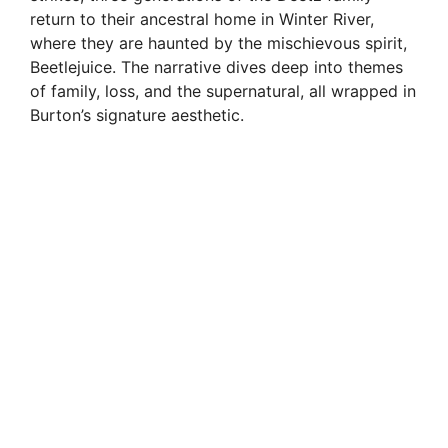
return to their ancestral home in Winter River,
where they are haunted by the mischievous spirit,
Beetlejuice. The narrative dives deep into themes
of family, loss, and the supernatural, all wrapped in
Burton’s signature aesthetic.