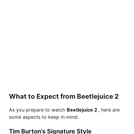
What to Expect from Beetlejuice 2
As you prepare to watch
Beetlejuice 2
, here are
some aspects to keep in mind:
Tim Burton’s Signature Style