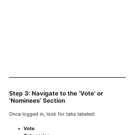
Step 3: Navigate to the ‘Vote’ or
‘Nominees’ Section
Once logged in, look for tabs labeled:
Vote