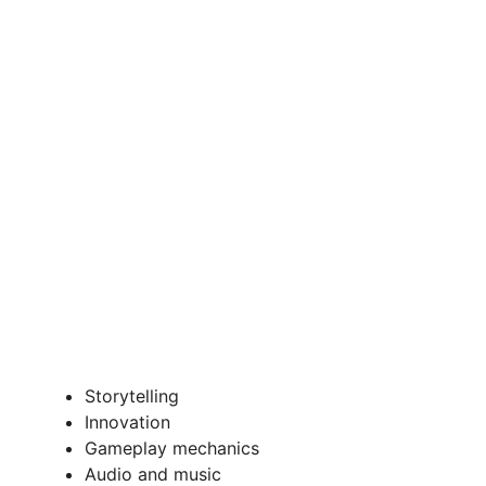
Storytelling
Innovation
Gameplay mechanics
Audio and music