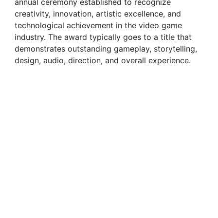
annual ceremony established to recognize
creativity, innovation, artistic excellence, and
technological achievement in the video game
industry. The award typically goes to a title that
demonstrates outstanding gameplay, storytelling,
design, audio, direction, and overall experience.