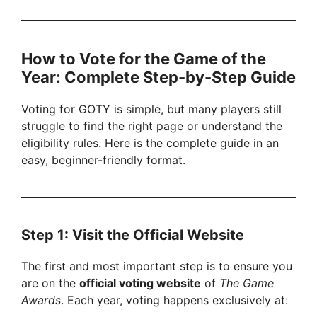
How to Vote for the Game of the
Year: Complete Step-by-Step Guide
Voting for GOTY is simple, but many players still
struggle to find the right page or understand the
eligibility rules. Here is the complete guide in an
easy, beginner-friendly format.
Step 1: Visit the Official Website
The first and most important step is to ensure you
are on the
official voting website
of
The Game
Awards
. Each year, voting happens exclusively at: