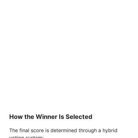
How the Winner Is Selected
The final score is determined through a hybrid
voting system: