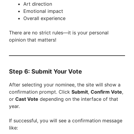
Art direction
Emotional impact
Overall experience
There are no strict rules—it is your personal
opinion that matters!
Step 6: Submit Your Vote
After selecting your nominee, the site will show a
confirmation prompt. Click
Submit
,
Confirm Vote
,
or
Cast Vote
depending on the interface of that
year.
If successful, you will see a confirmation message
like: