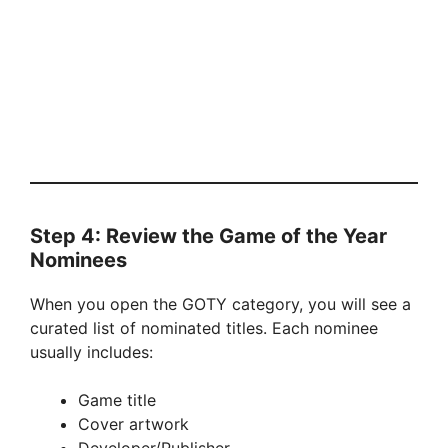
Step 4: Review the Game of the Year
Nominees
When you open the GOTY category, you will see a
curated list of nominated titles. Each nominee
usually includes:
Game title
Cover artwork