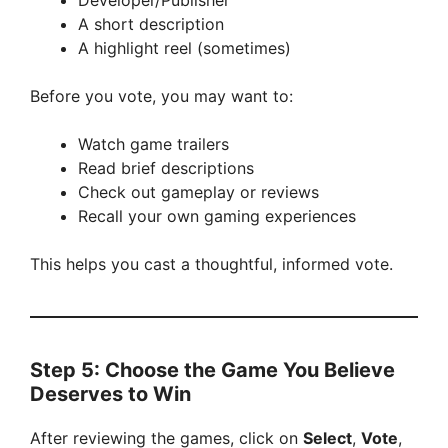
Developer/Publisher
A short description
A highlight reel (sometimes)
Before you vote, you may want to:
Watch game trailers
Read brief descriptions
Check out gameplay or reviews
Recall your own gaming experiences
This helps you cast a thoughtful, informed vote.
Step 5: Choose the Game You Believe
Deserves to Win
After reviewing the games, click on
Select
,
Vote
,