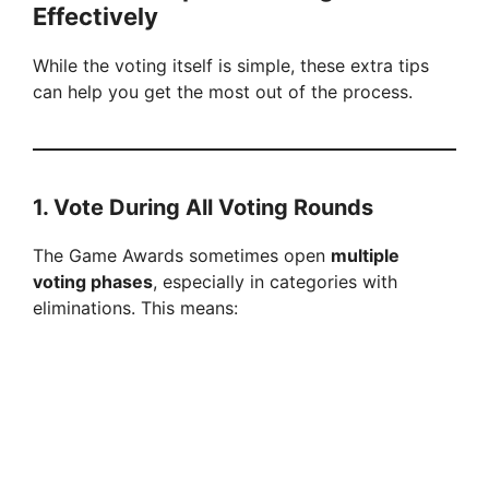
Effectively
While the voting itself is simple, these extra tips
can help you get the most out of the process.
1. Vote During All Voting Rounds
The Game Awards sometimes open
multiple
voting phases
, especially in categories with
eliminations. This means: