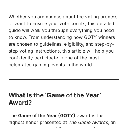
Whether you are curious about the voting process
or want to ensure your vote counts, this detailed
guide will walk you through everything you need
to know. From understanding how GOTY winners
are chosen to guidelines, eligibility, and step-by-
step voting instructions, this article will help you
confidently participate in one of the most
celebrated gaming events in the world.
What Is the ‘Game of the Year’
Award?
The
Game of the Year (GOTY)
award is the
highest honor presented at
The Game Awards
, an