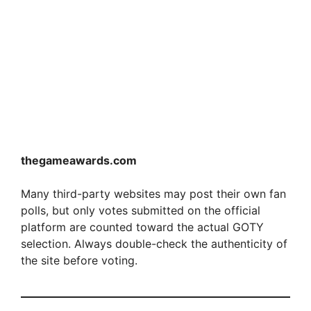
thegameawards.com
Many third-party websites may post their own fan
polls, but only votes submitted on the official
platform are counted toward the actual GOTY
selection. Always double-check the authenticity of
the site before voting.