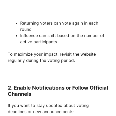
Returning voters can vote again in each
round
Influence can shift based on the number of
active participants
To maximize your impact, revisit the website
regularly during the voting period.
2. Enable Notifications or Follow Official
Channels
If you want to stay updated about voting
deadlines or new announcements: