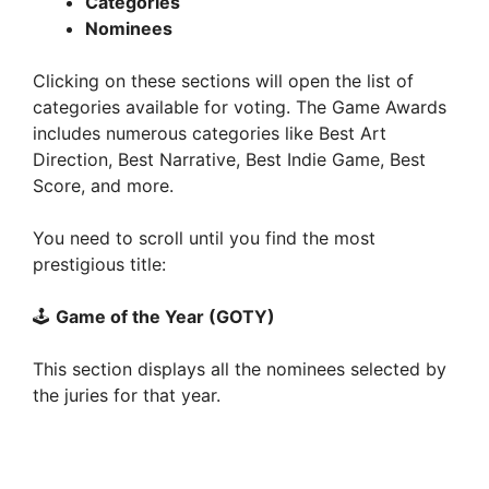
Categories
Nominees
Clicking on these sections will open the list of
categories available for voting. The Game Awards
includes numerous categories like Best Art
Direction, Best Narrative, Best Indie Game, Best
Score, and more.
You need to scroll until you find the most
prestigious title:
🕹
Game of the Year (GOTY)
This section displays all the nominees selected by
the juries for that year.