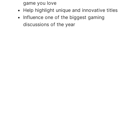
d
game you love
Help highlight unique and innovative titles
Influence one of the biggest gaming
e
discussions of the year
o