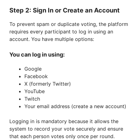
Step 2: Sign In or Create an Account
To prevent spam or duplicate voting, the platform
requires every participant to log in using an
account. You have multiple options:
You can log in using:
Google
Facebook
X (formerly Twitter)
YouTube
Twitch
Your email address (create a new account)
Logging in is mandatory because it allows the
system to record your vote securely and ensure
that each person votes only once per round.