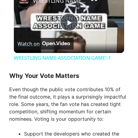
WRESTLING NAME ASSOCIATION GAME!-1
P
Watch on
l
WRESTLING NAME ASSOCIATION GAME!-1
a
Why Your Vote Matters
y
Even though the public vote contributes 10% of
the final outcome, it plays a surprisingly impactful
V
role. Some years, the fan vote has created tight
competition, shifting momentum for certain
nominees. Voting is your opportunity to:
i
Support the developers who created the