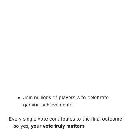
Join millions of players who celebrate
gaming achievements
Every single vote contributes to the final outcome
—so yes,
your vote truly matters
.