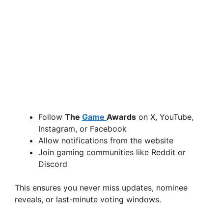
Follow
The
Game
Awards
on X, YouTube,
Instagram, or Facebook
Allow notifications from the website
Join gaming communities like Reddit or
Discord
This ensures you never miss updates, nominee
reveals, or last-minute voting windows.