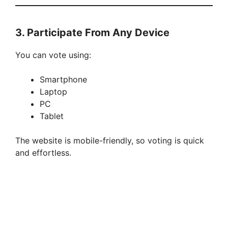
3. Participate From Any Device
You can vote using:
Smartphone
Laptop
PC
Tablet
The website is mobile-friendly, so voting is quick
and effortless.