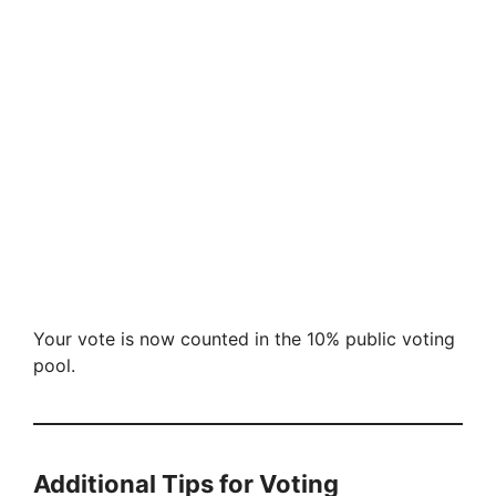
Your vote is now counted in the 10% public voting
pool.
Additional Tips for Voting