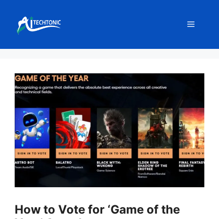
Skip
to
Menu
content
How to Vote for ‘Game of the