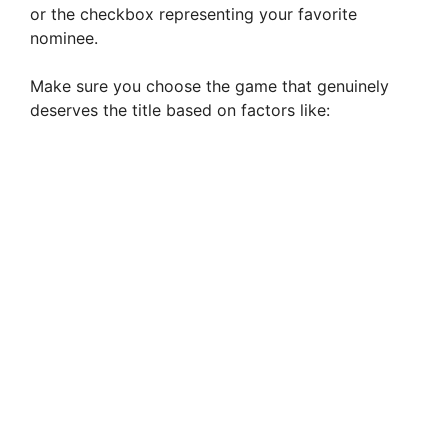
or the checkbox representing your favorite
nominee.
Make sure you choose the game that genuinely
deserves the title based on factors like: