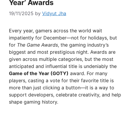
Year’ Awards
19/11/2025
by
Vidyut Jha
Every year, gamers across the world wait
impatiently for December—not for holidays, but
for
The Game Awards
, the gaming industry’s
biggest and most prestigious night. Awards are
given across multiple categories, but the most
anticipated and influential title is undeniably the
Game of the Year (GOTY)
award. For many
players, casting a vote for their favorite title is
more than just clicking a button—it is a way to
support developers, celebrate creativity, and help
shape gaming history.