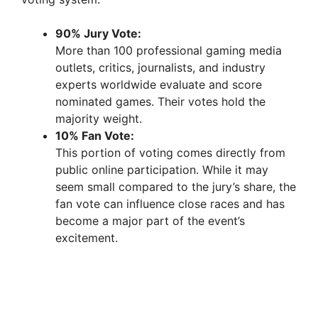
90% Jury Vote:
More than 100 professional gaming media
outlets, critics, journalists, and industry
experts worldwide evaluate and score
nominated games. Their votes hold the
majority weight.
10% Fan Vote:
This portion of voting comes directly from
public online participation. While it may
seem small compared to the jury’s share, the
fan vote can influence close races and has
become a major part of the event’s
excitement.