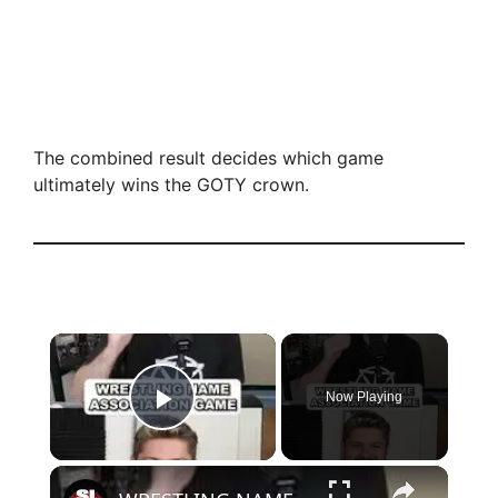
The combined result decides which game
ultimately wins the GOTY crown.
×
Now Playing
Play Video
×