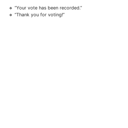
🔹 “Your vote has been recorded.”
🔹 “Thank you for voting!”