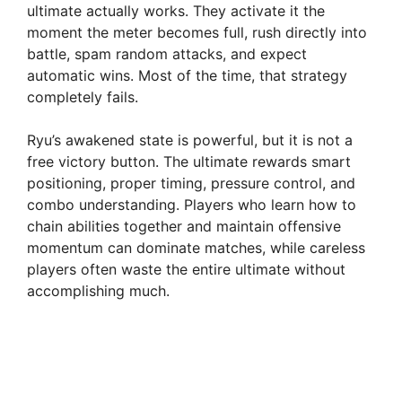
ultimate actually works. They activate it the
moment the meter becomes full, rush directly into
battle, spam random attacks, and expect
automatic wins. Most of the time, that strategy
completely fails.
Ryu’s awakened state is powerful, but it is not a
free victory button. The ultimate rewards smart
positioning, proper timing, pressure control, and
combo understanding. Players who learn how to
chain abilities together and maintain offensive
momentum can dominate matches, while careless
players often waste the entire ultimate without
accomplishing much.