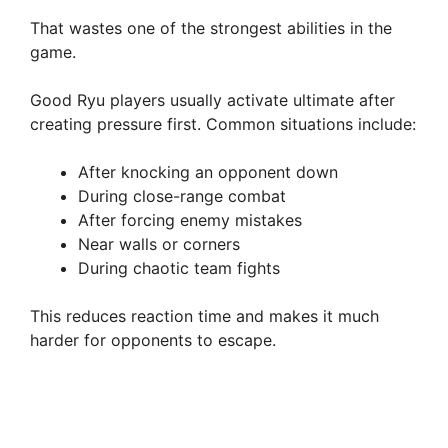
That wastes one of the strongest abilities in the
game.
Good Ryu players usually activate ultimate after
creating pressure first. Common situations include:
After knocking an opponent down
During close-range combat
After forcing enemy mistakes
Near walls or corners
During chaotic team fights
This reduces reaction time and makes it much
harder for opponents to escape.