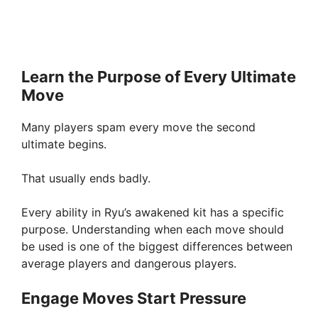
Learn the Purpose of Every Ultimate
Move
Many players spam every move the second
ultimate begins.
That usually ends badly.
Every ability in Ryu’s awakened kit has a specific
purpose. Understanding when each move should
be used is one of the biggest differences between
average players and dangerous players.
Engage Moves Start Pressure