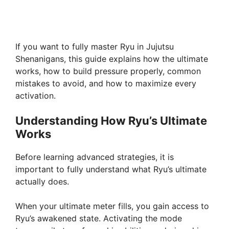
If you want to fully master Ryu in Jujutsu
Shenanigans, this guide explains how the ultimate
works, how to build pressure properly, common
mistakes to avoid, and how to maximize every
activation.
Understanding How Ryu’s Ultimate
Works
Before learning advanced strategies, it is
important to fully understand what Ryu’s ultimate
actually does.
When your ultimate meter fills, you gain access to
Ryu’s awakened state. Activating the mode