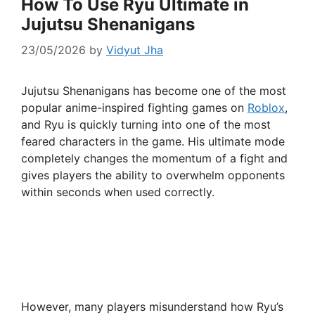
How To Use Ryu Ultimate in
Jujutsu Shenanigans
23/05/2026
by
Vidyut Jha
Jujutsu Shenanigans has become one of the most
popular anime-inspired fighting games on
Roblox
,
and Ryu is quickly turning into one of the most
feared characters in the game. His ultimate mode
completely changes the momentum of a fight and
gives players the ability to overwhelm opponents
within seconds when used correctly.
However, many players misunderstand how Ryu’s