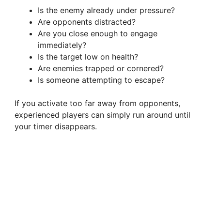
Is the enemy already under pressure?
Are opponents distracted?
Are you close enough to engage
immediately?
Is the target low on health?
Are enemies trapped or cornered?
Is someone attempting to escape?
If you activate too far away from opponents,
experienced players can simply run around until
your timer disappears.