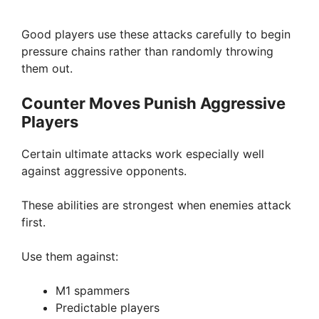
Good players use these attacks carefully to begin
pressure chains rather than randomly throwing
them out.
Counter Moves Punish Aggressive
Players
Certain ultimate attacks work especially well
against aggressive opponents.
These abilities are strongest when enemies attack
first.
Use them against:
M1 spammers
Predictable players