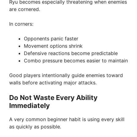
Ryu becomes especially threatening when enemies
are cornered.
In corners:
Opponents panic faster
Movement options shrink
Defensive reactions become predictable
Combo pressure becomes easier to maintain
Good players intentionally guide enemies toward
walls before activating major attacks.
Do Not Waste Every Ability
Immediately
A very common beginner habit is using every skill
as quickly as possible.