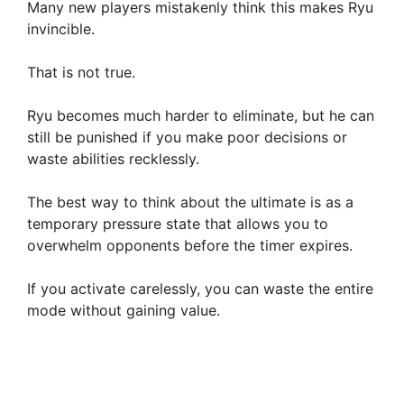
Many new players mistakenly think this makes Ryu
invincible.
e
That is not true.
o
Ryu becomes much harder to eliminate, but he can
still be punished if you make poor decisions or
waste abilities recklessly.
The best way to think about the ultimate is as a
temporary pressure state that allows you to
overwhelm opponents before the timer expires.
If you activate carelessly, you can waste the entire
mode without gaining value.