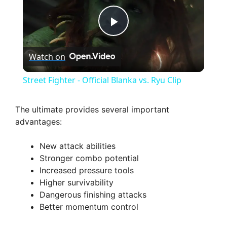
P
Watch on
l
Street Fighter - Official Blanka vs. Ryu Clip
a
The ultimate provides several important
advantages:
y
New attack abilities
V
Stronger combo potential
Increased pressure tools
Higher survivability
i
Dangerous finishing attacks
Better momentum control
d