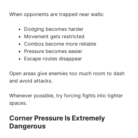
When opponents are trapped near walls:
Dodging becomes harder
Movement gets restricted
Combos become more reliable
Pressure becomes easier
Escape routes disappear
Open areas give enemies too much room to dash
and avoid attacks.
Whenever possible, try forcing fights into tighter
spaces.
Corner Pressure Is Extremely
Dangerous