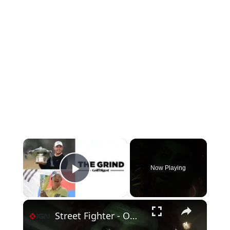
×
Now Playing
Play Video
×
Street Fighter - Official Blanka vs. Ryu Clip