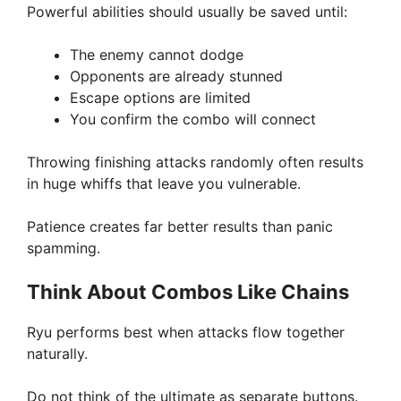
Powerful abilities should usually be saved until:
The enemy cannot dodge
Opponents are already stunned
Escape options are limited
You confirm the combo will connect
Throwing finishing attacks randomly often results
in huge whiffs that leave you vulnerable.
Patience creates far better results than panic
spamming.
Think About Combos Like Chains
Ryu performs best when attacks flow together
naturally.
Do not think of the ultimate as separate buttons.