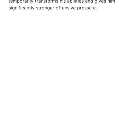
temporarily transforms his abilities and gives him
significantly stronger offensive pressure.