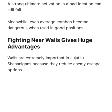
A strong ultimate activation in a bad location can
still fail.
Meanwhile, even average combos become
dangerous when used in good positions.
Fighting Near Walls Gives Huge
Advantages
Walls are extremely important in Jujutsu
Shenanigans because they reduce enemy escape
options.