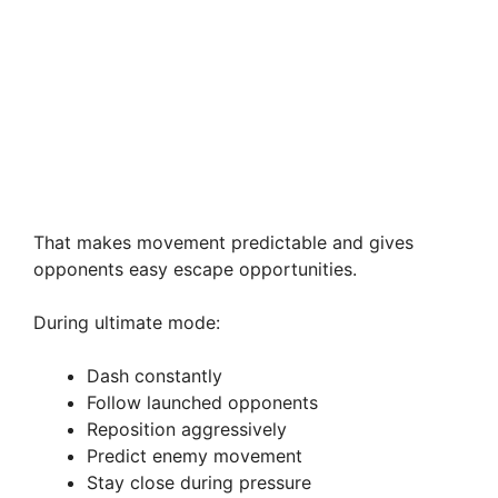
That makes movement predictable and gives
opponents easy escape opportunities.
During ultimate mode:
Dash constantly
Follow launched opponents
Reposition aggressively
Predict enemy movement
Stay close during pressure