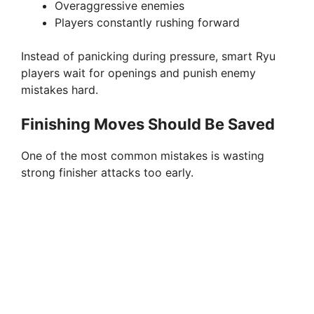
Overaggressive enemies
Players constantly rushing forward
Instead of panicking during pressure, smart Ryu
players wait for openings and punish enemy
mistakes hard.
Finishing Moves Should Be Saved
One of the most common mistakes is wasting
strong finisher attacks too early.