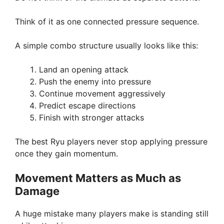
Think of it as one connected pressure sequence.
A simple combo structure usually looks like this:
Land an opening attack
Push the enemy into pressure
Continue movement aggressively
Predict escape directions
Finish with stronger attacks
The best Ryu players never stop applying pressure
once they gain momentum.
Movement Matters as Much as
Damage
A huge mistake many players make is standing still