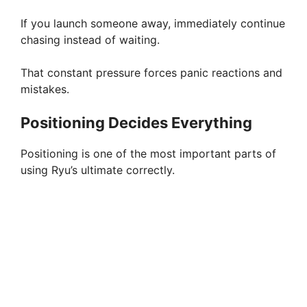
If you launch someone away, immediately continue
chasing instead of waiting.
That constant pressure forces panic reactions and
mistakes.
Positioning Decides Everything
Positioning is one of the most important parts of
using Ryu’s ultimate correctly.