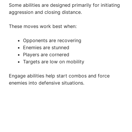
Some abilities are designed primarily for initiating
aggression and closing distance.
These moves work best when:
Opponents are recovering
Enemies are stunned
Players are cornered
Targets are low on mobility
Engage abilities help start combos and force
enemies into defensive situations.