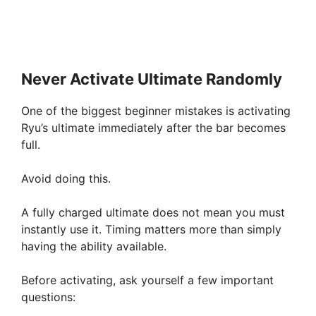
Never Activate Ultimate Randomly
One of the biggest beginner mistakes is activating
Ryu’s ultimate immediately after the bar becomes
full.
Avoid doing this.
A fully charged ultimate does not mean you must
instantly use it. Timing matters more than simply
having the ability available.
Before activating, ask yourself a few important
questions: