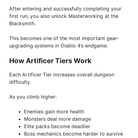
After entering and successfully completing your
first run, you also unlock Masterworking at the
Blacksmith.
This becomes one of the most important gear-
upgrading systems in Diablo 4’s endgame.
How Artificer Tiers Work
Each Artificer Tier increases overall dungeon
difficulty.
As you climb higher:
Enemies gain more health
Monsters deal more damage
Elite packs become deadlier
Boss mechanics become harder to survive