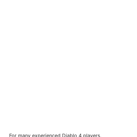
For many experienced Diablo 4 players,