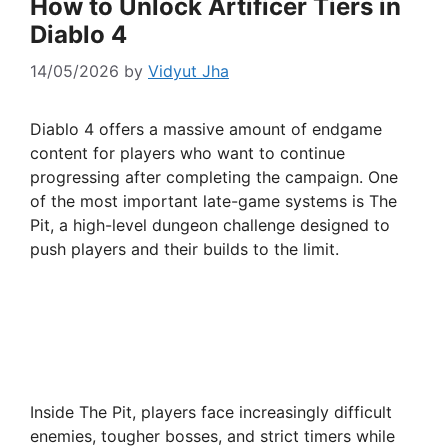
How to Unlock Artificer Tiers in
Diablo 4
14/05/2026
by
Vidyut Jha
Diablo 4 offers a massive amount of endgame
content for players who want to continue
progressing after completing the campaign. One
of the most important late-game systems is The
Pit, a high-level dungeon challenge designed to
push players and their builds to the limit.
Inside The Pit, players face increasingly difficult
enemies, tougher bosses, and strict timers while