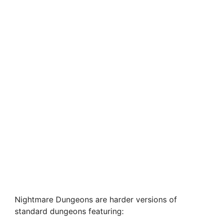
Nightmare Dungeons are harder versions of
standard dungeons featuring: