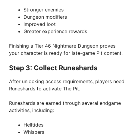
Stronger enemies
Dungeon modifiers
Improved loot
Greater experience rewards
Finishing a Tier 46 Nightmare Dungeon proves
your character is ready for late-game Pit content.
Step 3: Collect Runeshards
After unlocking access requirements, players need
Runeshards to activate The Pit.
Runeshards are earned through several endgame
activities, including:
Helltides
Whispers