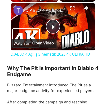
×
DIABLO 4 Açılış Sinematik 2023 4K ULTRA HD
P
Watch on
l
DIABLO 4 Açılış Sinematik 2023 4K ULTRA HD
a
Why The Pit Is Important in Diablo 4
Endgame
y
Blizzard Entertainment introduced The Pit as a
V
major endgame activity for experienced players.
After completing the campaign and reaching
i