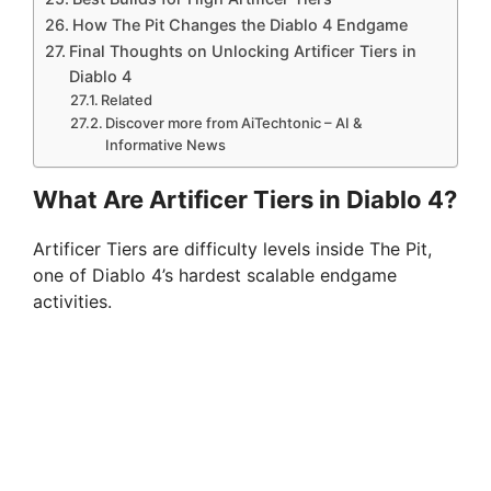
How The Pit Changes the Diablo 4 Endgame
Final Thoughts on Unlocking Artificer Tiers in
Diablo 4
Related
Discover more from AiTechtonic – AI &
Informative News
What Are Artificer Tiers in Diablo 4?
Artificer Tiers are difficulty levels inside The Pit,
one of Diablo 4’s hardest scalable endgame
activities.