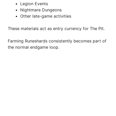
Legion Events
Nightmare Dungeons
Other late-game activities
These materials act as entry currency for The Pit.
Farming Runeshards consistently becomes part of
the normal endgame loop.