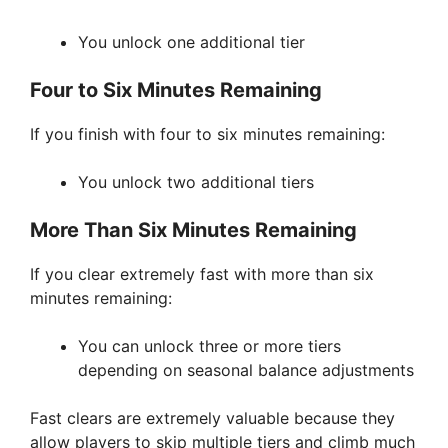
You unlock one additional tier
Four to Six Minutes Remaining
If you finish with four to six minutes remaining:
You unlock two additional tiers
More Than Six Minutes Remaining
If you clear extremely fast with more than six
minutes remaining:
You can unlock three or more tiers
depending on seasonal balance adjustments
Fast clears are extremely valuable because they
allow players to skip multiple tiers and climb much