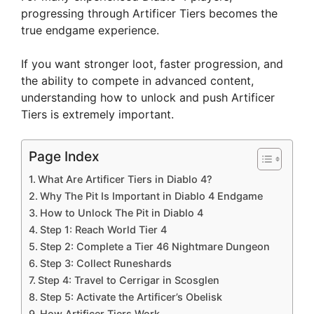
progressing through Artificer Tiers becomes the
true endgame experience.
If you want stronger loot, faster progression, and
the ability to compete in advanced content,
understanding how to unlock and push Artificer
Tiers is extremely important.
Page Index
What Are Artificer Tiers in Diablo 4?
Why The Pit Is Important in Diablo 4 Endgame
How to Unlock The Pit in Diablo 4
Step 1: Reach World Tier 4
Step 2: Complete a Tier 46 Nightmare Dungeon
Step 3: Collect Runeshards
Step 4: Travel to Cerrigar in Scosglen
Step 5: Activate the Artificer’s Obelisk
How Artificer Tiers Work