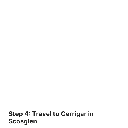
Step 4: Travel to Cerrigar in
Scosglen