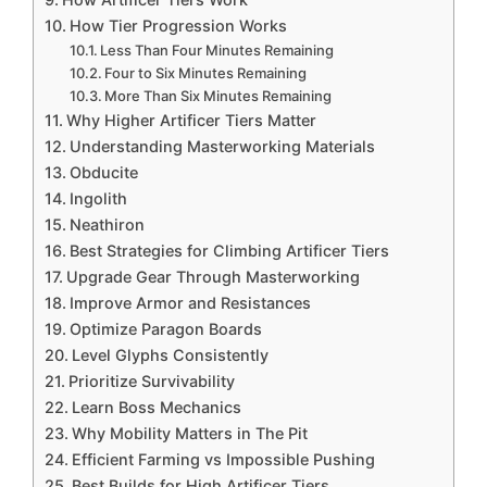
How Tier Progression Works
Less Than Four Minutes Remaining
Four to Six Minutes Remaining
More Than Six Minutes Remaining
Why Higher Artificer Tiers Matter
Understanding Masterworking Materials
Obducite
Ingolith
Neathiron
Best Strategies for Climbing Artificer Tiers
Upgrade Gear Through Masterworking
Improve Armor and Resistances
Optimize Paragon Boards
Level Glyphs Consistently
Prioritize Survivability
Learn Boss Mechanics
Why Mobility Matters in The Pit
Efficient Farming vs Impossible Pushing
Best Builds for High Artificer Tiers