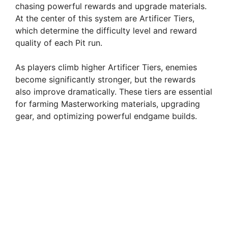
chasing powerful rewards and upgrade materials.
At the center of this system are Artificer Tiers,
which determine the difficulty level and reward
quality of each Pit run.
As players climb higher Artificer Tiers, enemies
become significantly stronger, but the rewards
also improve dramatically. These tiers are essential
for farming Masterworking materials, upgrading
gear, and optimizing powerful endgame builds.