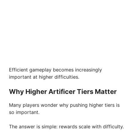
Efficient gameplay becomes increasingly
important at higher difficulties.
Why Higher Artificer Tiers Matter
Many players wonder why pushing higher tiers is
so important.
The answer is simple: rewards scale with difficulty.