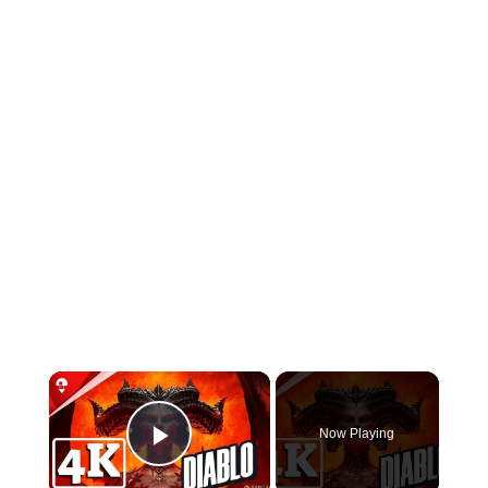
×
Now Playing
Play Video