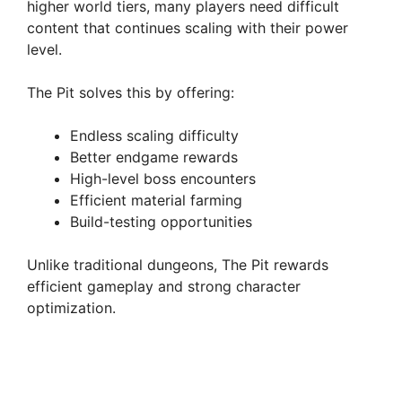
higher world tiers, many players need difficult
content that continues scaling with their power
d
level.
The Pit solves this by offering:
e
Endless scaling difficulty
o
Better endgame rewards
High-level boss encounters
Efficient material farming
Build-testing opportunities
Unlike traditional dungeons, The Pit rewards
efficient gameplay and strong character
optimization.