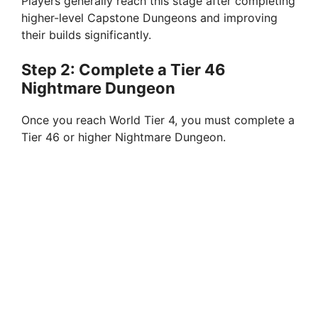
Players generally reach this stage after completing
higher-level Capstone Dungeons and improving
their builds significantly.
Step 2: Complete a Tier 46
Nightmare Dungeon
Once you reach World Tier 4, you must complete a
Tier 46 or higher Nightmare Dungeon.