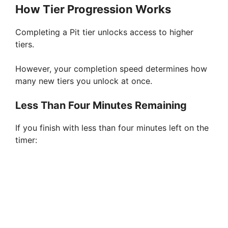
How Tier Progression Works
Completing a Pit tier unlocks access to higher
tiers.
However, your completion speed determines how
many new tiers you unlock at once.
Less Than Four Minutes Remaining
If you finish with less than four minutes left on the
timer: