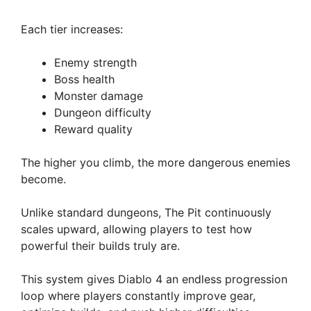
Each tier increases:
Enemy strength
Boss health
Monster damage
Dungeon difficulty
Reward quality
The higher you climb, the more dangerous enemies
become.
Unlike standard dungeons, The Pit continuously
scales upward, allowing players to test how
powerful their builds truly are.
This system gives Diablo 4 an endless progression
loop where players constantly improve gear,