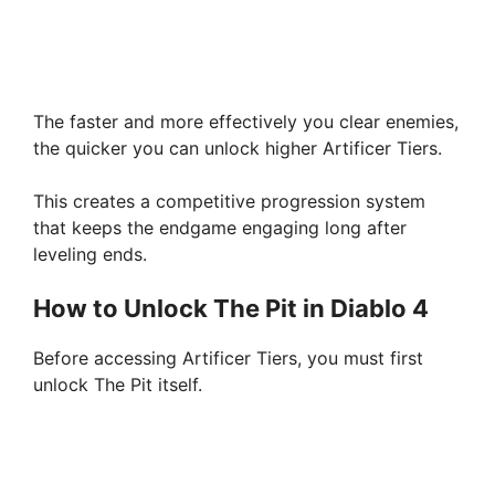
The faster and more effectively you clear enemies,
the quicker you can unlock higher Artificer Tiers.
This creates a competitive progression system
that keeps the endgame engaging long after
leveling ends.
How to Unlock The Pit in Diablo 4
Before accessing Artificer Tiers, you must first
unlock The Pit itself.