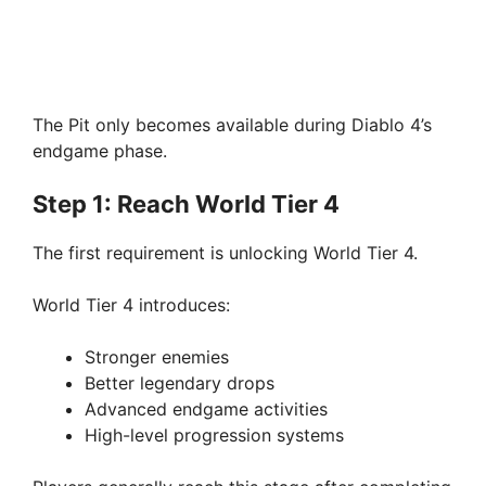
The Pit only becomes available during Diablo 4’s
endgame phase.
Step 1: Reach World Tier 4
The first requirement is unlocking World Tier 4.
World Tier 4 introduces:
Stronger enemies
Better legendary drops
Advanced endgame activities
High-level progression systems