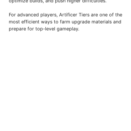
optimize builds, and push higher difficulties.
For advanced players, Artificer Tiers are one of the
most efficient ways to farm upgrade materials and
prepare for top-level gameplay.