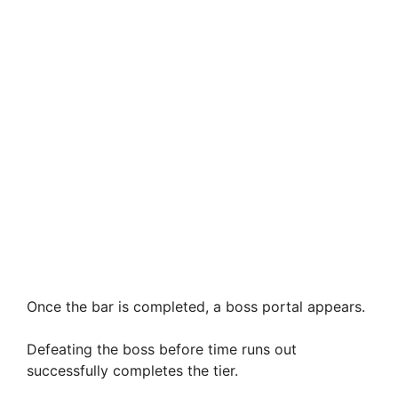
Once the bar is completed, a boss portal appears.
Defeating the boss before time runs out
successfully completes the tier.