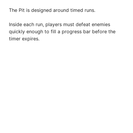
The Pit is designed around timed runs.
Inside each run, players must defeat enemies
quickly enough to fill a progress bar before the
timer expires.