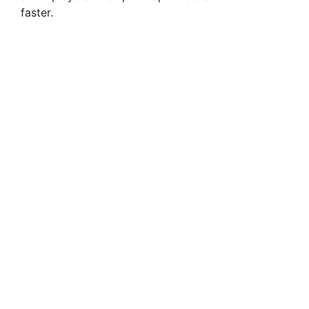
faster.