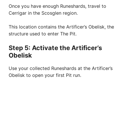
Once you have enough Runeshards, travel to
Cerrigar in the Scosglen region.
This location contains the Artificer’s Obelisk, the
structure used to enter The Pit.
Step 5: Activate the Artificer’s
Obelisk
Use your collected Runeshards at the Artificer’s
Obelisk to open your first Pit run.