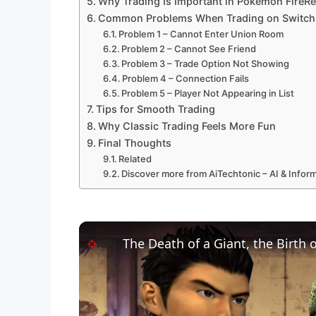
Why Trading Is Important in Pokémon FireR
Common Problems When Trading on Switch
Problem 1 – Cannot Enter Union Room
Problem 2 – Cannot See Friend
Problem 3 – Trade Option Not Showing
Problem 4 – Connection Fails
Problem 5 – Player Not Appearing in List
Tips for Smooth Trading
Why Classic Trading Feels More Fun
Final Thoughts
Related
Discover more from AiTechtonic – AI & Info