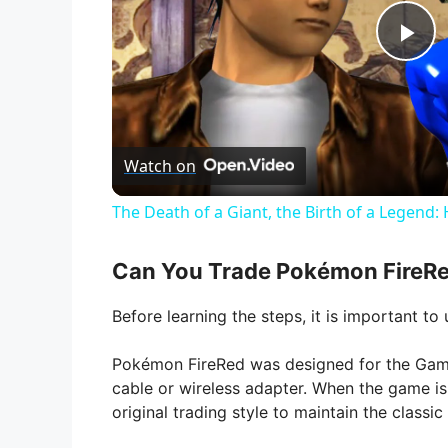
P
l
Watch on
a
The Death of a Giant, the Birth of a Legen
y
Can You Trade Pokémon FireRe
V
Before learning the steps, it is important t
i
Pokémon FireRed was designed for the Game
cable or wireless adapter. When the game i
original trading style to maintain the class
d