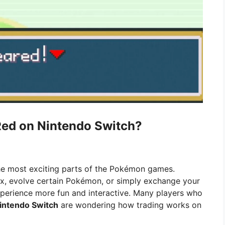
ed on Nintendo Switch?
e most exciting parts of the Pokémon games.
, evolve certain Pokémon, or simply exchange your
experience more fun and interactive. Many players who
intendo Switch
are wondering how trading works on