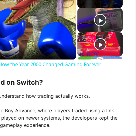
d: How the Year 2000 Changed Gaming Forever
d on Switch?
o understand how trading actually works.
 Boy Advance, where players traded using a link
s played on newer systems, the developers kept the
ic gameplay experience.