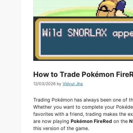
How to Trade Pokémon FireR
12/03/2026
by
Vidyut Jha
Trading Pokémon has always been one of th
Whether you want to complete your Pokédex
favorites with a friend, trading makes the 
are now playing
Pokémon FireRed
on the
N
this version of the game.