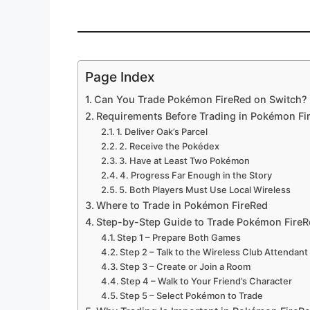
Page Index
Can You Trade Pokémon FireRed on Switch?
Requirements Before Trading in Pokémon Fi
1. Deliver Oak’s Parcel
2. Receive the Pokédex
3. Have at Least Two Pokémon
4. Progress Far Enough in the Story
5. Both Players Must Use Local Wireless
Where to Trade in Pokémon FireRed
Step-by-Step Guide to Trade Pokémon FireR
Step 1 – Prepare Both Games
Step 2 – Talk to the Wireless Club Attendant
Step 3 – Create or Join a Room
Step 4 – Walk to Your Friend’s Character
Step 5 – Select Pokémon to Trade