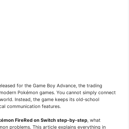
y released for the Game Boy Advance, the trading
o modern Pokémon games. You cannot simply connect
 world. Instead, the game keeps its old-school
cal communication features.
kémon FireRed on Switch step-by-step
, what
n problems. This article explains everything in