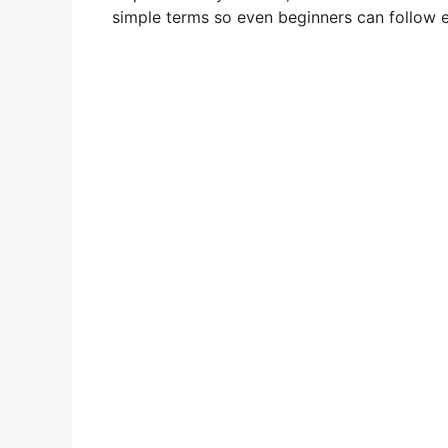
simple terms so even beginners can follow e