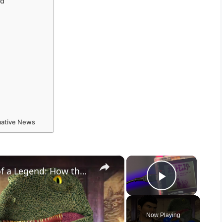
ed
rmative News
×
×
The Death of a Giant, the Birth of a Legend: How the Year 2000 Changed Gaming Forever
Play Vid
Now Playing