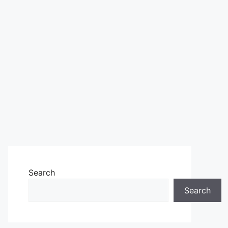
Search
Search