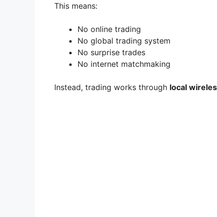
This means:
e
No online trading
No global trading system
o
No surprise trades
No internet matchmaking
Instead, trading works through
local wirele