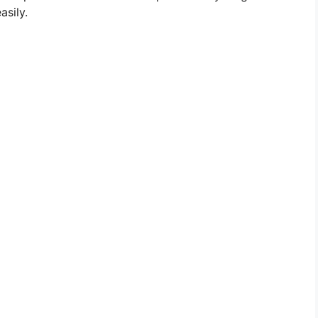
asily.