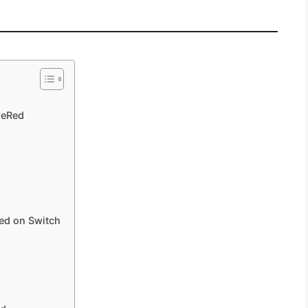
reRed
ed on Switch