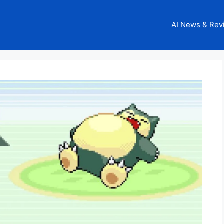
AI News & Rev