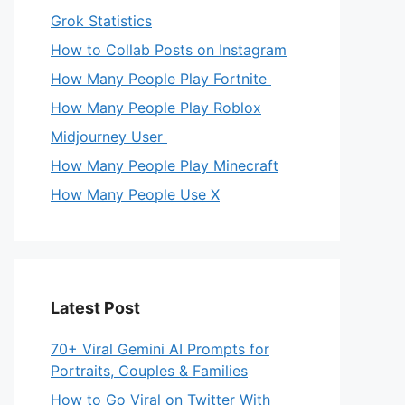
Grok Statistics
How to Collab Posts on Instagram
How Many People Play Fortnite
How Many People Play Roblox
Midjourney User
How Many People Play Minecraft
How Many People Use X
Latest Post
70+ Viral Gemini AI Prompts for
Portraits, Couples & Families
How to Go Viral on Twitter With