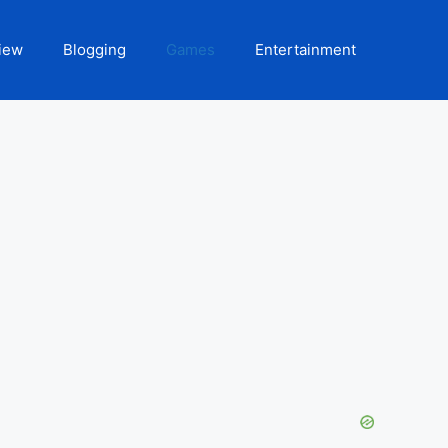
iew
Blogging
Games
Entertainment