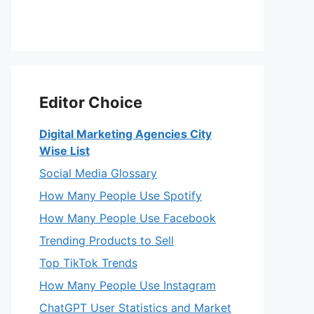
Editor Choice
Digital Marketing Agencies City
Wise List
Social Media Glossary
How Many People Use Spotify
How Many People Use Facebook
Trending Products to Sell
Top TikTok Trends
How Many People Use Instagram
ChatGPT User Statistics and Market