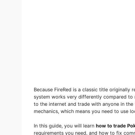
Because FireRed is a classic title originall
system works very differently compared t
to the internet and trade with anyone in the
mechanics, which means you need to use lo
In this guide, you will learn
how to trade Po
requirements you need, and how to fix commo