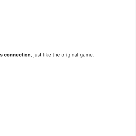
ss connection
, just like the original game.