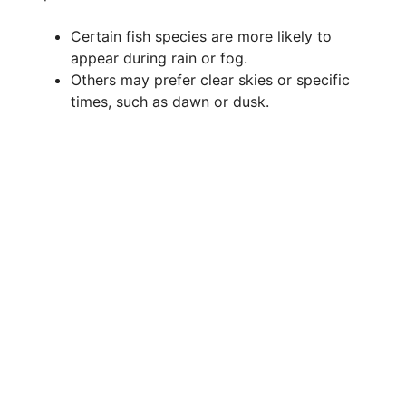
Certain fish species are more likely to
appear during rain or fog.
Others may prefer clear skies or specific
times, such as dawn or dusk.