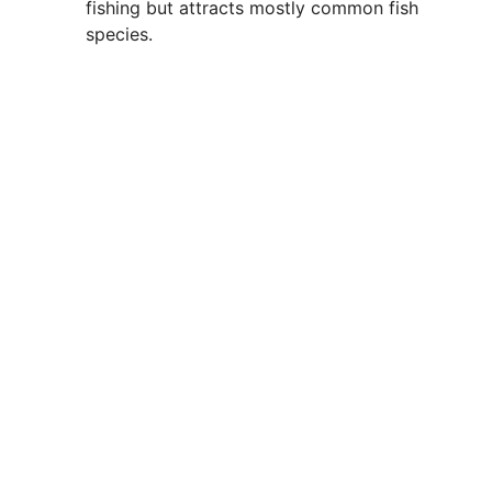
fishing but attracts mostly common fish
species.