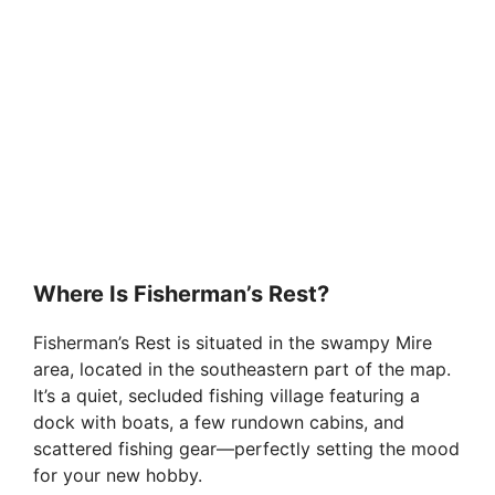
Where Is Fisherman’s Rest?
Fisherman’s Rest is situated in the swampy Mire
area, located in the southeastern part of the map.
It’s a quiet, secluded fishing village featuring a
dock with boats, a few rundown cabins, and
scattered fishing gear—perfectly setting the mood
for your new hobby.