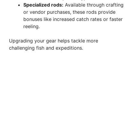
Specialized rods:
Available through crafting
or vendor purchases, these rods provide
bonuses like increased catch rates or faster
reeling.
Upgrading your gear helps tackle more
challenging fish and expeditions.