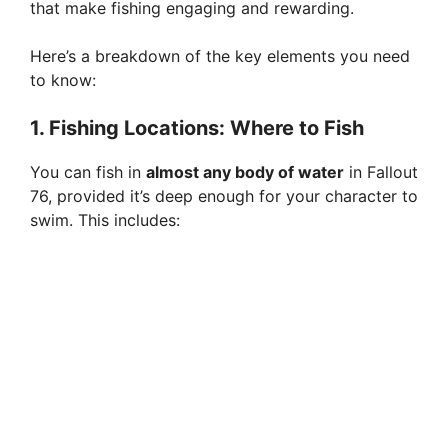
that make fishing engaging and rewarding.
Here’s a breakdown of the key elements you need
to know:
1. Fishing Locations: Where to Fish
You can fish in
almost any body of water
in Fallout
76, provided it’s deep enough for your character to
swim. This includes: