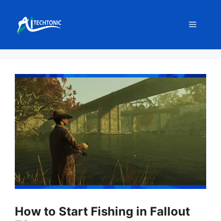
Skip
to
Menu
content
How to Start Fishing in Fallout