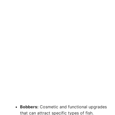
Bobbers:
Cosmetic and functional upgrades
that can attract specific types of fish.