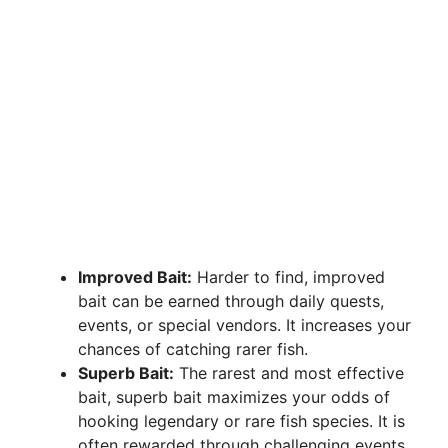
Improved Bait:
Harder to find, improved
bait can be earned through daily quests,
events, or special vendors. It increases your
chances of catching rarer fish.
Superb Bait:
The rarest and most effective
bait, superb bait maximizes your odds of
hooking legendary or rare fish species. It is
often rewarded through challenging events