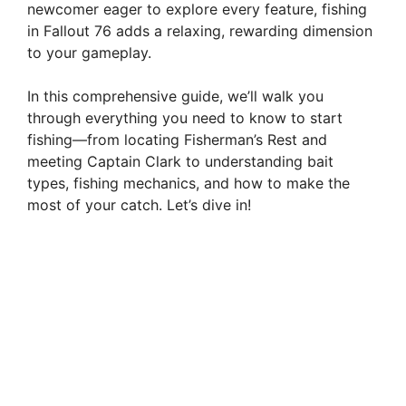
newcomer eager to explore every feature, fishing
in Fallout 76 adds a relaxing, rewarding dimension
to your gameplay.
In this comprehensive guide, we’ll walk you
through everything you need to know to start
fishing—from locating Fisherman’s Rest and
meeting Captain Clark to understanding bait
types, fishing mechanics, and how to make the
most of your catch. Let’s dive in!