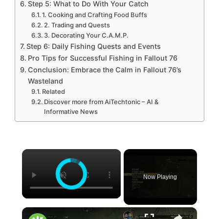
Step 5: What to Do With Your Catch
1. Cooking and Crafting Food Buffs
2. Trading and Quests
3. Decorating Your C.A.M.P.
Step 6: Daily Fishing Quests and Events
Pro Tips for Successful Fishing in Fallout 76
Conclusion: Embrace the Calm in Fallout 76’s
Wasteland
Related
Discover more from AiTechtonic – AI &
Informative News
×
Now Playing
×