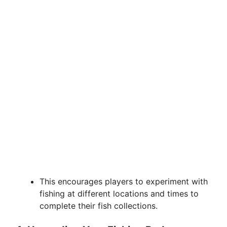
This encourages players to experiment with
fishing at different locations and times to
complete their fish collections.