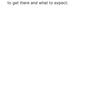
to get there and what to expect: