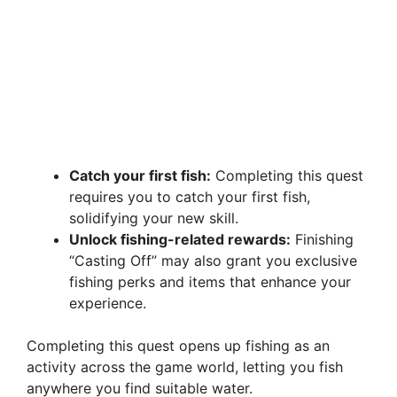
Catch your first fish:
Completing this quest
requires you to catch your first fish,
solidifying your new skill.
Unlock fishing-related rewards:
Finishing
“Casting Off” may also grant you exclusive
fishing perks and items that enhance your
experience.
Completing this quest opens up fishing as an
activity across the game world, letting you fish
anywhere you find suitable water.