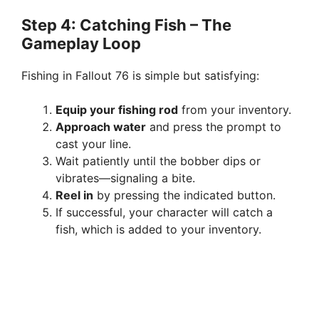
Step 4: Catching Fish – The
Gameplay Loop
Fishing in Fallout 76 is simple but satisfying:
Equip your fishing rod
from your inventory.
Approach water
and press the prompt to
cast your line.
Wait patiently until the bobber dips or
vibrates—signaling a bite.
Reel in
by pressing the indicated button.
If successful, your character will catch a
fish, which is added to your inventory.