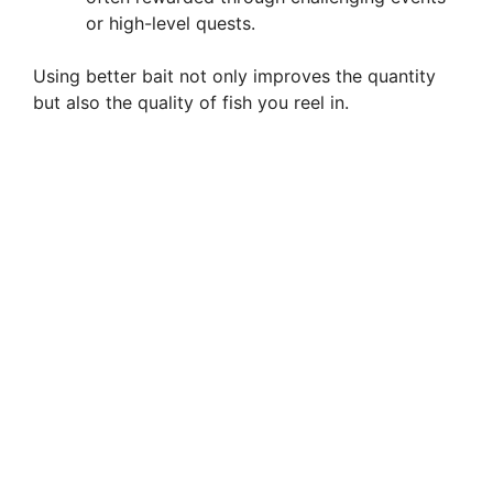
or high-level quests.
Using better bait not only improves the quantity
but also the quality of fish you reel in.