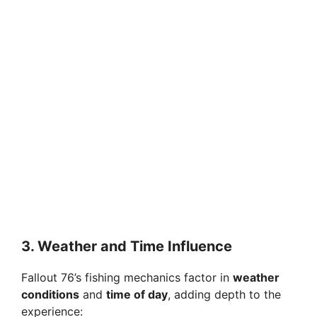
3. Weather and Time Influence
Fallout 76’s fishing mechanics factor in
weather
conditions
and
time of day
, adding depth to the
experience: