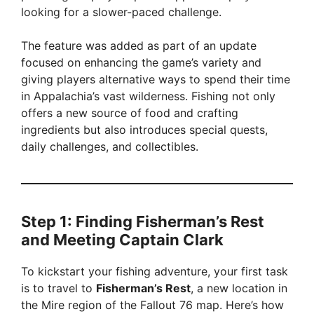
d
looking for a slower-paced challenge.
The feature was added as part of an update
e
focused on enhancing the game’s variety and
giving players alternative ways to spend their time
o
in Appalachia’s vast wilderness. Fishing not only
offers a new source of food and crafting
ingredients but also introduces special quests,
daily challenges, and collectibles.
Step 1: Finding Fisherman’s Rest
and Meeting Captain Clark
To kickstart your fishing adventure, your first task
is to travel to
Fisherman’s Rest
, a new location in
the Mire region of the Fallout 76 map. Here’s how