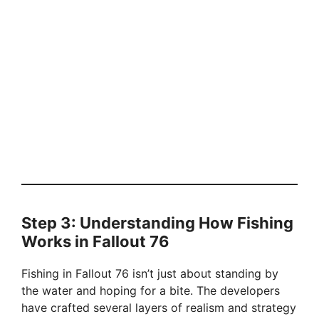
Step 3: Understanding How Fishing
Works in Fallout 76
Fishing in Fallout 76 isn’t just about standing by
the water and hoping for a bite. The developers
have crafted several layers of realism and strategy