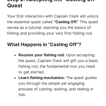
Quest
Your first interaction with Captain Clark will unlock
the essential quest called
“Casting Off.”
This quest
serves as a tutorial, teaching you the basics of
fishing and providing your very first fishing rod.
What Happens in “Casting Off”?
Receive your fishing rod:
Upon accepting
the quest, Captain Clark will gift you a basic
fishing rod, the fundamental tool you need
to get started.
Learn fishing mechanics:
The quest guides
you through the simple yet engaging
process of casting, waiting, and reeling in
fish.