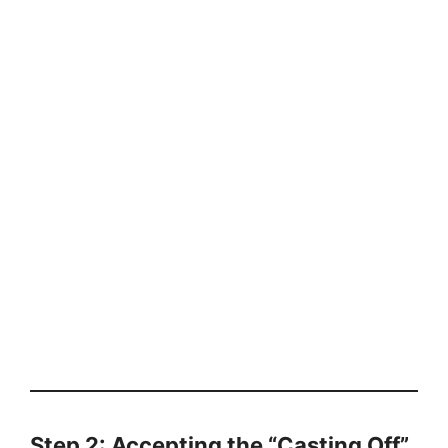
Step 2: Accepting the “Casting Off”