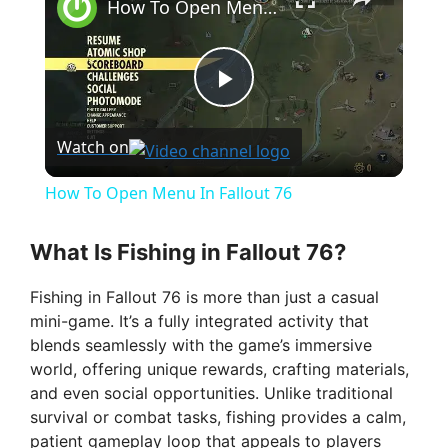
How To Open Menu In Fallout 76
P
Watch on
l
How To Open Menu In Fallout 76
a
What Is Fishing in Fallout 76?
y
Fishing in Fallout 76 is more than just a casual
mini-game. It’s a fully integrated activity that
V
blends seamlessly with the game’s immersive
world, offering unique rewards, crafting materials,
and even social opportunities. Unlike traditional
i
survival or combat tasks, fishing provides a calm,
patient gameplay loop that appeals to players