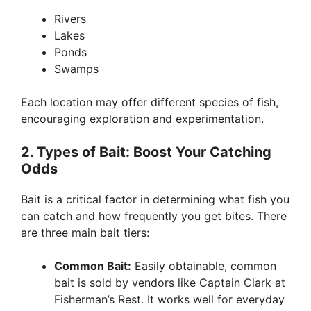
Rivers
Lakes
Ponds
Swamps
Each location may offer different species of fish,
encouraging exploration and experimentation.
2. Types of Bait: Boost Your Catching
Odds
Bait is a critical factor in determining what fish you
can catch and how frequently you get bites. There
are three main bait tiers:
Common Bait:
Easily obtainable, common
bait is sold by vendors like Captain Clark at
Fisherman’s Rest. It works well for everyday