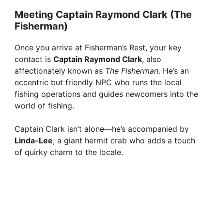
Meeting Captain Raymond Clark (The
Fisherman)
Once you arrive at Fisherman’s Rest, your key
contact is
Captain Raymond Clark
, also
affectionately known as
The Fisherman
. He’s an
eccentric but friendly NPC who runs the local
fishing operations and guides newcomers into the
world of fishing.
Captain Clark isn’t alone—he’s accompanied by
Linda-Lee
, a giant hermit crab who adds a touch
of quirky charm to the locale.