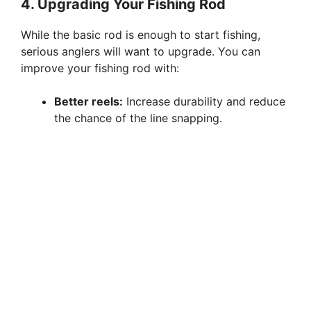
4. Upgrading Your Fishing Rod
While the basic rod is enough to start fishing,
serious anglers will want to upgrade. You can
improve your fishing rod with:
Better reels:
Increase durability and reduce
the chance of the line snapping.