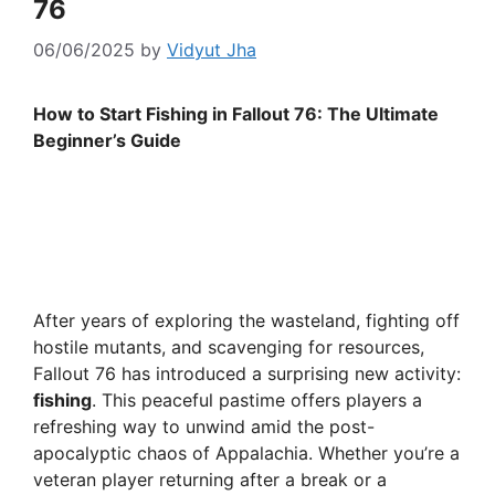
76
06/06/2025
by
Vidyut Jha
How to Start Fishing in Fallout 76: The Ultimate
Beginner’s Guide
After years of exploring the wasteland, fighting off
hostile mutants, and scavenging for resources,
Fallout 76 has introduced a surprising new activity:
fishing
. This peaceful pastime offers players a
refreshing way to unwind amid the post-
apocalyptic chaos of Appalachia. Whether you’re a
veteran player returning after a break or a