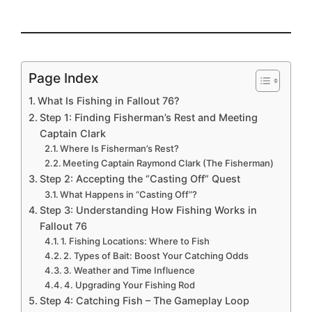
Page Index
What Is Fishing in Fallout 76?
Step 1: Finding Fisherman’s Rest and Meeting
Captain Clark
Where Is Fisherman’s Rest?
Meeting Captain Raymond Clark (The Fisherman)
Step 2: Accepting the “Casting Off” Quest
What Happens in “Casting Off”?
Step 3: Understanding How Fishing Works in
Fallout 76
1. Fishing Locations: Where to Fish
2. Types of Bait: Boost Your Catching Odds
3. Weather and Time Influence
4. Upgrading Your Fishing Rod
Step 4: Catching Fish – The Gameplay Loop