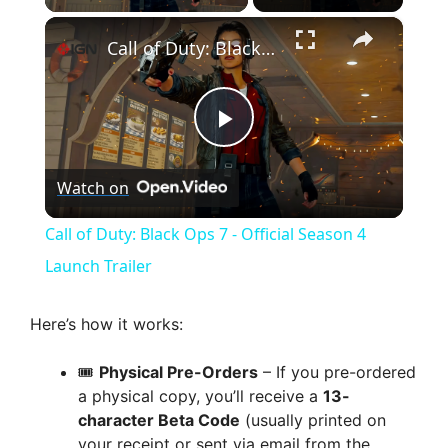
×
Call of Duty: Black Ops 7 - Official Season 4 Launch Trailer
P
Watch on
l
Call of Duty: Black Ops 7 - Official Season 4
a
Launch Trailer
y
Here’s how it works:
🎟️
Physical Pre-Orders
– If you pre-ordered
V
a physical copy, you’ll receive a
13-
character Beta Code
(usually printed on
i
your receipt or sent via email from the