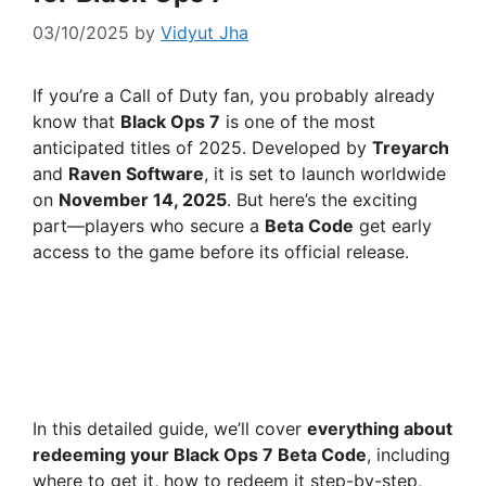
03/10/2025
by
Vidyut Jha
If you’re a Call of Duty fan, you probably already
know that
Black Ops 7
is one of the most
anticipated titles of 2025. Developed by
Treyarch
and
Raven Software
, it is set to launch worldwide
on
November 14, 2025
. But here’s the exciting
part—players who secure a
Beta Code
get early
access to the game before its official release.
In this detailed guide, we’ll cover
everything about
redeeming your Black Ops 7 Beta Code
, including
where to get it, how to redeem it step-by-step,