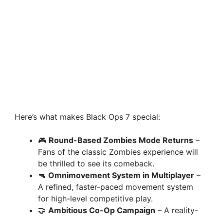
Here’s what makes Black Ops 7 special:
🎮
Round-Based Zombies Mode Returns
–
Fans of the classic Zombies experience will
be thrilled to see its comeback.
🔫
Omnimovement System in Multiplayer
–
A refined, faster-paced movement system
for high-level competitive play.
🤝
Ambitious Co-Op Campaign
– A reality-