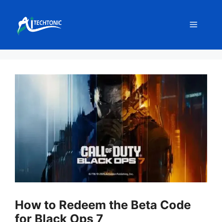
Skip
to
Menu
content
How to Redeem the Beta Code
for Black Ops 7