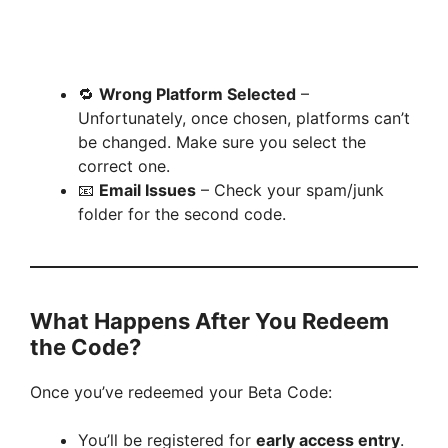
🔁
Wrong Platform Selected
–
Unfortunately, once chosen, platforms can’t
be changed. Make sure you select the
correct one.
📧
Email Issues
– Check your spam/junk
folder for the second code.
What Happens After You Redeem
the Code?
Once you’ve redeemed your Beta Code:
You’ll be registered for
early access entry
.