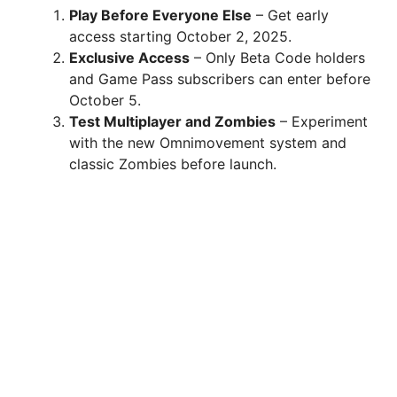
Play Before Everyone Else
– Get early
access starting October 2, 2025.
Exclusive Access
– Only Beta Code holders
and Game Pass subscribers can enter before
October 5.
Test Multiplayer and Zombies
– Experiment
with the new Omnimovement system and
classic Zombies before launch.