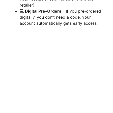
retailer).
💻
Digital Pre-Orders
– If you pre-ordered
d
digitally, you don’t need a code. Your
account automatically gets early access.
e
o