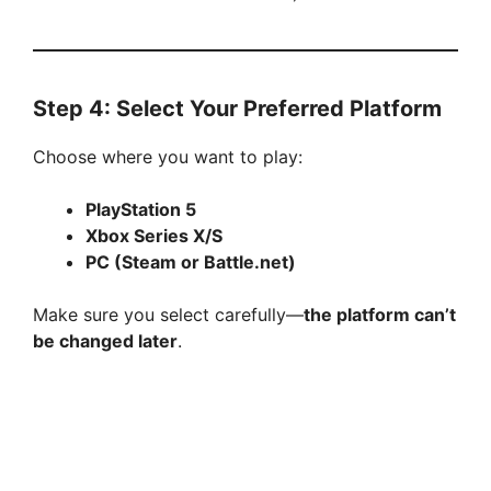
Step 4: Select Your Preferred Platform
Choose where you want to play:
PlayStation 5
Xbox Series X/S
PC (Steam or Battle.net)
Make sure you select carefully—
the platform can’t
be changed later
.