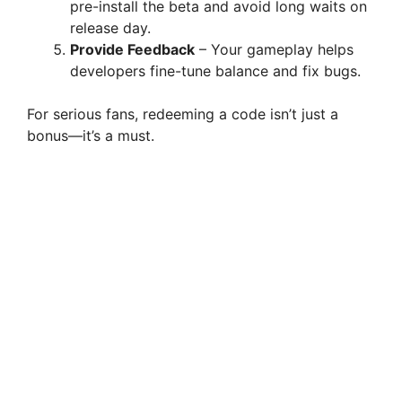
pre-install the beta and avoid long waits on
release day.
Provide Feedback
– Your gameplay helps
developers fine-tune balance and fix bugs.
For serious fans, redeeming a code isn’t just a
bonus—it’s a must.