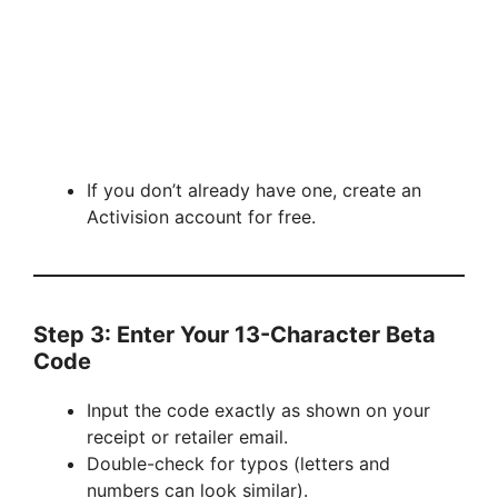
If you don’t already have one, create an
Activision account for free.
Step 3: Enter Your 13-Character Beta
Code
Input the code exactly as shown on your
receipt or retailer email.
Double-check for typos (letters and
numbers can look similar).