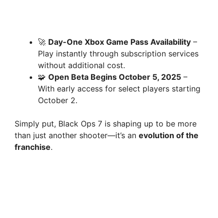
🚀
Day-One Xbox Game Pass Availability
–
Play instantly through subscription services
without additional cost.
🧩
Open Beta Begins October 5, 2025
–
With early access for select players starting
October 2.
Simply put, Black Ops 7 is shaping up to be more
than just another shooter—it’s an
evolution of the
franchise
.