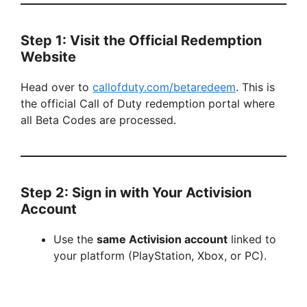
Step 1: Visit the Official Redemption
Website
Head over to
callofduty.com/betaredeem
. This is
the official Call of Duty redemption portal where
all Beta Codes are processed.
Step 2: Sign in with Your Activision
Account
Use the
same Activision account
linked to
your platform (PlayStation, Xbox, or PC).