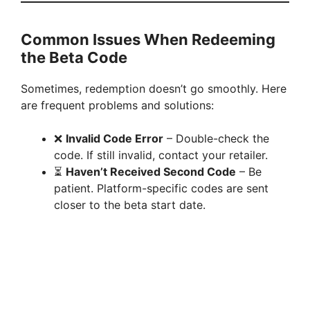
Common Issues When Redeeming
the Beta Code
Sometimes, redemption doesn’t go smoothly. Here
are frequent problems and solutions:
❌
Invalid Code Error
– Double-check the
code. If still invalid, contact your retailer.
⏳
Haven’t Received Second Code
– Be
patient. Platform-specific codes are sent
closer to the beta start date.