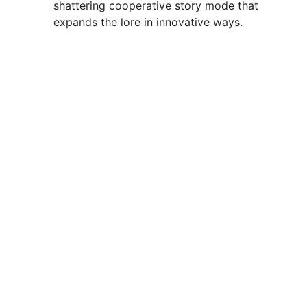
shattering cooperative story mode that
expands the lore in innovative ways.