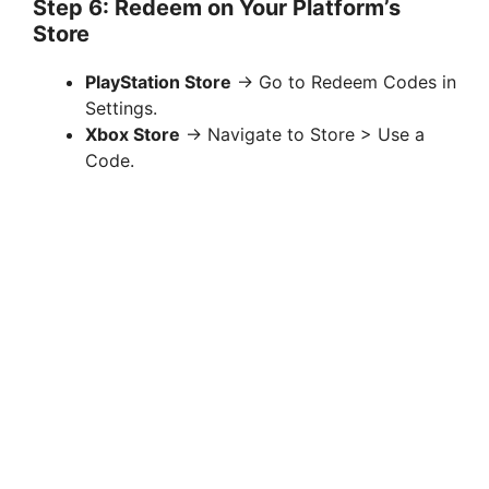
Step 6: Redeem on Your Platform’s
Store
PlayStation Store
→ Go to Redeem Codes in
Settings.
Xbox Store
→ Navigate to Store > Use a
Code.