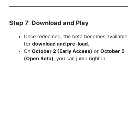
Step 7: Download and Play
Once redeemed, the beta becomes available
for
download and pre-load
.
On
October 2 (Early Access)
or
October 5
(Open Beta)
, you can jump right in.