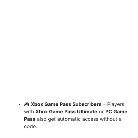
🎮
Xbox Game Pass Subscribers
– Players
with
Xbox Game Pass Ultimate
or
PC Game
Pass
also get automatic access without a
code.