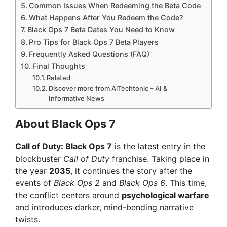
Common Issues When Redeeming the Beta Code
What Happens After You Redeem the Code?
Black Ops 7 Beta Dates You Need to Know
Pro Tips for Black Ops 7 Beta Players
Frequently Asked Questions (FAQ)
Final Thoughts
Related
Discover more from AiTechtonic – AI &
Informative News
About Black Ops 7
Call of Duty: Black Ops 7
is the latest entry in the
blockbuster
Call of Duty
franchise. Taking place in
the year
2035
, it continues the story after the
events of
Black Ops 2
and
Black Ops 6
. This time,
the conflict centers around
psychological warfare
and introduces darker, mind-bending narrative
twists.