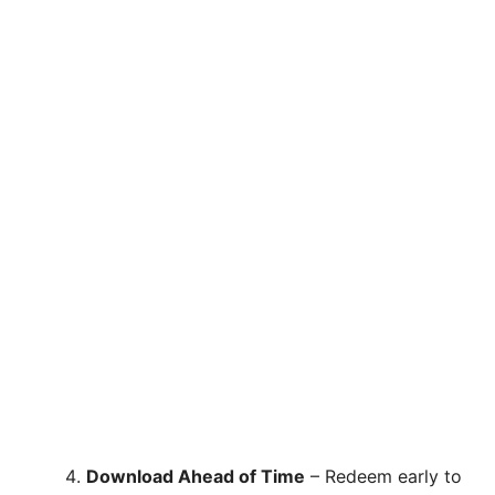
Download Ahead of Time
– Redeem early to