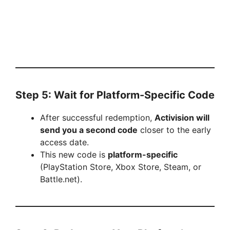
Step 5: Wait for Platform-Specific Code
After successful redemption,
Activision will
send you a second code
closer to the early
access date.
This new code is
platform-specific
(PlayStation Store, Xbox Store, Steam, or
Battle.net).