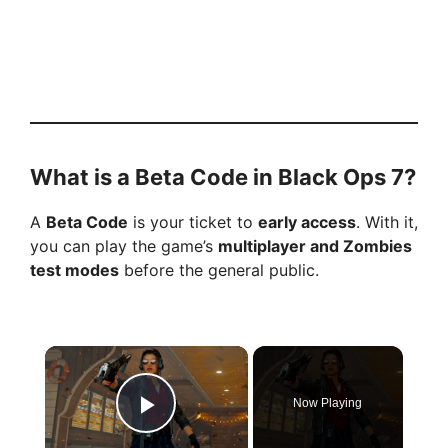
What is a Beta Code in Black Ops 7?
A
Beta Code
is your ticket to
early access
. With it,
you can play the game’s
multiplayer and Zombies
test modes
before the general public.
×
Now Playing
Play Video