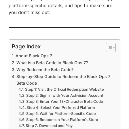
platform-specific details, and tips to make sure
you don’t miss out.
Page Index
About Black Ops 7
What is a Beta Code in Black Ops 7?
Why Redeem the Beta Code?
Step-by-Step Guide to Redeem the Black Ops 7
Beta Code
Step 1: Visit the Official Redemption Website
Step 2: Sign in with Your Activision Account
Step 3: Enter Your 13-Character Beta Code
Step 4: Select Your Preferred Platform
Step 5: Wait for Platform-Specific Code
Step 6: Redeem on Your Platform’s Store
Step 7: Download and Play