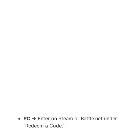
PC
→ Enter on Steam or Battle.net under
“Redeem a Code.”