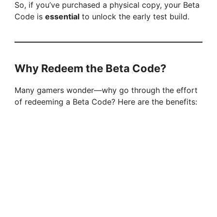
So, if you’ve purchased a physical copy, your Beta
Code is
essential
to unlock the early test build.
Why Redeem the Beta Code?
Many gamers wonder—why go through the effort
of redeeming a Beta Code? Here are the benefits: