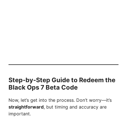
Step-by-Step Guide to Redeem the
Black Ops 7 Beta Code
Now, let’s get into the process. Don’t worry—it’s
straightforward
, but timing and accuracy are
important.