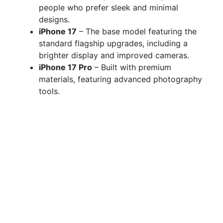
people who prefer sleek and minimal
designs.
iPhone 17
– The base model featuring the
standard flagship upgrades, including a
brighter display and improved cameras.
iPhone 17 Pro
– Built with premium
materials, featuring advanced photography
tools.