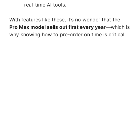
real-time AI tools.
With features like these, it’s no wonder that the
Pro Max model sells out first every year
—which is
why knowing how to pre-order on time is critical.