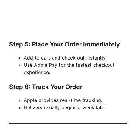
Step 5: Place Your Order Immediately
Add to cart and check out instantly.
Use Apple Pay for the fastest checkout
experience.
Step 6: Track Your Order
Apple provides real-time tracking.
Delivery usually begins a week later.