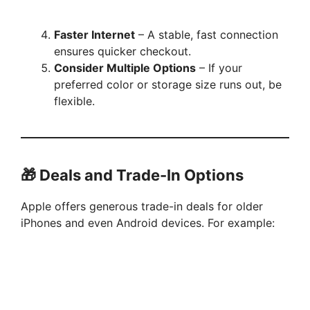
Faster Internet
– A stable, fast connection
ensures quicker checkout.
Consider Multiple Options
– If your
preferred color or storage size runs out, be
flexible.
🎁 Deals and Trade-In Options
Apple offers generous trade-in deals for older
iPhones and even Android devices. For example: