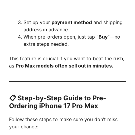
Set up your
payment method
and shipping
address in advance.
When pre-orders open, just tap
“Buy”
—no
extra steps needed.
This feature is crucial if you want to beat the rush,
as
Pro Max models often sell out in minutes.
📋 Step-by-Step Guide to Pre-
Ordering iPhone 17 Pro Max
Follow these steps to make sure you don’t miss
your chance: