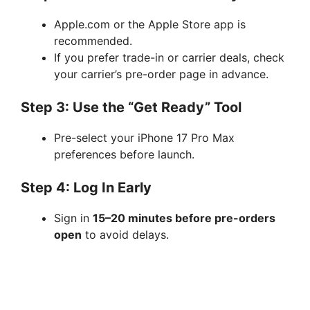
Apple.com or the Apple Store app is
recommended.
If you prefer trade-in or carrier deals, check
your carrier’s pre-order page in advance.
Step 3: Use the “Get Ready” Tool
Pre-select your iPhone 17 Pro Max
preferences before launch.
Step 4: Log In Early
Sign in
15–20 minutes before pre-orders
open
to avoid delays.