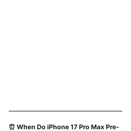
⏰ When Do iPhone 17 Pro Max Pre-