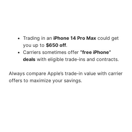
Trading in an
iPhone 14 Pro Max
could get
you up to
$650 off
.
Carriers sometimes offer
“free iPhone”
deals
with eligible trade-ins and contracts.
Always compare Apple’s trade-in value with carrier
offers to maximize your savings.