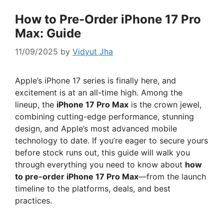
How to Pre-Order iPhone 17 Pro
Max: Guide
11/09/2025
by
Vidyut Jha
Apple’s iPhone 17 series is finally here, and
excitement is at an all-time high. Among the
lineup, the
iPhone 17 Pro Max
is the crown jewel,
combining cutting-edge performance, stunning
design, and Apple’s most advanced mobile
technology to date. If you’re eager to secure yours
before stock runs out, this guide will walk you
through everything you need to know about
how
to pre-order iPhone 17 Pro Max
—from the launch
timeline to the platforms, deals, and best
practices.