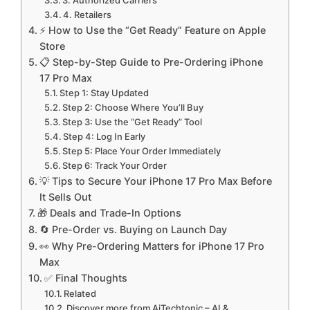
3. Authorized Carriers
4. Retailers
⚡ How to Use the “Get Ready” Feature on Apple
Store
📋 Step-by-Step Guide to Pre-Ordering iPhone
17 Pro Max
Step 1: Stay Updated
Step 2: Choose Where You’ll Buy
Step 3: Use the “Get Ready” Tool
Step 4: Log In Early
Step 5: Place Your Order Immediately
Step 6: Track Your Order
💡 Tips to Secure Your iPhone 17 Pro Max Before
It Sells Out
🎁 Deals and Trade-In Options
🔄 Pre-Order vs. Buying on Launch Day
👀 Why Pre-Ordering Matters for iPhone 17 Pro
Max
✅ Final Thoughts
Related
Discover more from AiTechtonic – AI &