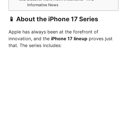
Informative News
📱 About the iPhone 17 Series
Apple has always been at the forefront of
innovation, and the
iPhone 17 lineup
proves just
that. The series includes: