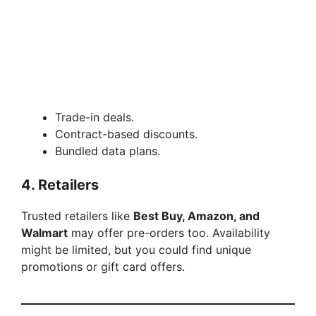
Trade-in deals.
Contract-based discounts.
Bundled data plans.
4.
Retailers
Trusted retailers like
Best Buy, Amazon, and
Walmart
may offer pre-orders too. Availability
might be limited, but you could find unique
promotions or gift card offers.