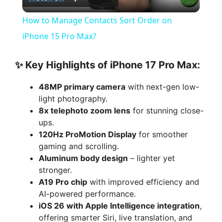
l
How to Manage Contacts Sort Order on
a
iPhone 15 Pro Max?
y
✨ Key Highlights of iPhone 17 Pro Max:
48MP primary camera
with next-gen low-
V
light photography.
8x telephoto zoom lens
for stunning close-
i
ups.
120Hz ProMotion Display
for smoother
gaming and scrolling.
d
Aluminum body design
– lighter yet
stronger.
e
A19 Pro chip
with improved efficiency and
AI-powered performance.
iOS 26 with Apple Intelligence integration
,
o
offering smarter Siri, live translation, and