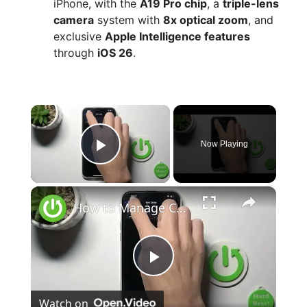
iPhone, with the
A19 Pro chip
, a
triple-lens
camera
system with
8x optical zoom
, and
exclusive
Apple Intelligence features
through
iOS 26
.
×
Now Playing
Play Video
×
How to Manage Contacts Sort Order on iPhone 15 Pro Max?
P
Watch on