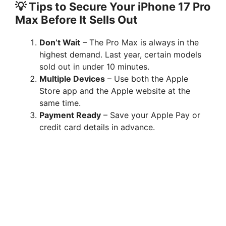
💡 Tips to Secure Your iPhone 17 Pro
Max Before It Sells Out
Don’t Wait
– The Pro Max is always in the
highest demand. Last year, certain models
sold out in under 10 minutes.
Multiple Devices
– Use both the Apple
Store app and the Apple website at the
same time.
Payment Ready
– Save your Apple Pay or
credit card details in advance.