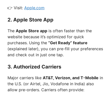
👉 Visit:
Apple.com
2.
Apple Store App
The
Apple Store app
is often faster than the
website because it’s optimized for quick
purchases. Using the
“Get Ready” feature
(explained later), you can pre-fill your preferences
and check out in just one tap.
3.
Authorized Carriers
Major carriers like
AT&T, Verizon, and T-Mobile
in
the U.S. (or Airtel, Jio, Vodafone in India) also
allow pre-orders. Carriers often provide: