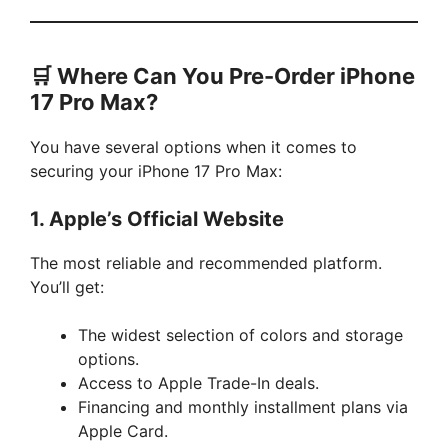
🛒 Where Can You Pre-Order iPhone
17 Pro Max?
You have several options when it comes to
securing your iPhone 17 Pro Max:
1.
Apple’s Official Website
The most reliable and recommended platform.
You’ll get:
The widest selection of colors and storage
options.
Access to Apple Trade-In deals.
Financing and monthly installment plans via
Apple Card.