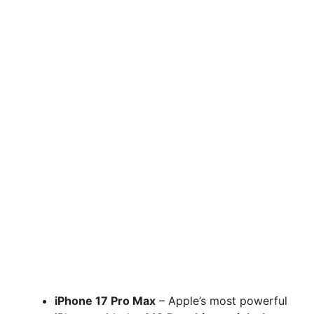
iPhone 17 Pro Max
– Apple’s most powerful