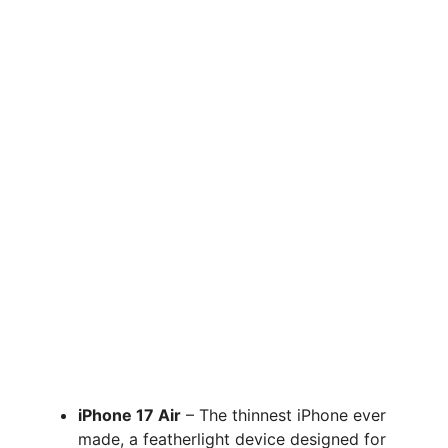
iPhone 17 Air
– The thinnest iPhone ever
made, a featherlight device designed for