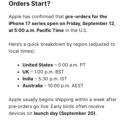
Orders Start?
Apple has confirmed that
pre-orders for the
iPhone 17 series open on Friday, September 12,
at 5:00 a.m. Pacific Time
in the U.S.
Here’s a quick breakdown by region (adjusted to
local times):
United States
– 5:00 a.m. PT
UK
– 1:00 p.m. BST
India
– 5:30 p.m. IST
Australia
– 10:00 p.m. AEST
Apple usually begins shipping within a week after
pre-orders go live. Early birds often receive
devices on
launch day (September 20)
.