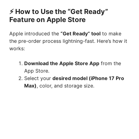
⚡ How to Use the “Get Ready”
Feature on Apple Store
Apple introduced the
“Get Ready” tool
to make
the pre-order process lightning-fast. Here’s how it
works:
Download the Apple Store App
from the
App Store.
Select your
desired model (iPhone 17 Pro
Max)
, color, and storage size.