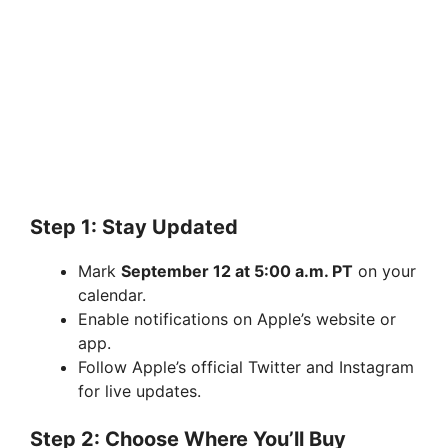
Step 1: Stay Updated
Mark
September 12 at 5:00 a.m. PT
on your
calendar.
Enable notifications on Apple’s website or
app.
Follow Apple’s official Twitter and Instagram
for live updates.
Step 2: Choose Where You’ll Buy