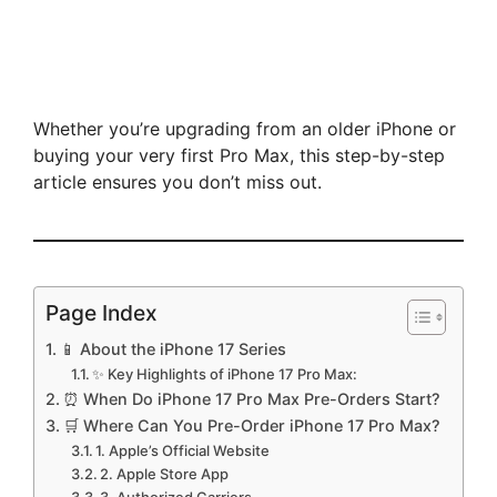
Whether you’re upgrading from an older iPhone or
buying your very first Pro Max, this step-by-step
article ensures you don’t miss out.
Page Index
📱 About the iPhone 17 Series
✨ Key Highlights of iPhone 17 Pro Max:
⏰ When Do iPhone 17 Pro Max Pre-Orders Start?
🛒 Where Can You Pre-Order iPhone 17 Pro Max?
1. Apple’s Official Website
2. Apple Store App