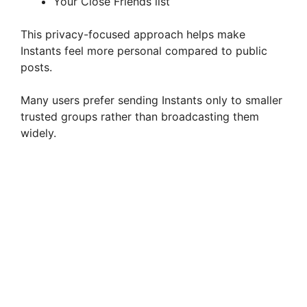
Your Close Friends list
This privacy-focused approach helps make
Instants feel more personal compared to public
posts.
Many users prefer sending Instants only to smaller
trusted groups rather than broadcasting them
widely.