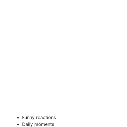
Funny reactions
Daily moments