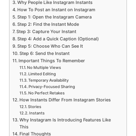
Why People Like Instagram Instants
How To Post an Instant on Instagram
Step 1: Open the Instagram Camera
Step 2: Find the Instant Mode
Step 3: Capture Your Instant
Step 4: Add a Quick Caption (Optional)
Step 5: Choose Who Can See It
Step 6: Send the Instant
Important Things To Remember
No Multiple Views
Limited Editing
Temporary Availability
Privacy-Focused Sharing
No Perfect Retakes
How Instants Differ From Instagram Stories
Stories
Instants
Why Instagram Is Introducing Features Like
This
Final Thoughts