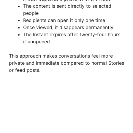
The content is sent directly to selected
people
Recipients can open it only one time
Once viewed, it disappears permanently
The Instant expires after twenty-four hours
if unopened
This approach makes conversations feel more
private and immediate compared to normal Stories
or feed posts.