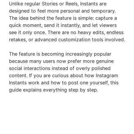
Unlike regular Stories or Reels, Instants are
designed to feel more personal and temporary.
The idea behind the feature is simple: capture a
quick moment, send it instantly, and let viewers
see it only once. There are no heavy edits, endless
retakes, or advanced customization tools involved.
The feature is becoming increasingly popular
because many users now prefer more genuine
social interactions instead of overly polished
content. If you are curious about how Instagram
Instants work and how to post one yourself, this
guide explains everything step by step.