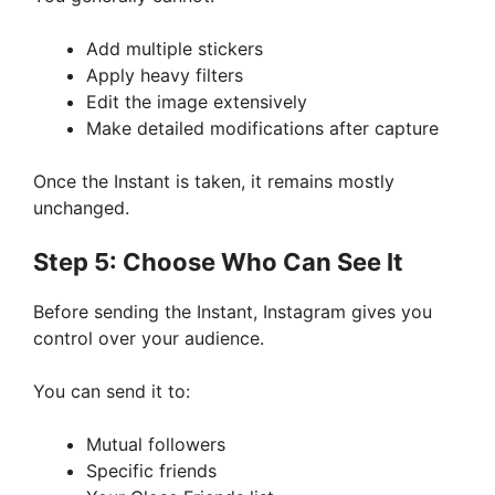
Add multiple stickers
Apply heavy filters
Edit the image extensively
Make detailed modifications after capture
Once the Instant is taken, it remains mostly
unchanged.
Step 5: Choose Who Can See It
Before sending the Instant, Instagram gives you
control over your audience.
You can send it to:
Mutual followers
Specific friends