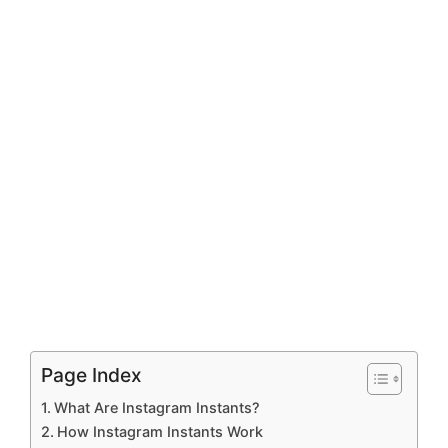
Page Index
What Are Instagram Instants?
How Instagram Instants Work