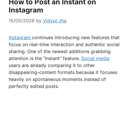
How to Post an Instant on
Instagram
15/05/2026
by
Vidyut Jha
Instagram
continues introducing new features that
focus on real-time interaction and authentic social
sharing. One of the newest additions grabbing
attention is the “Instant” feature.
Social media
users are already comparing it to other
disappearing-content formats because it focuses
heavily on spontaneous moments instead of
perfectly edited posts.