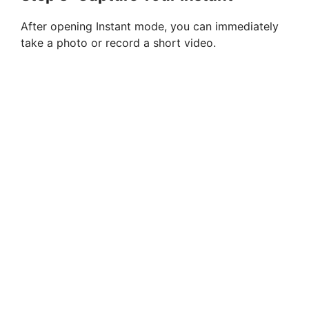
After opening Instant mode, you can immediately
take a photo or record a short video.