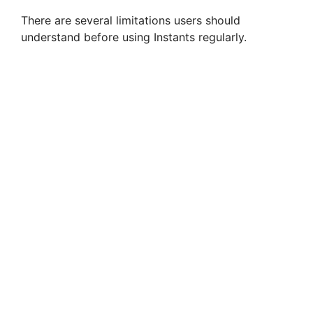
There are several limitations users should
understand before using Instants regularly.