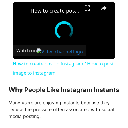
×
How to create post in Instagram / How to post image to instagram
Watch on
How to create post in Instagram / How to post
image to instagram
Why People Like Instagram Instants
Many users are enjoying Instants because they
reduce the pressure often associated with social
media posting.