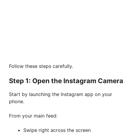
Follow these steps carefully.
Step 1: Open the Instagram Camera
Start by launching the Instagram app on your
phone.
From your main feed:
Swipe right across the screen