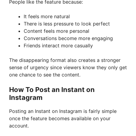
People like the feature because:
It feels more natural
There is less pressure to look perfect
Content feels more personal
Conversations become more engaging
Friends interact more casually
The disappearing format also creates a stronger
sense of urgency since viewers know they only get
one chance to see the content.
How To Post an Instant on
Instagram
Posting an Instant on Instagram is fairly simple
once the feature becomes available on your
account.