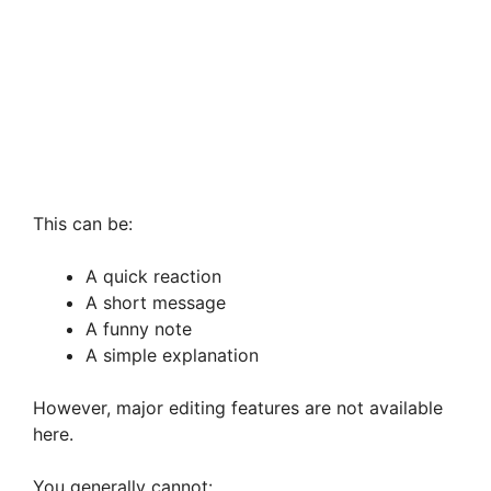
This can be:
A quick reaction
A short message
A funny note
A simple explanation
However, major editing features are not available
here.
You generally cannot: