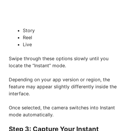
Story
Reel
Live
Swipe through these options slowly until you
locate the “Instant” mode.
Depending on your app version or region, the
feature may appear slightly differently inside the
interface.
Once selected, the camera switches into Instant
mode automatically.
Step 3: Capture Your Instant