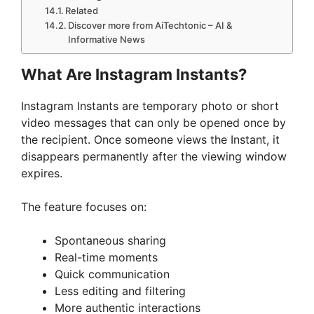
Related
Discover more from AiTechtonic – AI &
Informative News
What Are Instagram Instants?
Instagram Instants are temporary photo or short
video messages that can only be opened once by
the recipient. Once someone views the Instant, it
disappears permanently after the viewing window
expires.
The feature focuses on:
Spontaneous sharing
Real-time moments
Quick communication
Less editing and filtering
More authentic interactions