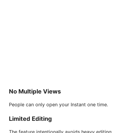
No Multiple Views
People can only open your Instant one time.
Limited Editing
The feature intentionally avoids heavy editing