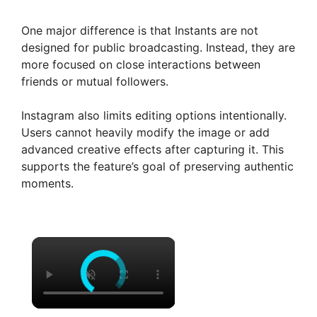
One major difference is that Instants are not
designed for public broadcasting. Instead, they are
more focused on close interactions between
friends or mutual followers.
Instagram also limits editing options intentionally.
Users cannot heavily modify the image or add
advanced creative effects after capturing it. This
supports the feature’s goal of preserving authentic
moments.
×