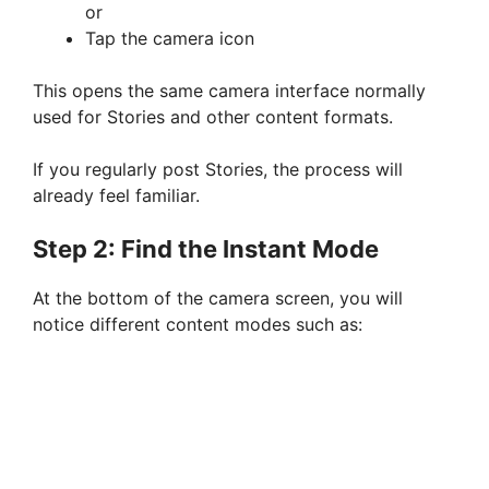
or
Tap the camera icon
This opens the same camera interface normally
used for Stories and other content formats.
If you regularly post Stories, the process will
already feel familiar.
Step 2: Find the Instant Mode
At the bottom of the camera screen, you will
notice different content modes such as: