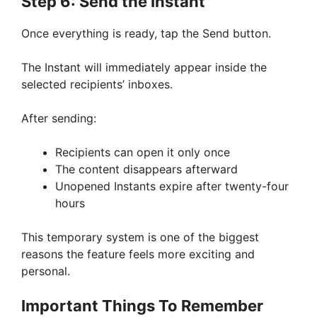
Step 6: Send the Instant
Once everything is ready, tap the Send button.
The Instant will immediately appear inside the
selected recipients’ inboxes.
After sending:
Recipients can open it only once
The content disappears afterward
Unopened Instants expire after twenty-four
hours
This temporary system is one of the biggest
reasons the feature feels more exciting and
personal.
Important Things To Remember