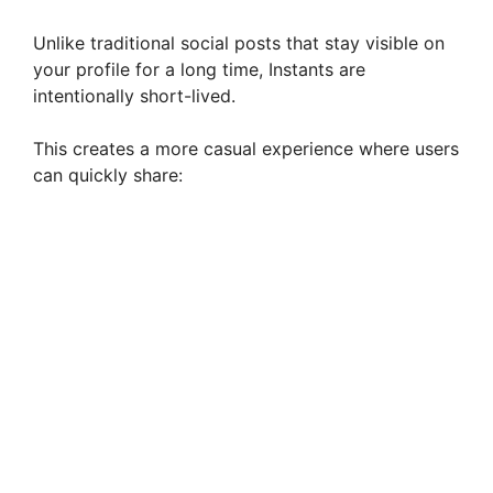
Unlike traditional social posts that stay visible on
your profile for a long time, Instants are
intentionally short-lived.
This creates a more casual experience where users
can quickly share: