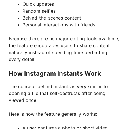
Quick updates
Random selfies
Behind-the-scenes content
Personal interactions with friends
Because there are no major editing tools available,
the feature encourages users to share content
naturally instead of spending time perfecting
every detail.
How Instagram Instants Work
The concept behind Instants is very similar to
opening a file that self-destructs after being
viewed once.
Here is how the feature generally works:
A user captures a photo or short video