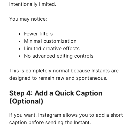
intentionally limited.
You may notice:
Fewer filters
Minimal customization
Limited creative effects
No advanced editing controls
This is completely normal because Instants are
designed to remain raw and spontaneous.
Step 4: Add a Quick Caption
(Optional)
If you want, Instagram allows you to add a short
caption before sending the Instant.