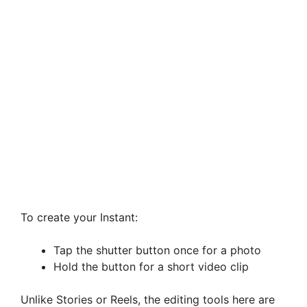
To create your Instant:
Tap the shutter button once for a photo
Hold the button for a short video clip
Unlike Stories or Reels, the editing tools here are