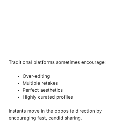
Traditional platforms sometimes encourage:
Over-editing
Multiple retakes
Perfect aesthetics
Highly curated profiles
Instants move in the opposite direction by
encouraging fast, candid sharing.