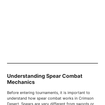
Understanding Spear Combat
Mechanics
Before entering tournaments, it is important to
understand how spear combat works in Crimson
Desert. Spears are very different from swords or