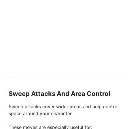
Sweep Attacks And Area Control
Sweep attacks cover wider areas and help control
space around your character.
These moves are especially useful for: