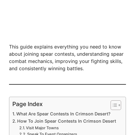
This guide explains everything you need to know
about joining spear contests, understanding spear
combat mechanics, improving your fighting skills,
and consistently winning battles.
Page Index
What Are Spear Contests In Crimson Desert?
How To Join Spear Contests In Crimson Desert
Visit Major Towns
Speak To Event Organizers