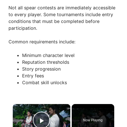
Not all spear contests are immediately accessible
to every player. Some tournaments include entry
conditions that must be completed before
participation.
Common requirements include:
Minimum character level
Reputation thresholds
Story progression
Entry fees
Combat skill unlocks
×
Now Playing