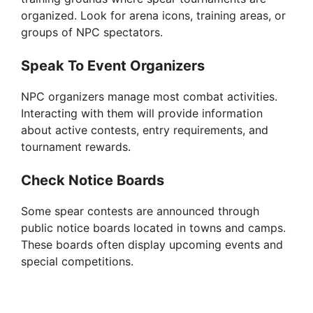
organized. Look for arena icons, training areas, or
groups of NPC spectators.
Speak To Event Organizers
NPC organizers manage most combat activities.
Interacting with them will provide information
about active contests, entry requirements, and
tournament rewards.
Check Notice Boards
Some spear contests are announced through
public notice boards located in towns and camps.
These boards often display upcoming events and
special competitions.