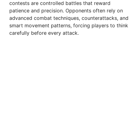
contests are controlled battles that reward
patience and precision. Opponents often rely on
advanced combat techniques, counterattacks, and
smart movement patterns, forcing players to think
carefully before every attack.