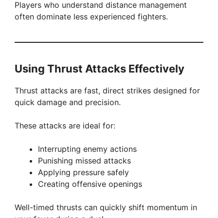
Players who understand distance management
often dominate less experienced fighters.
Using Thrust Attacks Effectively
Thrust attacks are fast, direct strikes designed for
quick damage and precision.
These attacks are ideal for:
Interrupting enemy actions
Punishing missed attacks
Applying pressure safely
Creating offensive openings
Well-timed thrusts can quickly shift momentum in