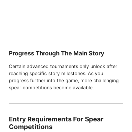
Progress Through The Main Story
Certain advanced tournaments only unlock after
reaching specific story milestones. As you
progress further into the game, more challenging
spear competitions become available.
Entry Requirements For Spear
Competitions