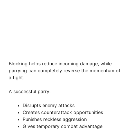
Blocking helps reduce incoming damage, while
parrying can completely reverse the momentum of
a fight.
A successful parry:
Disrupts enemy attacks
Creates counterattack opportunities
Punishes reckless aggression
Gives temporary combat advantage