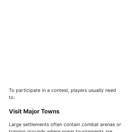
To participate in a contest, players usually need
to:
Visit Major Towns
Large settlements often contain combat arenas or
training grounds where spear tournaments are