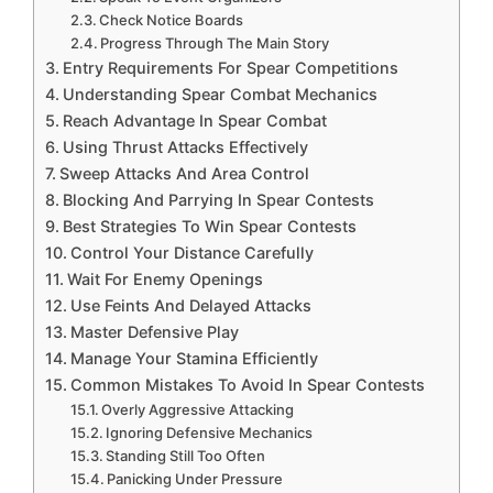
Check Notice Boards
Progress Through The Main Story
Entry Requirements For Spear Competitions
Understanding Spear Combat Mechanics
Reach Advantage In Spear Combat
Using Thrust Attacks Effectively
Sweep Attacks And Area Control
Blocking And Parrying In Spear Contests
Best Strategies To Win Spear Contests
Control Your Distance Carefully
Wait For Enemy Openings
Use Feints And Delayed Attacks
Master Defensive Play
Manage Your Stamina Efficiently
Common Mistakes To Avoid In Spear Contests
Overly Aggressive Attacking
Ignoring Defensive Mechanics
Standing Still Too Often
Panicking Under Pressure