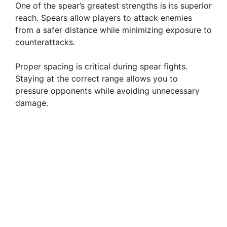
One of the spear’s greatest strengths is its superior
reach. Spears allow players to attack enemies
from a safer distance while minimizing exposure to
counterattacks.
Proper spacing is critical during spear fights.
Staying at the correct range allows you to
pressure opponents while avoiding unnecessary
damage.