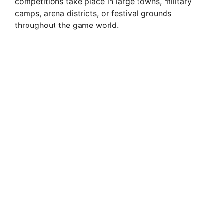
competitions take place in large towns, military
camps, arena districts, or festival grounds
throughout the game world.