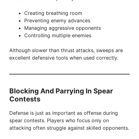
Creating breathing room
Preventing enemy advances
Managing aggressive opponents
Controlling multiple enemies
Although slower than thrust attacks, sweeps are
excellent defensive tools when used correctly.
Blocking And Parrying In Spear
Contests
Defense is just as important as offense during
spear contests. Players who focus only on
attacking often struggle against skilled opponents.