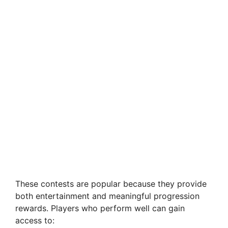
These contests are popular because they provide
both entertainment and meaningful progression
rewards. Players who perform well can gain
access to: