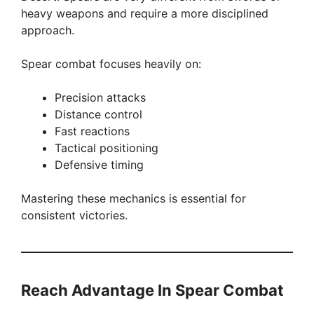
heavy weapons and require a more disciplined
approach.
Spear combat focuses heavily on:
Precision attacks
Distance control
Fast reactions
Tactical positioning
Defensive timing
Mastering these mechanics is essential for
consistent victories.
Reach Advantage In Spear Combat