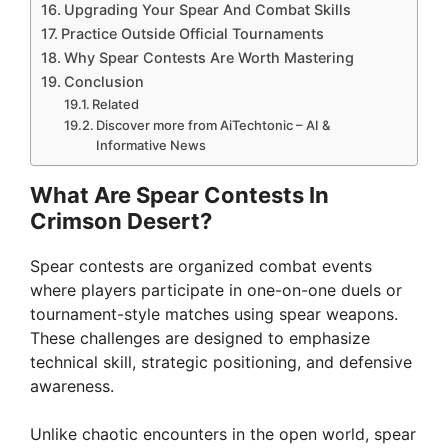
Upgrading Your Spear And Combat Skills
Practice Outside Official Tournaments
Why Spear Contests Are Worth Mastering
Conclusion
Related
Discover more from AiTechtonic – AI &
Informative News
What Are Spear Contests In
Crimson Desert?
Spear contests are organized combat events
where players participate in one-on-one duels or
tournament-style matches using spear weapons.
These challenges are designed to emphasize
technical skill, strategic positioning, and defensive
awareness.
Unlike chaotic encounters in the open world, spear