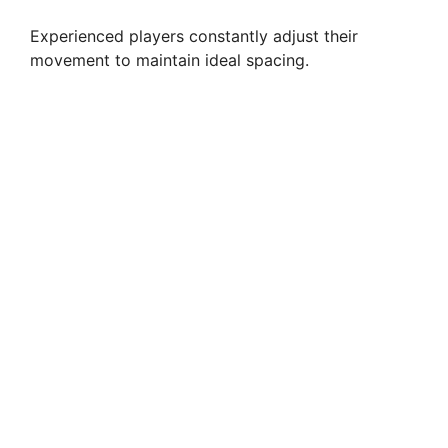
Experienced players constantly adjust their
movement to maintain ideal spacing.