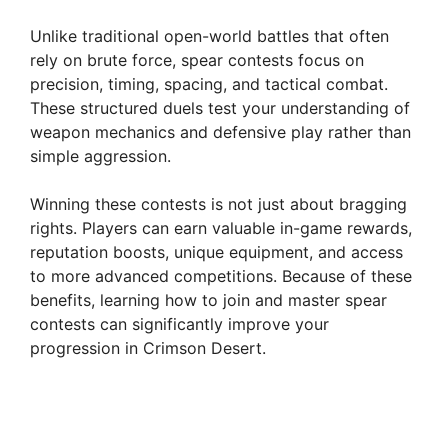
Unlike traditional open-world battles that often
rely on brute force, spear contests focus on
precision, timing, spacing, and tactical combat.
These structured duels test your understanding of
weapon mechanics and defensive play rather than
simple aggression.
Winning these contests is not just about bragging
rights. Players can earn valuable in-game rewards,
reputation boosts, unique equipment, and access
to more advanced competitions. Because of these
benefits, learning how to join and master spear
contests can significantly improve your
progression in Crimson Desert.