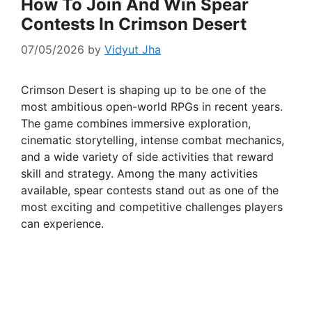
How To Join And Win Spear
Contests In Crimson Desert
07/05/2026
by
Vidyut Jha
Crimson Desert is shaping up to be one of the
most ambitious open-world RPGs in recent years.
The game combines immersive exploration,
cinematic storytelling, intense combat mechanics,
and a wide variety of side activities that reward
skill and strategy. Among the many activities
available, spear contests stand out as one of the
most exciting and competitive challenges players
can experience.