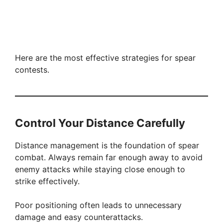
Here are the most effective strategies for spear
contests.
Control Your Distance Carefully
Distance management is the foundation of spear
combat. Always remain far enough away to avoid
enemy attacks while staying close enough to
strike effectively.
Poor positioning often leads to unnecessary
damage and easy counterattacks.