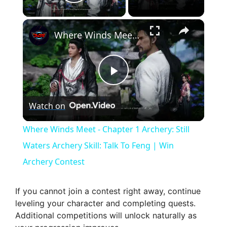
Play Video
×
Where Winds Meet - Chapter 1 Archery: Still Waters Archery Skill: Talk To Feng | Win Archery Contest
P
Watch on
l
Where Winds Meet - Chapter 1 Archery: Still
a
Waters Archery Skill: Talk To Feng | Win
Archery Contest
y
If you cannot join a contest right away, continue
V
leveling your character and completing quests.
Additional competitions will unlock naturally as