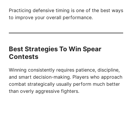
Practicing defensive timing is one of the best ways
to improve your overall performance.
Best Strategies To Win Spear
Contests
Winning consistently requires patience, discipline,
and smart decision-making. Players who approach
combat strategically usually perform much better
than overly aggressive fighters.