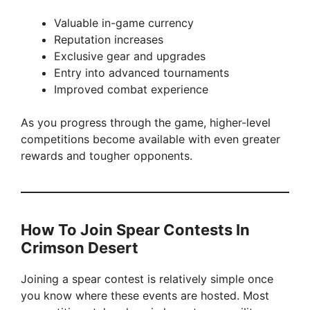
Valuable in-game currency
Reputation increases
Exclusive gear and upgrades
Entry into advanced tournaments
Improved combat experience
As you progress through the game, higher-level
competitions become available with even greater
rewards and tougher opponents.
How To Join Spear Contests In
Crimson Desert
Joining a spear contest is relatively simple once
you know where these events are hosted. Most