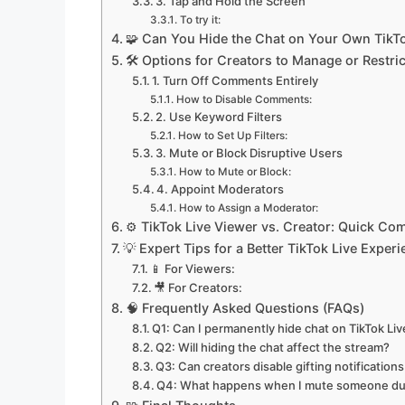
3. Tap and Hold the Screen
To try it:
🧩 Can You Hide the Chat on Your Own TikTo
🛠️ Options for Creators to Manage or Restri
1. Turn Off Comments Entirely
How to Disable Comments:
2. Use Keyword Filters
How to Set Up Filters:
3. Mute or Block Disruptive Users
How to Mute or Block:
4. Appoint Moderators
How to Assign a Moderator:
⚙️ TikTok Live Viewer vs. Creator: Quick Co
💡 Expert Tips for a Better TikTok Live Exper
📱 For Viewers:
🎥 For Creators:
🧠 Frequently Asked Questions (FAQs)
Q1: Can I permanently hide chat on TikTok Liv
Q2: Will hiding the chat affect the stream?
Q3: Can creators disable gifting notification
Q4: What happens when I mute someone dur