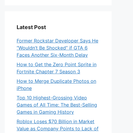
Latest Post
Former Rockstar Developer Says He
“Wouldn’t Be Shocked” if GTA 6
Faces Another Six-Month Delay
How to Get the Zero Point Sprite in
Fortnite Chapter 7 Season 3
How to Merge Duplicate Photos on
iPhone
Top 10 Highest-Grossing Video
Games of All Time: The Best-Selling
Games in Gaming History
Roblox Loses $70 Billion in Market
Value as Company Points to Lack of