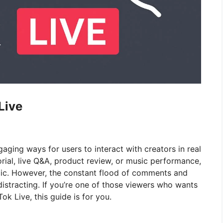
Live
ging ways for users to interact with creators in real
rial, live Q&A, product review, or music performance,
ic. However, the constant flood of comments and
istracting. If you’re one of those viewers who wants
ok Live, this guide is for you.