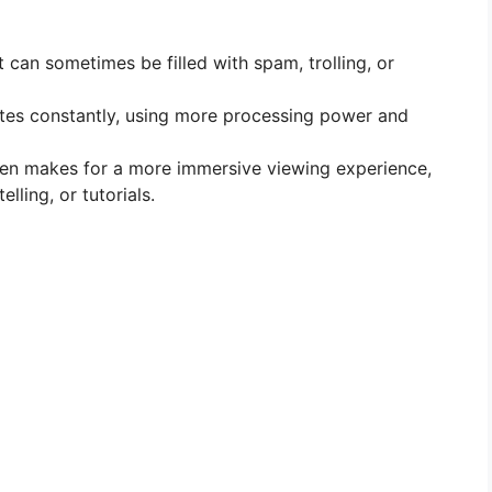
t can sometimes be filled with spam, trolling, or
tes constantly, using more processing power and
een makes for a more immersive viewing experience,
lling, or tutorials.