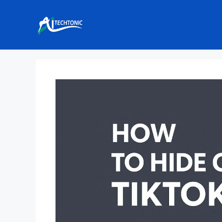
Skip
to
content