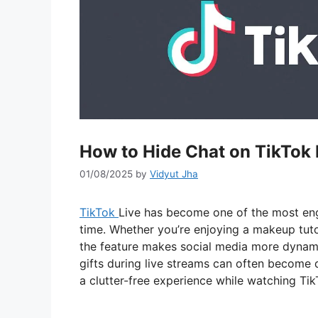
How to Hide Chat on TikTok 
01/08/2025
by
Vidyut Jha
TikTok
Live has become one of the most enga
time. Whether you’re enjoying a makeup tuto
the feature makes social media more dynam
gifts during live streams can often become d
a clutter-free experience while watching TikT