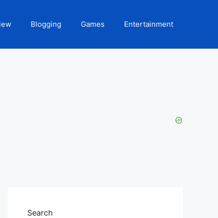
iew
Blogging
Games
Entertainment
Search