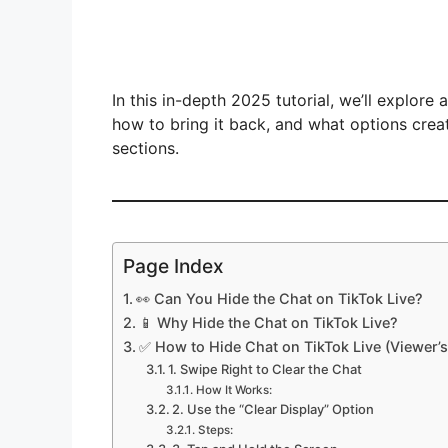
In this in-depth 2025 tutorial, we’ll explore
how to bring it back, and what options cre
sections.
Page Index
👀 Can You Hide the Chat on TikTok Live?
📱 Why Hide the Chat on TikTok Live?
✅ How to Hide Chat on TikTok Live (Viewer’s
1. Swipe Right to Clear the Chat
How It Works:
2. Use the “Clear Display” Option
Steps: