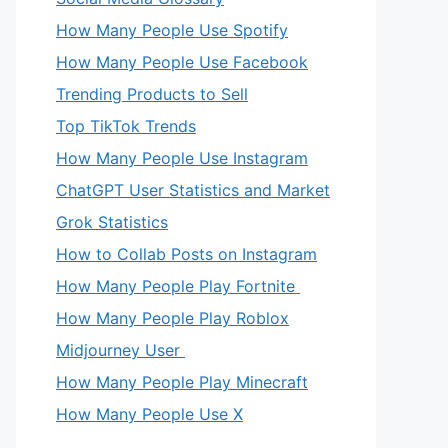
How Many People Use Spotify
How Many People Use Facebook
Trending Products to Sell
Top TikTok Trends
How Many People Use Instagram
ChatGPT User Statistics and Market
Grok Statistics
How to Collab Posts on Instagram
How Many People Play Fortnite
How Many People Play Roblox
Midjourney User
How Many People Play Minecraft
How Many People Use X