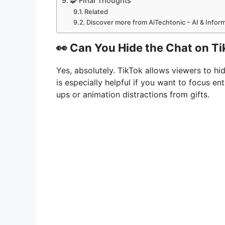
🧩 Final Thoughts
Related
Discover more from AiTechtonic – AI & Info
👀 Can You Hide the Chat on Ti
Yes, absolutely. TikTok allows viewers to hi
is especially helpful if you want to focus 
ups or animation distractions from gifts.