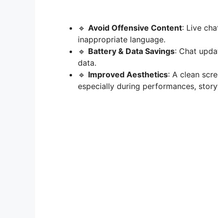
🔹
Avoid Offensive Content
: Live cha
inappropriate language.
🔹
Battery & Data Savings
: Chat upda
data.
🔹
Improved Aesthetics
: A clean scr
especially during performances, storyte