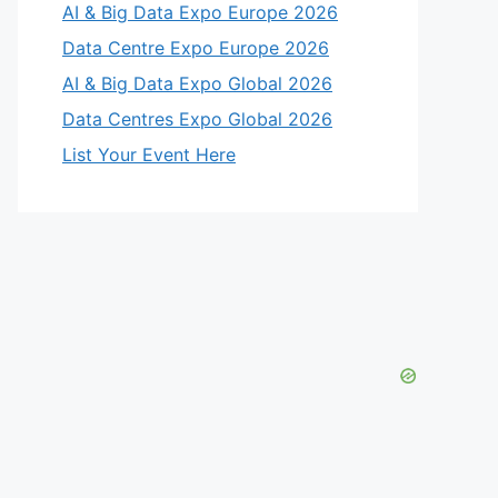
AI & Big Data Expo Europe 2026
Data Centre Expo Europe 2026
AI & Big Data Expo Global 2026
Data Centres Expo Global 2026
List Your Event Here