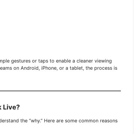
mple gestures or taps to enable a cleaner viewing
eams on Android, iPhone, or a tablet, the process is
 Live?
 understand the “why.” Here are some common reasons