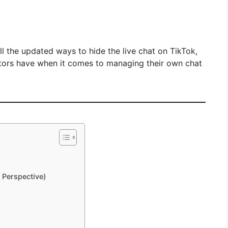
 all the updated ways to hide the live chat on TikTok,
ators have when it comes to managing their own chat
 Perspective)