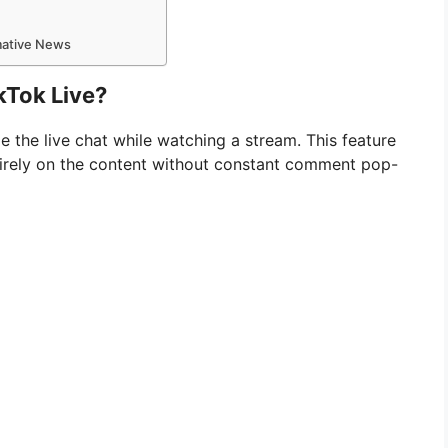
rmative News
kTok Live?
de the live chat while watching a stream. This feature
entirely on the content without constant comment pop-