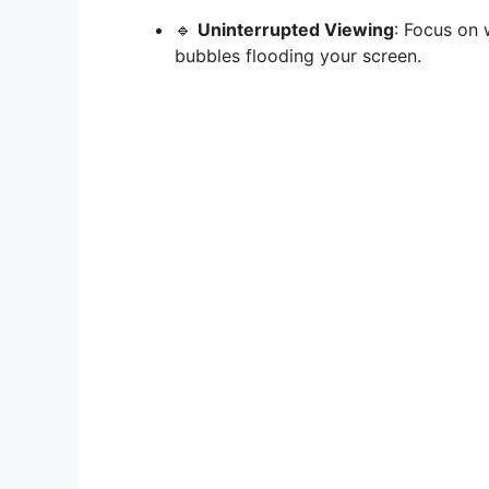
🔹
Uninterrupted Viewing
: Focus on 
bubbles flooding your screen.