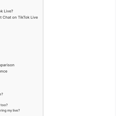
k Live?
ct Chat on TikTok Live
mparison
ience
e?
s too?
ing my live?