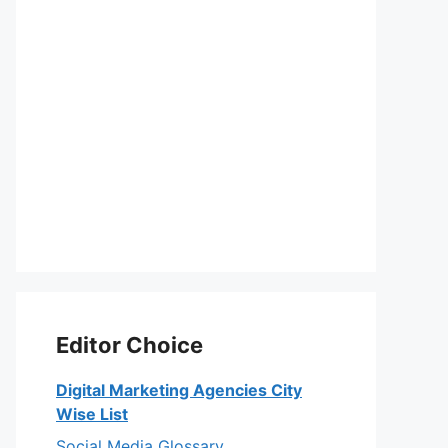
Editor Choice
Digital Marketing Agencies City
Wise List
Social Media Glossary