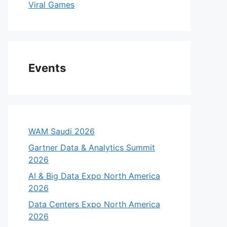
Viral Games
Events
WAM Saudi 2026
Gartner Data & Analytics Summit
2026
AI & Big Data Expo North America
2026
Data Centers Expo North America
2026