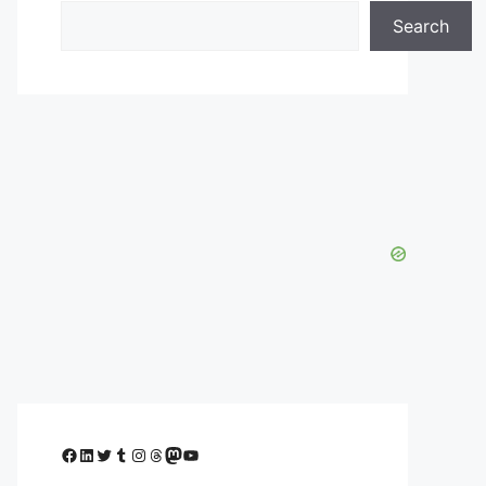
Search
Facebook
LinkedIn
Twitter
Tumblr
Instagram
Threads
Mastodon
YouTube