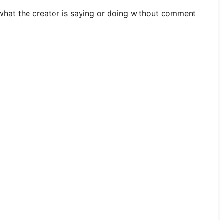
what the creator is saying or doing without comment