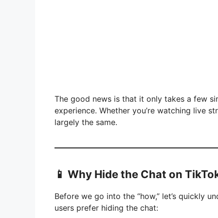
The good news is that it only takes a few si
experience. Whether you’re watching live str
largely the same.
📱 Why Hide the Chat on TikTok
Before we go into the “how,” let’s quickly
users prefer hiding the chat: