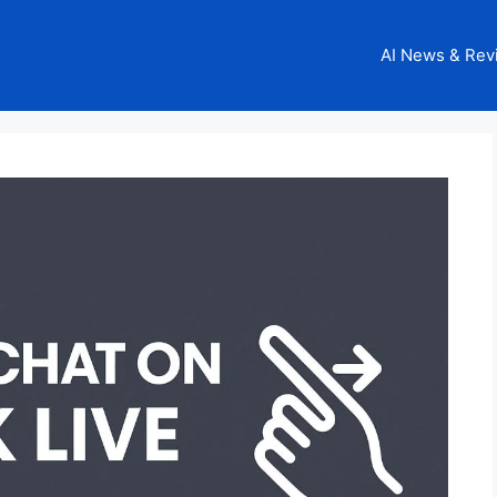
AI News & Rev