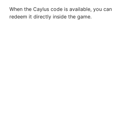
When the Caylus code is available, you can
redeem it directly inside the game.