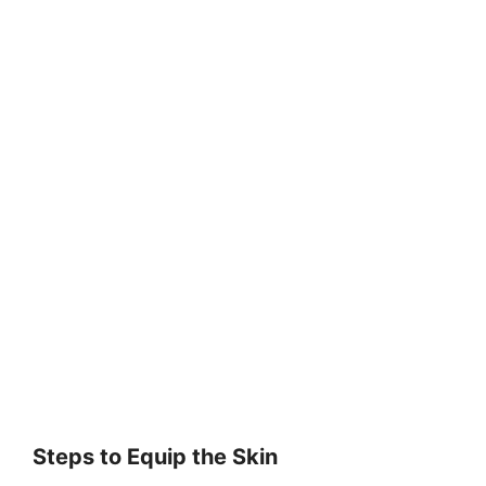
Steps to Equip the Skin