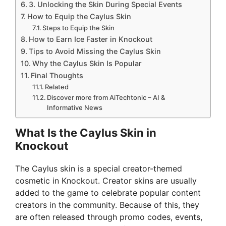
3. Unlocking the Skin During Special Events
How to Equip the Caylus Skin
Steps to Equip the Skin
How to Earn Ice Faster in Knockout
Tips to Avoid Missing the Caylus Skin
Why the Caylus Skin Is Popular
Final Thoughts
Related
Discover more from AiTechtonic – AI &
Informative News
What Is the Caylus Skin in
Knockout
The Caylus skin is a special creator-themed
cosmetic in Knockout. Creator skins are usually
added to the game to celebrate popular content
creators in the community. Because of this, they
are often released through promo codes, events,