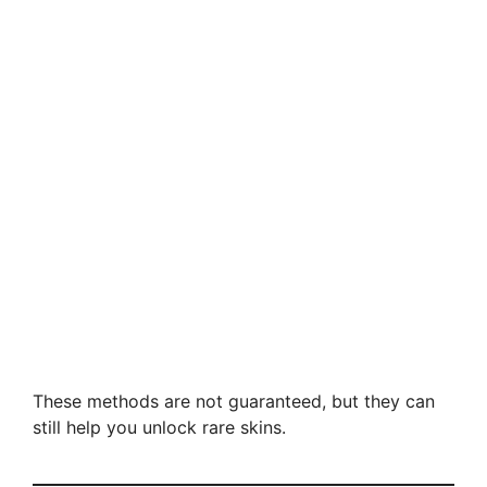
These methods are not guaranteed, but they can
still help you unlock rare skins.