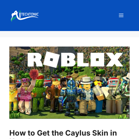
Skip
to
Menu
content
How to Get the Caylus Skin in