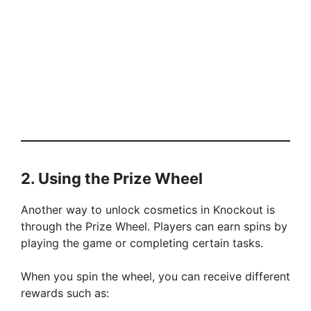
2. Using the Prize Wheel
Another way to unlock cosmetics in Knockout is
through the Prize Wheel. Players can earn spins by
playing the game or completing certain tasks.
When you spin the wheel, you can receive different
rewards such as: