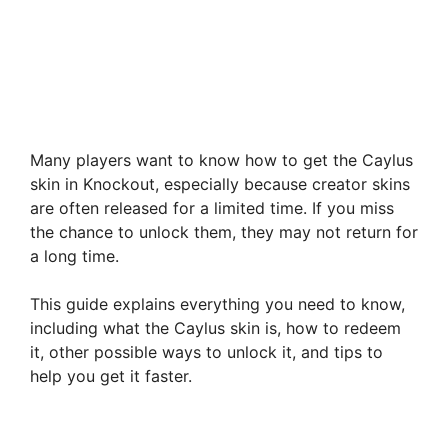
Many players want to know how to get the Caylus
skin in Knockout, especially because creator skins
are often released for a limited time. If you miss
the chance to unlock them, they may not return for
a long time.
This guide explains everything you need to know,
including what the Caylus skin is, how to redeem
it, other possible ways to unlock it, and tips to
help you get it faster.