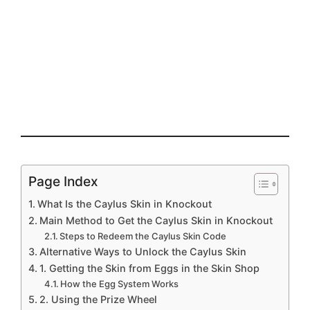
Page Index
What Is the Caylus Skin in Knockout
Main Method to Get the Caylus Skin in Knockout
Steps to Redeem the Caylus Skin Code
Alternative Ways to Unlock the Caylus Skin
1. Getting the Skin from Eggs in the Skin Shop
How the Egg System Works
2. Using the Prize Wheel