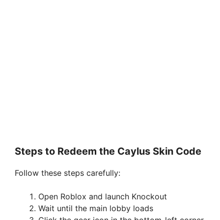
Steps to Redeem the Caylus Skin Code
Follow these steps carefully:
Open Roblox and launch Knockout
Wait until the main lobby loads