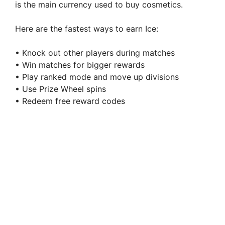
is the main currency used to buy cosmetics.
Here are the fastest ways to earn Ice:
• Knock out other players during matches
• Win matches for bigger rewards
• Play ranked mode and move up divisions
• Use Prize Wheel spins
• Redeem free reward codes