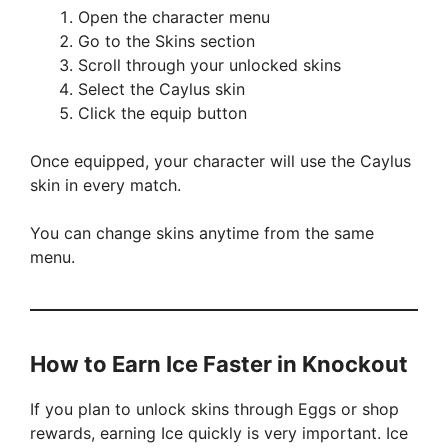
Open the character menu
Go to the Skins section
Scroll through your unlocked skins
Select the Caylus skin
Click the equip button
Once equipped, your character will use the Caylus
skin in every match.
You can change skins anytime from the same
menu.
How to Earn Ice Faster in Knockout
If you plan to unlock skins through Eggs or shop
rewards, earning Ice quickly is very important. Ice