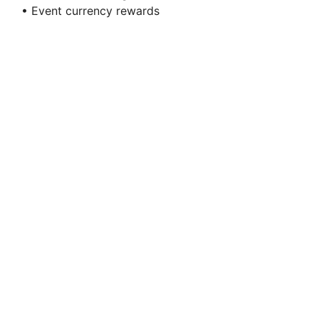
• Event currency rewards