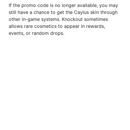
If the promo code is no longer available, you may
still have a chance to get the Caylus skin through
other in-game systems. Knockout sometimes
allows rare cosmetics to appear in rewards,
events, or random drops.