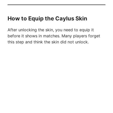
How to Equip the Caylus Skin
After unlocking the skin, you need to equip it
before it shows in matches. Many players forget
this step and think the skin did not unlock.