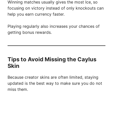
Winning matches usually gives the most Ice, so
focusing on victory instead of only knockouts can
help you earn currency faster.
Playing regularly also increases your chances of
getting bonus rewards.
Tips to Avoid Missing the Caylus
Skin
Because creator skins are often limited, staying
updated is the best way to make sure you do not
miss them.