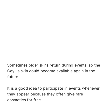
Sometimes older skins return during events, so the
Caylus skin could become available again in the
future.
It is a good idea to participate in events whenever
they appear because they often give rare
cosmetics for free.