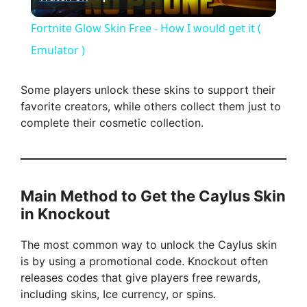
l
Fortnite Glow Skin Free - How I would get it (
a
Emulator )
y
Some players unlock these skins to support their
favorite creators, while others collect them just to
complete their cosmetic collection.
V
i
Main Method to Get the Caylus Skin
d
in Knockout
The most common way to unlock the Caylus skin
e
is by using a promotional code. Knockout often
releases codes that give players free rewards,
o
including skins, Ice currency, or spins.