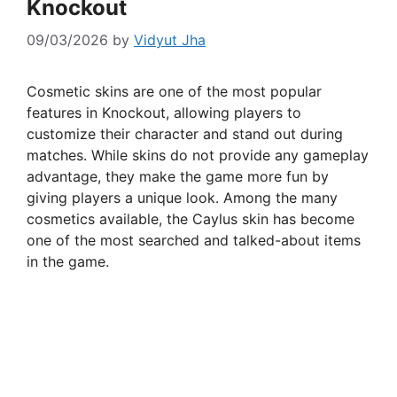
Knockout
09/03/2026
by
Vidyut Jha
Cosmetic skins are one of the most popular
features in Knockout, allowing players to
customize their character and stand out during
matches. While skins do not provide any gameplay
advantage, they make the game more fun by
giving players a unique look. Among the many
cosmetics available, the Caylus skin has become
one of the most searched and talked-about items
in the game.