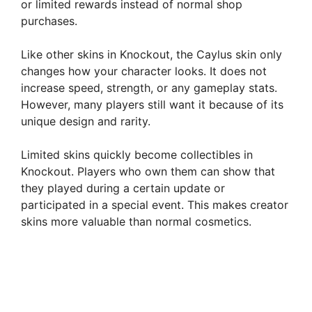
or limited rewards instead of normal shop
purchases.
Like other skins in Knockout, the Caylus skin only
changes how your character looks. It does not
increase speed, strength, or any gameplay stats.
However, many players still want it because of its
unique design and rarity.
Limited skins quickly become collectibles in
Knockout. Players who own them can show that
they played during a certain update or
participated in a special event. This makes creator
skins more valuable than normal cosmetics.