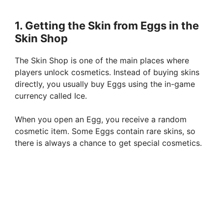
1. Getting the Skin from Eggs in the
Skin Shop
The Skin Shop is one of the main places where
players unlock cosmetics. Instead of buying skins
directly, you usually buy Eggs using the in-game
currency called Ice.
When you open an Egg, you receive a random
cosmetic item. Some Eggs contain rare skins, so
there is always a chance to get special cosmetics.