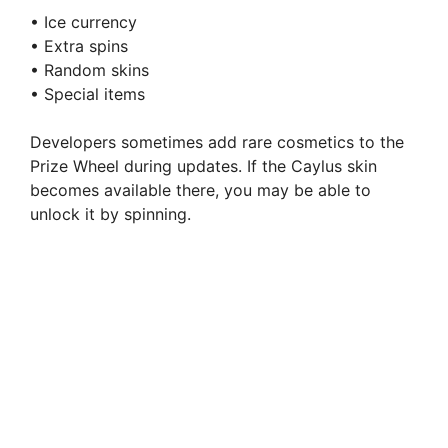
• Ice currency
• Extra spins
• Random skins
• Special items
Developers sometimes add rare cosmetics to the
Prize Wheel during updates. If the Caylus skin
becomes available there, you may be able to
unlock it by spinning.