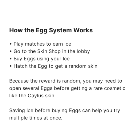
How the Egg System Works
• Play matches to earn Ice
• Go to the Skin Shop in the lobby
• Buy Eggs using your Ice
• Hatch the Egg to get a random skin
Because the reward is random, you may need to
open several Eggs before getting a rare cosmetic
like the Caylus skin.
Saving Ice before buying Eggs can help you try
multiple times at once.