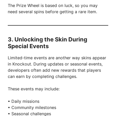
The Prize Wheel is based on luck, so you may
need several spins before getting a rare item.
3. Unlocking the Skin During
Special Events
Limited-time events are another way skins appear
in Knockout. During updates or seasonal events,
developers often add new rewards that players
can earn by completing challenges.
These events may include:
• Daily missions
• Community milestones
• Seasonal challenges