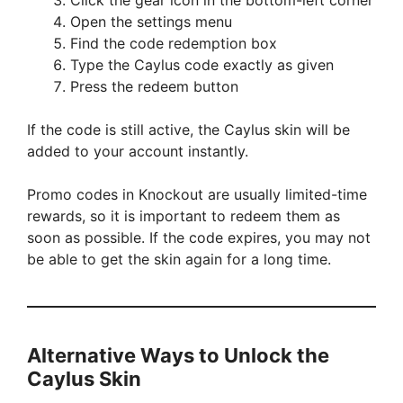
Click the gear icon in the bottom-left corner
Open the settings menu
Find the code redemption box
Type the Caylus code exactly as given
Press the redeem button
If the code is still active, the Caylus skin will be
added to your account instantly.
Promo codes in Knockout are usually limited-time
rewards, so it is important to redeem them as
soon as possible. If the code expires, you may not
be able to get the skin again for a long time.
Alternative Ways to Unlock the
Caylus Skin