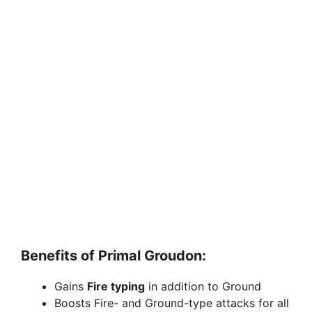
Benefits of Primal Groudon:
Gains
Fire typing
in addition to Ground
Boosts Fire- and Ground-type attacks for all