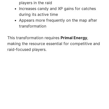
players in the raid
Increases candy and XP gains for catches
during its active time
Appears more frequently on the map after
transformation
This transformation requires
Primal Energy
,
making the resource essential for competitive and
raid-focused players.