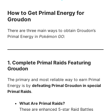
a
How to Get Primal Energy for
Groudon
y
There are three main ways to obtain Groudon’s
V
Primal Energy in
Pokémon GO
:
i
1.
Complete Primal Raids Featuring
d
Groudon
e
The primary and most reliable way to earn Primal
Energy is by
defeating Primal Groudon in special
Primal Raids
.
o
What Are Primal Raids?
These are enhanced 5-star Raid Battles