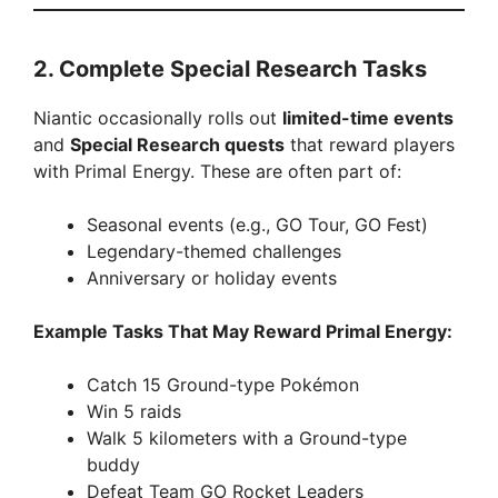
2.
Complete Special Research Tasks
Niantic occasionally rolls out
limited-time events
and
Special Research quests
that reward players
with Primal Energy. These are often part of:
Seasonal events (e.g., GO Tour, GO Fest)
Legendary-themed challenges
Anniversary or holiday events
Example Tasks That May Reward Primal Energy:
Catch 15 Ground-type Pokémon
Win 5 raids
Walk 5 kilometers with a Ground-type
buddy
Defeat Team GO Rocket Leaders