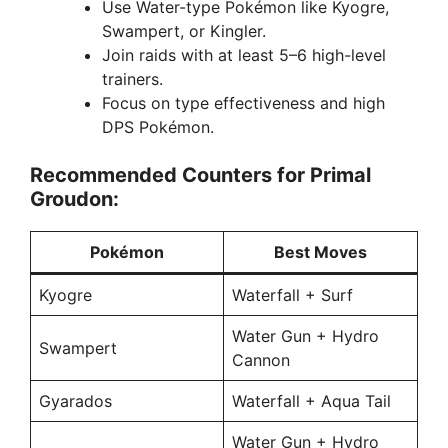
Use Water-type Pokémon like Kyogre,
Swampert, or Kingler.
Join raids with at least 5–6 high-level
trainers.
Focus on type effectiveness and high
DPS Pokémon.
Recommended Counters for Primal
Groudon:
Pokémon
Best Moves
Kyogre
Waterfall + Surf
Water Gun + Hydro
Swampert
Cannon
Gyarados
Waterfall + Aqua Tail
Water Gun + Hydro