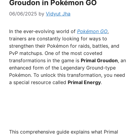
Groudon in Pokémon GO
06/06/2025
by
Vidyut Jha
In the ever-evolving world of
Pokémon GO
,
trainers are constantly looking for ways to
strengthen their Pokémon for raids, battles, and
PvP matchups. One of the most coveted
transformations in the game is
Primal Groudon
, an
enhanced form of the Legendary Ground-type
Pokémon. To unlock this transformation, you need
a special resource called
Primal Energy
.
This comprehensive guide explains what Primal