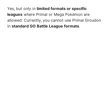
Yes, but only in
limited formats or specific
leagues
where Primal or Mega Pokémon are
allowed. Currently, you cannot use Primal Groudon
in
standard GO Battle League formats
.