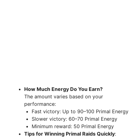
How Much Energy Do You Earn?
The amount varies based on your
performance:
Fast victory: Up to 90–100 Primal Energy
Slower victory: 60–70 Primal Energy
Minimum reward: 50 Primal Energy
Tips for Winning Primal Raids Quickly
: