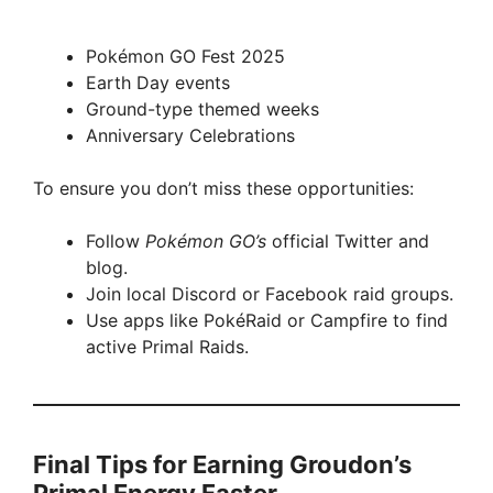
Pokémon GO Fest 2025
Earth Day events
Ground-type themed weeks
Anniversary Celebrations
To ensure you don’t miss these opportunities:
Follow
Pokémon GO’s
official Twitter and
blog.
Join local Discord or Facebook raid groups.
Use apps like PokéRaid or Campfire to find
active Primal Raids.
Final Tips for Earning Groudon’s