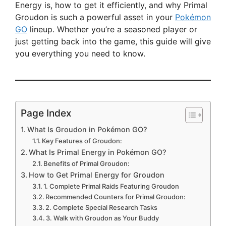
Energy is, how to get it efficiently, and why Primal
Groudon is such a powerful asset in your
Pokémon
GO
lineup. Whether you’re a seasoned player or
just getting back into the game, this guide will give
you everything you need to know.
Page Index
What Is Groudon in Pokémon GO?
Key Features of Groudon:
What Is Primal Energy in Pokémon GO?
Benefits of Primal Groudon:
How to Get Primal Energy for Groudon
1. Complete Primal Raids Featuring Groudon
Recommended Counters for Primal Groudon:
2. Complete Special Research Tasks
3. Walk with Groudon as Your Buddy