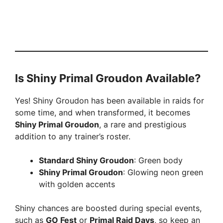
Is Shiny Primal Groudon Available?
Yes! Shiny Groudon has been available in raids for
some time, and when transformed, it becomes
Shiny Primal Groudon
, a rare and prestigious
addition to any trainer’s roster.
Standard Shiny Groudon
: Green body
Shiny Primal Groudon
: Glowing neon green
with golden accents
Shiny chances are boosted during special events,
such as
GO Fest
or
Primal Raid Days
, so keep an