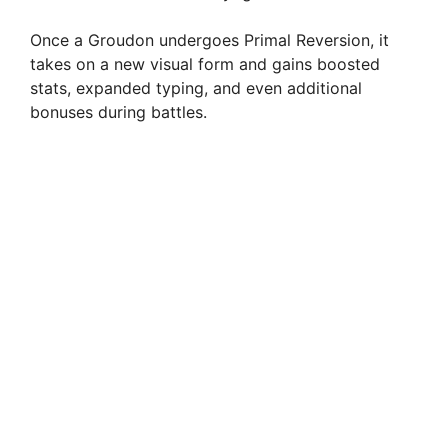
Once a Groudon undergoes Primal Reversion, it
takes on a new visual form and gains boosted
stats, expanded typing, and even additional
bonuses during battles.