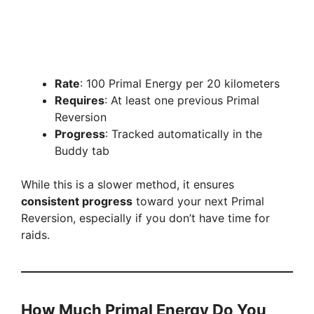
Rate
: 100 Primal Energy per 20 kilometers
Requires
: At least one previous Primal
Reversion
Progress
: Tracked automatically in the
Buddy tab
While this is a slower method, it ensures
consistent progress
toward your next Primal
Reversion, especially if you don’t have time for
raids.
How Much Primal Energy Do You