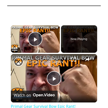
×
Now Playing
Play Video
×
Primal Gear Survival Bow Epic Rant!
P
Watch on
l
Primal Gear Survival Bow Epic Rant!