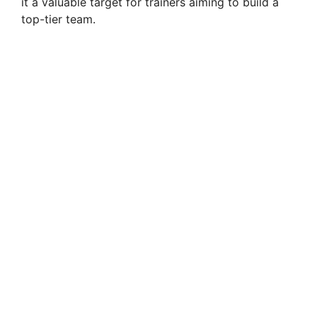
it a valuable target for trainers aiming to build a
top-tier team.