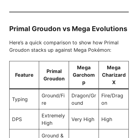
Primal Groudon vs Mega Evolutions
Here’s a quick comparison to show how Primal
Groudon stacks up against Mega Pokémon:
Mega
Mega
Primal
Feature
Garchom
Charizard
Groudon
p
X
Ground/Fi
Dragon/Gr
Fire/Drag
Typing
re
ound
on
Extremely
DPS
Very High
High
High
Ground &