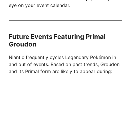
eye on your event calendar.
Future Events Featuring Primal
Groudon
Niantic frequently cycles Legendary Pokémon in
and out of events. Based on past trends, Groudon
and its Primal form are likely to appear during: