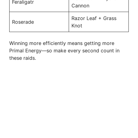
Feraligatr
Cannon
Razor Leaf + Grass
Roserade
Knot
Winning more efficiently means getting more
Primal Energy—so make every second count in
these raids.