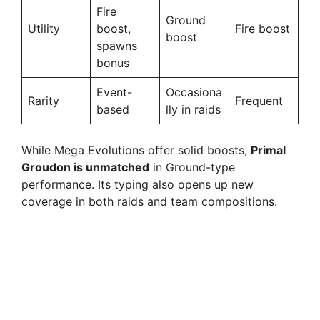
Fire
Ground
Utility
boost,
Fire boost
boost
spawns
bonus
Event-
Occasiona
Rarity
Frequent
based
lly in raids
While Mega Evolutions offer solid boosts,
Primal
Groudon is unmatched
in Ground-type
performance. Its typing also opens up new
coverage in both raids and team compositions.