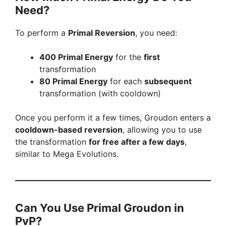
Need?
To perform a
Primal Reversion
, you need:
400 Primal Energy
for the
first
transformation
80 Primal Energy
for each
subsequent
transformation (with cooldown)
Once you perform it a few times, Groudon enters a
cooldown-based reversion
, allowing you to use
the transformation
for free after a few days
,
similar to Mega Evolutions.
Can You Use Primal Groudon in
PvP?