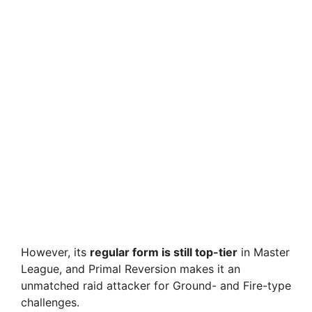
However, its
regular form is still top-tier
in Master
League, and Primal Reversion makes it an
unmatched raid attacker for Ground- and Fire-type
challenges.