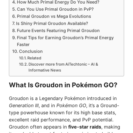
How Much Primal Energy Do You Need?
Can You Use Primal Groudon in PvP?
Primal Groudon vs Mega Evolutions
Is Shiny Primal Groudon Available?
Future Events Featuring Primal Groudon
Final Tips for Earning Groudon’s Primal Energy
Faster
Conclusion
Related
Discover more from AiTechtonic – AI &
Informative News
What Is Groudon in Pokémon GO?
Groudon is a Legendary Pokémon introduced in
Generation III
, and in
Pokémon GO
, it’s a Ground-
type powerhouse known for its high base stats,
excellent raid performance, and PvP potential.
Groudon often appears in
five-star raids
, making