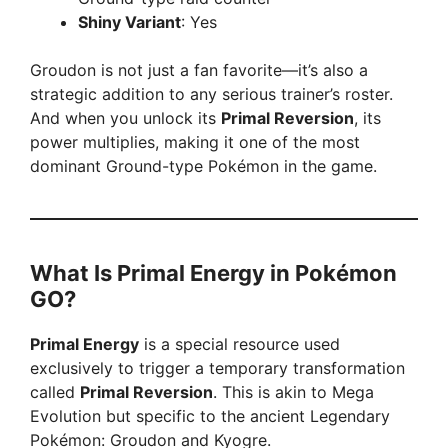
Shiny Variant
: Yes
Groudon is not just a fan favorite—it’s also a
strategic addition to any serious trainer’s roster.
And when you unlock its
Primal Reversion
, its
power multiplies, making it one of the most
dominant Ground-type Pokémon in the game.
What Is Primal Energy in Pokémon
GO?
Primal Energy
is a special resource used
exclusively to trigger a temporary transformation
called
Primal Reversion
. This is akin to Mega
Evolution but specific to the ancient Legendary
Pokémon: Groudon and Kyogre.