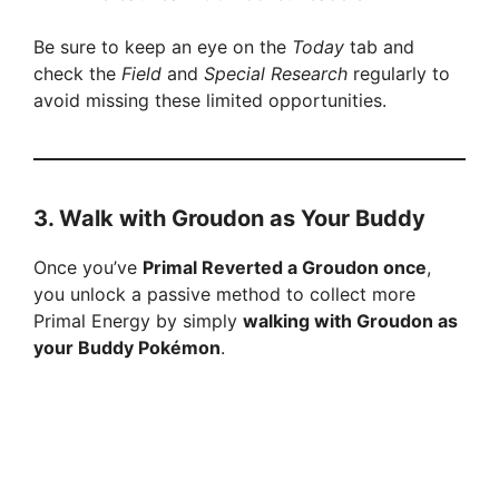
Be sure to keep an eye on the
Today
tab and
check the
Field
and
Special Research
regularly to
avoid missing these limited opportunities.
3.
Walk with Groudon as Your Buddy
Once you’ve
Primal Reverted a Groudon once
,
you unlock a passive method to collect more
Primal Energy by simply
walking with Groudon as
your Buddy Pokémon
.