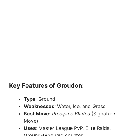
Key Features of Groudon:
Type
: Ground
Weaknesses
: Water, Ice, and Grass
Best Move
:
Precipice Blades
(Signature
Move)
Uses
: Master League PvP, Elite Raids,
Ground-type raid counter