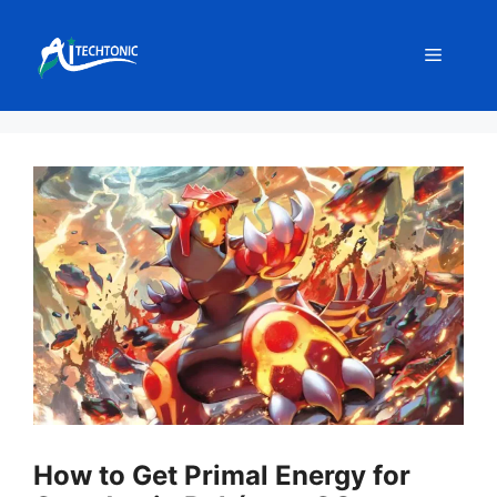
Skip
to
Menu
content
How to Get Primal Energy for