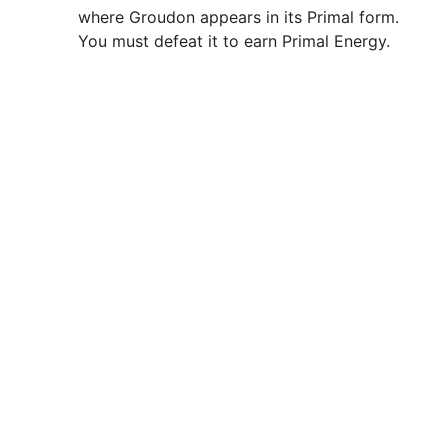
where Groudon appears in its Primal form.
You must defeat it to earn Primal Energy.