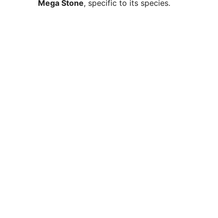
Mega Stone
, specific to its species.