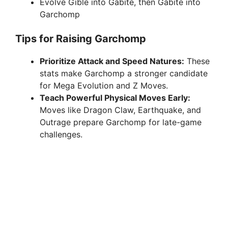
Evolve Gible into Gabite, then Gabite into
Garchomp
Tips for Raising Garchomp
Prioritize Attack and Speed Natures:
These
stats make Garchomp a stronger candidate
for Mega Evolution and Z Moves.
Teach Powerful Physical Moves Early:
Moves like Dragon Claw, Earthquake, and
Outrage prepare Garchomp for late-game
challenges.