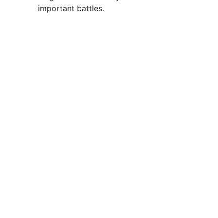
important battles.