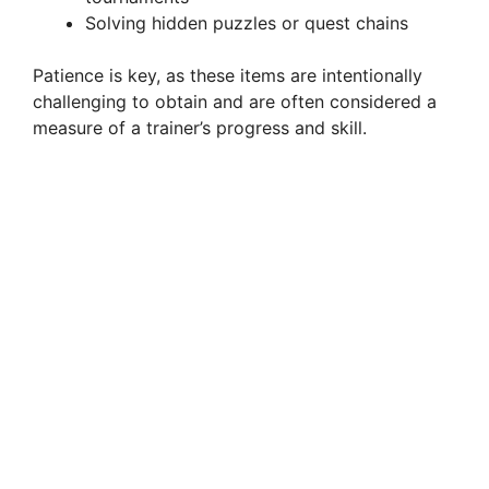
Solving hidden puzzles or quest chains
d
Patience is key, as these items are intentionally
challenging to obtain and are often considered a
e
measure of a trainer’s progress and skill.
o