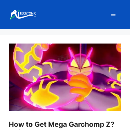
Skip
to
Menu
content
How to Get Mega Garchomp Z?