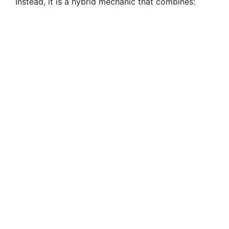
Instead, it is a hybrid mechanic that combines: