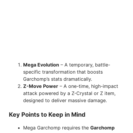
Mega Evolution
– A temporary, battle-
specific transformation that boosts
Garchomp’s stats dramatically.
Z-Move Power
– A one-time, high-impact
attack powered by a Z-Crystal or Z item,
designed to deliver massive damage.
Key Points to Keep in Mind
Mega Garchomp requires the
Garchomp