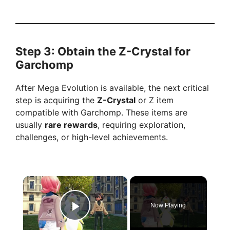
Step 3: Obtain the Z-Crystal for
Garchomp
After Mega Evolution is available, the next critical
step is acquiring the
Z-Crystal
or Z item
compatible with Garchomp. These items are
usually
rare rewards
, requiring exploration,
challenges, or high-level achievements.
×
Now Playing
Play Video