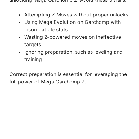
Attempting Z Moves without proper unlocks
Using Mega Evolution on Garchomp with
incompatible stats
Wasting Z-powered moves on ineffective
targets
Ignoring preparation, such as leveling and
training
Correct preparation is essential for leveraging the
full power of Mega Garchomp Z.