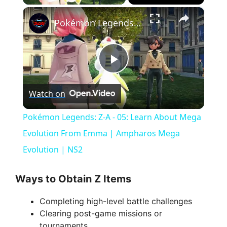
×
Pokémon Legends: Z-A - 05: Learn About Mega Evolution From Emma | Ampharos Mega Evolution | NS2
P
Watch on
l
Pokémon Legends: Z-A - 05: Learn About Mega
a
Evolution From Emma | Ampharos Mega
Evolution | NS2
y
Ways to Obtain Z Items
V
Completing high-level battle challenges
Clearing post-game missions or
i
tournaments