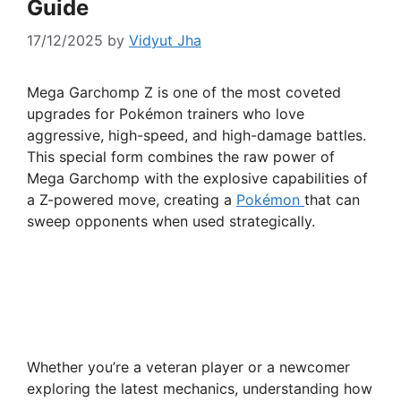
Guide
17/12/2025
by
Vidyut Jha
Mega Garchomp Z is one of the most coveted
upgrades for Pokémon trainers who love
aggressive, high-speed, and high-damage battles.
This special form combines the raw power of
Mega Garchomp with the explosive capabilities of
a Z-powered move, creating a
Pokémon
that can
sweep opponents when used strategically.
Whether you’re a veteran player or a newcomer
exploring the latest mechanics, understanding how