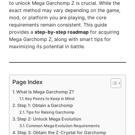
to unlock Mega Garchomp Z is crucial. While the
exact method may vary depending on the game,
mod, or platform you are playing, the core
requirements remain consistent. This guide
provides a
step-by-step roadmap
for acquiring
Mega Garchomp Z, along with smart tips for
maximizing its potential in battle.
Page Index
What Is Mega Garchomp Z?
Key Points to Keep in Mind
Step 1: Obtain a Garchomp
Tips for Raising Garchomp
Step 2: Unlock Mega Evolution
Common Mega Evolution Requirements
Step 3: Obtain the Z-Crystal for Garchomp