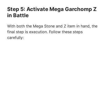
Step 5: Activate Mega Garchomp Z
in Battle
With both the Mega Stone and Z item in hand, the
final step is execution. Follow these steps
carefully: