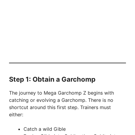
Step 1: Obtain a Garchomp
The journey to Mega Garchomp Z begins with
catching or evolving a Garchomp. There is no
shortcut around this first step. Trainers must
either:
Catch a wild Gible