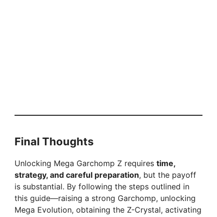
Final Thoughts
Unlocking Mega Garchomp Z requires
time,
strategy, and careful preparation
, but the payoff
is substantial. By following the steps outlined in
this guide—raising a strong Garchomp, unlocking
Mega Evolution, obtaining the Z-Crystal, activating