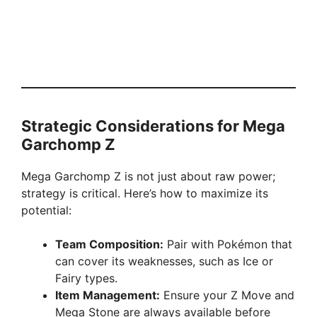
Strategic Considerations for Mega
Garchomp Z
Mega Garchomp Z is not just about raw power;
strategy is critical. Here’s how to maximize its
potential:
Team Composition:
Pair with Pokémon that
can cover its weaknesses, such as Ice or
Fairy types.
Item Management:
Ensure your Z Move and
Mega Stone are always available before