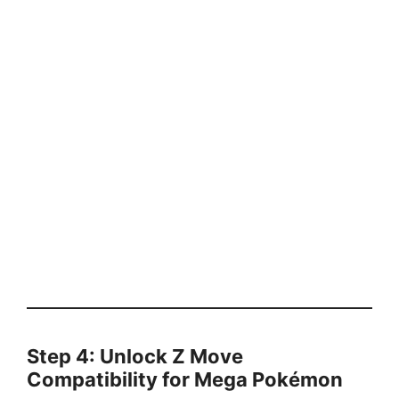
Step 4: Unlock Z Move
Compatibility for Mega Pokémon