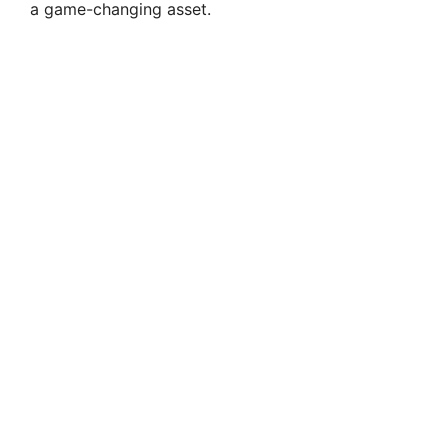
a game-changing asset.