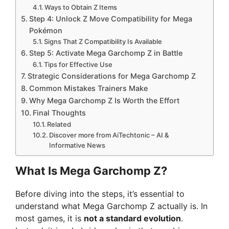
Ways to Obtain Z Items
Step 4: Unlock Z Move Compatibility for Mega
Pokémon
Signs That Z Compatibility Is Available
Step 5: Activate Mega Garchomp Z in Battle
Tips for Effective Use
Strategic Considerations for Mega Garchomp Z
Common Mistakes Trainers Make
Why Mega Garchomp Z Is Worth the Effort
Final Thoughts
Related
Discover more from AiTechtonic – AI &
Informative News
What Is Mega Garchomp Z?
Before diving into the steps, it’s essential to
understand what Mega Garchomp Z actually is. In
most games, it is
not a standard evolution
.