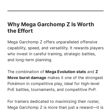
Why Mega Garchomp Z Is Worth
the Effort
Mega Garchomp Z offers unparalleled offensive
capability, speed, and versatility. It rewards players
who invest in careful training, strategic battles,
and long-term planning.
The combination of
Mega Evolution stats
and
Z
Move burst damage
makes it one of the strongest
Pokémon in competitive play, ideal for high-level
PvE battles, tournaments, and competitive PvP.
For trainers dedicated to maximizing their roster,
Mega Garchomp Z is more than just a reward—it is