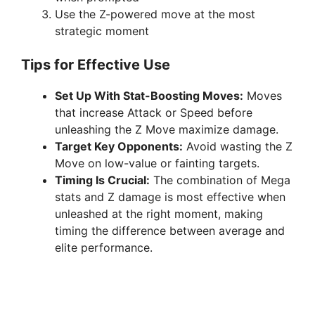
Use the Z-powered move at the most
strategic moment
Tips for Effective Use
Set Up With Stat-Boosting Moves:
Moves
that increase Attack or Speed before
unleashing the Z Move maximize damage.
Target Key Opponents:
Avoid wasting the Z
Move on low-value or fainting targets.
Timing Is Crucial:
The combination of Mega
stats and Z damage is most effective when
unleashed at the right moment, making
timing the difference between average and
elite performance.