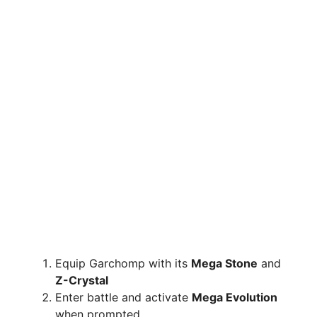
Equip Garchomp with its
Mega Stone
and
Z-Crystal
Enter battle and activate
Mega Evolution
when prompted