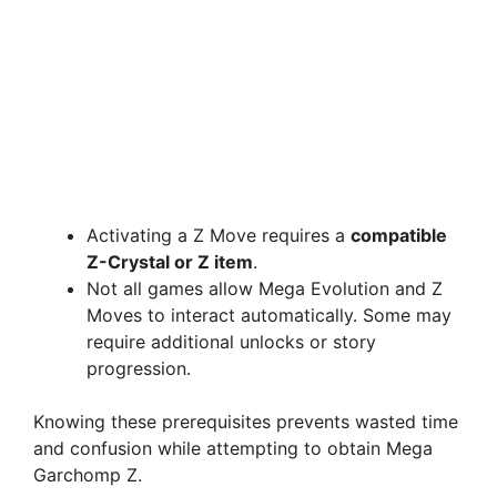
Activating a Z Move requires a
compatible
Z-Crystal or Z item
.
Not all games allow Mega Evolution and Z
Moves to interact automatically. Some may
require additional unlocks or story
progression.
Knowing these prerequisites prevents wasted time
and confusion while attempting to obtain Mega
Garchomp Z.