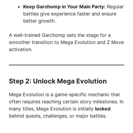
Keep Garchomp in Your Main Party:
Regular
battles give experience faster and ensure
better growth.
A well-trained Garchomp sets the stage for a
smoother transition to Mega Evolution and Z Move
activation.
Step 2: Unlock Mega Evolution
Mega Evolution is a game-specific mechanic that
often requires reaching certain story milestones. In
many titles, Mega Evolution is initially
locked
behind quests, challenges, or major battles.