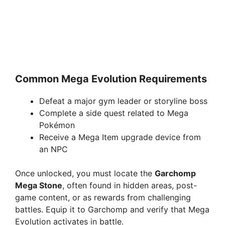
Common Mega Evolution Requirements
Defeat a major gym leader or storyline boss
Complete a side quest related to Mega
Pokémon
Receive a Mega Item upgrade device from
an NPC
Once unlocked, you must locate the
Garchomp
Mega Stone
, often found in hidden areas, post-
game content, or as rewards from challenging
battles. Equip it to Garchomp and verify that Mega
Evolution activates in battle.