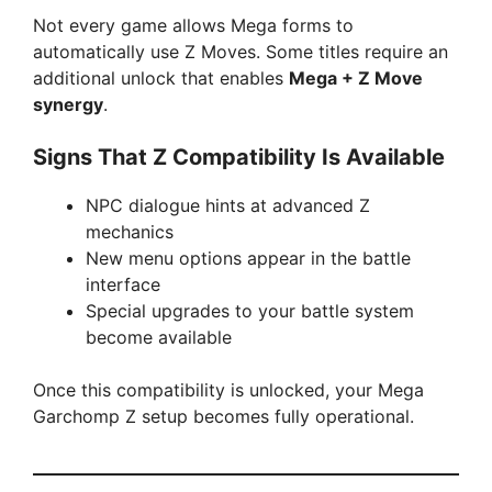
Not every game allows Mega forms to
automatically use Z Moves. Some titles require an
additional unlock that enables
Mega + Z Move
synergy
.
Signs That Z Compatibility Is Available
NPC dialogue hints at advanced Z
mechanics
New menu options appear in the battle
interface
Special upgrades to your battle system
become available
Once this compatibility is unlocked, your Mega
Garchomp Z setup becomes fully operational.