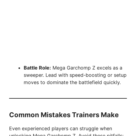
Battle Role:
Mega Garchomp Z excels as a
sweeper. Lead with speed-boosting or setup
moves to dominate the battlefield quickly.
Common Mistakes Trainers Make
Even experienced players can struggle when
unlocking Mega Garchomp Z. Avoid these pitfalls: