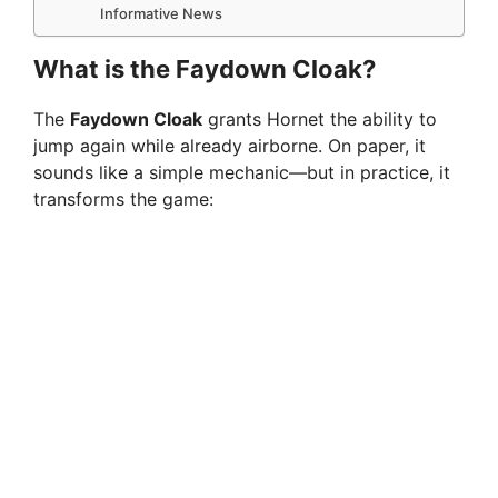
Informative News
What is the Faydown Cloak?
The
Faydown Cloak
grants Hornet the ability to
jump again while already airborne. On paper, it
sounds like a simple mechanic—but in practice, it
transforms the game: