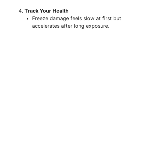
Track Your Health
Freeze damage feels slow at first but
accelerates after long exposure.