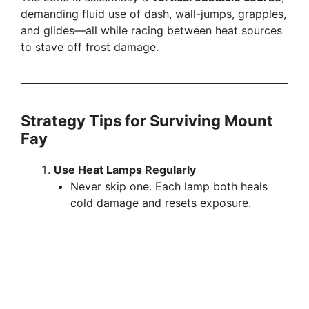
demanding fluid use of dash, wall-jumps, grapples,
and glides—all while racing between heat sources
to stave off frost damage.
Strategy Tips for Surviving Mount
Fay
Use Heat Lamps Regularly
Never skip one. Each lamp both heals
cold damage and resets exposure.