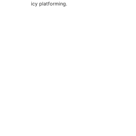
icy platforming.