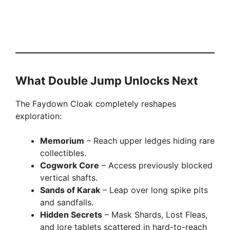
What Double Jump Unlocks Next
The Faydown Cloak completely reshapes
exploration:
Memorium
– Reach upper ledges hiding rare
collectibles.
Cogwork Core
– Access previously blocked
vertical shafts.
Sands of Karak
– Leap over long spike pits
and sandfalls.
Hidden Secrets
– Mask Shards, Lost Fleas,
and lore tablets scattered in hard-to-reach