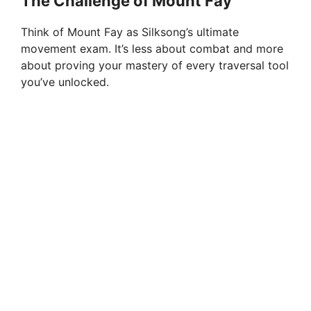
The Challenge of Mount Fay
Think of Mount Fay as Silksong’s ultimate
movement exam. It’s less about combat and more
about proving your mastery of every traversal tool
you’ve unlocked.