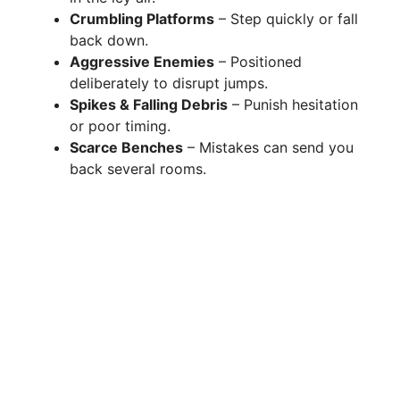
Crumbling Platforms
– Step quickly or fall
back down.
Aggressive Enemies
– Positioned
deliberately to disrupt jumps.
Spikes & Falling Debris
– Punish hesitation
or poor timing.
Scarce Benches
– Mistakes can send you
back several rooms.