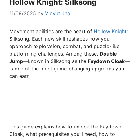
Hollow Knight: Silksong
11/09/2025
by
Vidyut Jha
Movement abilities are the heart of
Hollow Knight
:
Silksong. Each new skill reshapes how you
approach exploration, combat, and puzzle-like
platforming challenges. Among these,
Double
Jump
—known in Silksong as the
Faydown Cloak
—
is one of the most game-changing upgrades you
can earn.
This guide explains how to unlock the Faydown
Cloak, what prerequisites you’ll need, how to