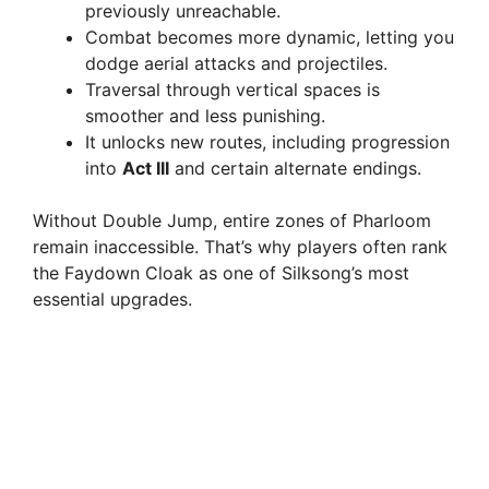
previously unreachable.
Combat becomes more dynamic, letting you
dodge aerial attacks and projectiles.
Traversal through vertical spaces is
smoother and less punishing.
It unlocks new routes, including progression
into
Act III
and certain alternate endings.
Without Double Jump, entire zones of Pharloom
remain inaccessible. That’s why players often rank
the Faydown Cloak as one of Silksong’s most
essential upgrades.