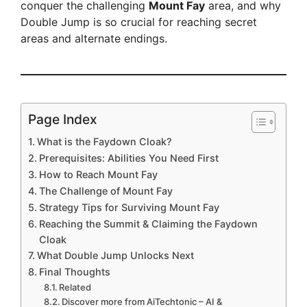
conquer the challenging
Mount Fay
area, and why
Double Jump is so crucial for reaching secret
areas and alternate endings.
Page Index
What is the Faydown Cloak?
Prerequisites: Abilities You Need First
How to Reach Mount Fay
The Challenge of Mount Fay
Strategy Tips for Surviving Mount Fay
Reaching the Summit & Claiming the Faydown
Cloak
What Double Jump Unlocks Next
Final Thoughts
Related
Discover more from AiTechtonic – AI &