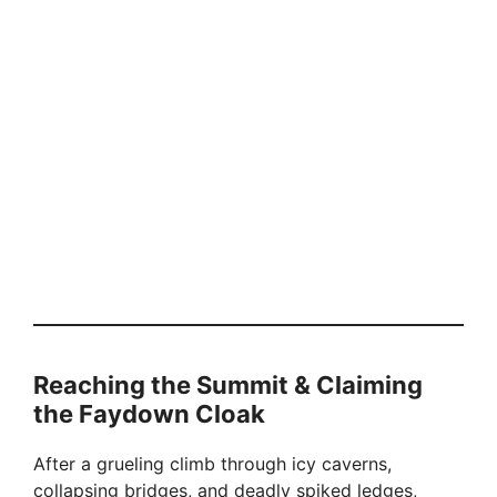
Reaching the Summit & Claiming
the Faydown Cloak
After a grueling climb through icy caverns,
collapsing bridges, and deadly spiked ledges,