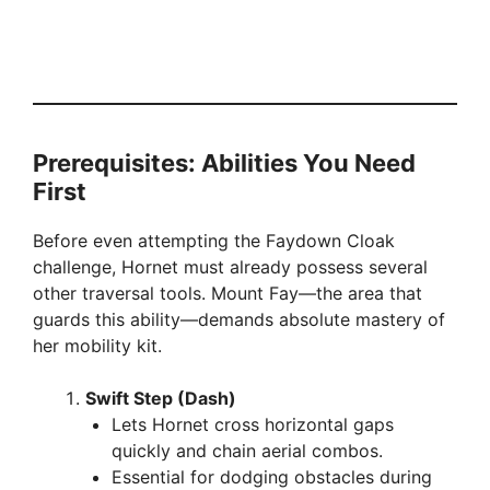
Prerequisites: Abilities You Need
First
Before even attempting the Faydown Cloak
challenge, Hornet must already possess several
other traversal tools. Mount Fay—the area that
guards this ability—demands absolute mastery of
her mobility kit.
Swift Step (Dash)
Lets Hornet cross horizontal gaps
quickly and chain aerial combos.
Essential for dodging obstacles during