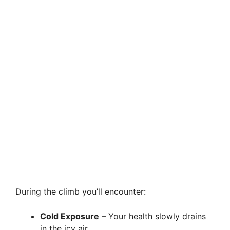
During the climb you’ll encounter:
Cold Exposure
– Your health slowly drains
in the icy air.