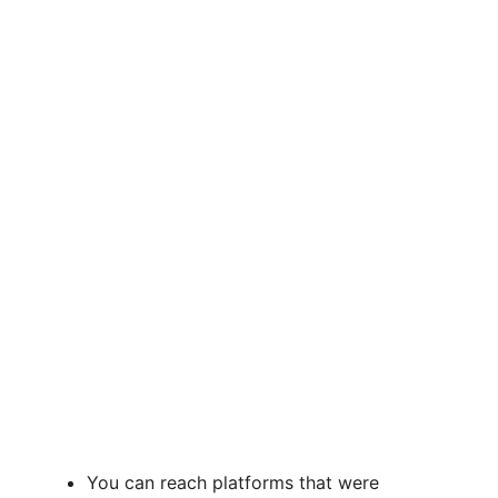
You can reach platforms that were