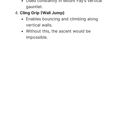
Used constantly in Mount Fay’s vertical
gauntlet.
Cling Grip (Wall Jump)
Enables bouncing and climbing along
vertical walls.
Without this, the ascent would be
impossible.