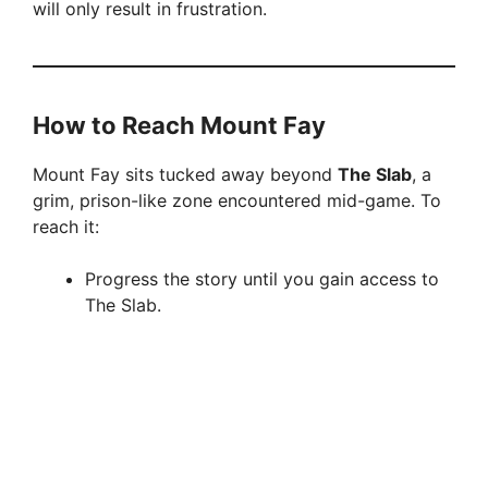
will only result in frustration.
V
i
How to Reach Mount Fay
d
Mount Fay sits tucked away beyond
The Slab
, a
grim, prison-like zone encountered mid-game. To
e
reach it:
o
Progress the story until you gain access to
The Slab.