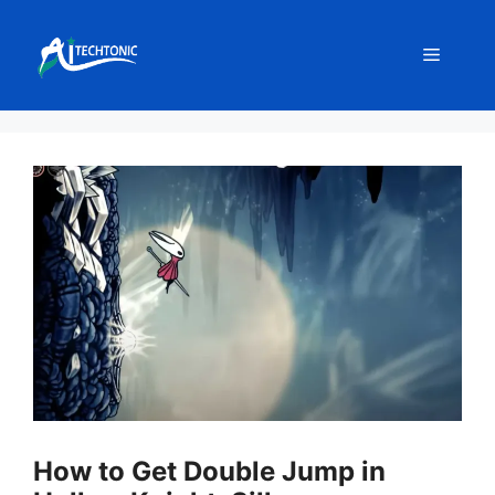
Skip
to
Menu
content
How to Get Double Jump in