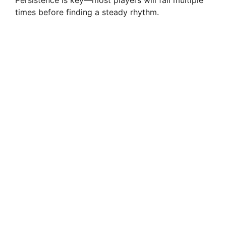
times before finding a steady rhythm.