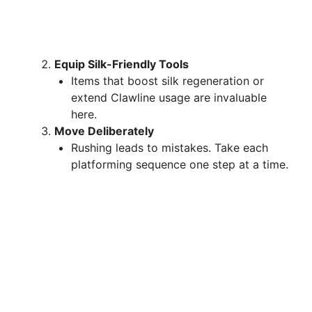
Equip Silk-Friendly Tools
Items that boost silk regeneration or
extend Clawline usage are invaluable
here.
Move Deliberately
Rushing leads to mistakes. Take each
platforming sequence one step at a time.