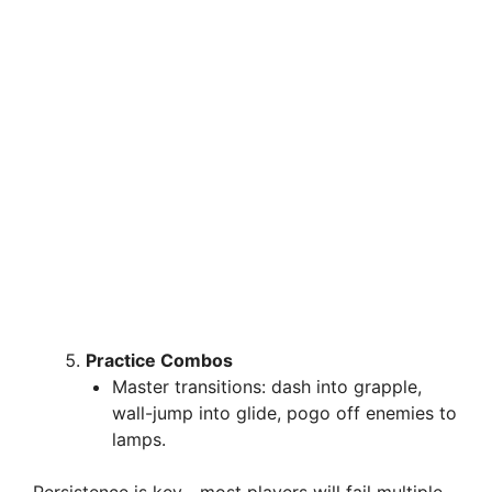
Practice Combos
Master transitions: dash into grapple,
wall-jump into glide, pogo off enemies to
lamps.
Persistence is key—most players will fail multiple