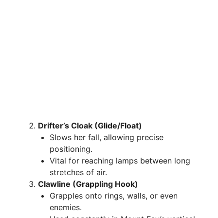
Drifter’s Cloak (Glide/Float)
Slows her fall, allowing precise
positioning.
Vital for reaching lamps between long
stretches of air.
Clawline (Grappling Hook)
Grapples onto rings, walls, or even
enemies.