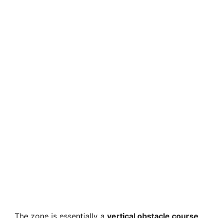
The zone is essentially a
vertical obstacle course
,