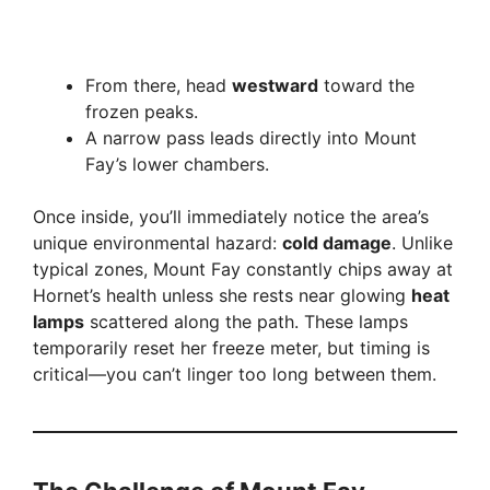
From there, head
westward
toward the
frozen peaks.
A narrow pass leads directly into Mount
Fay’s lower chambers.
Once inside, you’ll immediately notice the area’s
unique environmental hazard:
cold damage
. Unlike
typical zones, Mount Fay constantly chips away at
Hornet’s health unless she rests near glowing
heat
lamps
scattered along the path. These lamps
temporarily reset her freeze meter, but timing is
critical—you can’t linger too long between them.