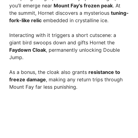
you’ll emerge near
Mount Fay’s frozen peak
. At
the summit, Hornet discovers a mysterious
tuning-
fork-like relic
embedded in crystalline ice.
Interacting with it triggers a short cutscene: a
giant bird swoops down and gifts Hornet the
Faydown Cloak
, permanently unlocking Double
Jump.
As a bonus, the cloak also grants
resistance to
freeze damage
, making any return trips through
Mount Fay far less punishing.