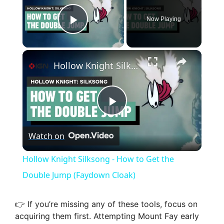
Now Playing
Play Video
×
Hollow Knight Silksong - How to Get the Double Jump (Faydown Cloak)
P
Watch on
l
Hollow Knight Silksong - How to Get the
a
Double Jump (Faydown Cloak)
y
👉 If you’re missing any of these tools, focus on
acquiring them first. Attempting Mount Fay early