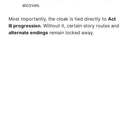
alcoves.
Most importantly, the cloak is tied directly to
Act
III progression
. Without it, certain story routes and
alternate endings
remain locked away.