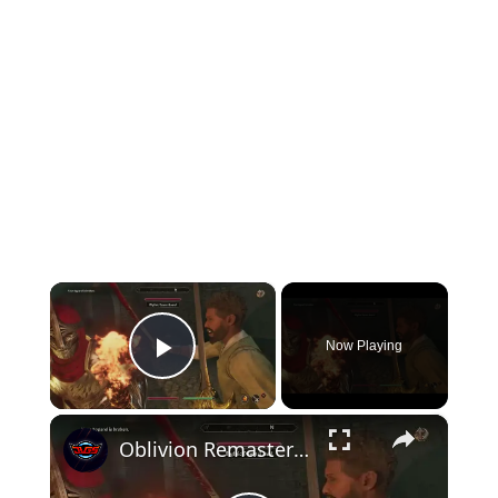
×
Now Playing
Play Video
×
Oblivion Remastered - The Path of Dawn: Talk with Baurus | Take Mythic Dawn Commentaries 4 Gameplay