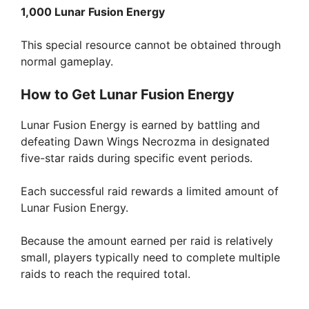
1,000 Lunar Fusion Energy
This special resource cannot be obtained through
normal gameplay.
How to Get Lunar Fusion Energy
Lunar Fusion Energy is earned by battling and
defeating Dawn Wings Necrozma in designated
five-star raids during specific event periods.
Each successful raid rewards a limited amount of
Lunar Fusion Energy.
Because the amount earned per raid is relatively
small, players typically need to complete multiple
raids to reach the required total.