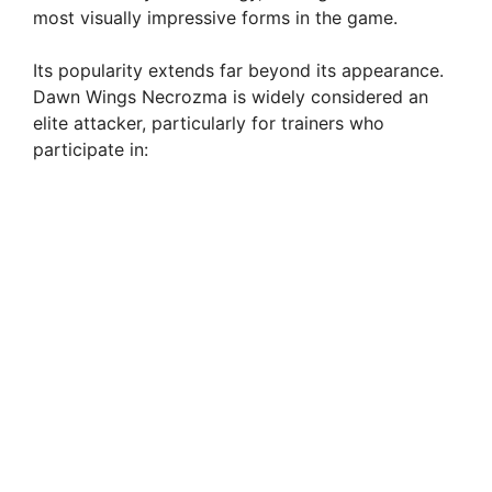
most visually impressive forms in the game.
Its popularity extends far beyond its appearance.
Dawn Wings Necrozma is widely considered an
elite attacker, particularly for trainers who
participate in: