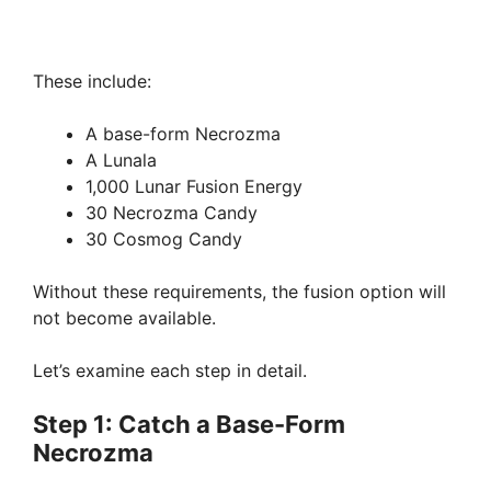
These include:
A base-form Necrozma
A Lunala
1,000 Lunar Fusion Energy
30 Necrozma Candy
30 Cosmog Candy
Without these requirements, the fusion option will
not become available.
Let’s examine each step in detail.
Step 1: Catch a Base-Form
Necrozma