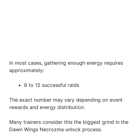
In most cases, gathering enough energy requires
approximately:
8 to 12 successful raids
The exact number may vary depending on event
rewards and energy distribution.
Many trainers consider this the biggest grind in the
Dawn Wings Necrozma unlock process.