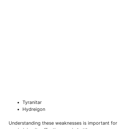
Tyranitar
Hydreigon
Understanding these weaknesses is important for