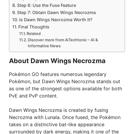
Step 6: Use the Fuse Feature
Step 7: Obtain Dawn Wings Necrozma
Is Dawn Wings Necrozma Worth It?
Final Thoughts
Related
Discover more from AiTechtonic – AI &
Informative News
About Dawn Wings Necrozma
Pokémon GO features numerous legendary
Pokémon, but Dawn Wings Necrozma stands out
as one of the strongest options available for both
PvE and PvP content.
Dawn Wings Necrozma is created by fusing
Necrozma with Lunala. Once fused, the Pokémon
takes on a distinctive bat-like appearance
surrounded by dark energy, making it one of the