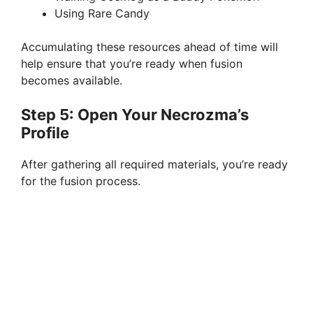
Using Rare Candy
Accumulating these resources ahead of time will
help ensure that you’re ready when fusion
becomes available.
Step 5: Open Your Necrozma’s
Profile
After gathering all required materials, you’re ready
for the fusion process.