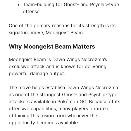
Team-building for Ghost- and Psychic-type
offense
One of the primary reasons for its strength is its
signature move, Moongeist Beam.
Why Moongeist Beam Matters
Moongeist Beam is Dawn Wings Necrozma’s
exclusive attack and is known for delivering
powerful damage output.
The move helps establish Dawn Wings Necrozma
as one of the strongest Ghost- and Psychic-type
attackers available in Pokémon GO. Because of its
offensive capabilities, many players prioritize
obtaining this fusion form whenever the
opportunity becomes available.