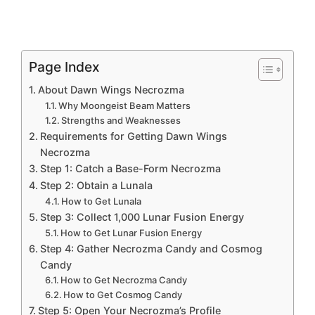
Page Index
About Dawn Wings Necrozma
Why Moongeist Beam Matters
Strengths and Weaknesses
Requirements for Getting Dawn Wings
Necrozma
Step 1: Catch a Base-Form Necrozma
Step 2: Obtain a Lunala
How to Get Lunala
Step 3: Collect 1,000 Lunar Fusion Energy
How to Get Lunar Fusion Energy
Step 4: Gather Necrozma Candy and Cosmog
Candy
How to Get Necrozma Candy
How to Get Cosmog Candy
Step 5: Open Your Necrozma’s Profile