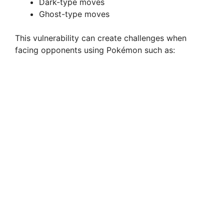
Dark-type moves
e
Ghost-type moves
This vulnerability can create challenges when
o
facing opponents using Pokémon such as: