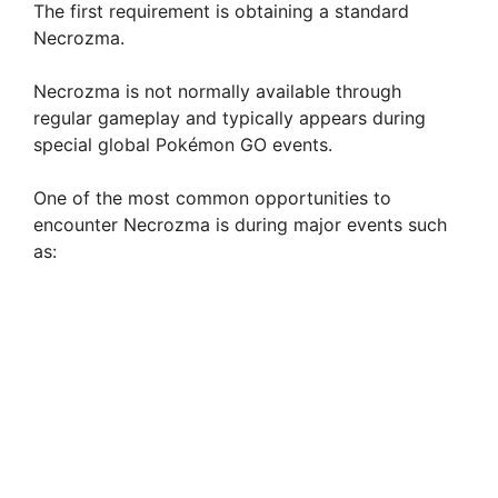
The first requirement is obtaining a standard
Necrozma.
Necrozma is not normally available through
regular gameplay and typically appears during
special global Pokémon GO events.
One of the most common opportunities to
encounter Necrozma is during major events such
as: