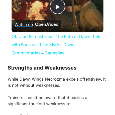
P
Watch on
l
Oblivion Remastered - The Path of Dawn: Talk
a
with Baurus | Take Mythic Dawn
Commentaries 4 Gameplay
y
Strengths and Weaknesses
V
While Dawn Wings Necrozma excels offensively, it
is not without weaknesses.
i
Trainers should be aware that it carries a
significant fourfold weakness to:
d