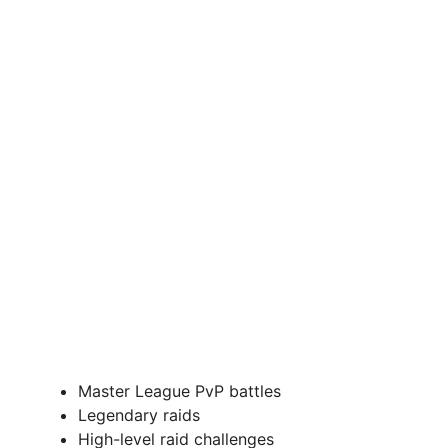
Master League PvP battles
Legendary raids
High-level raid challenges