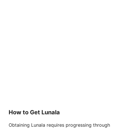
How to Get Lunala
Obtaining Lunala requires progressing through