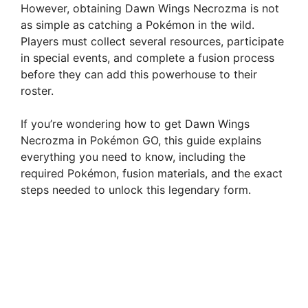
However, obtaining Dawn Wings Necrozma is not
as simple as catching a Pokémon in the wild.
Players must collect several resources, participate
in special events, and complete a fusion process
before they can add this powerhouse to their
roster.
If you’re wondering how to get Dawn Wings
Necrozma in Pokémon GO, this guide explains
everything you need to know, including the
required Pokémon, fusion materials, and the exact
steps needed to unlock this legendary form.