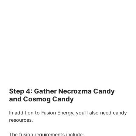
Step 4: Gather Necrozma Candy
and Cosmog Candy
In addition to Fusion Energy, you’ll also need candy
resources.
The fusion requirements include: