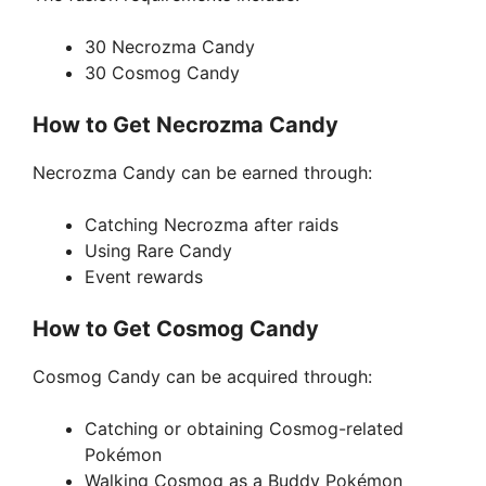
30 Necrozma Candy
30 Cosmog Candy
How to Get Necrozma Candy
Necrozma Candy can be earned through:
Catching Necrozma after raids
Using Rare Candy
Event rewards
How to Get Cosmog Candy
Cosmog Candy can be acquired through:
Catching or obtaining Cosmog-related
Pokémon
Walking Cosmog as a Buddy Pokémon