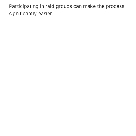
Participating in raid groups can make the process
significantly easier.