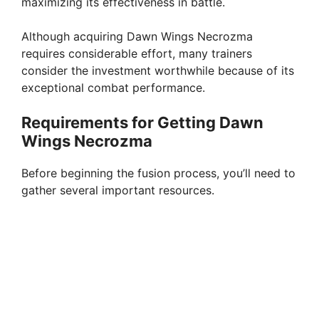
maximizing its effectiveness in battle.
Although acquiring Dawn Wings Necrozma
requires considerable effort, many trainers
consider the investment worthwhile because of its
exceptional combat performance.
Requirements for Getting Dawn
Wings Necrozma
Before beginning the fusion process, you’ll need to
gather several important resources.