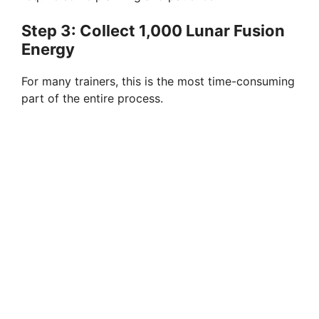
Step 3: Collect 1,000 Lunar Fusion
Energy
For many trainers, this is the most time-consuming
part of the entire process.