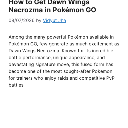
How to Get Dawn Wings
Necrozma in Pokémon GO
08/07/2026
by
Vidyut Jha
Among the many powerful Pokémon available in
Pokémon GO, few generate as much excitement as
Dawn Wings Necrozma. Known for its incredible
battle performance, unique appearance, and
devastating signature move, this fused form has
become one of the most sought-after Pokémon
for trainers who enjoy raids and competitive PvP
battles.