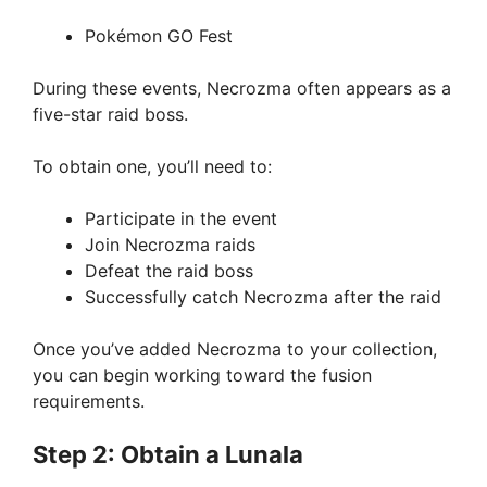
Pokémon GO Fest
During these events, Necrozma often appears as a
five-star raid boss.
To obtain one, you’ll need to:
Participate in the event
Join Necrozma raids
Defeat the raid boss
Successfully catch Necrozma after the raid
Once you’ve added Necrozma to your collection,
you can begin working toward the fusion
requirements.
Step 2: Obtain a Lunala