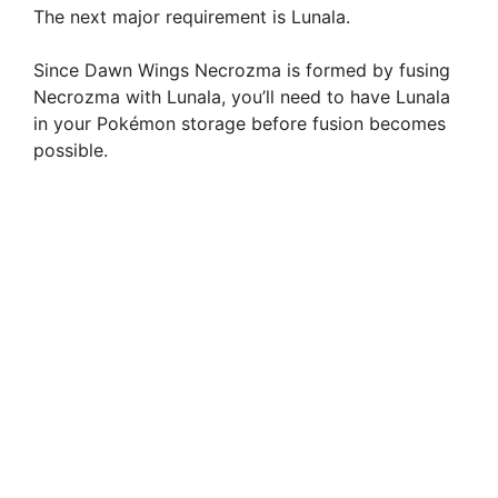
The next major requirement is Lunala.
Since Dawn Wings Necrozma is formed by fusing
Necrozma with Lunala, you’ll need to have Lunala
in your Pokémon storage before fusion becomes
possible.