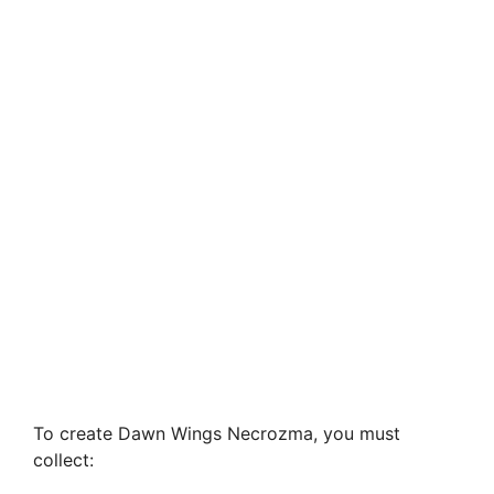
To create Dawn Wings Necrozma, you must
collect: