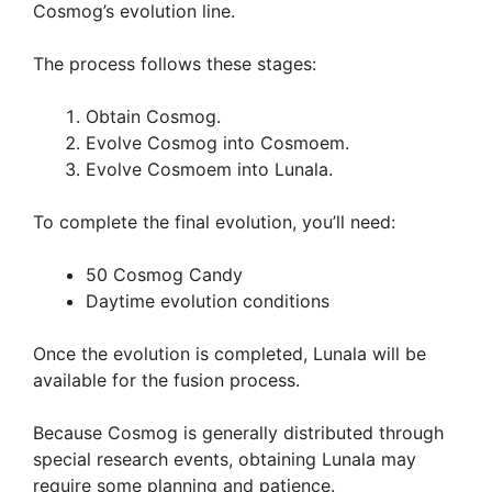
Cosmog’s evolution line.
The process follows these stages:
Obtain Cosmog.
Evolve Cosmog into Cosmoem.
Evolve Cosmoem into Lunala.
To complete the final evolution, you’ll need:
50 Cosmog Candy
Daytime evolution conditions
Once the evolution is completed, Lunala will be
available for the fusion process.
Because Cosmog is generally distributed through
special research events, obtaining Lunala may
require some planning and patience.