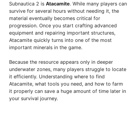
Subnautica 2 is
Atacamite
. While many players can
survive for several hours without needing it, the
material eventually becomes critical for
progression. Once you start crafting advanced
equipment and repairing important structures,
Atacamite quickly turns into one of the most
important minerals in the game.
Because the resource appears only in deeper
underwater zones, many players struggle to locate
it efficiently. Understanding where to find
Atacamite, what tools you need, and how to farm
it properly can save a huge amount of time later in
your survival journey.