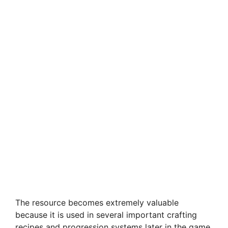
The resource becomes extremely valuable
because it is used in several important crafting
recipes and progression systems later in the game.