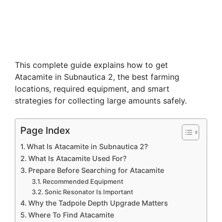
This complete guide explains how to get
Atacamite in Subnautica 2, the best farming
locations, required equipment, and smart
strategies for collecting large amounts safely.
Page Index
What Is Atacamite in Subnautica 2?
What Is Atacamite Used For?
Prepare Before Searching for Atacamite
Recommended Equipment
Sonic Resonator Is Important
Why the Tadpole Depth Upgrade Matters
Where To Find Atacamite