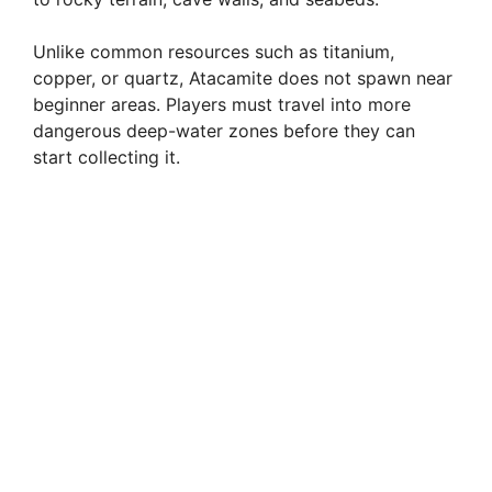
Unlike common resources such as titanium,
copper, or quartz, Atacamite does not spawn near
beginner areas. Players must travel into more
dangerous deep-water zones before they can
start collecting it.