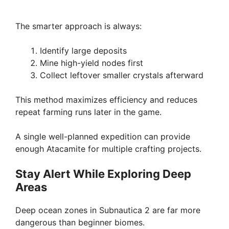
The smarter approach is always:
Identify large deposits
Mine high-yield nodes first
Collect leftover smaller crystals afterward
This method maximizes efficiency and reduces
repeat farming runs later in the game.
A single well-planned expedition can provide
enough Atacamite for multiple crafting projects.
Stay Alert While Exploring Deep
Areas
Deep ocean zones in Subnautica 2 are far more
dangerous than beginner biomes.