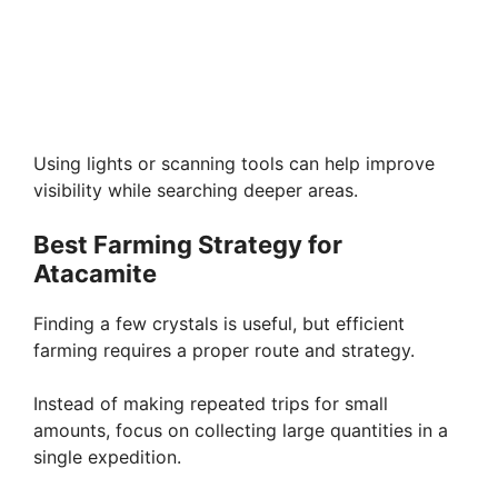
Using lights or scanning tools can help improve
visibility while searching deeper areas.
Best Farming Strategy for
Atacamite
Finding a few crystals is useful, but efficient
farming requires a proper route and strategy.
Instead of making repeated trips for small
amounts, focus on collecting large quantities in a
single expedition.