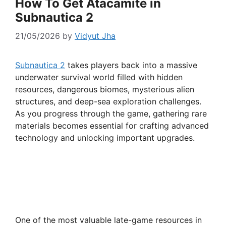
How To Get Atacamite in
Subnautica 2
21/05/2026
by
Vidyut Jha
Subnautica 2
takes players back into a massive
underwater survival world filled with hidden
resources, dangerous biomes, mysterious alien
structures, and deep-sea exploration challenges.
As you progress through the game, gathering rare
materials becomes essential for crafting advanced
technology and unlocking important upgrades.
One of the most valuable late-game resources in