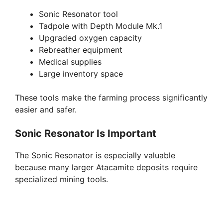
Sonic Resonator tool
d
Tadpole with Depth Module Mk.1
Upgraded oxygen capacity
e
Rebreather equipment
Medical supplies
Large inventory space
o
These tools make the farming process significantly
easier and safer.
Sonic Resonator Is Important
The Sonic Resonator is especially valuable
because many larger Atacamite deposits require
specialized mining tools.