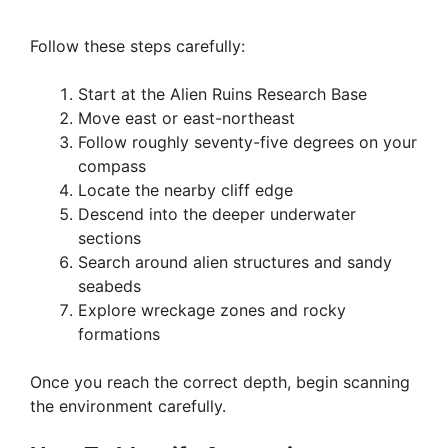
Follow these steps carefully:
Start at the Alien Ruins Research Base
Move east or east-northeast
Follow roughly seventy-five degrees on your
compass
Locate the nearby cliff edge
Descend into the deeper underwater
sections
Search around alien structures and sandy
seabeds
Explore wreckage zones and rocky
formations
Once you reach the correct depth, begin scanning
the environment carefully.