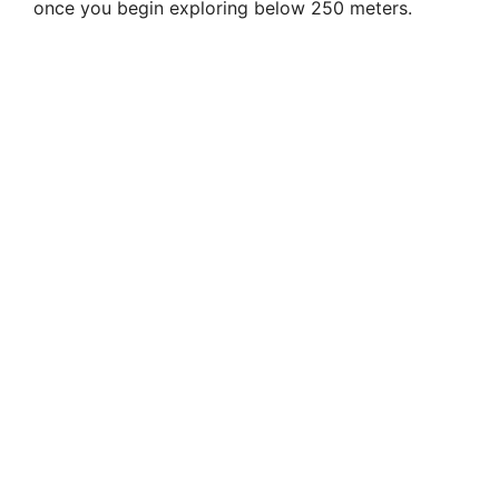
once you begin exploring below 250 meters.