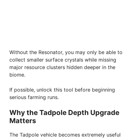
Without the Resonator, you may only be able to
collect smaller surface crystals while missing
major resource clusters hidden deeper in the
biome.
If possible, unlock this tool before beginning
serious farming runs.
Why the Tadpole Depth Upgrade
Matters
The Tadpole vehicle becomes extremely useful