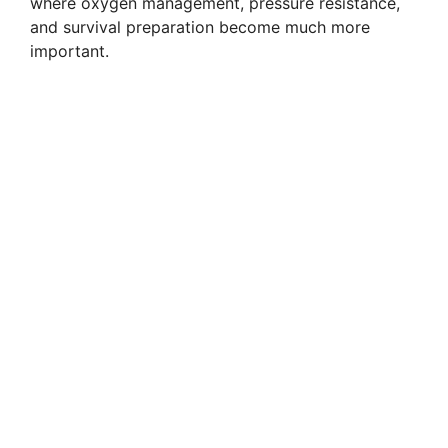
where oxygen management, pressure resistance,
and survival preparation become much more
important.