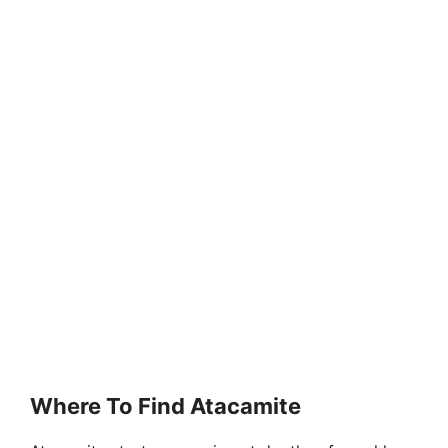
Where To Find Atacamite