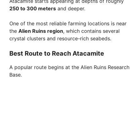
Atacamite starts appearing at depths of roughly
250 to 300 meters
and deeper.
One of the most reliable farming locations is near
the
Alien Ruins region
, which contains several
crystal clusters and resource-rich seabeds.
Best Route to Reach Atacamite
A popular route begins at the Alien Ruins Research
Base.