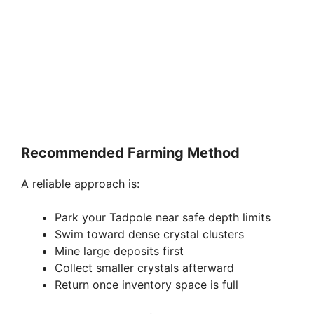
Recommended Farming Method
A reliable approach is:
Park your Tadpole near safe depth limits
Swim toward dense crystal clusters
Mine large deposits first
Collect smaller crystals afterward
Return once inventory space is full