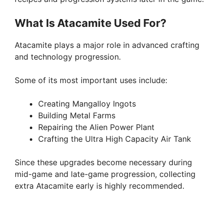
What Is Atacamite Used For?
Atacamite plays a major role in advanced crafting
and technology progression.
Some of its most important uses include:
Creating Mangalloy Ingots
Building Metal Farms
Repairing the Alien Power Plant
Crafting the Ultra High Capacity Air Tank
Since these upgrades become necessary during
mid-game and late-game progression, collecting
extra Atacamite early is highly recommended.