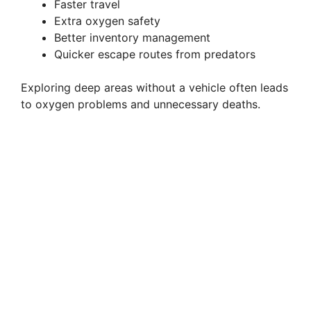
Faster travel
Extra oxygen safety
Better inventory management
Quicker escape routes from predators
Exploring deep areas without a vehicle often leads
to oxygen problems and unnecessary deaths.