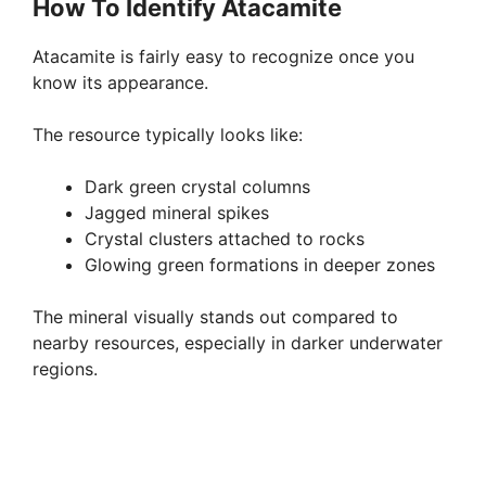
How To Identify Atacamite
Atacamite is fairly easy to recognize once you
know its appearance.
The resource typically looks like:
Dark green crystal columns
Jagged mineral spikes
Crystal clusters attached to rocks
Glowing green formations in deeper zones
The mineral visually stands out compared to
nearby resources, especially in darker underwater
regions.