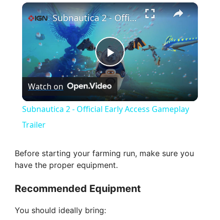
×
Subnautica 2 - Official Early Access Gameplay Trailer
P
Watch on
l
Subnautica 2 - Official Early Access Gameplay
a
Trailer
y
Before starting your farming run, make sure you
have the proper equipment.
V
Recommended Equipment
i
You should ideally bring: