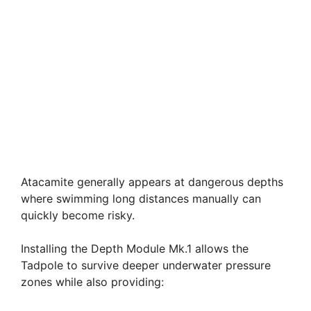
Atacamite generally appears at dangerous depths
where swimming long distances manually can
quickly become risky.
Installing the Depth Module Mk.1 allows the
Tadpole to survive deeper underwater pressure
zones while also providing: