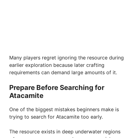
Many players regret ignoring the resource during
earlier exploration because later crafting
requirements can demand large amounts of it.
Prepare Before Searching for
Atacamite
One of the biggest mistakes beginners make is
trying to search for Atacamite too early.
The resource exists in deep underwater regions