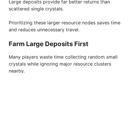
Large deposits provide far better returns than
scattered single crystals.
Prioritizing these larger resource nodes saves time
and reduces unnecessary travel.
Farm Large Deposits First
Many players waste time collecting random small
crystals while ignoring major resource clusters
nearby.