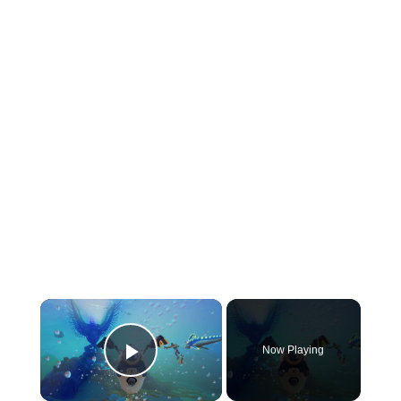
×
Now Playing
Play Video