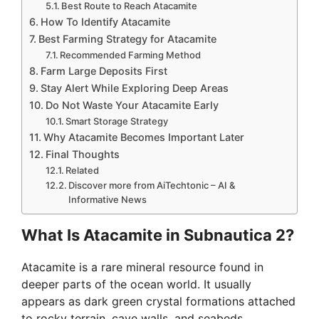
Best Route to Reach Atacamite
How To Identify Atacamite
Best Farming Strategy for Atacamite
Recommended Farming Method
Farm Large Deposits First
Stay Alert While Exploring Deep Areas
Do Not Waste Your Atacamite Early
Smart Storage Strategy
Why Atacamite Becomes Important Later
Final Thoughts
Related
Discover more from AiTechtonic – AI &
Informative News
What Is Atacamite in Subnautica 2?
Atacamite is a rare mineral resource found in
deeper parts of the ocean world. It usually
appears as dark green crystal formations attached
to rocky terrain, cave walls, and seabeds.