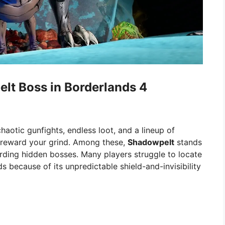
lt Boss in Borderlands 4
aotic gunfights, endless loot, and a lineup of
d reward your grind. Among these,
Shadowpelt
stands
rding hidden bosses. Many players struggle to locate
s because of its unpredictable shield-and-invisibility