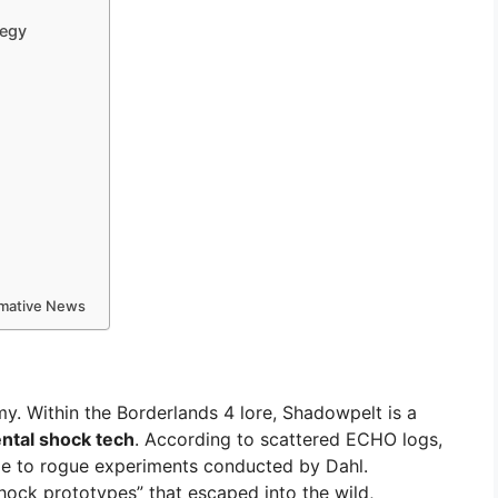
tegy
ormative News
my. Within the Borderlands 4 lore, Shadowpelt is a
ntal shock tech
. According to scattered ECHO logs,
 to rogue experiments conducted by Dahl.
hock prototypes” that escaped into the wild,