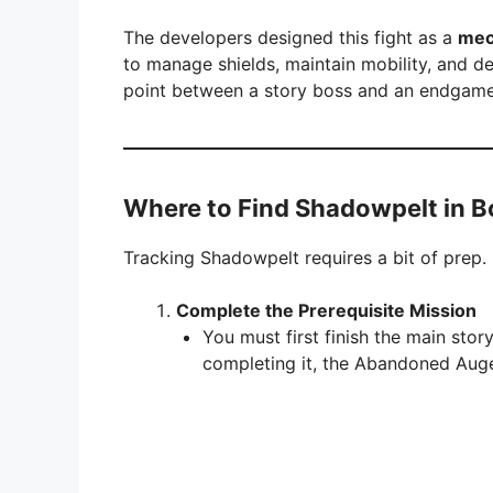
The developers designed this fight as a
mec
to manage shields, maintain mobility, and de
point between a story boss and an endgame
Where to Find Shadowpelt in B
Tracking Shadowpelt requires a bit of prep. 
Complete the Prerequisite Mission
You must first finish the main sto
completing it, the Abandoned Auge