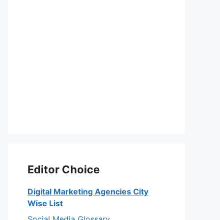
Editor Choice
Digital Marketing Agencies City
Wise List
Social Media Glossary