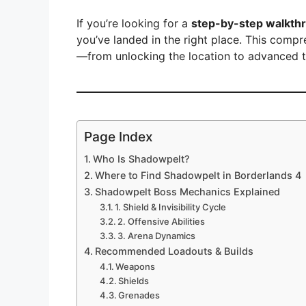
y
If you’re looking for a
step-by-step walkth
V
you’ve landed in the right place. This com
—from unlocking the location to advanced tac
i
d
Page Index
Who Is Shadowpelt?
e
Where to Find Shadowpelt in Borderlands 4
Shadowpelt Boss Mechanics Explained
o
1. Shield & Invisibility Cycle
2. Offensive Abilities
3. Arena Dynamics
Recommended Loadouts & Builds
Weapons
Shields
Grenades