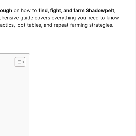
rough
on how to
find, fight, and farm Shadowpelt
,
prehensive guide covers everything you need to know
tics, loot tables, and repeat farming strategies.