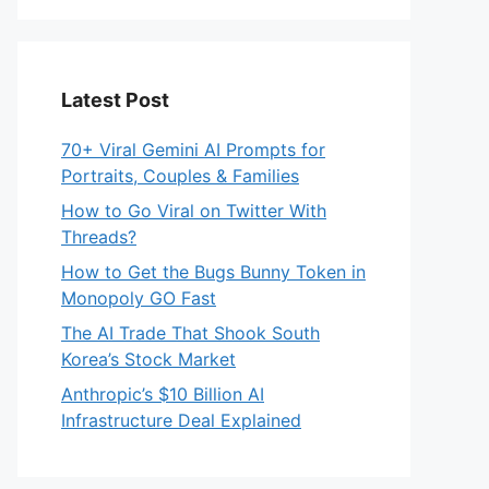
Latest Post
70+ Viral Gemini AI Prompts for
Portraits, Couples & Families
How to Go Viral on Twitter With
Threads?
How to Get the Bugs Bunny Token in
Monopoly GO Fast
The AI Trade That Shook South
Korea’s Stock Market
Anthropic’s $10 Billion AI
Infrastructure Deal Explained