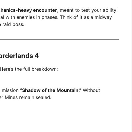
hanics-heavy encounter
, meant to test your ability
al with enemies in phases. Think of it as a midway
 raid boss.
orderlands 4
Here’s the full breakdown:
ry mission
“Shadow of the Mountain.”
Without
r Mines remain sealed.