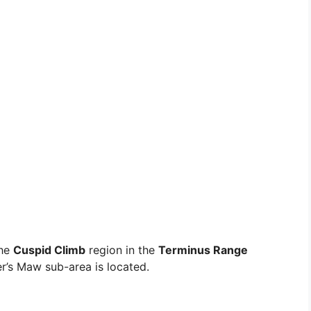
the
Cuspid Climb
region in the
Terminus Range
er’s Maw sub-area is located.