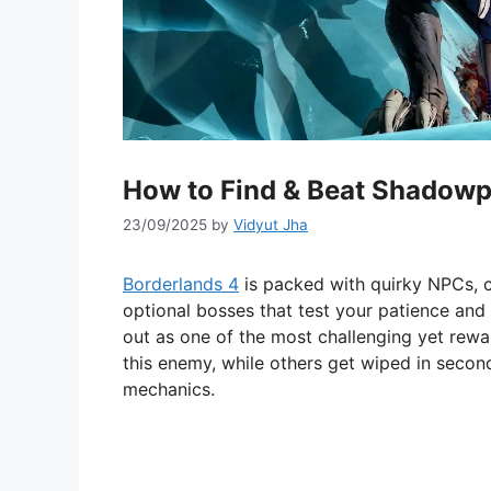
How to Find & Beat Shadowpe
23/09/2025
by
Vidyut Jha
Borderlands 4
is packed with quirky NPCs, ch
optional bosses that test your patience an
out as one of the most challenging yet rewa
this enemy, while others get wiped in second
mechanics.