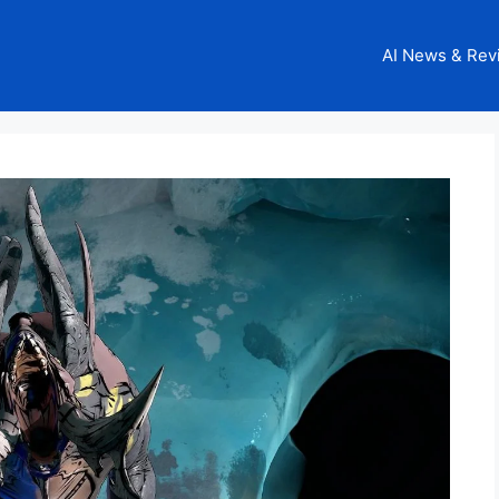
AI News & Rev