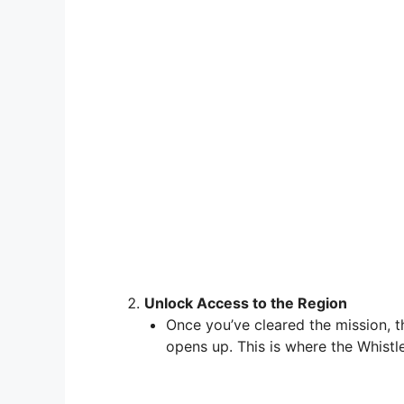
Unlock Access to the Region
Once you’ve cleared the mission, 
opens up. This is where the Whistl