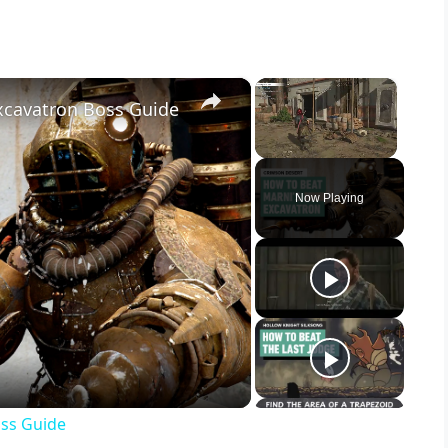
×
×
xcavatron Boss Guide
Unmute
Now Playing
oss Guide