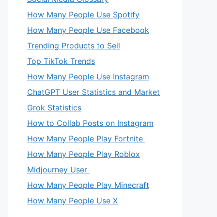
How Many People Use Spotify
How Many People Use Facebook
Trending Products to Sell
Top TikTok Trends
How Many People Use Instagram
ChatGPT User Statistics and Market
Grok Statistics
How to Collab Posts on Instagram
How Many People Play Fortnite
How Many People Play Roblox
Midjourney User
How Many People Play Minecraft
How Many People Use X