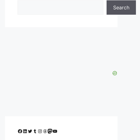
Search
Facebook
LinkedIn
Twitter
Tumblr
Instagram
Threads
Mastodon
YouTube