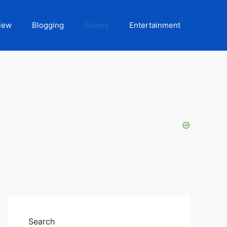
iew
Blogging
Games
Entertainment
Search