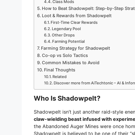
Class Mods
How to Beat Shadowpelt: Step-by-Step Stra
Loot & Rewards from Shadowpelt
First-Time Clear Rewards
Legendary Pool
Other Drops
Farming Potential
Farming Strategy for Shadowpelt
Co-op vs Solo Tactics
Common Mistakes to Avoid
Final Thoughts
Related
Discover more from AiTechtonic – AI & Inf
Who Is Shadowpelt?
Shadowpelt isn’t just another raid-style ene
claw-wielding beast infused with experime
the Abandoned Auger Mines were once home
Shadowpelt is believed to be one of their “s