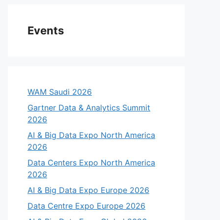
Events
WAM Saudi 2026
Gartner Data & Analytics Summit
2026
AI & Big Data Expo North America
2026
Data Centers Expo North America
2026
AI & Big Data Expo Europe 2026
Data Centre Expo Europe 2026