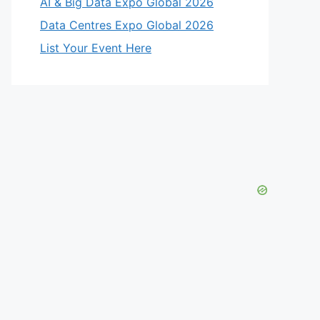
AI & Big Data Expo Global 2026
Data Centres Expo Global 2026
List Your Event Here