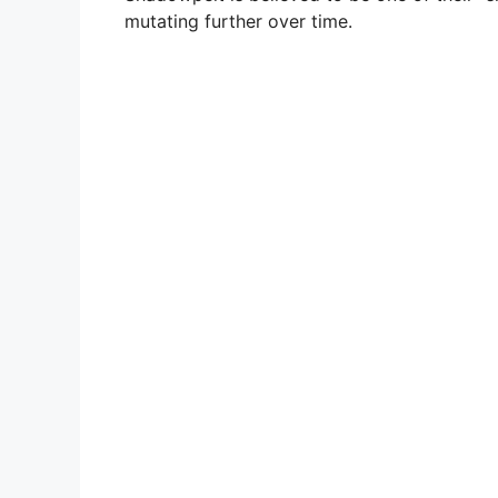
mutating further over time.