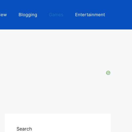
iew
Blogging
Games
Entertainment
Search