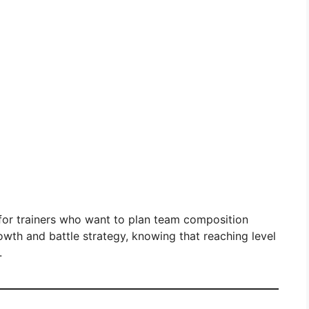
al for trainers who want to plan team composition
owth and battle strategy, knowing that reaching level
.