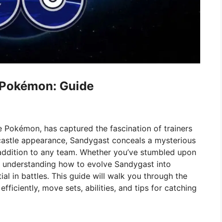
 Pokémon: Guide
 Pokémon, has captured the fascination of trainers
dcastle appearance, Sandygast conceals a mysterious
 addition to any team. Whether you’ve stumbled upon
s, understanding how to evolve Sandygast into
ial in battles. This guide will walk you through the
efficiently, move sets, abilities, and tips for catching