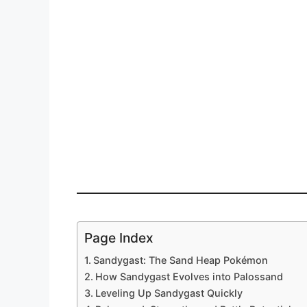
Page Index
Sandygast: The Sand Heap Pokémon
How Sandygast Evolves into Palossand
Leveling Up Sandygast Quickly