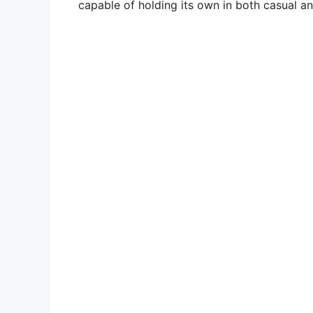
capable of holding its own in both casual an