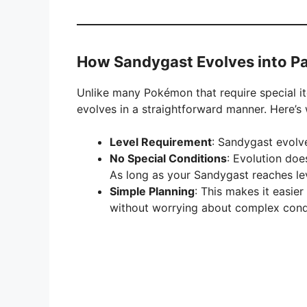
How Sandygast Evolves into P
Unlike many Pokémon that require special it
evolves in a straightforward manner. Here’
Level Requirement
: Sandygast evolv
No Special Conditions
: Evolution doe
As long as your Sandygast reaches level
Simple Planning
: This makes it easier
without worrying about complex condi