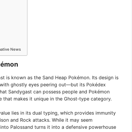
rmative News
kémon
gast is known as the Sand Heap Pokémon. Its design is
with ghostly eyes peering out—but its Pokédex
 it that Sandygast can possess people and Pokémon
e that makes it unique in the Ghost-type category.
lue lies in its dual typing, which provides immunity
oison and Rock attacks. While it may seem
 into Palossand turns it into a defensive powerhouse