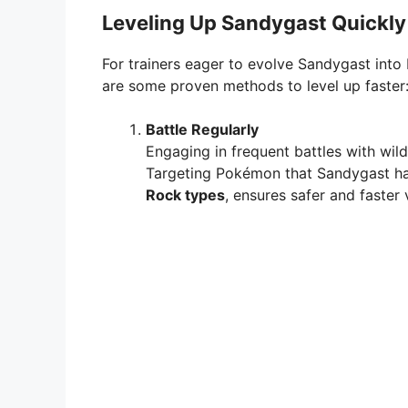
Leveling Up Sandygast Quickly
For trainers eager to evolve Sandygast into 
are some proven methods to level up faster
Battle Regularly
Engaging in frequent battles with wi
Targeting Pokémon that Sandygast ha
Rock types
, ensures safer and faster 