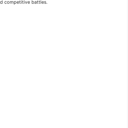
d competitive battles.