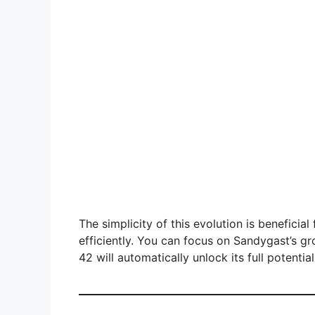
The simplicity of this evolution is benefici
efficiently. You can focus on Sandygast’s gr
42 will automatically unlock its full potential