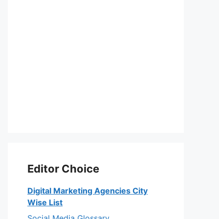
Editor Choice
Digital Marketing Agencies City
Wise List
Social Media Glossary