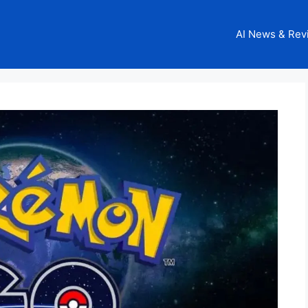
AI News & Rev