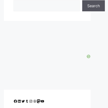
Search
Facebook
LinkedIn
Twitter
Tumblr
Instagram
Threads
Mastodon
YouTube