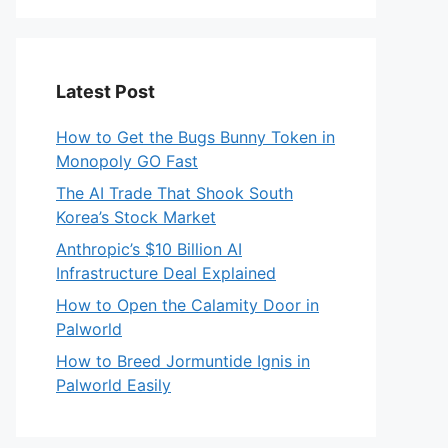
Latest Post
How to Get the Bugs Bunny Token in
Monopoly GO Fast
The AI Trade That Shook South
Korea’s Stock Market
Anthropic’s $10 Billion AI
Infrastructure Deal Explained
How to Open the Calamity Door in
Palworld
How to Breed Jormuntide Ignis in
Palworld Easily