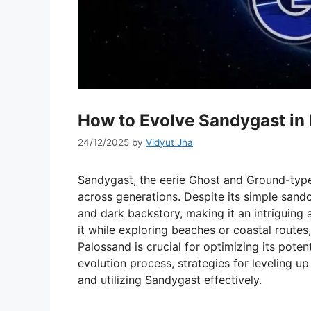
How to Evolve Sandygast in
24/12/2025
by
Vidyut Jha
Sandygast, the eerie Ghost and Ground-type
across generations. Despite its simple san
and dark backstory, making it an intriguing
it while exploring beaches or coastal route
Palossand is crucial for optimizing its potent
evolution process, strategies for leveling up 
and utilizing Sandygast effectively.