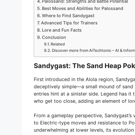
Palossand: Strengths and Battle Potential
Best Moves and Abilities for Palossand
Where to Find Sandygast
Advanced Tips for Trainers
Lore and Fun Facts
Conclusion
Related
Discover more from AiTechtonic – AI & Info
Sandygast: The Sand Heap Po
First introduced in the Alola region, Sandy
deceptively simple—a small mound of sand 
entries hint at a sinister side. Legend has
who get too close, adding an element of lor
From a gameplay perspective, Sandygast’s va
to Electric-type moves and resistance to P
underwhelming at lower levels, its evolution