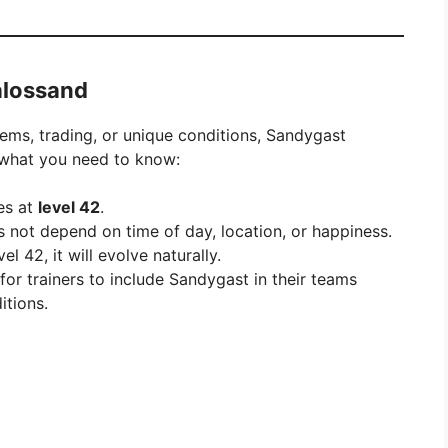
alossand
ems, trading, or unique conditions, Sandygast
s what you need to know:
es at
level 42
.
s not depend on time of day, location, or happiness.
 42, it will evolve naturally.
 for trainers to include Sandygast in their teams
tions.