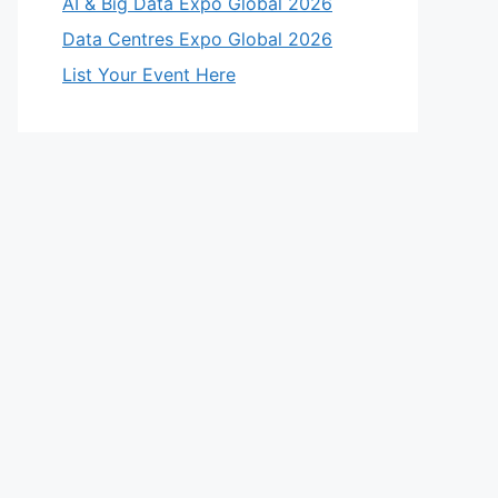
AI & Big Data Expo Global 2026
Data Centres Expo Global 2026
List Your Event Here