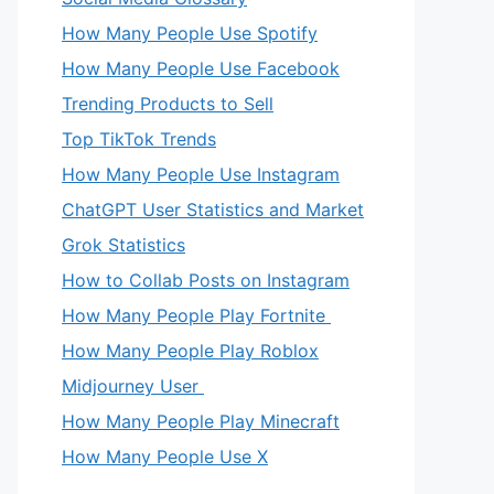
How Many People Use Spotify
How Many People Use Facebook
Trending Products to Sell
Top TikTok Trends
How Many People Use Instagram
ChatGPT User Statistics and Market
Grok Statistics
How to Collab Posts on Instagram
How Many People Play Fortnite
How Many People Play Roblox
Midjourney User
How Many People Play Minecraft
How Many People Use X