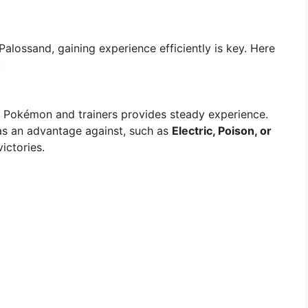
Palossand, gaining experience efficiently is key. Here
:
ld Pokémon and trainers provides steady experience.
s an advantage against, such as
Electric, Poison, or
victories.