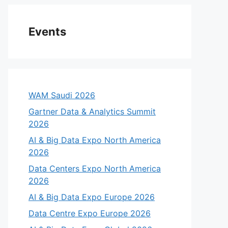
Events
WAM Saudi 2026
Gartner Data & Analytics Summit
2026
AI & Big Data Expo North America
2026
Data Centers Expo North America
2026
AI & Big Data Expo Europe 2026
Data Centre Expo Europe 2026