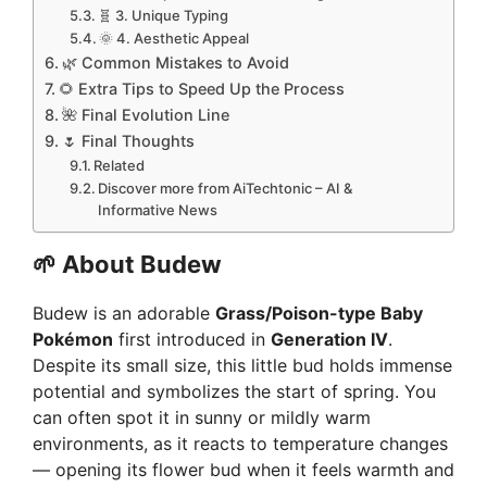
🧬 3. Unique Typing
🌞 4. Aesthetic Appeal
🌿 Common Mistakes to Avoid
🌻 Extra Tips to Speed Up the Process
🌺 Final Evolution Line
🌷 Final Thoughts
Related
Discover more from AiTechtonic – AI &
Informative News
🌱
About Budew
Budew is an adorable
Grass/Poison-type Baby
Pokémon
first introduced in
Generation IV
.
Despite its small size, this little bud holds immense
potential and symbolizes the start of spring. You
can often spot it in sunny or mildly warm
environments, as it reacts to temperature changes
— opening its flower bud when it feels warmth and