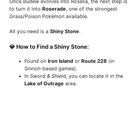
Once Budew evolves into Roselia, the next step is
to turn it into
Roserade
, one of the strongest
Grass/Poison Pokémon available.
All you need is a
Shiny Stone
.
💎 How to Find a Shiny Stone:
Found on
Iron Island
or
Route 228
(in
Sinnoh-based games).
In
Sword & Shield
, you can locate it in the
Lake of Outrage
area.