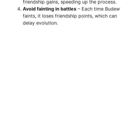
friendship gains, speeding up the process.
Avoid fainting in battles
– Each time Budew
faints, it loses friendship points, which can
delay evolution.