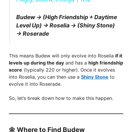
y
Budew → (High Friendship + Daytime
V
Level Up) → Roselia → (Shiny Stone)
→ Roserade
i
This means Budew will only evolve into Roselia
if it
d
levels up during the day
and has a
high friendship
score
(typically 220 or higher). Once it evolves
into Roselia, you can then use a
Shiny Stone
to
e
evolve it into Roserade.
o
So, let’s break down how to make this happen.
🌼
Where to Find Budew