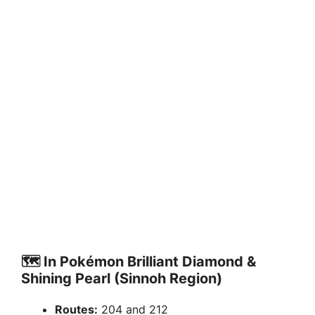
🗺️
In Pokémon Brilliant Diamond &
Shining Pearl (Sinnoh Region)
Routes:
204 and 212