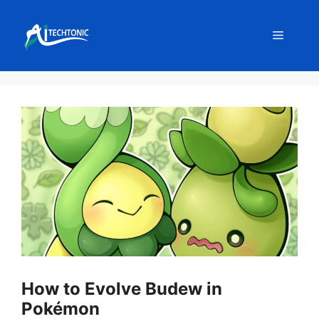
Skip
to
Menu
content
How to Evolve Budew in
Pokémon