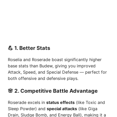
💪
1. Better Stats
Roselia and Roserade boast significantly higher
base stats than Budew, giving you improved
Attack, Speed, and Special Defense — perfect for
both offensive and defensive plays.
🌸
2. Competitive Battle Advantage
Roserade excels in
status effects
(like Toxic and
Sleep Powder) and
special attacks
(like Giga
Drain, Sludge Bomb, and Energy Ball), making it a