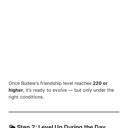
Once Budew’s friendship level reaches
220 or
higher
, it’s ready to evolve — but only under the
right conditions.
🌤️
Step 2: Level Up During the Day