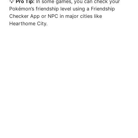
💡
Pro Tip:
In some games, you can check your
Pokémon’s friendship level using a Friendship
Checker App or NPC in major cities like
Hearthome City.