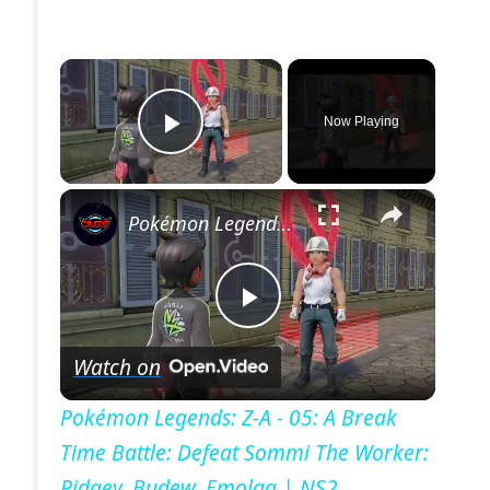
×
Now Playing
Play Video
×
Pokémon Legends: Z-A - 05: A Break Time Battle: Defeat Sommi The Worker: Pidgey, Budew, Emolga | NS2
P
Watch on
l
Pokémon Legends: Z-A - 05: A Break
Time Battle: Defeat Sommi The Worker:
a
Pidgey, Budew, Emolga | NS2