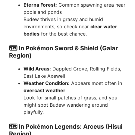
Eterna Forest:
Common spawning area near
pools and ponds
Budew thrives in grassy and humid
environments, so check near
clear water
bodies
for the best chance.
🗺️
In Pokémon Sword & Shield (Galar
Region)
Wild Areas:
Dappled Grove, Rolling Fields,
East Lake Axewell
Weather Condition:
Appears most often in
overcast weather
Look for small patches of grass, and you
might spot Budew wandering around
playfully.
🗺️
In Pokémon Legends: Arceus (Hisui
Region)