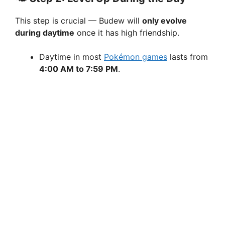
This step is crucial — Budew will
only evolve
during daytime
once it has high friendship.
Daytime in most
Pokémon games
lasts from
4:00 AM to 7:59 PM
.