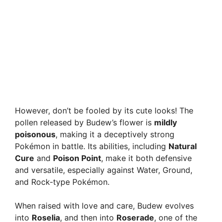
However, don’t be fooled by its cute looks! The
pollen released by Budew’s flower is
mildly
poisonous
, making it a deceptively strong
Pokémon in battle. Its abilities, including
Natural
Cure
and
Poison Point
, make it both defensive
and versatile, especially against Water, Ground,
and Rock-type Pokémon.
When raised with love and care, Budew evolves
into
Roselia
, and then into
Roserade
, one of the