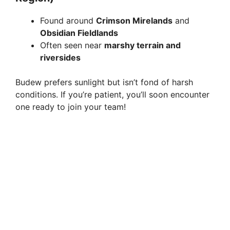
Found around
Crimson Mirelands
and
Obsidian Fieldlands
Often seen near
marshy terrain and
riversides
Budew prefers sunlight but isn’t fond of harsh
conditions. If you’re patient, you’ll soon encounter
one ready to join your team!