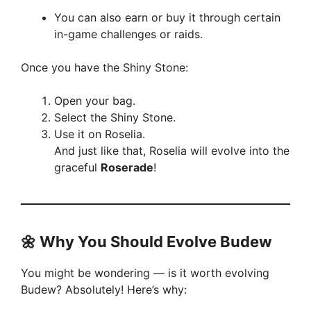
You can also earn or buy it through certain
in-game challenges or raids.
Once you have the Shiny Stone:
Open your bag.
Select the Shiny Stone.
Use it on Roselia.
And just like that, Roselia will evolve into the
graceful
Roserade
!
🌼
Why You Should Evolve Budew
You might be wondering — is it worth evolving
Budew? Absolutely! Here’s why: