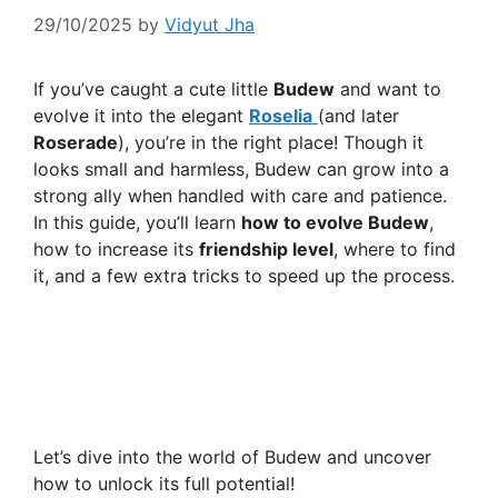
29/10/2025
by
Vidyut Jha
If you’ve caught a cute little
Budew
and want to
evolve it into the elegant
Roselia
(and later
Roserade
), you’re in the right place! Though it
looks small and harmless, Budew can grow into a
strong ally when handled with care and patience.
In this guide, you’ll learn
how to evolve Budew
,
how to increase its
friendship level
, where to find
it, and a few extra tricks to speed up the process.
Let’s dive into the world of Budew and uncover
how to unlock its full potential!