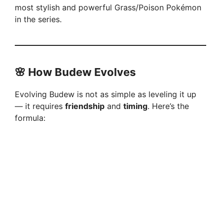
most stylish and powerful Grass/Poison Pokémon
in the series.
🌸
How Budew Evolves
Evolving Budew is not as simple as leveling it up
— it requires
friendship
and
timing
. Here’s the
formula: