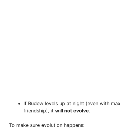
If Budew levels up at night (even with max
friendship), it
will not evolve
.
To make sure evolution happens: