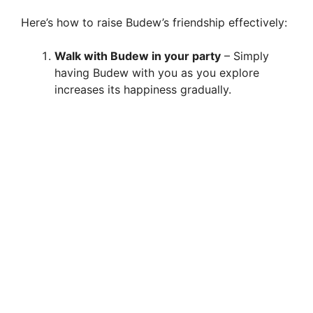
Here’s how to raise Budew’s friendship effectively:
Walk with Budew in your party
– Simply
having Budew with you as you explore
increases its happiness gradually.