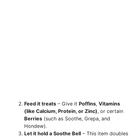
Feed it treats
– Give it
Poffins
,
Vitamins
(like Calcium, Protein, or Zinc)
, or certain
Berries
(such as Soothe, Grepa, and
Hondew).
Let it hold a Soothe Bell
– This item doubles