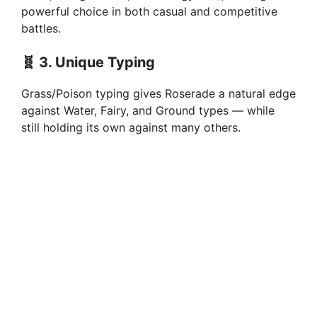
powerful choice in both casual and competitive
battles.
🧬
3. Unique Typing
Grass/Poison typing gives Roserade a natural edge
against Water, Fairy, and Ground types — while
still holding its own against many others.