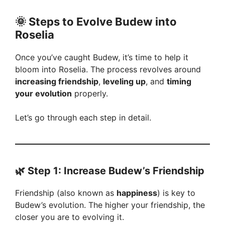
🌞
Steps to Evolve Budew into
Roselia
Once you’ve caught Budew, it’s time to help it
bloom into Roselia. The process revolves around
increasing friendship
,
leveling up
, and
timing
your evolution
properly.
Let’s go through each step in detail.
🌿
Step 1: Increase Budew’s Friendship
Friendship (also known as
happiness
) is key to
Budew’s evolution. The higher your friendship, the
closer you are to evolving it.