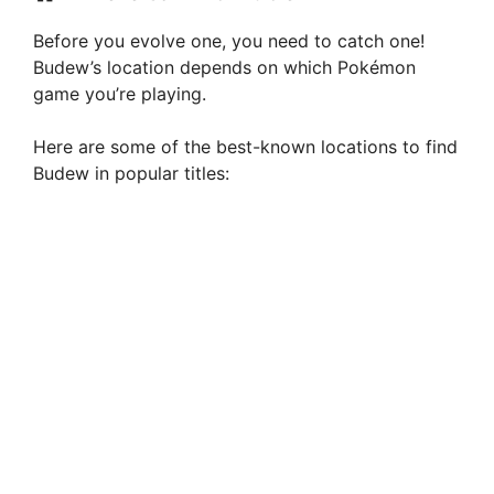
Before you evolve one, you need to catch one!
Budew’s location depends on which Pokémon
game you’re playing.
Here are some of the best-known locations to find
Budew in popular titles: