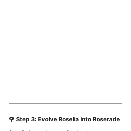
🌹
Step 3: Evolve Roselia into Roserade