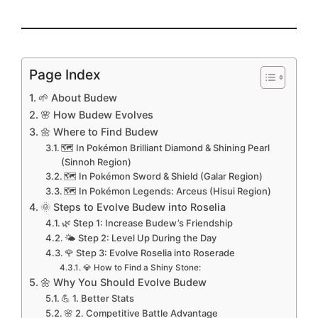
Page Index
🌱 About Budew
🌸 How Budew Evolves
🌼 Where to Find Budew
🗺️ In Pokémon Brilliant Diamond & Shining Pearl
(Sinnoh Region)
🗺️ In Pokémon Sword & Shield (Galar Region)
🗺️ In Pokémon Legends: Arceus (Hisui Region)
🌞 Steps to Evolve Budew into Roselia
🌿 Step 1: Increase Budew’s Friendship
🌤️ Step 2: Level Up During the Day
🌹 Step 3: Evolve Roselia into Roserade
💎 How to Find a Shiny Stone:
🌼 Why You Should Evolve Budew
💪 1. Better Stats
🌸 2. Competitive Battle Advantage