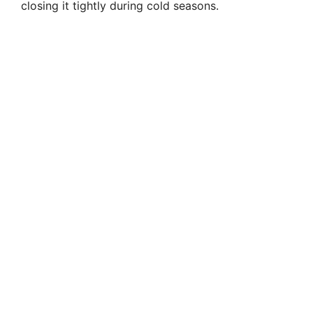
closing it tightly during cold seasons.