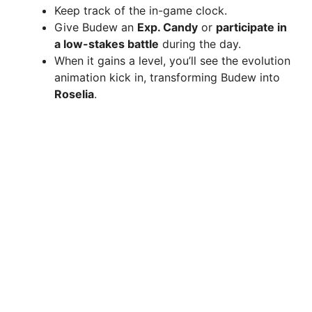
Keep track of the in-game clock.
Give Budew an
Exp. Candy
or
participate in
a low-stakes battle
during the day.
When it gains a level, you’ll see the evolution
animation kick in, transforming Budew into
Roselia
.