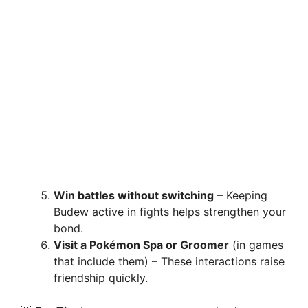
Win battles without switching
– Keeping
Budew active in fights helps strengthen your
bond.
Visit a Pokémon Spa or Groomer
(in games
that include them) – These interactions raise
friendship quickly.