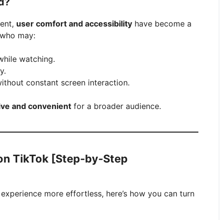
d?
tent,
user comfort and accessibility
have become a
e who may:
while watching.
y.
thout constant screen interaction.
ive and convenient
for a broader audience.
on TikTok [Step-by-Step
 experience more effortless, here’s how you can turn