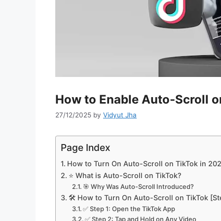
How to Enable Auto-Scroll o
27/12/2025
by
Vidyut Jha
Page Index
How to Turn On Auto-Scroll on TikTok in 20
⭐ What is Auto-Scroll on TikTok?
🎯 Why Was Auto-Scroll Introduced?
🛠️ How to Turn On Auto-Scroll on TikTok [S
✅ Step 1: Open the TikTok App
✅ Step 2: Tap and Hold on Any Video