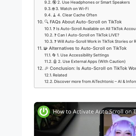
🔇 2. Use Headphones or Smart Speakers
🌐 3. Watch on Wi-Fi
🧹 4. Clear Cache Often
🔍 FAQs About Auto-Scroll on TikTok
❓ Is Auto-Scroll Available on All TikTok Acco
❓ Can I Auto-Scroll on TikTok LIVE?
❓ Will Auto-Scroll Work in TikTok Stories or 
🧩 Alternatives to Auto-Scroll on TikTok
🔄 1. Use Accessibility Settings
🤖 2. Use External Apps (With Caution)
🎉 Conclusion: Is Auto-Scroll on TikTok Wor
Related
Discover more from AiTechtonic – AI & Inf
How to Activate Auto Scroll on 