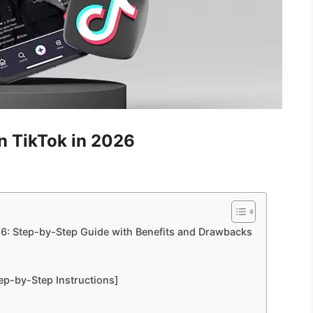
n TikTok in 2026
26: Step-by-Step Guide with Benefits and Drawbacks
tep-by-Step Instructions]