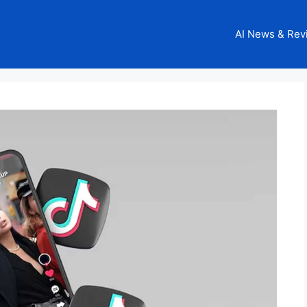
AI News & Rev