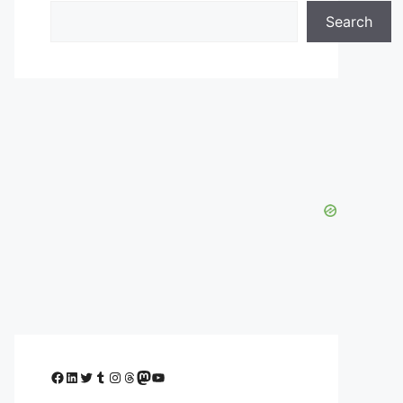
Search
Facebook
LinkedIn
Twitter
Tumblr
Instagram
Threads
Mastodon
YouTube