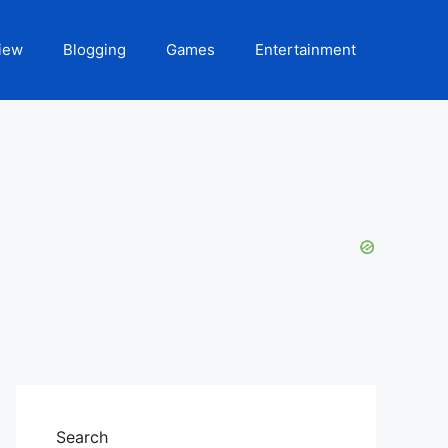
iew
Blogging
Games
Entertainment
Search