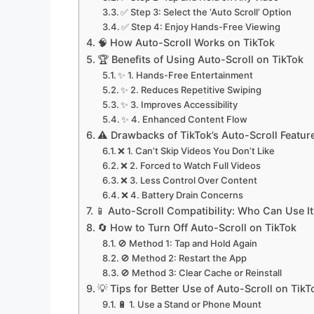
✅ Step 3: Select the ‘Auto Scroll’ Option
✅ Step 4: Enjoy Hands-Free Viewing
🧠 How Auto-Scroll Works on TikTok
🏆 Benefits of Using Auto-Scroll on TikTok
✨ 1. Hands-Free Entertainment
✨ 2. Reduces Repetitive Swiping
✨ 3. Improves Accessibility
✨ 4. Enhanced Content Flow
⚠️ Drawbacks of TikTok’s Auto-Scroll Featur
❌ 1. Can’t Skip Videos You Don’t Like
❌ 2. Forced to Watch Full Videos
❌ 3. Less Control Over Content
❌ 4. Battery Drain Concerns
📱 Auto-Scroll Compatibility: Who Can Use It
🔄 How to Turn Off Auto-Scroll on TikTok
🚫 Method 1: Tap and Hold Again
🚫 Method 2: Restart the App
🚫 Method 3: Clear Cache or Reinstall
💡 Tips for Better Use of Auto-Scroll on TikT
🔋 1. Use a Stand or Phone Mount