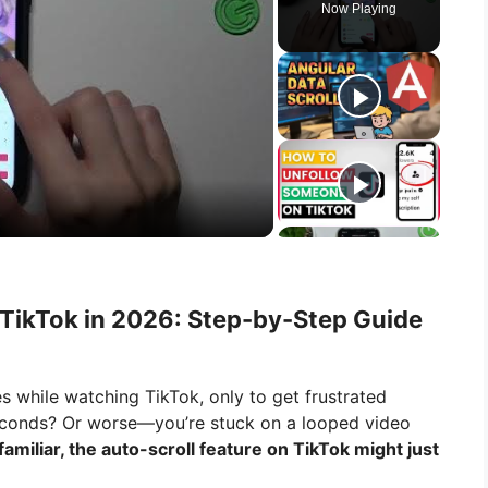
Now Playing
 TikTok in 2026: Step-by-Step Guide
s while watching TikTok, only to get frustrated
econds? Or worse—you’re stuck on a looped video
 familiar, the auto-scroll feature on TikTok might just