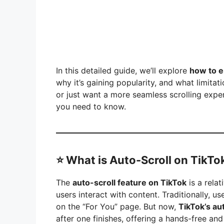
e
o
In this detailed guide, we’ll explore
how to e
why it’s gaining popularity, and what limitat
or just want a more seamless scrolling exper
you need to know.
⭐
What is Auto-Scroll on TikTo
The
auto-scroll feature on TikTok
is a relat
users interact with content. Traditionally, 
on the “For You” page. But now,
TikTok’s au
after one finishes, offering a hands-free an