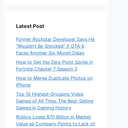
Latest Post
Former Rockstar Developer Says He
“Wouldn’t Be Shocked” if GTA 6
Faces Another Six-Month Delay
How to Get the Zero Point Sprite in
Fortnite Chapter 7 Season 3
How to Merge Duplicate Photos on
iPhone
Top 10 Highest-Grossing Video
Games of All Time: The Best-Selling
Games in Gaming History
Roblox Loses $70 Billion in Market
Value as Company Points to Lack of