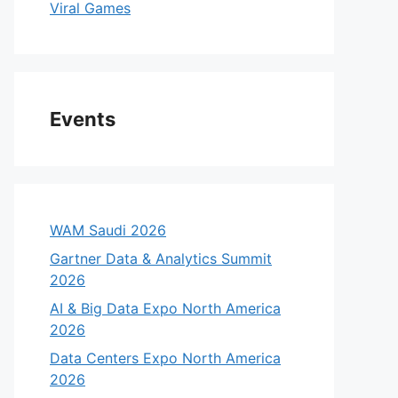
Viral Games
Events
WAM Saudi 2026
Gartner Data & Analytics Summit
2026
AI & Big Data Expo North America
2026
Data Centers Expo North America
2026