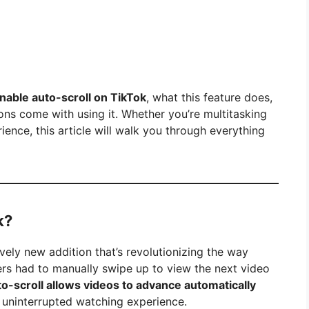
nable auto-scroll on TikTok
, what this feature does,
ions come with using it. Whether you’re multitasking
ience, this article will walk you through everything
k?
ively new addition that’s revolutionizing the way
users had to manually swipe up to view the next video
to-scroll allows videos to advance automatically
d uninterrupted watching experience.