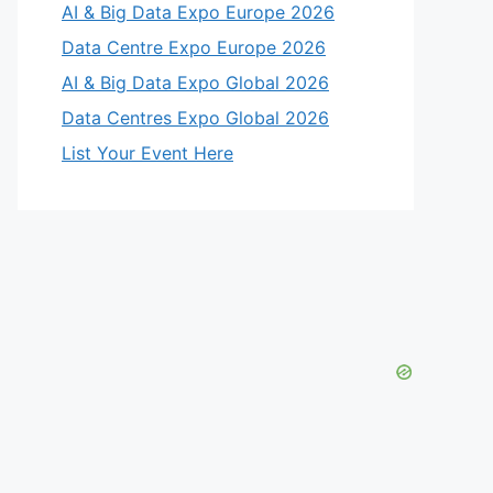
AI & Big Data Expo Europe 2026
Data Centre Expo Europe 2026
AI & Big Data Expo Global 2026
Data Centres Expo Global 2026
List Your Event Here