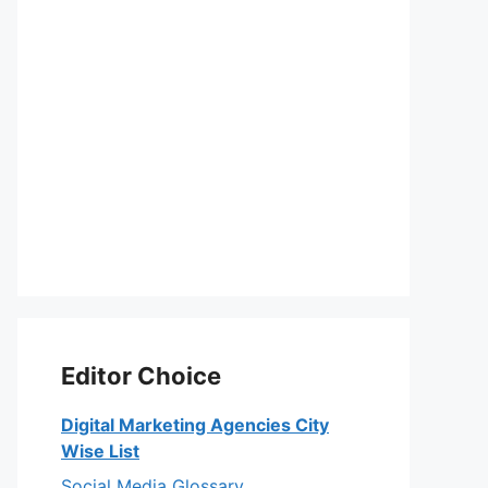
Editor Choice
Digital Marketing Agencies City
eo
Wise List
Social Media Glossary