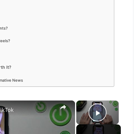
unts?
Reels?
th It?
ormative News
×
×
TikTok
Play Vid