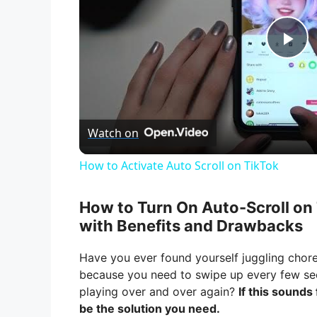
P
l
Watch on
a
How to Activate Auto Scroll on TikTok
y
How to Turn On Auto-Scroll on
V
with Benefits and Drawbacks
Have you ever found yourself juggling chore
i
because you need to swipe up every few s
playing over and over again?
If this sounds
d
be the solution you need.