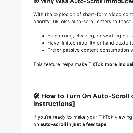
🎯
Why Was Auto-Scroll Introduce
With the explosion of short-form video con
priority. TikTok’s auto-scroll caters to thos
Be cooking, cleaning, or working out 
Have limited mobility or hand dexterit
Prefer passive content consumption wi
This feature helps make TikTok
more inclus
🛠️
How to Turn On Auto-Scroll 
Instructions]
If you’re ready to make your TikTok viewing
on
auto-scroll in just a few taps
: