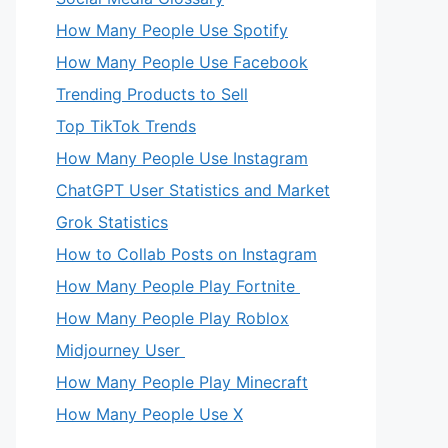
How Many People Use Spotify
How Many People Use Facebook
Trending Products to Sell
Top TikTok Trends
How Many People Use Instagram
ChatGPT User Statistics and Market
Grok Statistics
How to Collab Posts on Instagram
How Many People Play Fortnite
How Many People Play Roblox
Midjourney User
How Many People Play Minecraft
How Many People Use X