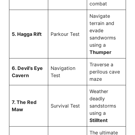
combat
Navigate
terrain and
evade
5. Hagga Rift
Parkour Test
sandworms
using a
Thumper
Traverse a
6. Devil’s Eye
Navigation
perilous cave
Cavern
Test
maze
Weather
deadly
7. The Red
Survival Test
sandstorms
Maw
using a
Stilltent
The ultimate