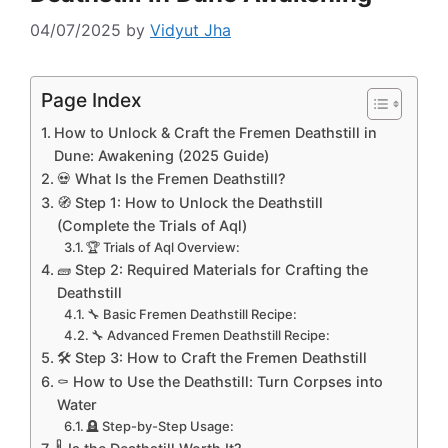
04/07/2025
by
Vidyut Jha
Page Index
How to Unlock & Craft the Fremen Deathstill in
Dune: Awakening (2025 Guide)
💀 What Is the Fremen Deathstill?
🧭 Step 1: How to Unlock the Deathstill
(Complete the Trials of Aql)
🏆 Trials of Aql Overview:
🧱 Step 2: Required Materials for Crafting the
Deathstill
🔧 Basic Fremen Deathstill Recipe:
🔧 Advanced Fremen Deathstill Recipe:
🛠️ Step 3: How to Craft the Fremen Deathstill
⚰️ How to Use the Deathstill: Turn Corpses into
Water
🪦 Step-by-Step Usage: