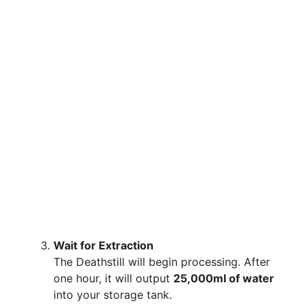
Wait for Extraction
The Deathstill will begin processing. After
one hour, it will output
25,000ml of water
into your storage tank.