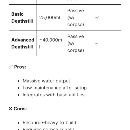
Passive
Basic
25,000ml
(w/
✅
Deathstill
corpse)
Passive
Advanced
~40,000m
(w/
✅
Deathstill
l
corpse)
✅
Pros:
Massive water output
Low maintenance after setup
Integrates with base utilities
❌
Cons:
Resource-heavy to build
Requires corpse supply