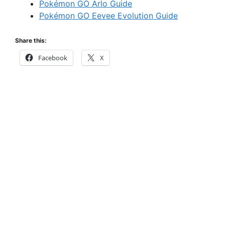
Pokémon GO Arlo Guide
Pokémon GO Eevee Evolution Guide
Share this:
Facebook
X