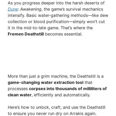
As you progress deeper into the harsh deserts of
Dune
: Awakening
, the game’s survival mechanics
intensify. Basic water-gathering methods—like dew
collection or blood purification—simply won’t cut
it in the mid-to-late game. That’s where the
Fremen Deathstill
becomes essential.
More than just a grim machine, the Deathstill is a
game-changing water extraction tool
that
processes
corpses into thousands of milliliters of
clean water
, efficiently and automatically.
Here’s how to unlock, craft, and use the Deathstill
to ensure you never run dry on Arrakis again.