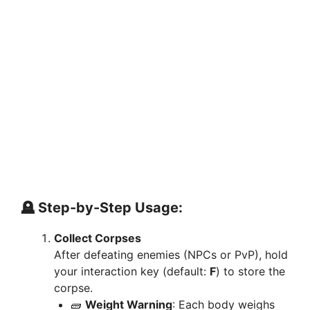
🪦 Step-by-Step Usage:
Collect Corpses
After defeating enemies (NPCs or PvP), hold
your interaction key (default:
F
) to store the
corpse.
🧱
Weight Warning
: Each body weighs