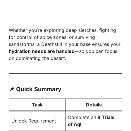
Whether you’re exploring deep sietches, fighting
for control of spice zones, or surviving
sandstorms, a Deathstill in your base ensures your
hydration needs are handled
—so you can focus
on dominating the desert.
📌 Quick Summary
Task
Details
Complete all
8 Trials
Unlock Requirement
of Aql