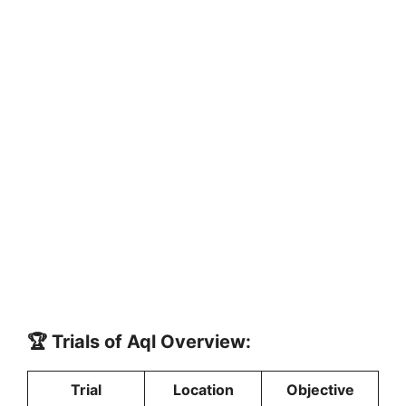
🏆 Trials of Aql Overview:
Trial
Location
Objective