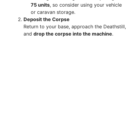
75 units
, so consider using your vehicle
or caravan storage.
Deposit the Corpse
Return to your base, approach the Deathstill,
and
drop the corpse into the machine
.