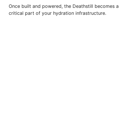
Once built and powered, the Deathstill becomes a
critical part of your hydration infrastructure.