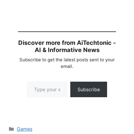
Discover more from AiTechtonic -
AI & Informative News
Subscribe to get the latest posts sent to your
email.
Type your email…
Subscribe
Categories
Games