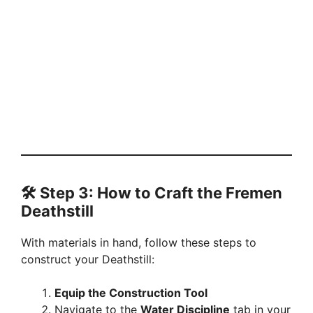
🛠️ Step 3: How to Craft the Fremen
Deathstill
With materials in hand, follow these steps to
construct your Deathstill:
Equip the Construction Tool
Navigate to the
Water Discipline
tab in your