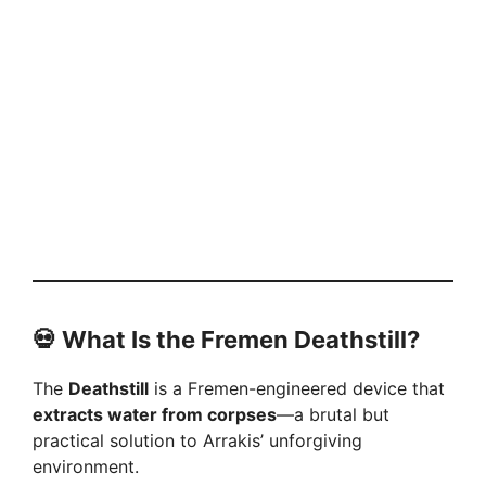
💀 What Is the Fremen Deathstill?
The
Deathstill
is a Fremen-engineered device that
extracts water from corpses
—a brutal but
practical solution to Arrakis’ unforgiving
environment.