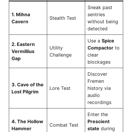
Sneak past
1. Mihna
sentries
Stealth Test
Cavern
without being
detected
Use a
Spice
2. Eastern
Utility
Compactor
to
Vermillius
Challenge
clear
Gap
blockages
Discover
Fremen
3. Cave of the
Lore Test
history via
Lost Pilgrim
audio
recordings
Enter the
4. The Hollow
Prescient
Combat Test
Hammer
state
during