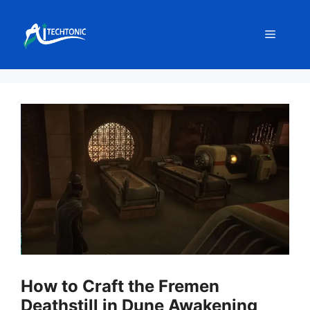
Skip
to
Menu
content
How to Craft the Fremen
Deathstill in Dune Awakening