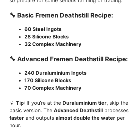
i
so prepare for some serious farming or trading.
🔧 Basic Fremen Deathstill Recipe:
d
60 Steel Ingots
e
28 Silicone Blocks
32 Complex Machinery
o
🔧 Advanced Fremen Deathstill Recipe:
240 Duraluminium Ingots
170 Silicone Blocks
70 Complex Machinery
💡
Tip
: If you’re at the
Duraluminium tier
, skip the
basic version. The
Advanced Deathstill
processes
faster
and outputs
almost double the water
per
hour.