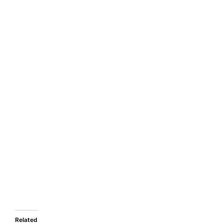
Related