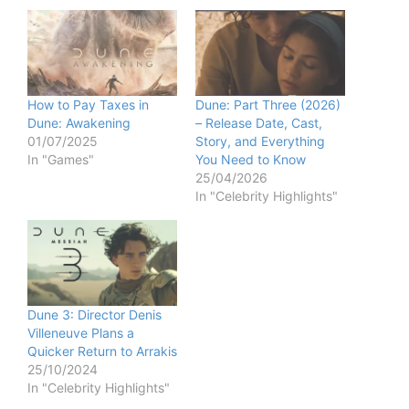
How to Pay Taxes in
Dune: Part Three (2026)
Dune: Awakening
– Release Date, Cast,
01/07/2025
Story, and Everything
In "Games"
You Need to Know
25/04/2026
In "Celebrity Highlights"
Dune 3: Director Denis
Villeneuve Plans a
Quicker Return to Arrakis
25/10/2024
In "Celebrity Highlights"