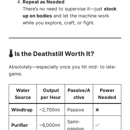
Repeat as Needed
There’s no need to supervise it—just
stock
up on bodies
and let the machine work
while you explore, craft, or fight.
🌡️ Is the Deathstill Worth It?
Absolutely—especially once you hit mid- to late-
game.
Water
Output
Passive/A
Power
Source
per Hour
ctive
Needed
Windtrap
~2,700ml
Passive
❌
Semi-
Purifier
~6,000ml
✅
passive