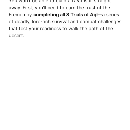
You won’t be able to build a Deathstill straight
away. First, you’ll need to earn the trust of the
Fremen by
completing all 8 Trials of Aql
—a series
of deadly, lore-rich survival and combat challenges
that test your readiness to walk the path of the
desert.