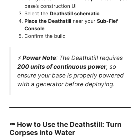
base’s construction UI
Select the
Deathstill schematic
Place the Deathstill
near your
Sub-Fief
Console
Confirm the build
⚡
Power Note
: The Deathstill requires
200 units of continuous power
, so
ensure your base is properly powered
with a generator before deploying.
⚰️ How to Use the Deathstill: Turn
Corpses into Water