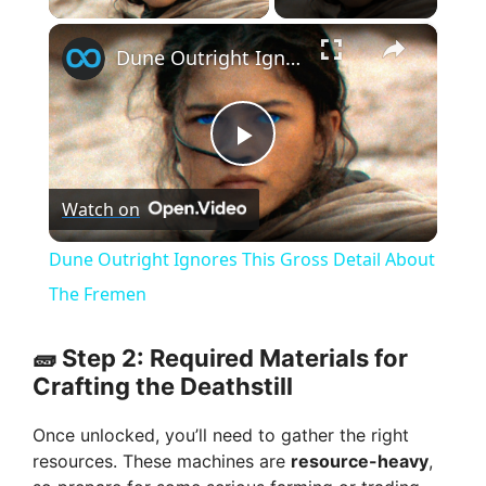
×
Dune Outright Ignores This Gross Detail About The Fremen
P
Watch on
l
Dune Outright Ignores This Gross Detail About
a
The Fremen
y
🧱 Step 2: Required Materials for
Crafting the Deathstill
V
Once unlocked, you’ll need to gather the right
resources. These machines are
resource-heavy
,