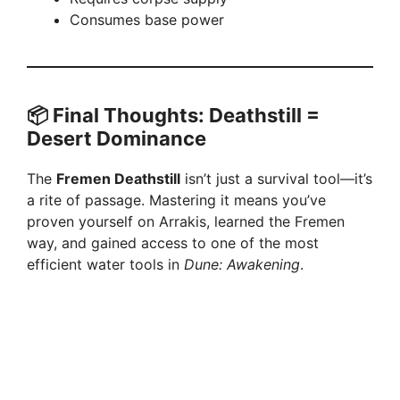
Consumes base power
📦 Final Thoughts: Deathstill =
Desert Dominance
The
Fremen Deathstill
isn’t just a survival tool—it’s
a rite of passage. Mastering it means you’ve
proven yourself on Arrakis, learned the Fremen
way, and gained access to one of the most
efficient water tools in
Dune: Awakening
.