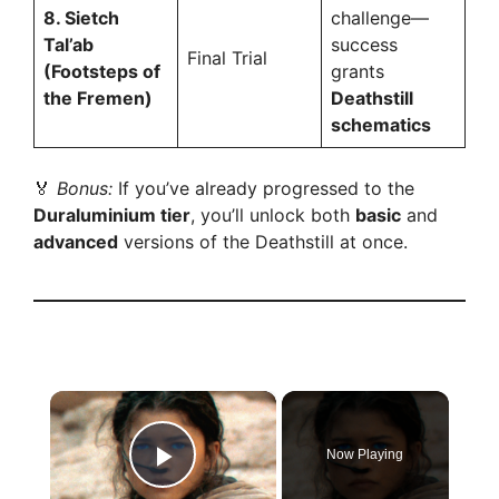
8. Sietch
challenge—
Tal’ab
success
Final Trial
(Footsteps of
grants
the Fremen)
Deathstill
schematics
🏅
Bonus:
If you’ve already progressed to the
Duraluminium tier
, you’ll unlock both
basic
and
advanced
versions of the Deathstill at once.
×
Now Playing
Play Video