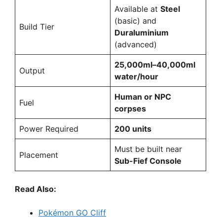
Available at
Steel
(basic) and
Build Tier
Duraluminium
(advanced)
25,000ml–40,000ml
Output
water/hour
Human or NPC
Fuel
corpses
Power Required
200 units
Must be built near
Placement
Sub-Fief Console
Read Also:
Pokémon GO Cliff