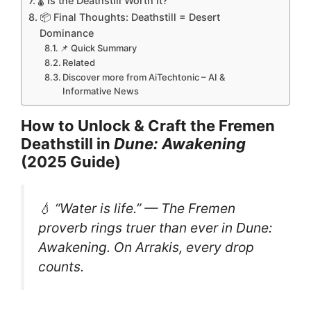
🌡️ Is the Deathstill Worth It?
📦 Final Thoughts: Deathstill = Desert
Dominance
📌 Quick Summary
Related
Discover more from AiTechtonic – AI &
Informative News
How to Unlock & Craft the Fremen
Deathstill in
Dune: Awakening
(2025 Guide)
💧 “Water is life.” — The Fremen
proverb rings truer than ever in
Dune:
Awakening
. On Arrakis, every drop
counts.