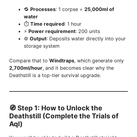
🔁
Processes
: 1 corpse =
25,000ml of
water
⏱️
Time required
: 1 hour
⚡
Power requirement
: 200 units
⚙️
Output
: Deposits water directly into your
storage system
Compare that to
Windtraps
, which generate only
2,700ml/hour
, and it becomes clear why the
Deathstill is a top-tier survival upgrade.
🧭 Step 1: How to Unlock the
Deathstill (Complete the Trials of
Aql)