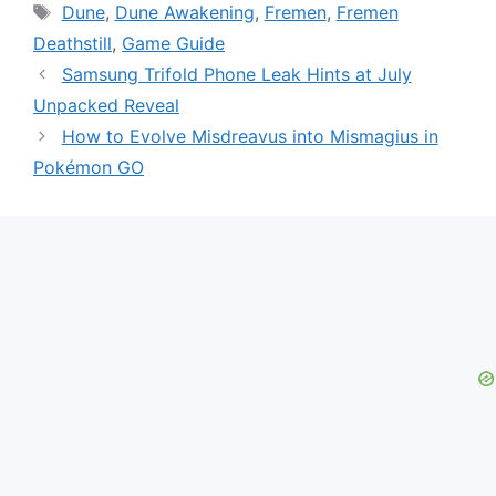
Tags
Dune
,
Dune Awakening
,
Fremen
,
Fremen
Deathstill
,
Game Guide
Samsung Trifold Phone Leak Hints at July
Unpacked Reveal
How to Evolve Misdreavus into Mismagius in
Pokémon GO