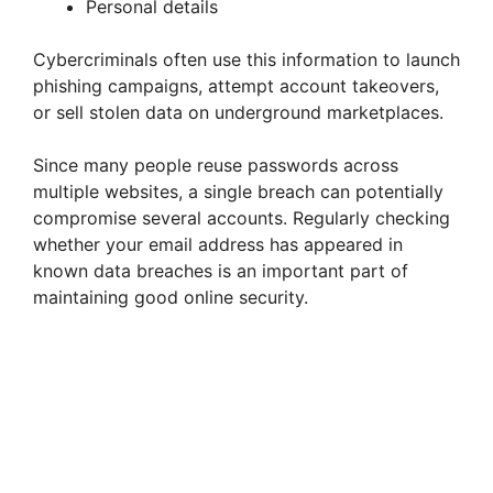
Personal details
Cybercriminals often use this information to launch
phishing campaigns, attempt account takeovers,
or sell stolen data on underground marketplaces.
Since many people reuse passwords across
multiple websites, a single breach can potentially
compromise several accounts. Regularly checking
whether your email address has appeared in
known data breaches is an important part of
maintaining good online security.