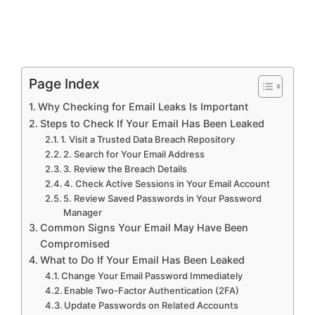
Page Index
Why Checking for Email Leaks Is Important
Steps to Check If Your Email Has Been Leaked
1. Visit a Trusted Data Breach Repository
2. Search for Your Email Address
3. Review the Breach Details
4. Check Active Sessions in Your Email Account
5. Review Saved Passwords in Your Password
Manager
Common Signs Your Email May Have Been
Compromised
What to Do If Your Email Has Been Leaked
Change Your Email Password Immediately
Enable Two-Factor Authentication (2FA)
Update Passwords on Related Accounts