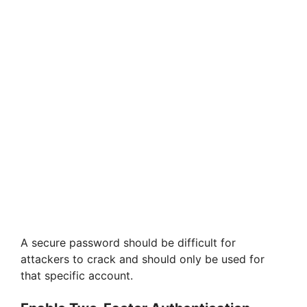
A secure password should be difficult for
attackers to crack and should only be used for
that specific account.