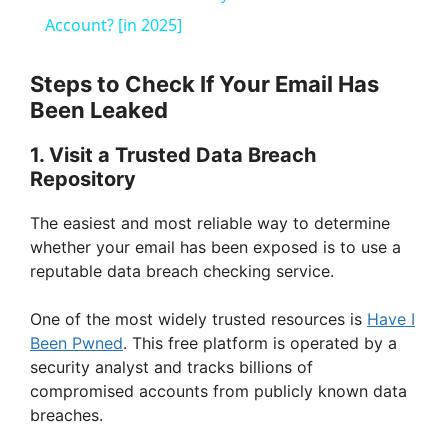
a
Account? [in 2025]
y
Steps to Check If Your Email Has
Been Leaked
V
1. Visit a Trusted Data Breach
Repository
i
The easiest and most reliable way to determine
whether your email has been exposed is to use a
d
reputable data breach checking service.
e
One of the most widely trusted resources is
Have I
Been Pwned
. This free platform is operated by a
security analyst and tracks billions of
o
compromised accounts from publicly known data
breaches.