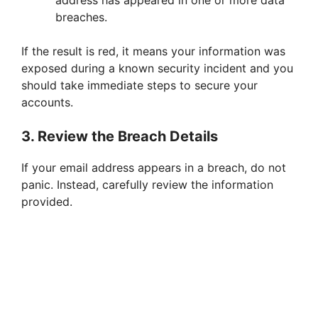
address has appeared in one or more data
breaches.
If the result is red, it means your information was
exposed during a known security incident and you
should take immediate steps to secure your
accounts.
3. Review the Breach Details
If your email address appears in a breach, do not
panic. Instead, carefully review the information
provided.