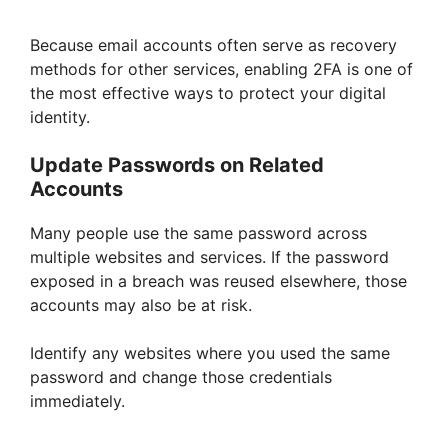
Because email accounts often serve as recovery
methods for other services, enabling 2FA is one of
the most effective ways to protect your digital
identity.
Update Passwords on Related
Accounts
Many people use the same password across
multiple websites and services. If the password
exposed in a breach was reused elsewhere, those
accounts may also be at risk.
Identify any websites where you used the same
password and change those credentials
immediately.