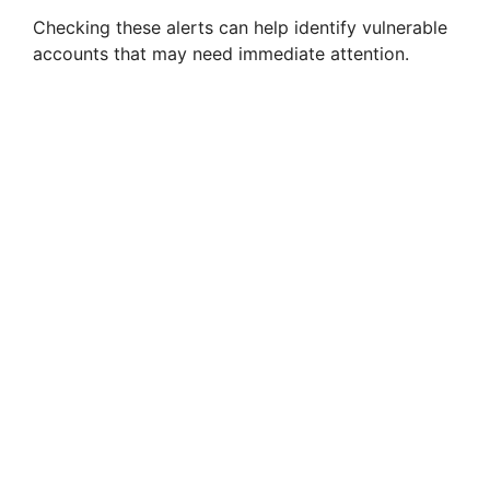
Checking these alerts can help identify vulnerable
accounts that may need immediate attention.