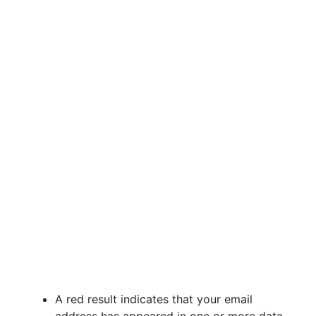
A red result indicates that your email