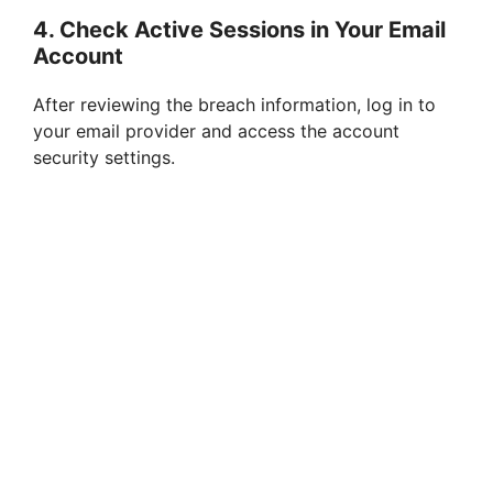
4. Check Active Sessions in Your Email
Account
After reviewing the breach information, log in to
your email provider and access the account
security settings.