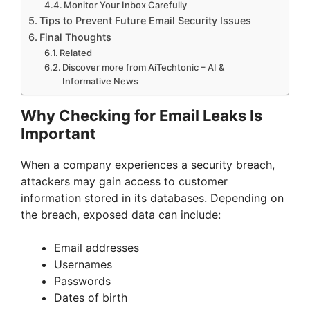
Monitor Your Inbox Carefully
Tips to Prevent Future Email Security Issues
Final Thoughts
Related
Discover more from AiTechtonic – AI &
Informative News
Why Checking for Email Leaks Is
Important
When a company experiences a security breach,
attackers may gain access to customer
information stored in its databases. Depending on
the breach, exposed data can include:
Email addresses
Usernames
Passwords
Dates of birth