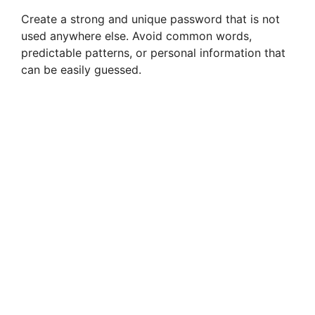
Create a strong and unique password that is not
used anywhere else. Avoid common words,
predictable patterns, or personal information that
can be easily guessed.