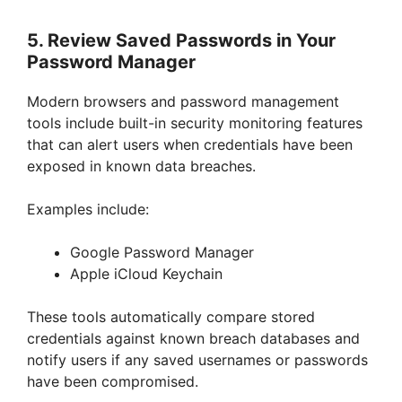
5. Review Saved Passwords in Your
Password Manager
Modern browsers and password management
tools include built-in security monitoring features
that can alert users when credentials have been
exposed in known data breaches.
Examples include:
Google Password Manager
Apple iCloud Keychain
These tools automatically compare stored
credentials against known breach databases and
notify users if any saved usernames or passwords
have been compromised.