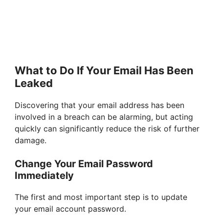
What to Do If Your Email Has Been
Leaked
Discovering that your email address has been
involved in a breach can be alarming, but acting
quickly can significantly reduce the risk of further
damage.
Change Your Email Password
Immediately
The first and most important step is to update
your email account password.