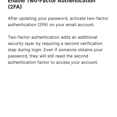
Enable Two-Factor Authentication
(2FA)
After updating your password, activate two-factor
authentication (2FA) on your email account.
Two-factor authentication adds an additional
security layer by requiring a second verification
step during login. Even if someone obtains your
password, they will still need the second
authentication factor to access your account.