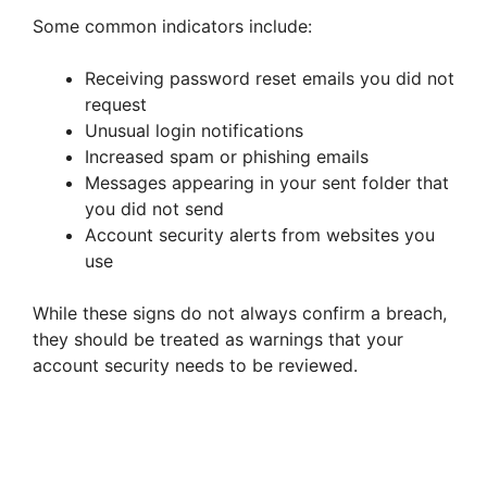
Some common indicators include:
Receiving password reset emails you did not
request
Unusual login notifications
Increased spam or phishing emails
Messages appearing in your sent folder that
you did not send
Account security alerts from websites you
use
While these signs do not always confirm a breach,
they should be treated as warnings that your
account security needs to be reviewed.