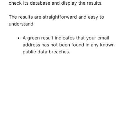
check its database and display the results.
The results are straightforward and easy to
understand:
A green result indicates that your email
address has not been found in any known
public data breaches.