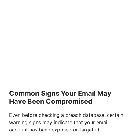
Common Signs Your Email May
Have Been Compromised
Even before checking a breach database, certain
warning signs may indicate that your email
account has been exposed or targeted.