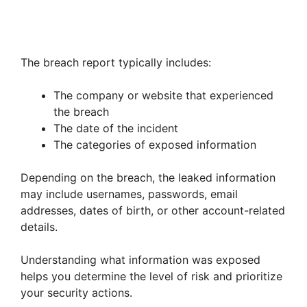
The breach report typically includes:
The company or website that experienced
the breach
The date of the incident
The categories of exposed information
Depending on the breach, the leaked information
may include usernames, passwords, email
addresses, dates of birth, or other account-related
details.
Understanding what information was exposed
helps you determine the level of risk and prioritize
your security actions.