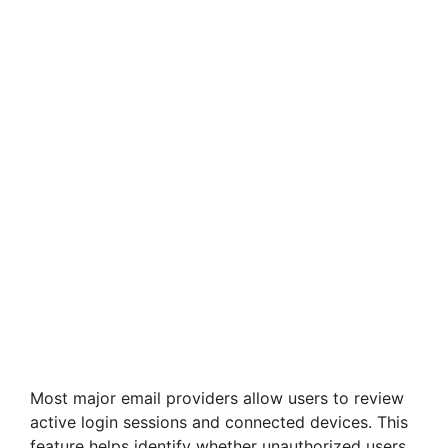
Most major email providers allow users to review
active login sessions and connected devices. This
feature helps identify whether unauthorized users