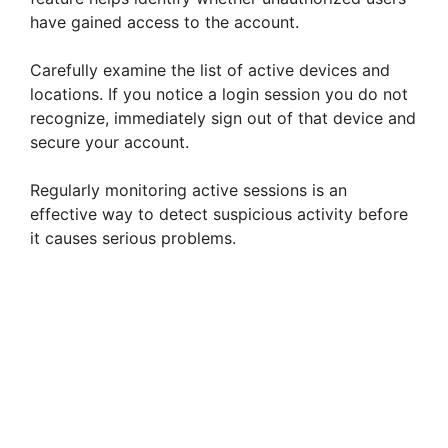
have gained access to the account.
Carefully examine the list of active devices and
locations. If you notice a login session you do not
recognize, immediately sign out of that device and
secure your account.
Regularly monitoring active sessions is an
effective way to detect suspicious activity before
it causes serious problems.