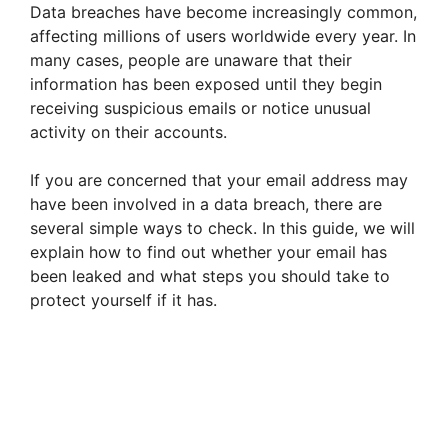
Data breaches have become increasingly common,
affecting millions of users worldwide every year. In
many cases, people are unaware that their
information has been exposed until they begin
receiving suspicious emails or notice unusual
activity on their accounts.
If you are concerned that your email address may
have been involved in a data breach, there are
several simple ways to check. In this guide, we will
explain how to find out whether your email has
been leaked and what steps you should take to
protect yourself if it has.