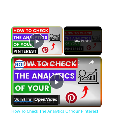
×
Now Playing
Play Video
×
How To Check The Analytics Of Your Pinterest Account? [in 2025]
P
Watch on
l
How To Check The Analytics Of Your Pinterest