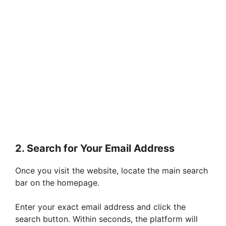
2. Search for Your Email Address
Once you visit the website, locate the main search
bar on the homepage.
Enter your exact email address and click the
search button. Within seconds, the platform will