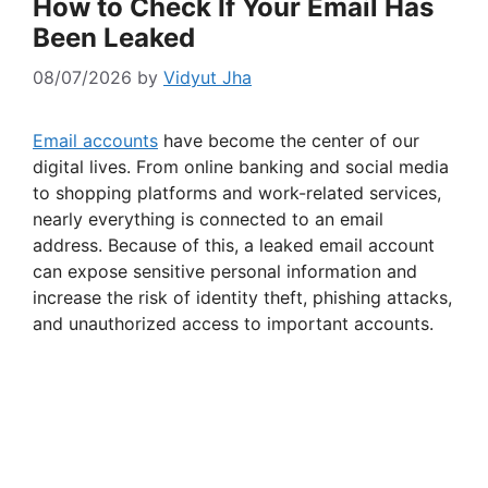
How to Check If Your Email Has
Been Leaked
08/07/2026
by
Vidyut Jha
Email accounts
have become the center of our
digital lives. From online banking and social media
to shopping platforms and work-related services,
nearly everything is connected to an email
address. Because of this, a leaked email account
can expose sensitive personal information and
increase the risk of identity theft, phishing attacks,
and unauthorized access to important accounts.