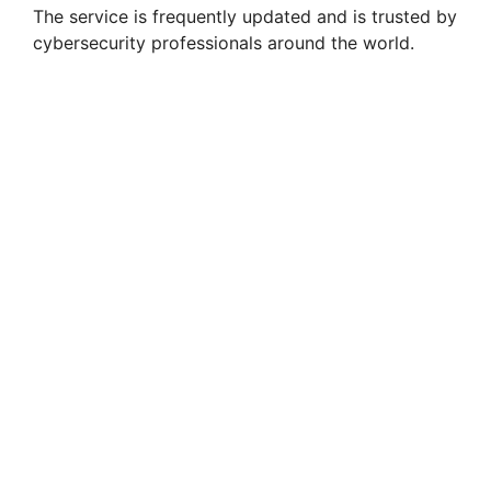
The service is frequently updated and is trusted by
cybersecurity professionals around the world.