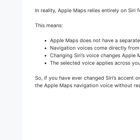
In reality, Apple Maps relies entirely on Siri
This means:
Apple Maps does not have a separat
Navigation voices come directly from 
Changing Siri’s voice changes Apple 
The selected voice applies across yo
So, if you have ever changed Siri’s accent 
the Apple Maps navigation voice without real