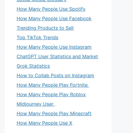
How Many People Use Spotify
How Many People Use Facebook
Trending Products to Sell
Top TikTok Trends
How Many People Use Instagram
ChatGPT User Statistics and Market
Grok Statistics
How to Collab Posts on Instagram
How Many People Play Fortnite
How Many People Play Roblox
Midjourney User
How Many People Play Minecraft
How Many People Use X