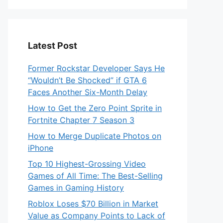
Latest Post
Former Rockstar Developer Says He
“Wouldn’t Be Shocked” if GTA 6
Faces Another Six-Month Delay
How to Get the Zero Point Sprite in
Fortnite Chapter 7 Season 3
How to Merge Duplicate Photos on
iPhone
Top 10 Highest-Grossing Video
Games of All Time: The Best-Selling
Games in Gaming History
Roblox Loses $70 Billion in Market
Value as Company Points to Lack of