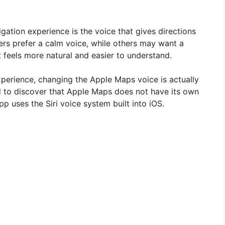
gation experience is the voice that gives directions
sers prefer a calm voice, while others may want a
t feels more natural and easier to understand.
perience, changing the Apple Maps voice is actually
d to discover that Apple Maps does not have its own
p uses the Siri voice system built into iOS.