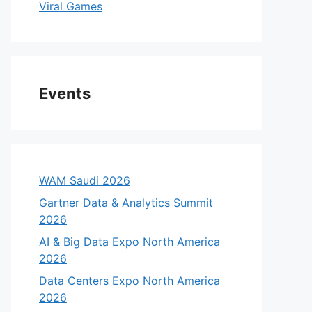
Viral Games
Events
WAM Saudi 2026
Gartner Data & Analytics Summit
2026
AI & Big Data Expo North America
2026
Data Centers Expo North America
2026