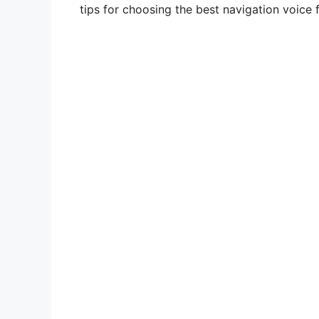
tips for choosing the best navigation voice 