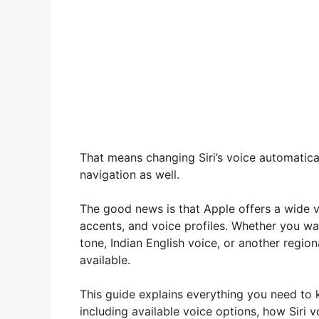
That means changing Siri’s voice automatic
navigation as well.
The good news is that Apple offers a wide va
accents, and voice profiles. Whether you wan
tone, Indian English voice, or another region
available.
This guide explains everything you need to
including available voice options, how Siri 