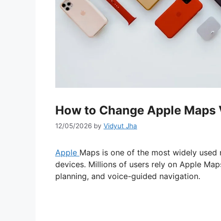
How to Change Apple Maps V
12/05/2026
by
Vidyut Jha
Apple
Maps is one of the most widely used 
devices. Millions of users rely on Apple Maps
planning, and voice-guided navigation.