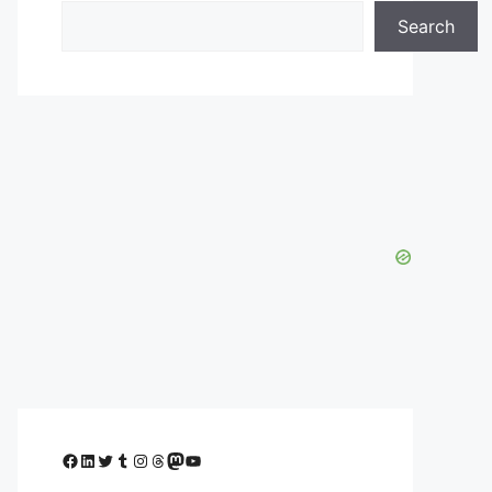
Search
Facebook
LinkedIn
Twitter
Tumblr
Instagram
Threads
Mastodon
YouTube