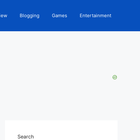
iew
Blogging
Games
Entertainment
Search