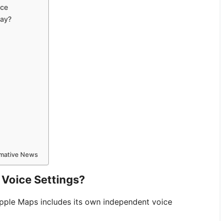
ice
lay?
ormative News
Voice Settings?
Apple Maps includes its own independent voice