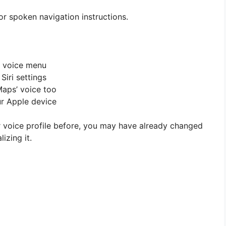
 for spoken navigation instructions.
e voice menu
Siri settings
Maps’ voice too
ur Apple device
or voice profile before, you may have already changed
izing it.