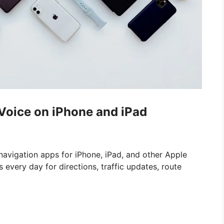
oice on iPhone and iPad
navigation apps for iPhone, iPad, and other Apple
 every day for directions, traffic updates, route