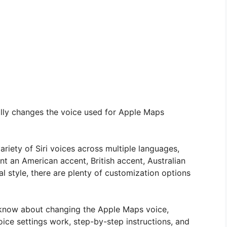
ally changes the voice used for Apple Maps
riety of Siri voices across multiple languages,
t an American accent, British accent, Australian
al style, there are plenty of customization options
 know about changing the Apple Maps voice,
voice settings work, step-by-step instructions, and