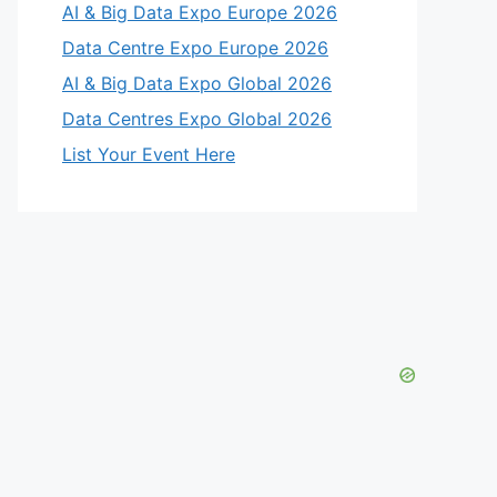
AI & Big Data Expo Europe 2026
Data Centre Expo Europe 2026
AI & Big Data Expo Global 2026
Data Centres Expo Global 2026
List Your Event Here