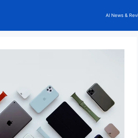
AI News & Rev