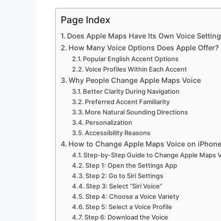
Page Index
Does Apple Maps Have Its Own Voice Settin
How Many Voice Options Does Apple Offer?
Popular English Accent Options
Voice Profiles Within Each Accent
Why People Change Apple Maps Voice
Better Clarity During Navigation
Preferred Accent Familiarity
More Natural Sounding Directions
Personalization
Accessibility Reasons
How to Change Apple Maps Voice on iPhon
Step-by-Step Guide to Change Apple Maps 
Step 1: Open the Settings App
Step 2: Go to Siri Settings
Step 3: Select “Siri Voice”
Step 4: Choose a Voice Variety
Step 5: Select a Voice Profile
Step 6: Download the Voice