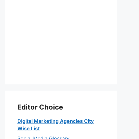
Editor Choice
Digital Marketing Agencies City
Wise List
Social Media Glossary