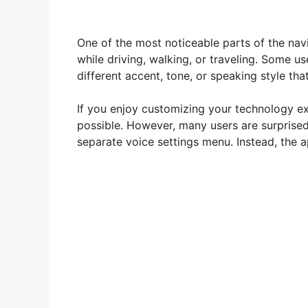
One of the most noticeable parts of the navi
while driving, walking, or traveling. Some u
different accent, tone, or speaking style tha
If you enjoy customizing your technology ex
possible. However, many users are surprise
separate voice settings menu. Instead, the ap