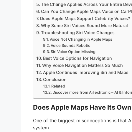
The Change Applies Across Your Entire Dev
Can You Change Apple Maps Voice on CarP
Does Apple Maps Support Celebrity Voices?
Why Some Siri Voices Sound More Natural
Troubleshooting Siri Voice Changes
Voice Not Changing in Apple Maps
Voice Sounds Robotic
Siri Voice Option Missing
Best Voice Options for Navigation
Why Voice Navigation Matters So Much
Apple Continues Improving Siri and Maps
Conclusion
Related
Discover more from AiTechtonic – AI & Inf
Does Apple Maps Have Its Own 
One of the biggest misconceptions is that 
system.