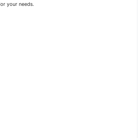
for your needs.