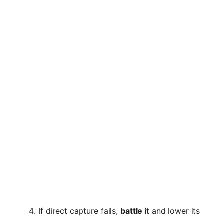
If direct capture fails,
battle it
and lower its