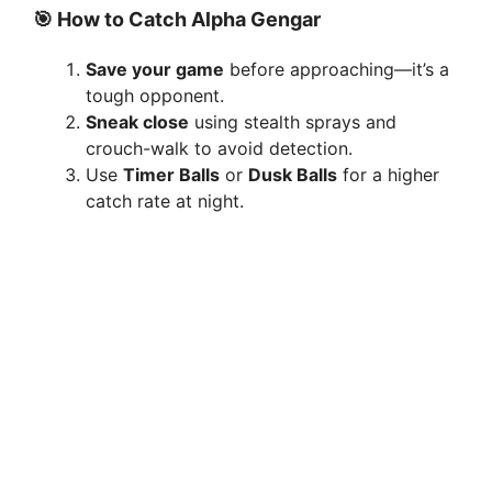
y
🎯 How to Catch Alpha Gengar
Save your game
before approaching—it’s a
V
tough opponent.
Sneak close
using stealth sprays and
i
crouch-walk to avoid detection.
Use
Timer Balls
or
Dusk Balls
for a higher
catch rate at night.
d
e
o