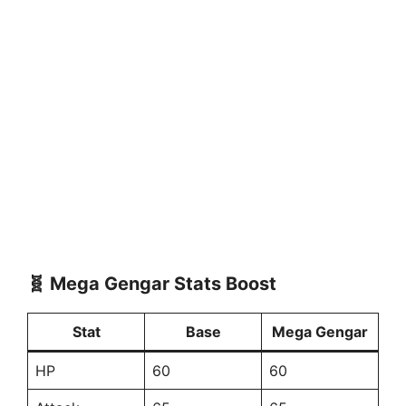
🧬 Mega Gengar Stats Boost
Stat
Base
Mega Gengar
HP
60
60