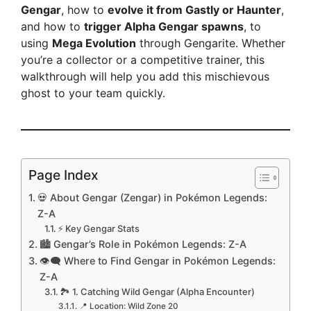
Gengar
, how to
evolve it from Gastly or Haunter
,
and how to
trigger Alpha Gengar spawns
, to
using
Mega Evolution
through Gengarite. Whether
you’re a collector or a competitive trainer, this
walkthrough will help you add this mischievous
ghost to your team quickly.
Page Index
💀 About Gengar (Zengar) in Pokémon Legends:
Z-A
⚡ Key Gengar Stats
🏙️ Gengar’s Role in Pokémon Legends: Z-A
👁️‍🗨️ Where to Find Gengar in Pokémon Legends:
Z-A
🏞️ 1. Catching Wild Gengar (Alpha Encounter)
📍 Location: Wild Zone 20