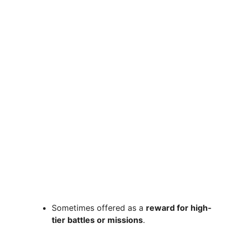
Sometimes offered as a
reward for high-
tier battles or missions
.