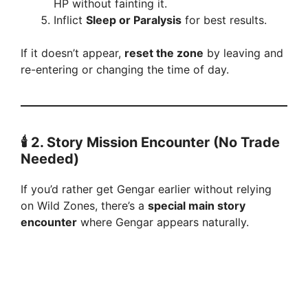
HP without fainting it.
Inflict
Sleep or Paralysis
for best results.
If it doesn’t appear,
reset the zone
by leaving and
re-entering or changing the time of day.
🕯️ 2. Story Mission Encounter (No Trade
Needed)
If you’d rather get Gengar earlier without relying
on Wild Zones, there’s a
special main story
encounter
where Gengar appears naturally.