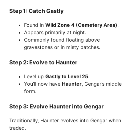
Step 1: Catch Gastly
Found in
Wild Zone 4 (Cemetery Area)
.
Appears primarily at night.
Commonly found floating above
gravestones or in misty patches.
Step 2: Evolve to Haunter
Level up
Gastly to Level 25
.
You’ll now have
Haunter
, Gengar’s middle
form.
Step 3: Evolve Haunter into Gengar
Traditionally, Haunter evolves into Gengar when
traded.