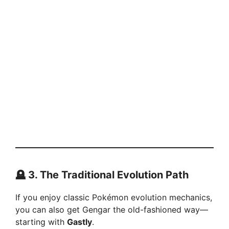
🪦 3. The Traditional Evolution Path
If you enjoy classic Pokémon evolution mechanics,
you can also get Gengar the old-fashioned way—
starting with
Gastly
.