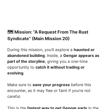
🗺️ Mission: “A Request From The Rust
Syndicate” (Main Mission 20)
During this mission, you’ll explore a
haunted or
abandoned building
. Inside, a
Gengar appears as
part of the storyline
, giving you a one-time
opportunity to
catch it without trading or
evolving
.
Make sure to
save your progress
before this
encounter, as it may flee or faint if you’re not
careful.
This is the
fastest way to get Gengar early
in the