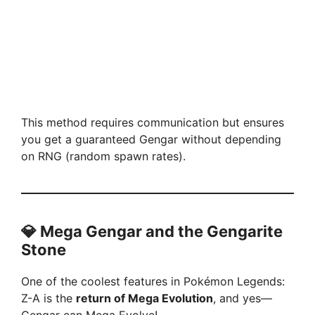
This method requires communication but ensures
you get a guaranteed Gengar without depending
on RNG (random spawn rates).
💎 Mega Gengar and the Gengarite
Stone
One of the coolest features in Pokémon Legends:
Z-A is the
return of Mega Evolution
, and yes—