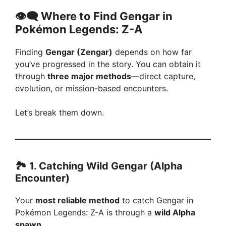
👁️‍🗨️ Where to Find Gengar in
Pokémon Legends: Z-A
Finding
Gengar (Zengar)
depends on how far
you’ve progressed in the story. You can obtain it
through
three major methods
—direct capture,
evolution, or mission-based encounters.
Let’s break them down.
🏞️ 1. Catching Wild Gengar (Alpha
Encounter)
Your
most reliable method
to catch Gengar in
Pokémon Legends: Z-A is through a
wild Alpha
spawn
.