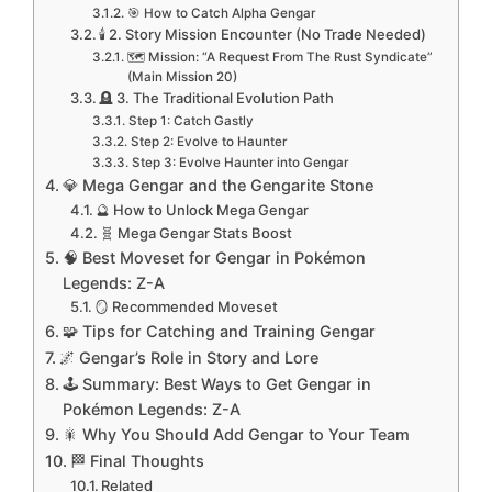
🎯 How to Catch Alpha Gengar
🕯️ 2. Story Mission Encounter (No Trade Needed)
🗺️ Mission: “A Request From The Rust Syndicate”
(Main Mission 20)
🪦 3. The Traditional Evolution Path
Step 1: Catch Gastly
Step 2: Evolve to Haunter
Step 3: Evolve Haunter into Gengar
💎 Mega Gengar and the Gengarite Stone
🔮 How to Unlock Mega Gengar
🧬 Mega Gengar Stats Boost
🧠 Best Moveset for Gengar in Pokémon
Legends: Z-A
🪞 Recommended Moveset
🧩 Tips for Catching and Training Gengar
🌌 Gengar’s Role in Story and Lore
🕹️ Summary: Best Ways to Get Gengar in
Pokémon Legends: Z-A
🎇 Why You Should Add Gengar to Your Team
🏁 Final Thoughts
Related