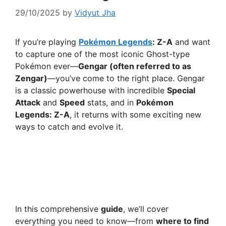
29/10/2025
by
Vidyut Jha
If you’re playing
Pokémon Legends
: Z-A
and want
to capture one of the most iconic Ghost-type
Pokémon ever—
Gengar (often referred to as
Zengar)
—you’ve come to the right place. Gengar
is a classic powerhouse with incredible
Special
Attack
and
Speed
stats, and in
Pokémon
Legends: Z-A
, it returns with some exciting new
ways to catch and evolve it.
In this comprehensive
guide
, we’ll cover
everything you need to know—from
where to find