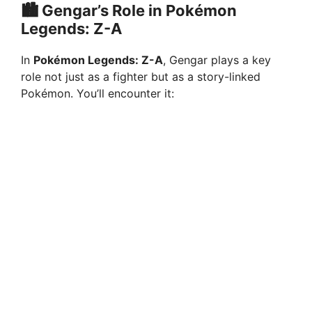
🏙️ Gengar’s Role in Pokémon
Legends: Z-A
In
Pokémon Legends: Z-A
, Gengar plays a key
role not just as a fighter but as a story-linked
Pokémon. You’ll encounter it: