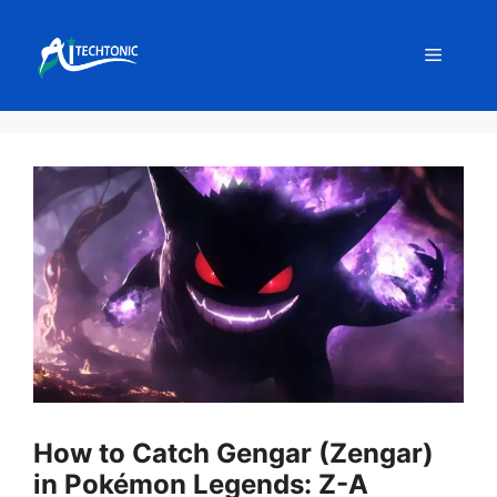
Skip
to
Menu
content
How to Catch Gengar (Zengar)
in Pokémon Legends: Z-A