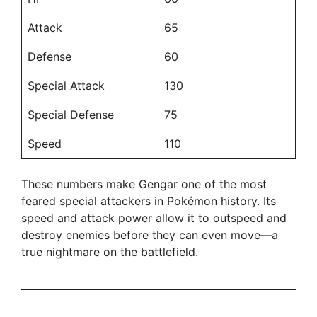
Attack
65
Defense
60
Special Attack
130
Special Defense
75
Speed
110
These numbers make Gengar one of the most
feared special attackers in Pokémon history. Its
speed and attack power allow it to outspeed and
destroy enemies before they can even move—a
true nightmare on the battlefield.