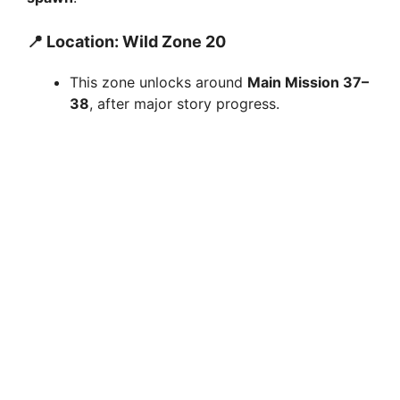
📍 Location: Wild Zone 20
This zone unlocks around
Main Mission 37–
38
, after major story progress.