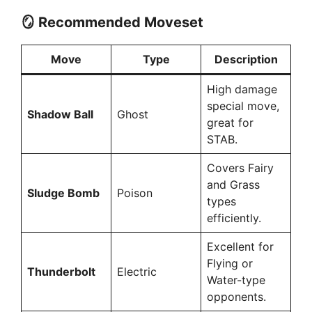
🪞 Recommended Moveset
Move
Type
Description
High damage
special move,
Shadow Ball
Ghost
great for
STAB.
Covers Fairy
and Grass
Sludge Bomb
Poison
types
efficiently.
Excellent for
Flying or
Thunderbolt
Electric
Water-type
opponents.