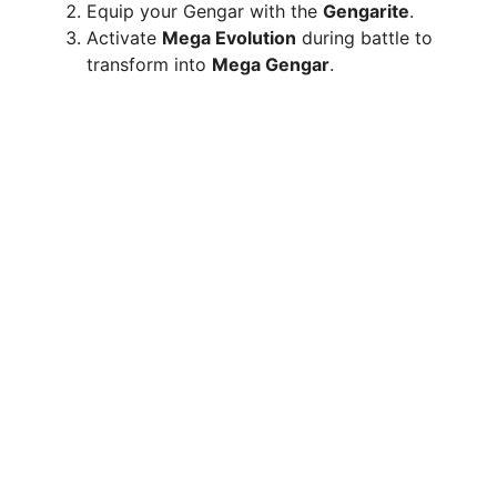
Equip your Gengar with the
Gengarite
.
Activate
Mega Evolution
during battle to
transform into
Mega Gengar
.