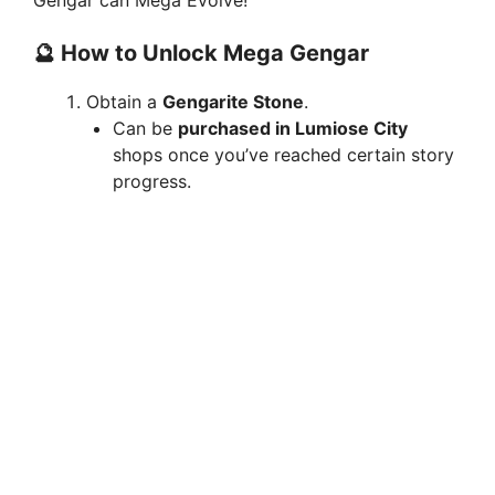
Gengar can Mega Evolve!
🔮 How to Unlock Mega Gengar
Obtain a
Gengarite Stone
.
Can be
purchased in Lumiose City
shops once you’ve reached certain story
progress.