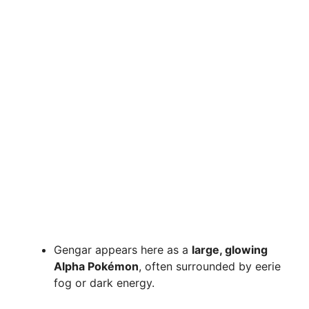
Gengar appears here as a
large, glowing
Alpha Pokémon
, often surrounded by eerie
fog or dark energy.