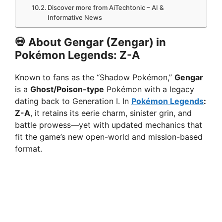
Discover more from AiTechtonic – AI &
Informative News
💀 About Gengar (Zengar) in
Pokémon Legends: Z-A
Known to fans as the “Shadow Pokémon,”
Gengar
is a
Ghost/Poison-type
Pokémon with a legacy
dating back to Generation I. In
Pokémon Legends
:
Z-A
, it retains its eerie charm, sinister grin, and
battle prowess—yet with updated mechanics that
fit the game’s new open-world and mission-based
format.