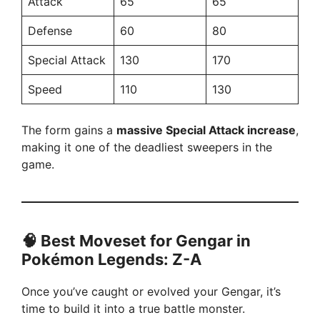
Attack
65
65
Defense
60
80
Special Attack
130
170
Speed
110
130
The form gains a
massive Special Attack increase
,
making it one of the deadliest sweepers in the
game.
🧠 Best Moveset for Gengar in
Pokémon Legends: Z-A
Once you’ve caught or evolved your Gengar, it’s
time to build it into a true battle monster.