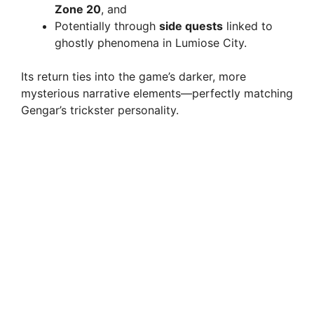
Zone 20
, and
Potentially through
side quests
linked to
ghostly phenomena in Lumiose City.
Its return ties into the game’s darker, more
mysterious narrative elements—perfectly matching
Gengar’s trickster personality.