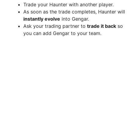
Trade your Haunter with another player.
As soon as the trade completes, Haunter will
instantly evolve
into Gengar.
Ask your trading partner to
trade it back
so
you can add Gengar to your team.