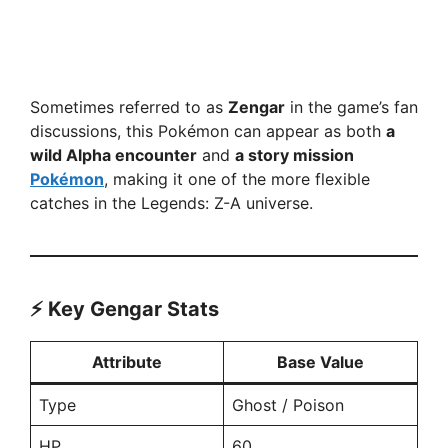
Sometimes referred to as
Zengar
in the game’s fan
discussions, this Pokémon can appear as both
a
wild Alpha encounter
and
a story mission
Pokémon
, making it one of the more flexible
catches in the Legends: Z-A universe.
⚡ Key Gengar Stats
Attribute
Base Value
Type
Ghost / Poison
HP
60