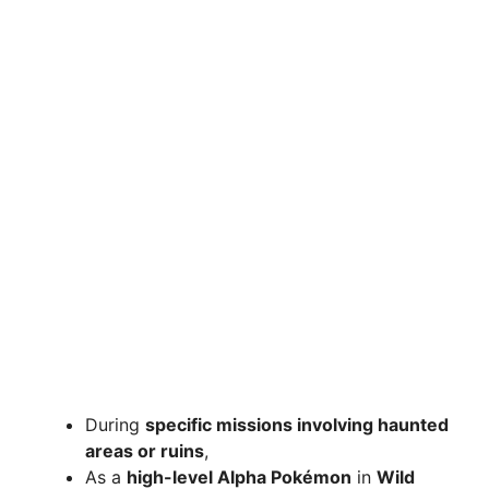
During
specific missions involving haunted
areas or ruins
,
As a
high-level Alpha Pokémon
in
Wild