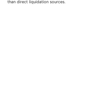
than direct liquidation sources.