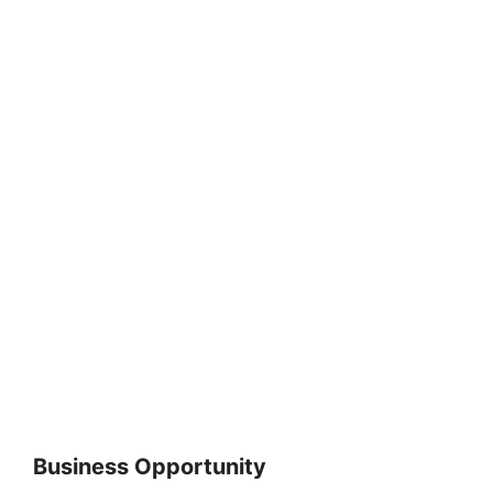
Business Opportunity