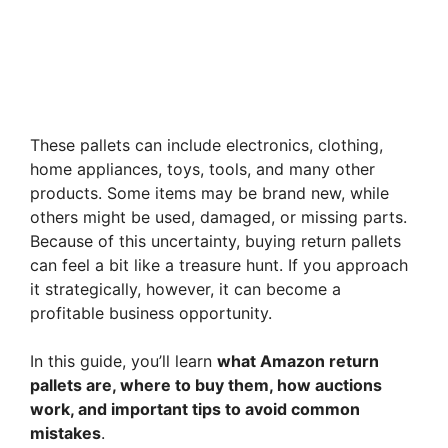
These pallets can include electronics, clothing,
home appliances, toys, tools, and many other
products. Some items may be brand new, while
others might be used, damaged, or missing parts.
Because of this uncertainty, buying return pallets
can feel a bit like a treasure hunt. If you approach
it strategically, however, it can become a
profitable business opportunity.
In this guide, you’ll learn
what Amazon return
pallets are, where to buy them, how auctions
work, and important tips to avoid common
mistakes
.