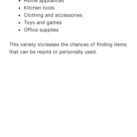
o
Home appliances
Kitchen tools
Clothing and accessories
Toys and games
Office supplies
This variety increases the chances of finding items
that can be resold or personally used.