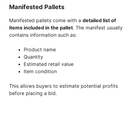
Manifested Pallets
Manifested pallets come with a
detailed list of
items included in the pallet
. The manifest usually
contains information such as:
Product name
Quantity
Estimated retail value
Item condition
This allows buyers to estimate potential profits
before placing a bid.