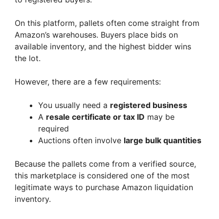
On this platform, pallets often come straight from
Amazon’s warehouses. Buyers place bids on
available inventory, and the highest bidder wins
the lot.
However, there are a few requirements:
You usually need a
registered business
A
resale certificate or tax ID
may be
required
Auctions often involve
large bulk quantities
Because the pallets come from a verified source,
this marketplace is considered one of the most
legitimate ways to purchase Amazon liquidation
inventory.