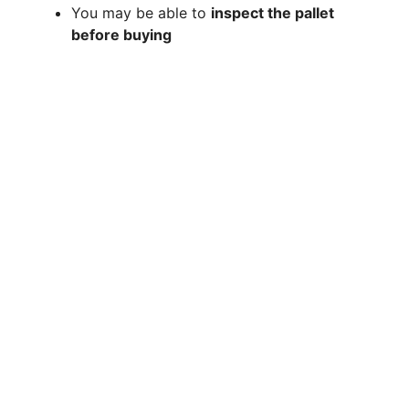
You may be able to
inspect the pallet
before buying