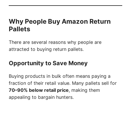
Why People Buy Amazon Return
Pallets
There are several reasons why people are
attracted to buying return pallets.
Opportunity to Save Money
Buying products in bulk often means paying a
fraction of their retail value. Many pallets sell for
70–90% below retail price
, making them
appealing to bargain hunters.