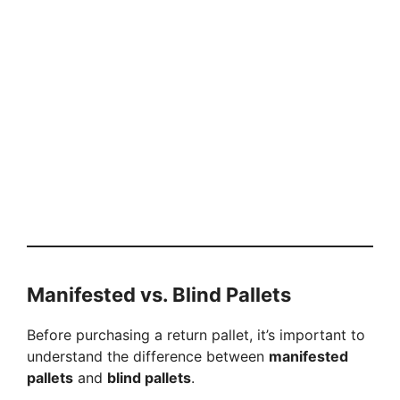
Manifested vs. Blind Pallets
Before purchasing a return pallet, it’s important to
understand the difference between
manifested
pallets
and
blind pallets
.