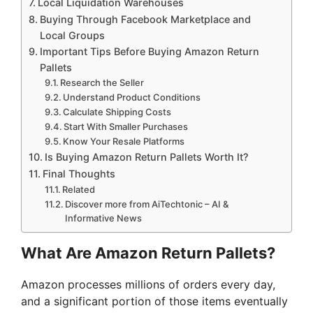
Local Liquidation Warehouses
Buying Through Facebook Marketplace and
Local Groups
Important Tips Before Buying Amazon Return
Pallets
Research the Seller
Understand Product Conditions
Calculate Shipping Costs
Start With Smaller Purchases
Know Your Resale Platforms
Is Buying Amazon Return Pallets Worth It?
Final Thoughts
Related
Discover more from AiTechtonic – AI &
Informative News
What Are Amazon Return Pallets?
Amazon processes millions of orders every day,
and a significant portion of those items eventually