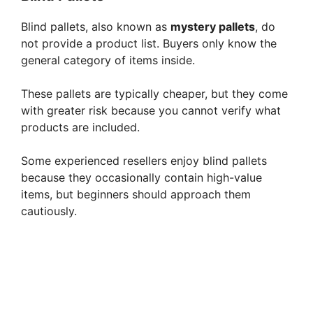
Blind pallets, also known as
mystery pallets
, do
not provide a product list. Buyers only know the
general category of items inside.
These pallets are typically cheaper, but they come
with greater risk because you cannot verify what
products are included.
Some experienced resellers enjoy blind pallets
because they occasionally contain high-value
items, but beginners should approach them
cautiously.