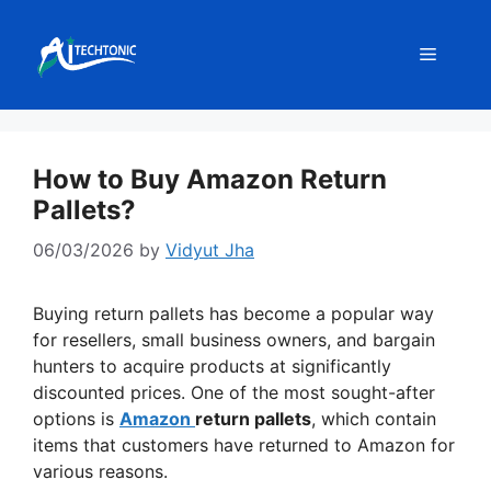
Skip
to
Menu
content
How to Buy Amazon Return
Pallets?
06/03/2026
by
Vidyut Jha
Buying return pallets has become a popular way
for resellers, small business owners, and bargain
hunters to acquire products at significantly
discounted prices. One of the most sought-after
options is
Amazon
return pallets
, which contain
items that customers have returned to Amazon for
various reasons.