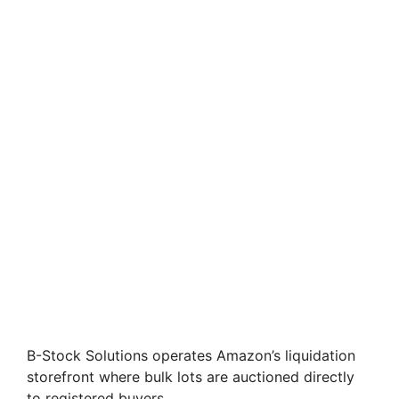
B-Stock Solutions operates Amazon’s liquidation
storefront where bulk lots are auctioned directly
to registered buyers.