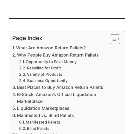
Page Index
What Are Amazon Return Pallets?
Why People Buy Amazon Return Pallets
Opportunity to Save Money
Reselling for Profit
Variety of Products
Business Opportunity
Best Places to Buy Amazon Return Pallets
B-Stock: Amazon’s Official Liquidation
Marketplace
Liquidation Marketplaces
Manifested vs. Blind Pallets
Manifested Pallets
Blind Pallets