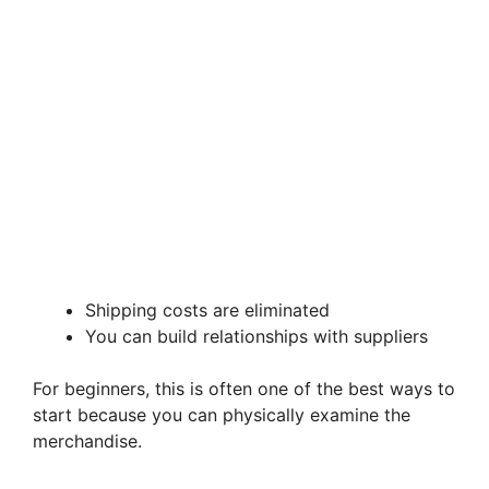
Shipping costs are eliminated
You can build relationships with suppliers
For beginners, this is often one of the best ways to
start because you can physically examine the
merchandise.