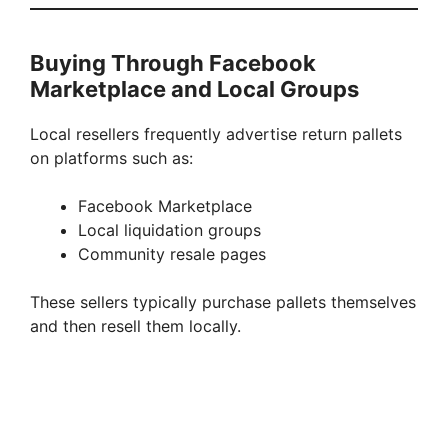
Buying Through Facebook
Marketplace and Local Groups
Local resellers frequently advertise return pallets
on platforms such as:
Facebook Marketplace
Local liquidation groups
Community resale pages
These sellers typically purchase pallets themselves
and then resell them locally.