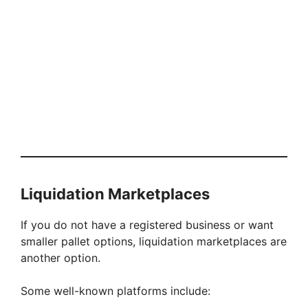
Liquidation Marketplaces
If you do not have a registered business or want
smaller pallet options, liquidation marketplaces are
another option.
Some well-known platforms include: