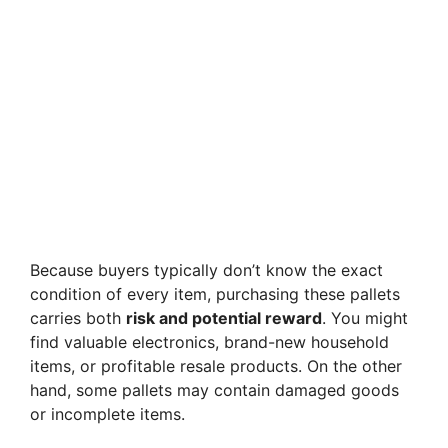
Because buyers typically don’t know the exact
condition of every item, purchasing these pallets
carries both
risk and potential reward
. You might
find valuable electronics, brand-new household
items, or profitable resale products. On the other
hand, some pallets may contain damaged goods
or incomplete items.