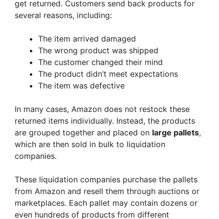
get returned. Customers send back products for
several reasons, including:
The item arrived damaged
The wrong product was shipped
The customer changed their mind
The product didn’t meet expectations
The item was defective
In many cases, Amazon does not restock these
returned items individually. Instead, the products
are grouped together and placed on
large pallets
,
which are then sold in bulk to liquidation
companies.
These liquidation companies purchase the pallets
from Amazon and resell them through auctions or
marketplaces. Each pallet may contain dozens or
even hundreds of products from different