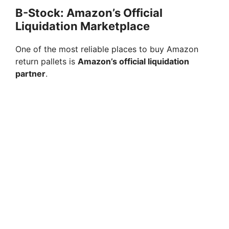
B-Stock: Amazon’s Official
Liquidation Marketplace
One of the most reliable places to buy Amazon
return pallets is
Amazon’s official liquidation
partner
.