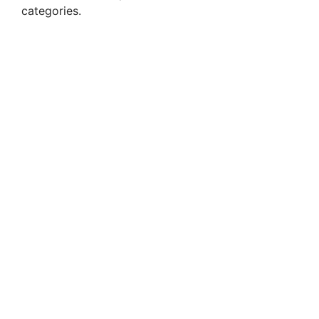
categories.