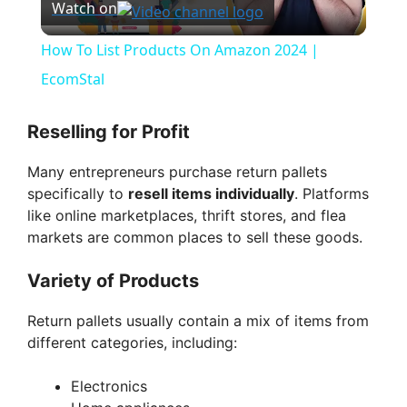
Watch on
l
How To List Products On Amazon 2024 |
a
EcomStal
y
Reselling for Profit
Many entrepreneurs purchase return pallets
V
specifically to
resell items individually
. Platforms
like online marketplaces, thrift stores, and flea
i
markets are common places to sell these goods.
Variety of Products
d
Return pallets usually contain a mix of items from
different categories, including:
e
Electronics