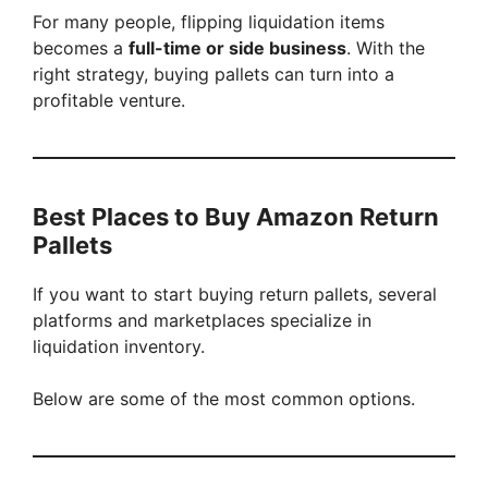
For many people, flipping liquidation items
becomes a
full-time or side business
. With the
right strategy, buying pallets can turn into a
profitable venture.
Best Places to Buy Amazon Return
Pallets
If you want to start buying return pallets, several
platforms and marketplaces specialize in
liquidation inventory.
Below are some of the most common options.