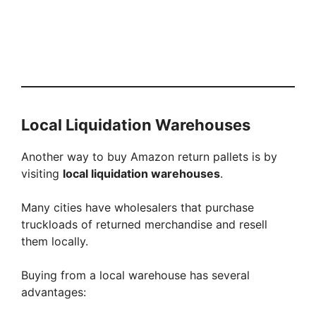
Local Liquidation Warehouses
Another way to buy Amazon return pallets is by
visiting
local liquidation warehouses
.
Many cities have wholesalers that purchase
truckloads of returned merchandise and resell
them locally.
Buying from a local warehouse has several
advantages: