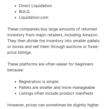
Direct Liquidation
BULQ
Liquidation.com
These companies buy large amounts of returned
inventory from major retailers, including Amazon.
They then divide the inventory into smaller pallets
or boxes and sell them through auctions or fixed-
price listings.
These platforms are often easier for beginners
because:
Registration is simple
Pallets are smaller and more manageable
Listings often include product manifests
However, prices can sometimes be slightly higher