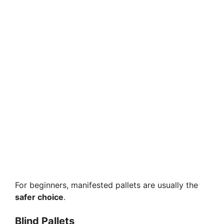
For beginners, manifested pallets are usually the
safer choice
.
Blind Pallets