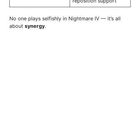
reposition support
No one plays selfishly in Nightmare IV — it’s all
about
synergy
.