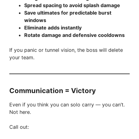
Spread spacing to avoid splash damage
Save ultimates for predictable burst
windows
Eliminate adds instantly
Rotate damage and defensive cooldowns
If you panic or tunnel vision, the boss will delete
your team.
Communication = Victory
Even if you think you can solo carry — you can’t.
Not here.
Call out: