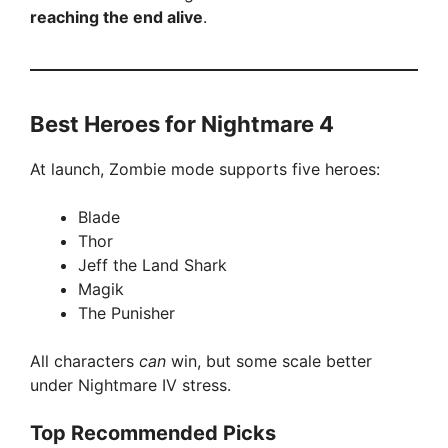
reaching the end alive
.
Best Heroes for Nightmare 4
At launch, Zombie mode supports five heroes:
Blade
Thor
Jeff the Land Shark
Magik
The Punisher
All characters
can
win, but some scale better
under Nightmare IV stress.
Top Recommended Picks