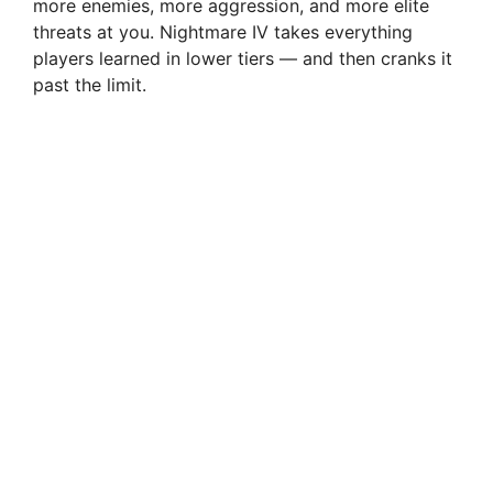
more enemies, more aggression, and more elite
threats at you. Nightmare IV takes everything
players learned in lower tiers — and then cranks it
past the limit.