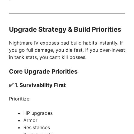
Upgrade Strategy & Build Priorities
Nightmare IV exposes bad build habits instantly. If
you go full damage, you die fast. If you over-invest
in tank stats, you can’t kill bosses.
Core Upgrade Priorities
✅
1. Survivability First
Prioritize:
HP upgrades
Armor
Resistances