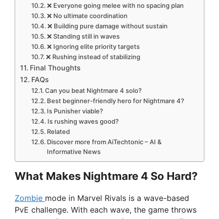
❌ Everyone going melee with no spacing plan
❌ No ultimate coordination
❌ Building pure damage without sustain
❌ Standing still in waves
❌ Ignoring elite priority targets
❌ Rushing instead of stabilizing
Final Thoughts
FAQs
Can you beat Nightmare 4 solo?
Best beginner-friendly hero for Nightmare 4?
Is Punisher viable?
Is rushing waves good?
Related
Discover more from AiTechtonic – AI &
Informative News
What Makes Nightmare 4 So Hard?
Zombie
mode in Marvel Rivals is a wave-based
PvE challenge. With each wave, the game throws