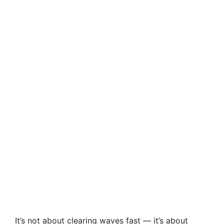
It’s not about clearing waves fast — it’s about