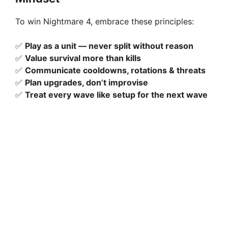
To win Nightmare 4, embrace these principles:
✅
Play as a unit — never split without reason
✅
Value survival more than kills
✅
Communicate cooldowns, rotations & threats
✅
Plan upgrades, don’t improvise
✅
Treat every wave like setup for the next wave