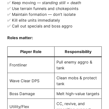
✅ Keep moving —
standing still = death
✅ Use terrain funnels and chokepoints
✅ Maintain formation — don’t isolate
✅ Kill elite units immediately
✅ Call out specials and boss aggro
Roles matter:
Player Role
Responsibility
Pull enemy aggro &
Frontliner
tank
Clean mobs & protect
Wave Clear DPS
tank
Boss Damage
Melt high-value targets
CC, revive, and
Utility/Flex