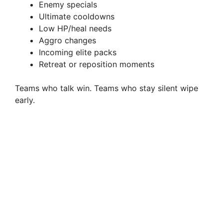
Enemy specials
Ultimate cooldowns
Low HP/heal needs
Aggro changes
Incoming elite packs
Retreat or reposition moments
Teams who talk win. Teams who stay silent wipe
early.