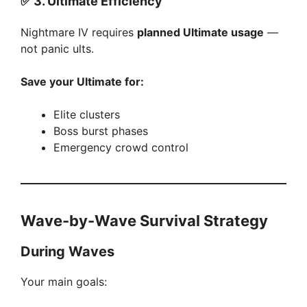
✅
3. Ultimate Efficiency
Nightmare IV requires
planned Ultimate usage
—
not panic ults.
Save your Ultimate for:
Elite clusters
Boss burst phases
Emergency crowd control
Wave-by-Wave Survival Strategy
During Waves
Your main goals: