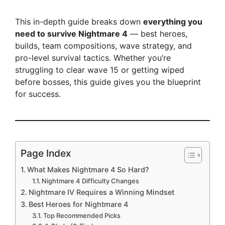
This in-depth guide breaks down
everything you
need to survive Nightmare 4
— best heroes,
builds, team compositions, wave strategy, and
pro-level survival tactics. Whether you’re
struggling to clear wave 15 or getting wiped
before bosses, this guide gives you the blueprint
for success.
Page Index
What Makes Nightmare 4 So Hard?
Nightmare 4 Difficulty Changes
Nightmare IV Requires a Winning Mindset
Best Heroes for Nightmare 4
Top Recommended Picks