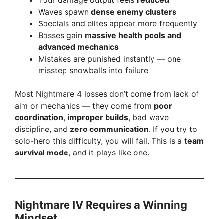
Your damage output feels
reduced
Waves spawn
dense enemy clusters
Specials and elites appear more frequently
Bosses gain
massive health pools and
advanced mechanics
Mistakes are punished instantly — one
misstep snowballs into failure
Most Nightmare 4 losses don’t come from lack of
aim or mechanics — they come from
poor
coordination
,
improper builds
, bad wave
discipline, and
zero communication
. If you try to
solo-hero this difficulty, you will fail. This is a
team
survival mode
, and it plays like one.
Nightmare IV Requires a Winning
Mindset