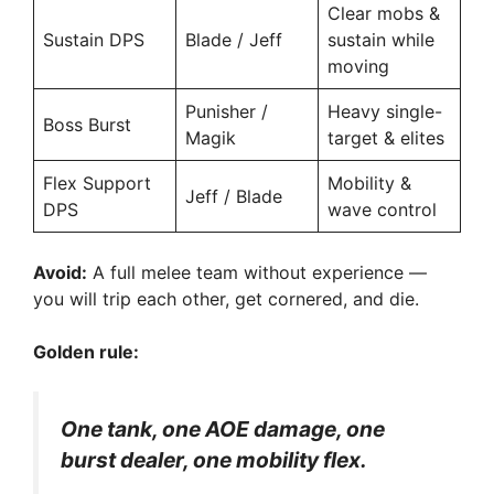
Clear mobs &
Sustain DPS
Blade / Jeff
sustain while
moving
Punisher /
Heavy single-
Boss Burst
Magik
target & elites
Flex Support
Mobility &
Jeff / Blade
DPS
wave control
Avoid:
A full melee team without experience —
you will trip each other, get cornered, and die.
Golden rule:
One tank, one AOE damage, one
burst dealer, one mobility flex.