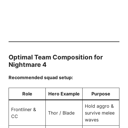
Optimal Team Composition for
Nightmare 4
Recommended squad setup:
Role
Hero Example
Purpose
Hold aggro &
Frontliner &
Thor / Blade
survive melee
CC
waves