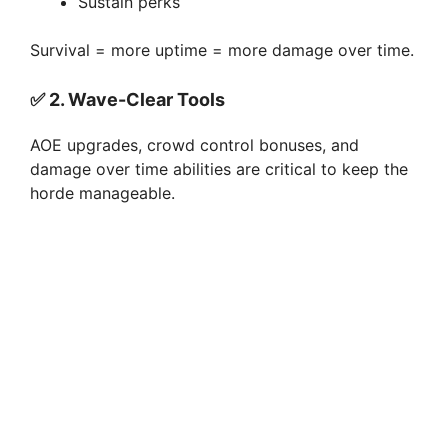
Sustain perks
Survival = more uptime = more damage over time.
✅
2. Wave-Clear Tools
AOE upgrades, crowd control bonuses, and
damage over time abilities are critical to keep the
horde manageable.