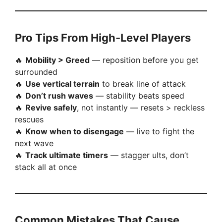
Pro Tips From High-Level Players
🔥
Mobility > Greed
— reposition before you get
surrounded
🔥
Use vertical terrain
to break line of attack
🔥
Don’t rush waves
— stability beats speed
🔥
Revive safely
, not instantly — resets > reckless
rescues
🔥
Know when to disengage
— live to fight the
next wave
🔥
Track ultimate timers
— stagger ults, don’t
stack all at once
Common Mistakes That Cause