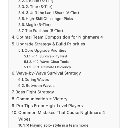
1. Blade (S-Tier)
2. Thor (S-Tier)
3. Jeff the Land Shark (A-Tier)
High-Skill Challenger Picks
Magik (B-Tier)
The Punisher (B-Tier)
Optimal Team Composition for Nightmare 4
Upgrade Strategy & Build Priorities
Core Upgrade Priorities
✅ 1. Survivability First
✅ 2. Wave-Clear Tools
✅ 3. Ultimate Efficiency
Wave-by-Wave Survival Strategy
During Waves
Between Waves
Boss Fight Strategy
Communication = Victory
Pro Tips From High-Level Players
Common Mistakes That Cause Nightmare 4
Wipes
❌ Playing solo-style in a team mode