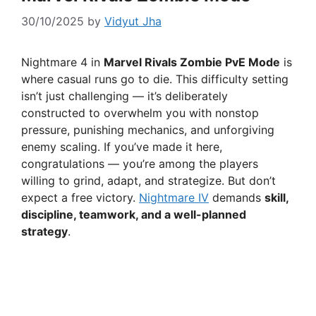
30/10/2025
by
Vidyut Jha
Nightmare 4 in
Marvel Rivals Zombie PvE Mode
is
where casual runs go to die. This difficulty setting
isn’t just challenging — it’s deliberately
constructed to overwhelm you with nonstop
pressure, punishing mechanics, and unforgiving
enemy scaling. If you’ve made it here,
congratulations — you’re among the players
willing to grind, adapt, and strategize. But don’t
expect a free victory.
Nightmare IV
demands
skill,
discipline, teamwork, and a well-planned
strategy
.