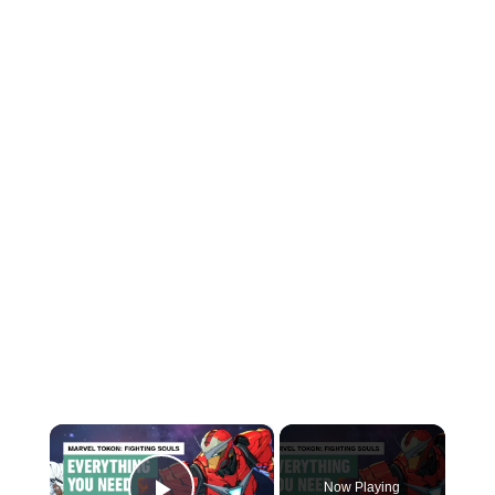
×
Now Playing