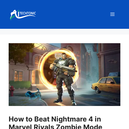
Skip
to
Menu
content
How to Beat Nightmare 4 in
Marvel Rivals Zombie Mode