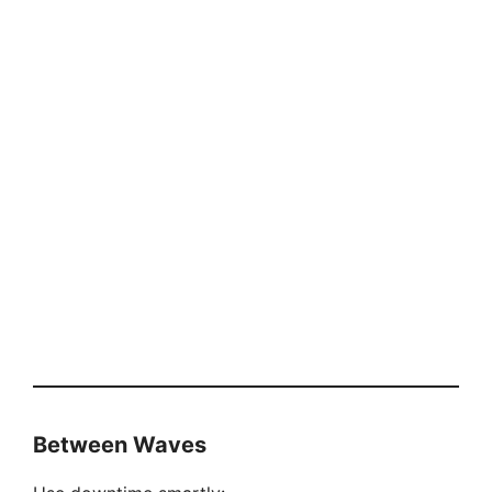
Between Waves