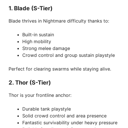
1. Blade (S-Tier)
Blade thrives in Nightmare difficulty thanks to:
Built-in sustain
High mobility
Strong melee damage
Crowd control and group sustain playstyle
Perfect for clearing swarms while staying alive.
2. Thor (S-Tier)
Thor is your frontline anchor:
Durable tank playstyle
Solid crowd control and area presence
Fantastic survivability under heavy pressure