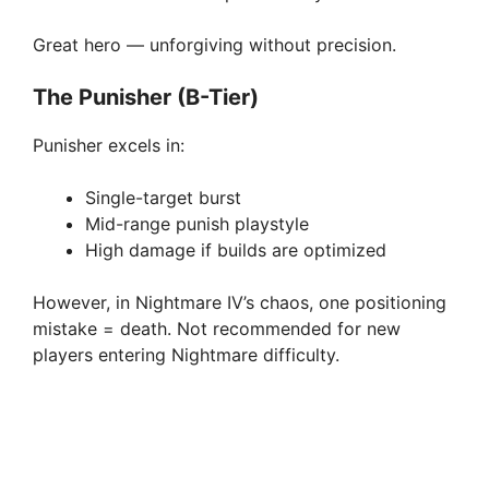
Great hero — unforgiving without precision.
The Punisher (B-Tier)
Punisher excels in:
Single-target burst
Mid-range punish playstyle
High damage if builds are optimized
However, in Nightmare IV’s chaos, one positioning
mistake = death. Not recommended for new
players entering Nightmare difficulty.