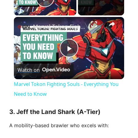
Play Video
×
Marvel Tokon Fighting Souls - Everything You Need to Know
P
Watch on
l
Marvel Tokon Fighting Souls - Everything You
a
Need to Know
y
3. Jeff the Land Shark (A-Tier)
A mobility-based brawler who excels with:
V