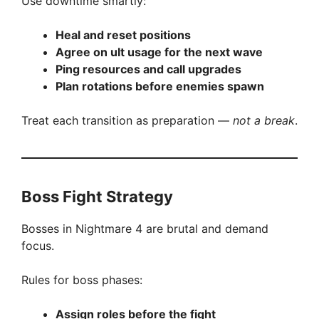
Use downtime smartly:
Heal and reset positions
Agree on ult usage for the next wave
Ping resources and call upgrades
Plan rotations before enemies spawn
Treat each transition as preparation —
not a break
.
Boss Fight Strategy
Bosses in Nightmare 4 are brutal and demand
focus.
Rules for boss phases:
Assign roles before the fight