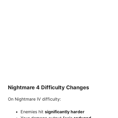
Nightmare 4 Difficulty Changes
On Nightmare IV difficulty:
Enemies hit
significantly harder