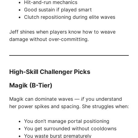
Hit-and-run mechanics
i
Good sustain if played smart
Clutch repositioning during elite waves
d
Jeff shines when players know how to weave
damage without over-committing.
e
o
High-Skill Challenger Picks
Magik (B-Tier)
Magik can dominate waves —
if
you understand
her power spikes and spacing. She struggles when:
You don’t manage portal positioning
You get surrounded without cooldowns
You waste burst prematurely