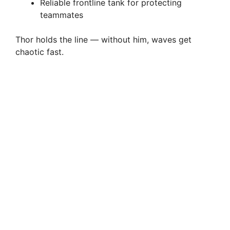
Reliable frontline tank for protecting
teammates
Thor holds the line — without him, waves get
chaotic fast.