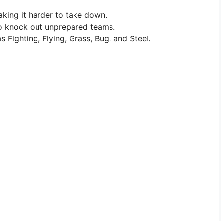
king it harder to take down.
 to knock out unprepared teams.
s Fighting, Flying, Grass, Bug, and Steel.