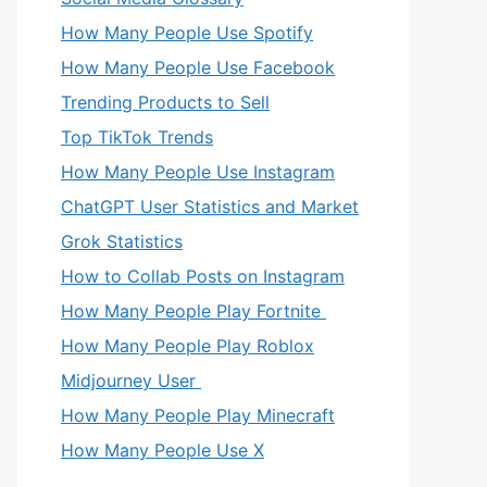
How Many People Use Spotify
How Many People Use Facebook
Trending Products to Sell
Top TikTok Trends
How Many People Use Instagram
ChatGPT User Statistics and Market
Grok Statistics
How to Collab Posts on Instagram
How Many People Play Fortnite
How Many People Play Roblox
Midjourney User
How Many People Play Minecraft
How Many People Use X