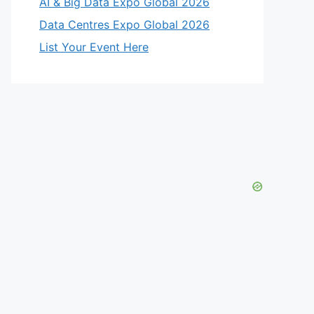
AI & Big Data Expo Global 2026
Data Centres Expo Global 2026
List Your Event Here