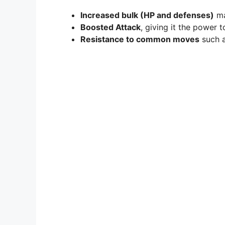
Increased bulk (HP and defenses)
ma
Boosted Attack
, giving it the power
Resistance to common moves
such a