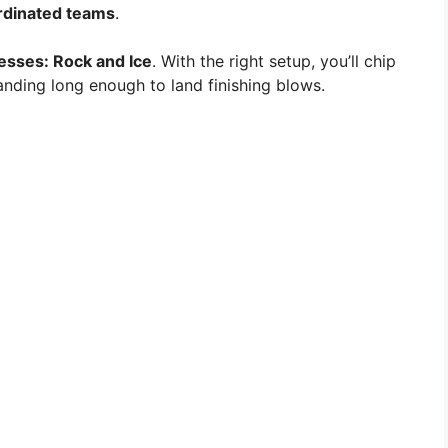
rdinated teams
.
sses: Rock and Ice
. With the right setup, you’ll chip
nding long enough to land finishing blows.