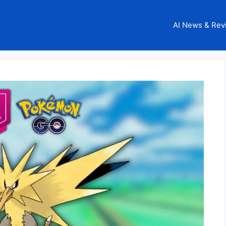
AI News & Rev