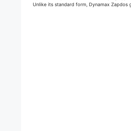
Unlike its standard form, Dynamax Zapdos g