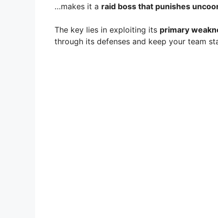
…makes it a
raid boss that punishes uncoo
The key lies in exploiting its
primary weakne
through its defenses and keep your team sta