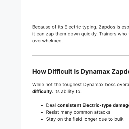
Because of its Electric typing, Zapdos is es
it can zap them down quickly. Trainers who 
overwhelmed.
How Difficult Is Dynamax Zapd
While not the toughest Dynamax boss overal
difficulty
. Its ability to:
Deal
consistent Electric-type damag
Resist many common attacks
Stay on the field longer due to bulk