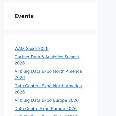
Events
WAM Saudi 2026
Gartner Data & Analytics Summit
2026
AI & Big Data Expo North America
2026
Data Centers Expo North America
2026
AI & Big Data Expo Europe 2026
Data Centre Expo Europe 2026