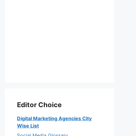
Editor Choice
Digital Marketing Agencies City
Wise List
Social Media Glossary