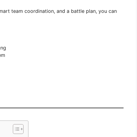
smart team coordination, and a battle plan, you can
ong
hem