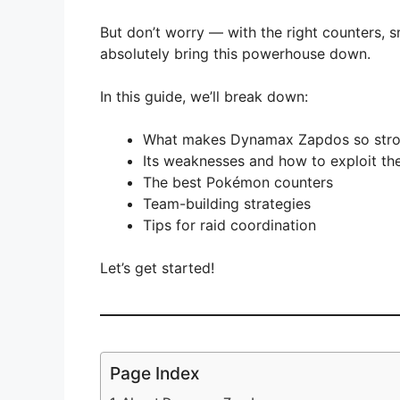
But don’t worry — with the right counters, 
absolutely bring this powerhouse down.
In this guide, we’ll break down:
What makes Dynamax Zapdos so str
Its weaknesses and how to exploit t
The best Pokémon counters
Team-building strategies
Tips for raid coordination
Let’s get started!
Page Index