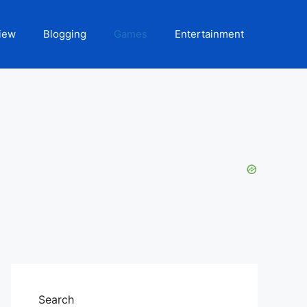
iew
Blogging
Games
Entertainment
Search