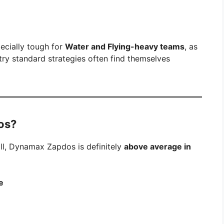
pecially tough for
Water and Flying-heavy teams
, as
try standard strategies often find themselves
os?
l, Dynamax Zapdos is definitely
above average in
e