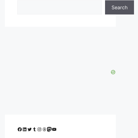
Search
Facebook
LinkedIn
Twitter
Tumblr
Instagram
Threads
Mastodon
YouTube