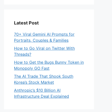
Latest Post
70+ Viral Gemini AI Prompts for
Portraits, Couples & Families
How to Go Viral on Twitter With
Threads?
How to Get the Bugs Bunny Token in
Monopoly GO Fast
The AI Trade That Shook South
Korea’s Stock Market
Anthropic’s $10 Billion AI
Infrastructure Deal Explained