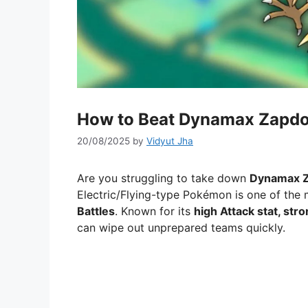
How to Beat Dynamax Zapd
20/08/2025
by
Vidyut Jha
Are you struggling to take down
Dynamax 
Electric/Flying-type Pokémon is one of the 
Battles
. Known for its
high Attack stat, str
can wipe out unprepared teams quickly.