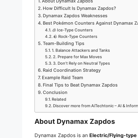
About Dynamax Zapdos
How Difficult Is Dynamax Zapdos?
Dynamax Zapdos Weaknesses
Best Pokémon Counters Against Dynamax 
🧊 Ice-Type Counters
🪨 Rock-Type Counters
Team-Building Tips
1. Balance Attackers and Tanks
2. Prepare for Max Moves
3. Don’t Rely on Neutral Types
Raid Coordination Strategy
Example Raid Team
Final Tips to Beat Dynamax Zapdos
Conclusion
Related
Discover more from AiTechtonic – AI & Info
About Dynamax Zapdos
Dynamax Zapdos is an
Electric/Flying-typ