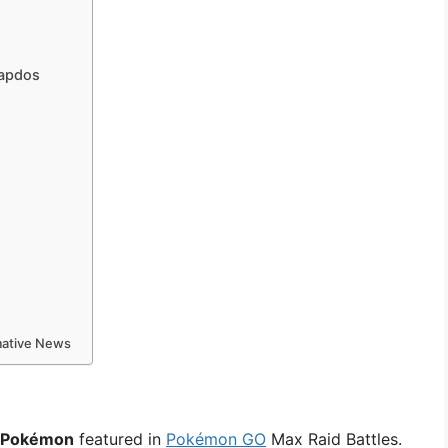
Zapdos
rmative News
e Pokémon
featured in
Pokémon GO
Max Raid Battles.