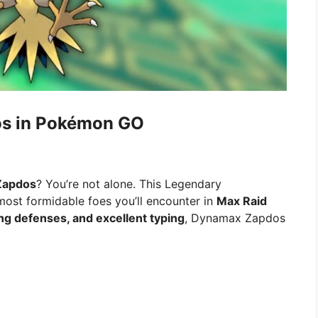
os in Pokémon GO
Zapdos
? You’re not alone. This Legendary
most formidable foes you’ll encounter in
Max Raid
ong defenses, and excellent typing
, Dynamax Zapdos