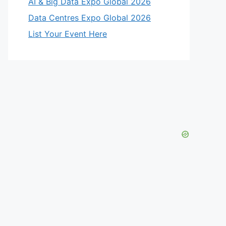
AI & Big Data Expo Global 2026
Data Centres Expo Global 2026
List Your Event Here