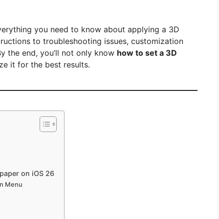
everything you need to know about applying a 3D
ructions to troubleshooting issues, customization
 By the end, you’ll not only know
how to set a 3D
 it for the best results.
lpaper on iOS 26
on Menu