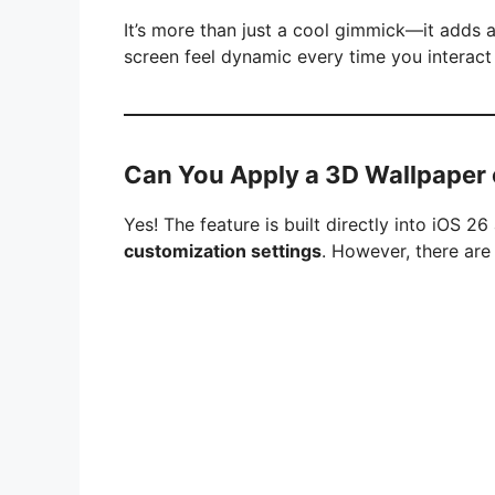
It’s more than just a cool gimmick—it adds 
screen feel dynamic every time you interact
Can You Apply a 3D Wallpaper 
Yes! The feature is built directly into iOS 
customization settings
. However, there are