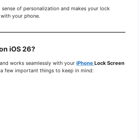
a sense of personalization and makes your lock
 with your phone.
on iOS 26?
26 and works seamlessly with your
iPhone
Lock Screen
 a few important things to keep in mind: