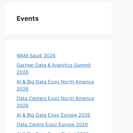
Events
WAM Saudi 2026
Gartner Data & Analytics Summit
2026
AI & Big Data Expo North America
2026
Data Centers Expo North America
2026
AI & Big Data Expo Europe 2026
Data Centre Expo Europe 2026