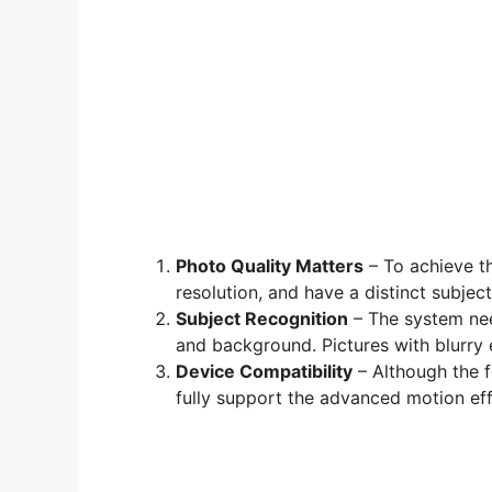
Photo Quality Matters
– To achieve th
resolution, and have a distinct subject
Subject Recognition
– The system nee
and background. Pictures with blurry
Device Compatibility
– Although the f
fully support the advanced motion eff