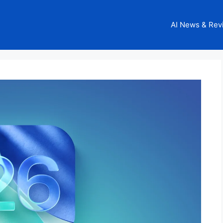
AI News & Rev