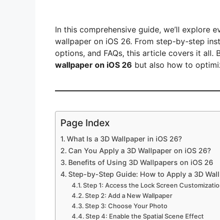
In this comprehensive guide, we’ll explore 
wallpaper on iOS 26. From step-by-step inst
options, and FAQs, this article covers it all.
wallpaper on iOS 26
but also how to optimize
Page Index
What Is a 3D Wallpaper in iOS 26?
Can You Apply a 3D Wallpaper on iOS 26?
Benefits of Using 3D Wallpapers on iOS 26
Step-by-Step Guide: How to Apply a 3D Wal
Step 1: Access the Lock Screen Customizati
Step 2: Add a New Wallpaper
Step 3: Choose Your Photo
Step 4: Enable the Spatial Scene Effect