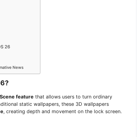
OS 26
ormative News
26?
 Scene feature
that allows users to turn ordinary
ditional static wallpapers, these 3D wallpapers
ne
, creating depth and movement on the lock screen.