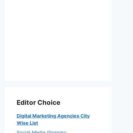
Editor Choice
Digital Marketing Agencies City
Wise List
Social Media Glossary