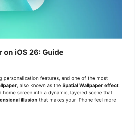
 on iOS 26: Guide
g personalization features, and one of the most
llpaper
, also known as the
Spatial Wallpaper effect
.
d home screen into a dynamic, layered scene that
nsional illusion
that makes your iPhone feel more