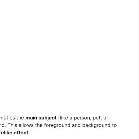
ntifies the
main subject
(like a person, pet, or
und. This allows the foreground and background to
felike effect
.