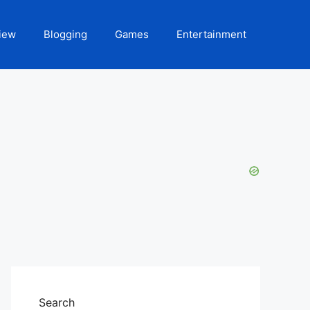
iew
Blogging
Games
Entertainment
Search