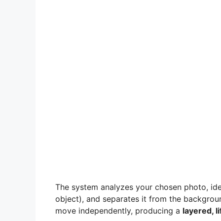
The system analyzes your chosen photo, ide
object), and separates it from the backgro
move independently, producing a
layered, li