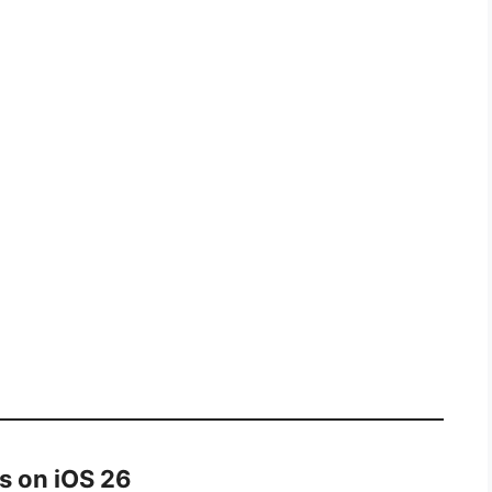
s on iOS 26