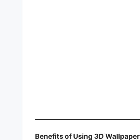
Benefits of Using 3D Wallpaper