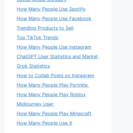
How Many People Use Spotify
How Many People Use Facebook
Trending Products to Sell
Top TikTok Trends
How Many People Use Instagram
ChatGPT User Statistics and Market
Grok Statistics
How to Collab Posts on Instagram
How Many People Play Fortnite
How Many People Play Roblox
Midjourney User
How Many People Play Minecraft
How Many People Use X