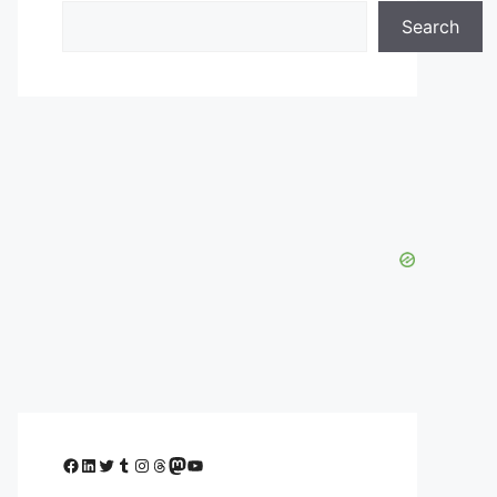
Search
Facebook
LinkedIn
Twitter
Tumblr
Instagram
Threads
Mastodon
YouTube