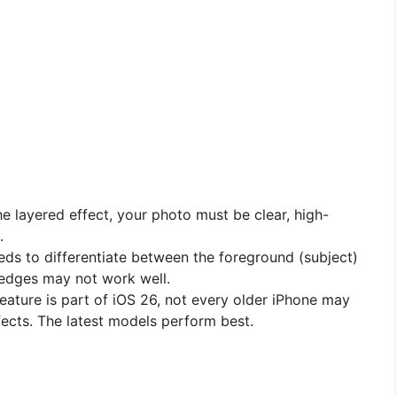
e layered effect, your photo must be clear, high-
.
ds to differentiate between the foreground (subject)
 edges may not work well.
eature is part of iOS 26, not every older iPhone may
ects. The latest models perform best.