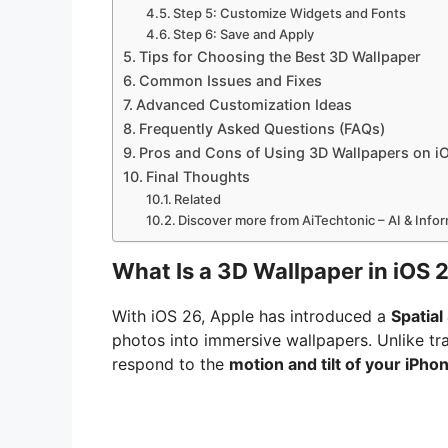
Step 5: Customize Widgets and Fonts
Step 6: Save and Apply
Tips for Choosing the Best 3D Wallpaper
Common Issues and Fixes
Advanced Customization Ideas
Frequently Asked Questions (FAQs)
Pros and Cons of Using 3D Wallpapers on i
Final Thoughts
Related
Discover more from AiTechtonic – AI & Inf
What Is a 3D Wallpaper in iOS 
With iOS 26, Apple has introduced a
Spatial
photos into immersive wallpapers. Unlike tra
respond to the
motion and tilt of your iPho