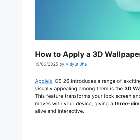
How to Apply a 3D Wallpaper
19/09/2025
by
Vidyut Jha
Apple’s
iOS 26 introduces a range of excitin
visually appealing among them is the
3D Wa
This feature transforms your lock screen an
moves with your device, giving a
three-dime
alive and interactive.