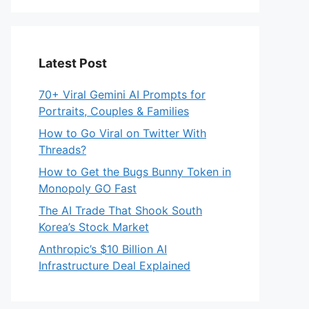
Latest Post
70+ Viral Gemini AI Prompts for
Portraits, Couples & Families
How to Go Viral on Twitter With
Threads?
How to Get the Bugs Bunny Token in
Monopoly GO Fast
The AI Trade That Shook South
Korea’s Stock Market
Anthropic’s $10 Billion AI
Infrastructure Deal Explained