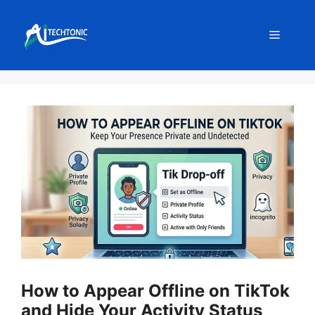
Skip
to
Menu
content
How to Appear Offline on TikTok
and Hide Your Activity Status