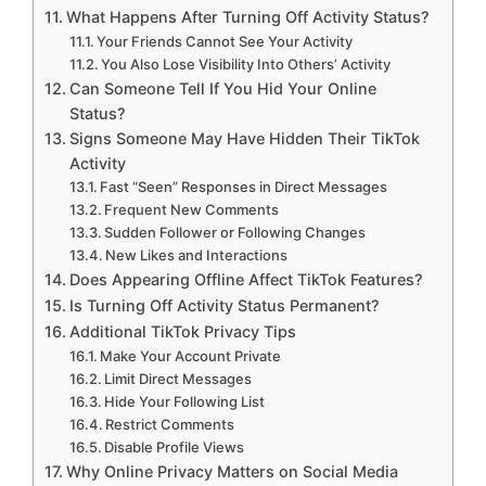
What Happens After Turning Off Activity Status?
Your Friends Cannot See Your Activity
You Also Lose Visibility Into Others’ Activity
Can Someone Tell If You Hid Your Online
Status?
Signs Someone May Have Hidden Their TikTok
Activity
Fast “Seen” Responses in Direct Messages
Frequent New Comments
Sudden Follower or Following Changes
New Likes and Interactions
Does Appearing Offline Affect TikTok Features?
Is Turning Off Activity Status Permanent?
Additional TikTok Privacy Tips
Make Your Account Private
Limit Direct Messages
Hide Your Following List
Restrict Comments
Disable Profile Views
Why Online Privacy Matters on Social Media