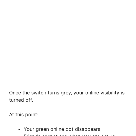
Once the switch turns grey, your online visibility is
turned off.
At this point:
Your green online dot disappears