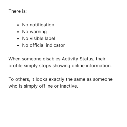
There is:
No notification
No warning
No visible label
No official indicator
When someone disables Activity Status, their
profile simply stops showing online information.
To others, it looks exactly the same as someone
who is simply offline or inactive.