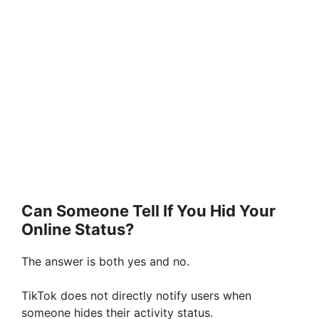
Can Someone Tell If You Hid Your
Online Status?
The answer is both yes and no.
TikTok does not directly notify users when
someone hides their activity status.