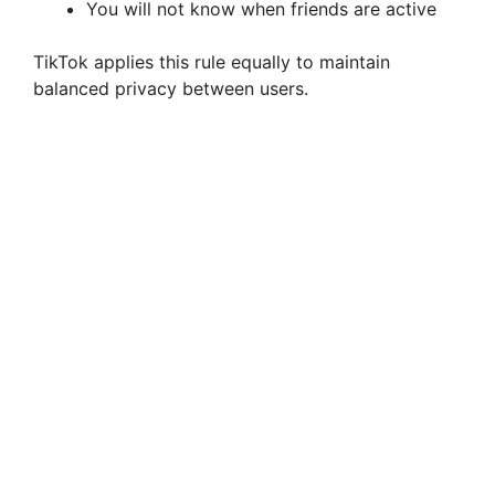
You will not know when friends are active
TikTok applies this rule equally to maintain
balanced privacy between users.