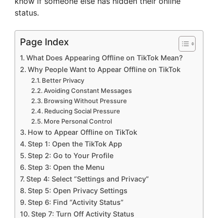
know if someone else has hidden their online
status.
Page Index
What Does Appearing Offline on TikTok Mean?
Why People Want to Appear Offline on TikTok
Better Privacy
Avoiding Constant Messages
Browsing Without Pressure
Reducing Social Pressure
More Personal Control
How to Appear Offline on TikTok
Step 1: Open the TikTok App
Step 2: Go to Your Profile
Step 3: Open the Menu
Step 4: Select “Settings and Privacy”
Step 5: Open Privacy Settings
Step 6: Find “Activity Status”
Step 7: Turn Off Activity Status