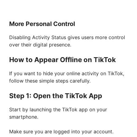
More Personal Control
Disabling Activity Status gives users more control
over their digital presence.
How to Appear Offline on TikTok
If you want to hide your online activity on TikTok,
follow these simple steps carefully.
Step 1: Open the TikTok App
Start by launching the TikTok app on your
smartphone.
Make sure you are logged into your account.