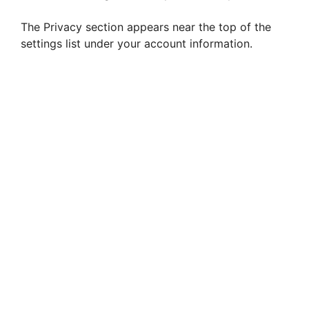
The Privacy section appears near the top of the
settings list under your account information.