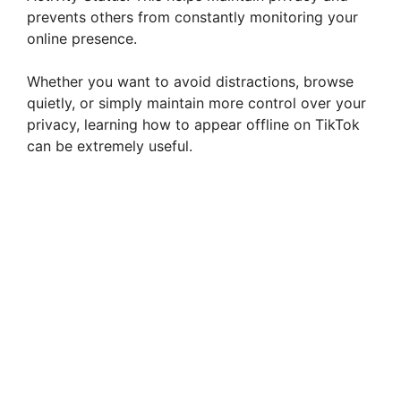
prevents others from constantly monitoring your
online presence.
Whether you want to avoid distractions, browse
quietly, or simply maintain more control over your
privacy, learning how to appear offline on TikTok
can be extremely useful.