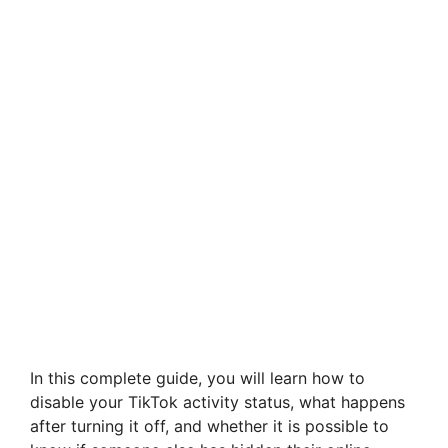
In this complete guide, you will learn how to
disable your TikTok activity status, what happens
after turning it off, and whether it is possible to