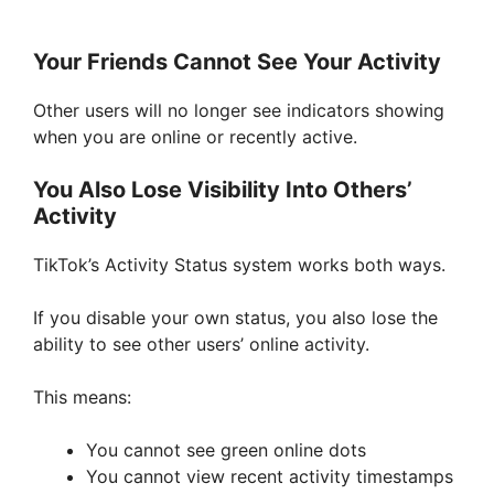
Your Friends Cannot See Your Activity
Other users will no longer see indicators showing
when you are online or recently active.
You Also Lose Visibility Into Others’
Activity
TikTok’s Activity Status system works both ways.
If you disable your own status, you also lose the
ability to see other users’ online activity.
This means:
You cannot see green online dots
You cannot view recent activity timestamps