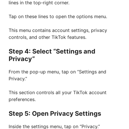
lines in the top-right corner.
Tap on these lines to open the options menu.
This menu contains account settings, privacy
controls, and other TikTok features.
Step 4: Select “Settings and
Privacy”
From the pop-up menu, tap on “Settings and
Privacy.”
This section controls all your TikTok account
preferences.
Step 5: Open Privacy Settings
Inside the settings menu, tap on “Privacy.”