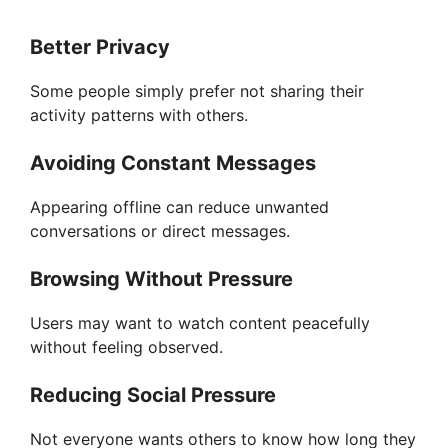
Better Privacy
Some people simply prefer not sharing their
activity patterns with others.
Avoiding Constant Messages
Appearing offline can reduce unwanted
conversations or direct messages.
Browsing Without Pressure
Users may want to watch content peacefully
without feeling observed.
Reducing Social Pressure
Not everyone wants others to know how long they