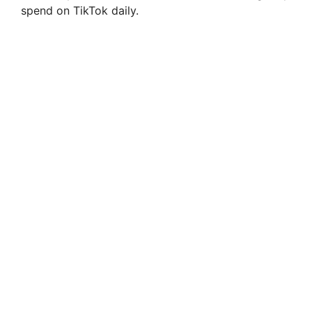
spend on TikTok daily.