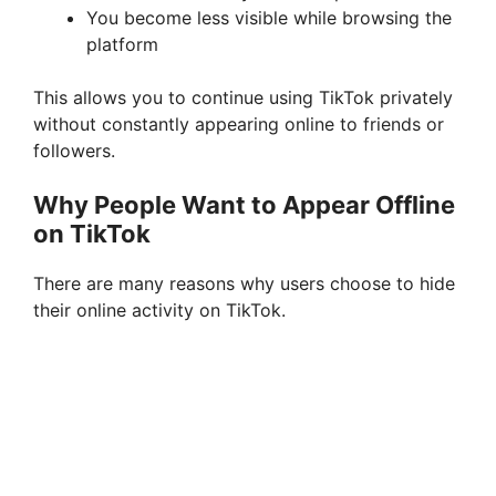
You become less visible while browsing the
platform
This allows you to continue using TikTok privately
without constantly appearing online to friends or
followers.
Why People Want to Appear Offline
on TikTok
There are many reasons why users choose to hide
their online activity on TikTok.