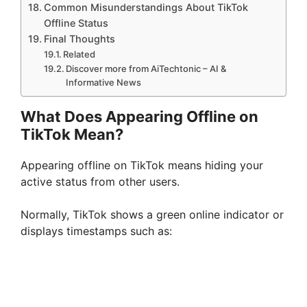
Common Misunderstandings About TikTok
Offline Status
Final Thoughts
Related
Discover more from AiTechtonic – AI &
Informative News
What Does Appearing Offline on
TikTok Mean?
Appearing offline on TikTok means hiding your
active status from other users.
Normally, TikTok shows a green online indicator or
displays timestamps such as: