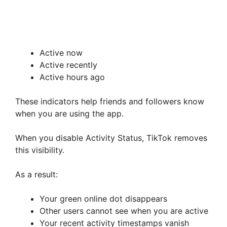
Active now
Active recently
Active hours ago
These indicators help friends and followers know
when you are using the app.
When you disable Activity Status, TikTok removes
this visibility.
As a result:
Your green online dot disappears
Other users cannot see when you are active
Your recent activity timestamps vanish