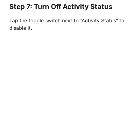
Step 7: Turn Off Activity Status
Tap the toggle switch next to “Activity Status” to
disable it.