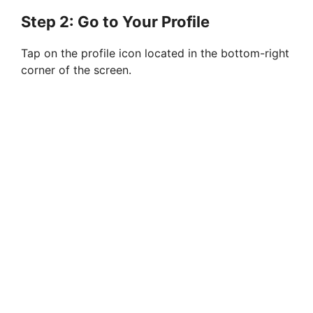
Step 2: Go to Your Profile
Tap on the profile icon located in the bottom-right
corner of the screen.