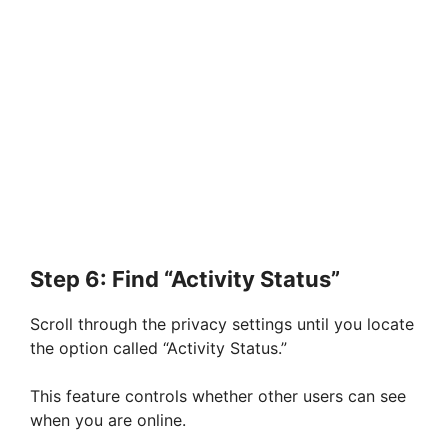
Step 6: Find “Activity Status”
Scroll through the privacy settings until you locate
the option called “Activity Status.”
This feature controls whether other users can see
when you are online.