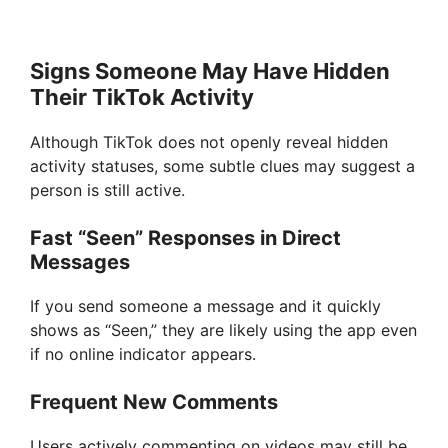
Signs Someone May Have Hidden
Their TikTok Activity
Although TikTok does not openly reveal hidden
activity statuses, some subtle clues may suggest a
person is still active.
Fast “Seen” Responses in Direct
Messages
If you send someone a message and it quickly
shows as “Seen,” they are likely using the app even
if no online indicator appears.
Frequent New Comments
Users actively commenting on videos may still be