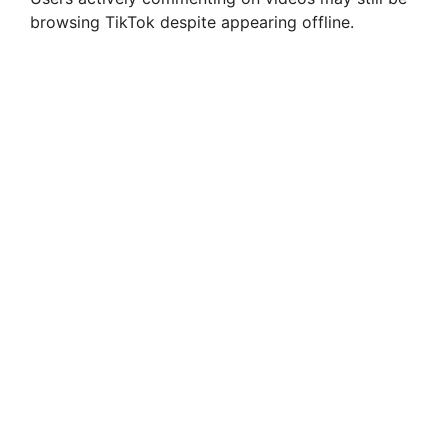
browsing TikTok despite appearing offline.