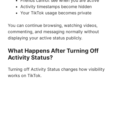
Friends cannot see when you are active
Activity timestamps become hidden
Your TikTok usage becomes private
You can continue browsing, watching videos,
commenting, and messaging normally without
displaying your active status publicly.
What Happens After Turning Off
Activity Status?
Turning off Activity Status changes how visibility
works on TikTok.