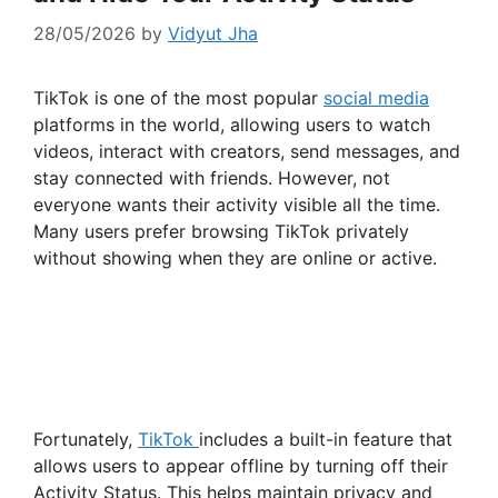
28/05/2026
by
Vidyut Jha
TikTok is one of the most popular
social media
platforms in the world, allowing users to watch
videos, interact with creators, send messages, and
stay connected with friends. However, not
everyone wants their activity visible all the time.
Many users prefer browsing TikTok privately
without showing when they are online or active.
Fortunately,
TikTok
includes a built-in feature that
allows users to appear offline by turning off their
Activity Status. This helps maintain privacy and