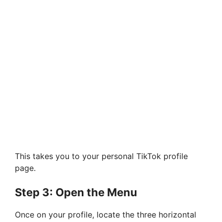
This takes you to your personal TikTok profile
page.
Step 3: Open the Menu
Once on your profile, locate the three horizontal