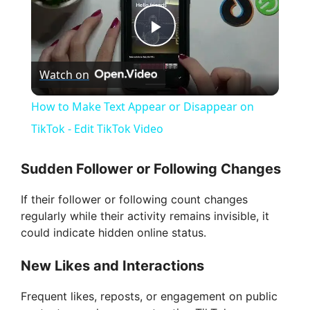
P
Watch on
l
How to Make Text Appear or Disappear on
a
TikTok - Edit TikTok Video
y
Sudden Follower or Following Changes
If their follower or following count changes
V
regularly while their activity remains invisible, it
could indicate hidden online status.
i
New Likes and Interactions
d
Frequent likes, reposts, or engagement on public