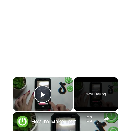
×
Now Playing
Play Video
×
How to Make Text Appear or Disappear on TikTok - Edit TikTok Video