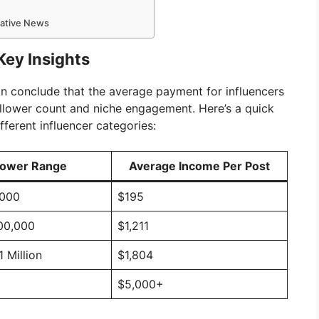
mative News
Key Insights
an conclude that the average payment for influencers
ollower count and niche engagement. Here’s a quick
fferent influencer categories:
lower Range
Average Income Per Post
,000
$195
100,000
$1,211
1 Million
$1,804
$5,000+