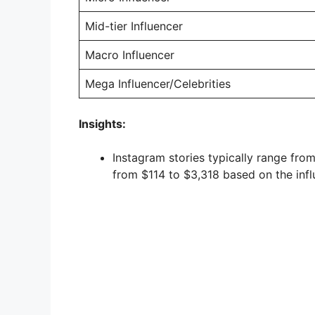
Mid-tier Influencer
Macro Influencer
Mega Influencer/Celebrities
Insights:
Instagram stories typically range fro
from $114 to $3,318 based on the influ