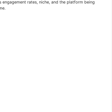
as engagement rates, niche, and the platform being
ome.