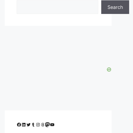
Search
Facebook
LinkedIn
Twitter
Tumblr
Instagram
Threads
Mastodon
YouTube