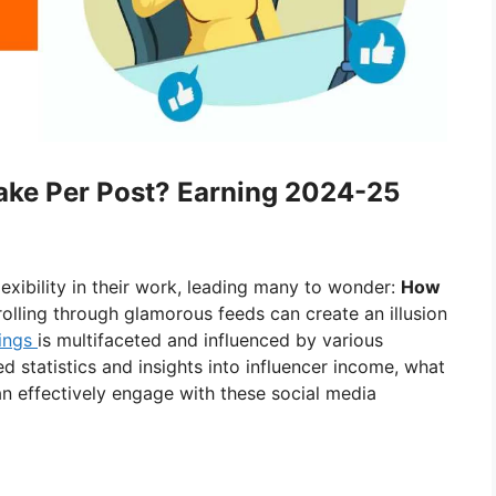
ke Per Post? Earning 2024-25
lexibility in their work, leading many to wonder:
How
olling through glamorous feeds can create an illusion
ings
is multifaceted and influenced by various
iled statistics and insights into influencer income, what
an effectively engage with these social media