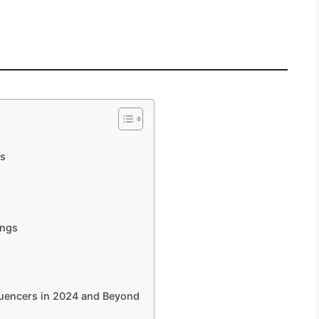
ms
ings
luencers in 2024 and Beyond