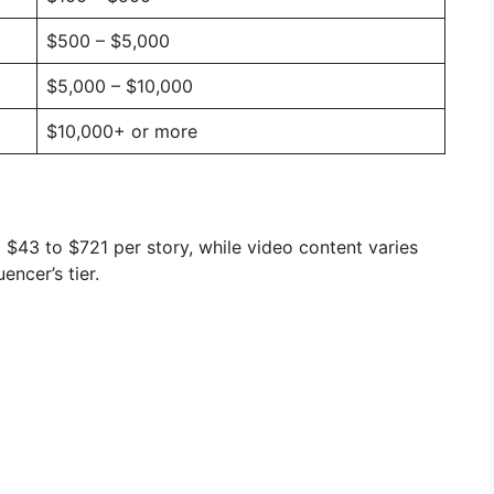
$500 – $5,000
$5,000 – $10,000
$10,000+ or more
m $43 to $721 per story, while video content varies
encer’s tier.