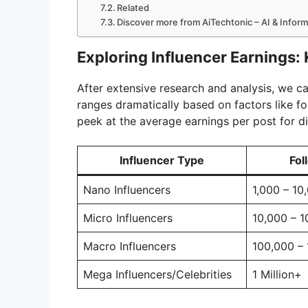
Related
Discover more from AiTechtonic – AI & Infor
Exploring Influencer Earnings: 
After extensive research and analysis, we c
ranges dramatically based on factors like f
peek at the average earnings per post for di
Influencer Type
Fol
Nano Influencers
1,000 – 10
Micro Influencers
10,000 – 
Macro Influencers
100,000 – 
Mega Influencers/Celebrities
1 Million+