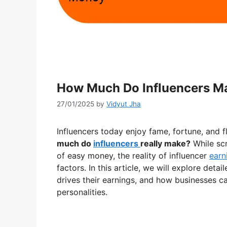
How Much Do Influencers Ma
27/01/2025
by
Vidyut Jha
Influencers today enjoy fame, fortune, and f
much do
influencers
really make?
While scr
of easy money, the reality of influencer
earn
factors. In this article, we will explore deta
drives their earnings, and how businesses c
personalities.