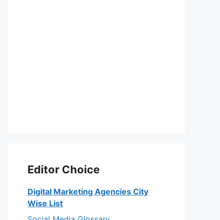
Editor Choice
Digital Marketing Agencies City
Wise List
Social Media Glossary