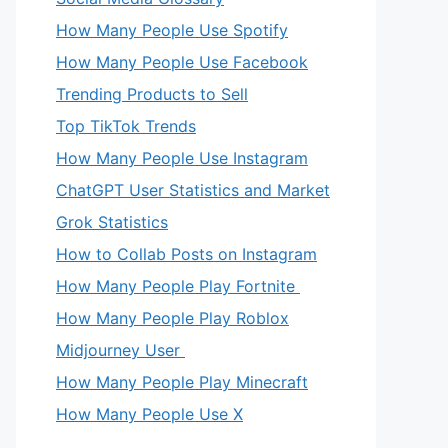
How Many People Use Spotify
How Many People Use Facebook
Trending Products to Sell
Top TikTok Trends
How Many People Use Instagram
ChatGPT User Statistics and Market
Grok Statistics
How to Collab Posts on Instagram
How Many People Play Fortnite
How Many People Play Roblox
Midjourney User
How Many People Play Minecraft
How Many People Use X