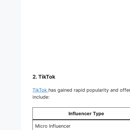
2.
TikTok
TikTok
has gained rapid popularity and offe
include:
Influencer Type
Micro Influencer