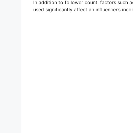
In addition to follower count, factors such 
used significantly affect an influencer’s inc