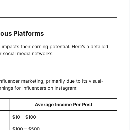
ious Platforms
impacts their earning potential. Here’s a detailed
r social media networks:
fluencer marketing, primarily due to its visual-
nings for influencers on Instagram:
Average Income Per Post
$10 – $100
$100 – $500