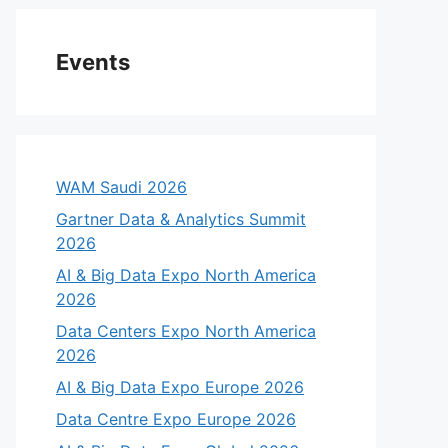
Events
WAM Saudi 2026
Gartner Data & Analytics Summit
2026
AI & Big Data Expo North America
2026
Data Centers Expo North America
2026
AI & Big Data Expo Europe 2026
Data Centre Expo Europe 2026