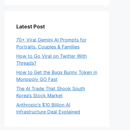
Latest Post
70+ Viral Gemini AI Prompts for
Portraits, Couples & Families
How to Go Viral on Twitter With
Threads?
How to Get the Bugs Bunny Token in
Monopoly GO Fast
The AI Trade That Shook South
Korea’s Stock Market
Anthropic’s $10 Billion AI
Infrastructure Deal Explained