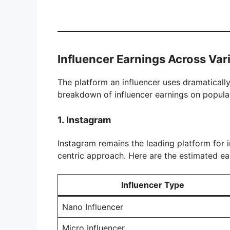
Influencer Earnings Across Var
The platform an influencer uses dramatically 
breakdown of influencer earnings on popula
1.
Instagram
Instagram remains the leading platform for in
centric approach. Here are the estimated ear
Influencer Type
Nano Influencer
Micro Influencer