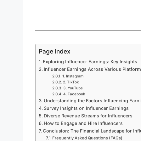
Page Index
Exploring Influencer Earnings: Key Insights
Influencer Earnings Across Various Platfor
1. Instagram
2. TikTok
3. YouTube
4. Facebook
Understanding the Factors Influencing Earn
Survey Insights on Influencer Earnings
Diverse Revenue Streams for Influencers
How to Engage and Hire Influencers
Conclusion: The Financial Landscape for Inf
Frequently Asked Questions (FAQs)