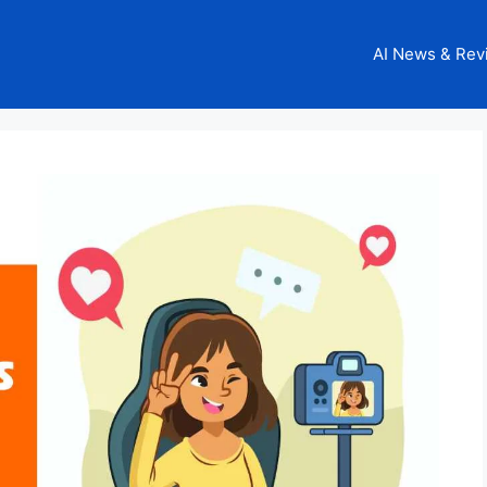
AI News & Rev