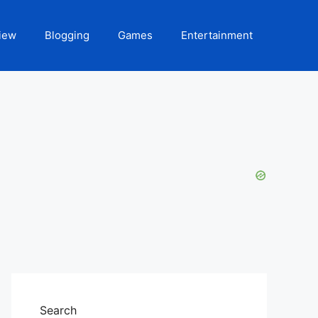
iew
Blogging
Games
Entertainment
Search