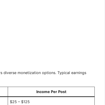
rs diverse monetization options. Typical earnings
Income Per Post
$25 – $125