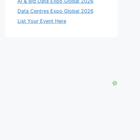
AI & Big Data Expo Global 2026
Data Centres Expo Global 2026
List Your Event Here