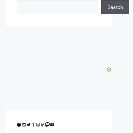
Search
Facebook
LinkedIn
Twitter
Tumblr
Instagram
Threads
Mastodon
YouTube