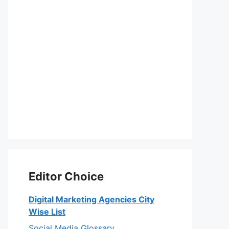
Editor Choice
Digital Marketing Agencies City
Wise List
Social Media Glossary