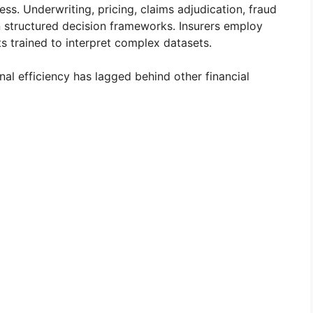
ss. Underwriting, pricing, claims adjudication, fraud
on structured decision frameworks. Insurers employ
sts trained to interpret complex datasets.
onal efficiency has lagged behind other financial