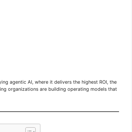
ing agentic AI, where it delivers the highest ROI, the
ing organizations are building operating models that