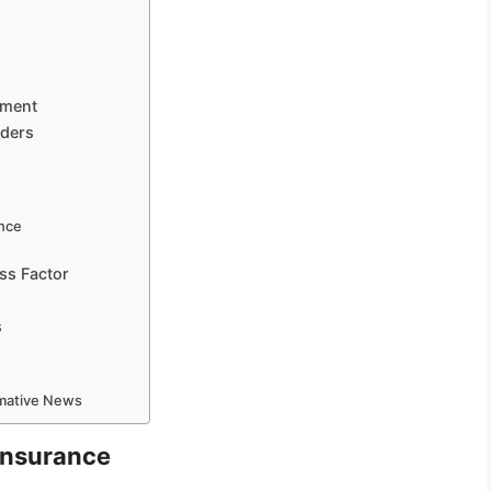
ement
aders
ence
ss Factor
s
rmative News
 Insurance