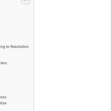
ng to Resolution
iers
orks
lize