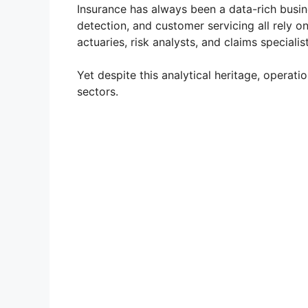
Insurance has always been a data-rich busine
detection, and customer servicing all rely 
actuaries, risk analysts, and claims speciali
Yet despite this analytical heritage, operati
sectors.