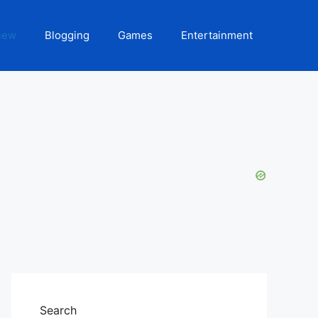
iew
Blogging
Games
Entertainment
Search