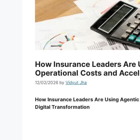
How Insurance Leaders Are U
Operational Costs and Accel
12/02/2026
by
Vidyut Jha
How Insurance Leaders Are Using Agentic A
Digital Transformation