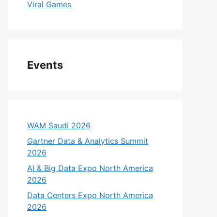
Viral Games
Events
WAM Saudi 2026
Gartner Data & Analytics Summit
2026
AI & Big Data Expo North America
2026
Data Centers Expo North America
2026