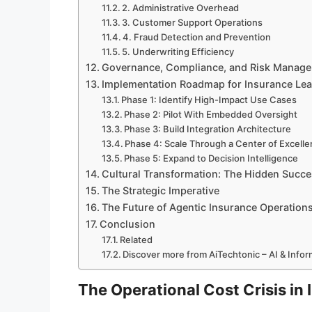
2. Administrative Overhead
3. Customer Support Operations
4. Fraud Detection and Prevention
5. Underwriting Efficiency
Governance, Compliance, and Risk Manag
Implementation Roadmap for Insurance Le
Phase 1: Identify High-Impact Use Cases
Phase 2: Pilot With Embedded Oversight
Phase 3: Build Integration Architecture
Phase 4: Scale Through a Center of Excell
Phase 5: Expand to Decision Intelligence
Cultural Transformation: The Hidden Succe
The Strategic Imperative
The Future of Agentic Insurance Operation
Conclusion
Related
Discover more from AiTechtonic – AI & Info
The Operational Cost Crisis in