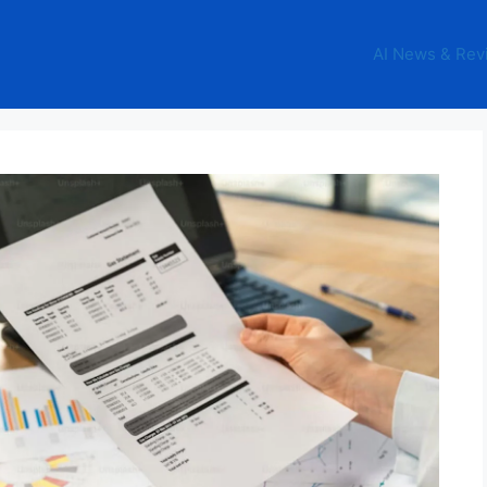
AI News & Rev