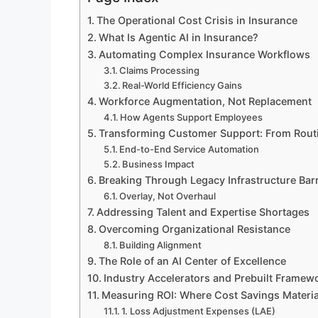
The Operational Cost Crisis in Insurance
What Is Agentic AI in Insurance?
Automating Complex Insurance Workflows
Claims Processing
Real-World Efficiency Gains
Workforce Augmentation, Not Replacement
How Agents Support Employees
Transforming Customer Support: From Routi
End-to-End Service Automation
Business Impact
Breaking Through Legacy Infrastructure Barr
Overlay, Not Overhaul
Addressing Talent and Expertise Shortages
Overcoming Organizational Resistance
Building Alignment
The Role of an AI Center of Excellence
Industry Accelerators and Prebuilt Framew
Measuring ROI: Where Cost Savings Materia
1. Loss Adjustment Expenses (LAE)