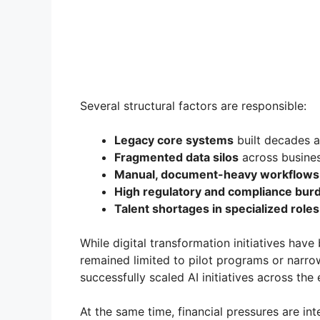
Several structural factors are responsible:
Legacy core systems
built decades 
Fragmented data silos
across busines
Manual, document-heavy workflows
High regulatory and compliance bur
Talent shortages in specialized roles
While digital transformation initiatives hav
remained limited to pilot programs or narro
successfully scaled AI initiatives across the 
At the same time, financial pressures are int