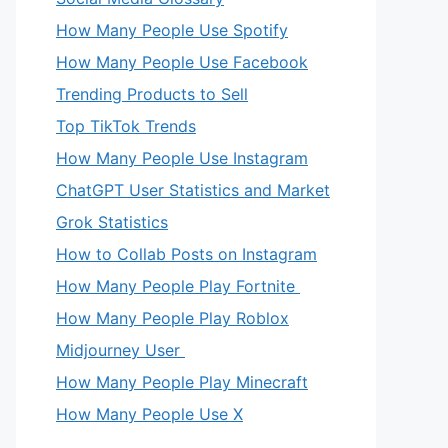
How Many People Use Spotify
How Many People Use Facebook
Trending Products to Sell
Top TikTok Trends
How Many People Use Instagram
ChatGPT User Statistics and Market
Grok Statistics
How to Collab Posts on Instagram
How Many People Play Fortnite
How Many People Play Roblox
Midjourney User
How Many People Play Minecraft
How Many People Use X