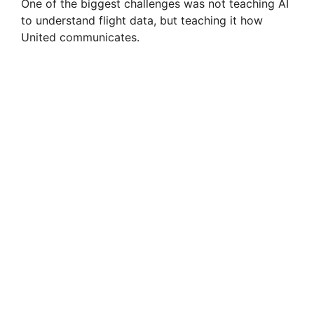
One of the biggest challenges was not teaching AI
to understand flight data, but teaching it how
United communicates.