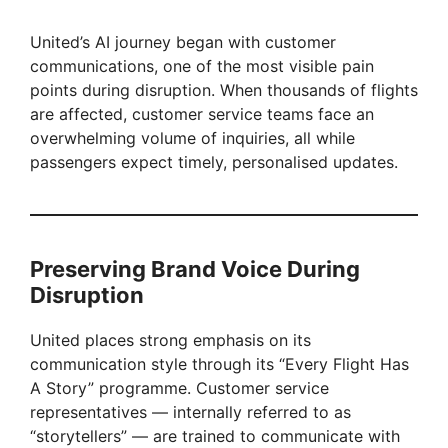
United’s AI journey began with customer
communications, one of the most visible pain
points during disruption. When thousands of flights
are affected, customer service teams face an
overwhelming volume of inquiries, all while
passengers expect timely, personalised updates.
Preserving Brand Voice During
Disruption
United places strong emphasis on its
communication style through its “Every Flight Has
A Story” programme. Customer service
representatives — internally referred to as
“storytellers” — are trained to communicate with