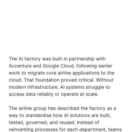
The AI factory was built in partnership with
Accenture and Google Cloud, following earlier
work to migrate core airline applications to the
cloud. That foundation proved critical. Without
modern infrastructure, AI systems struggle to
access data reliably or operate at scale.
The airline group has described the factory as a
way to standardise how AI solutions are built,
tested, governed, and reused. Instead of
reinventing processes for each department, teams