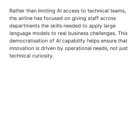
Rather than limiting AI access to technical teams,
the airline has focused on giving staff across
departments the skills needed to apply large
language models to real business challenges. This
democratisation of AI capability helps ensure that
innovation is driven by operational needs, not just
technical curiosity.