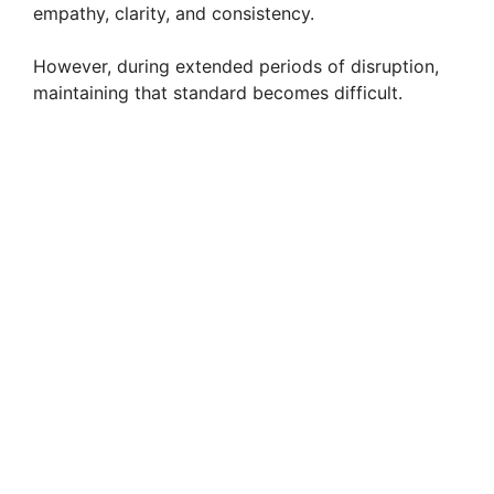
empathy, clarity, and consistency.
However, during extended periods of disruption,
maintaining that standard becomes difficult.