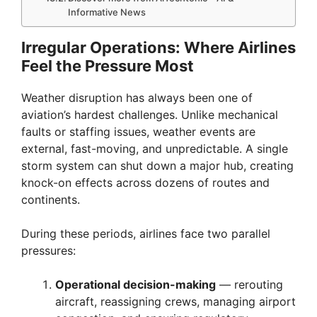
Informative News
Irregular Operations: Where Airlines
Feel the Pressure Most
Weather disruption has always been one of
aviation’s hardest challenges. Unlike mechanical
faults or staffing issues, weather events are
external, fast-moving, and unpredictable. A single
storm system can shut down a major hub, creating
knock-on effects across dozens of routes and
continents.
During these periods, airlines face two parallel
pressures:
Operational decision-making
— rerouting
aircraft, reassigning crews, managing airport