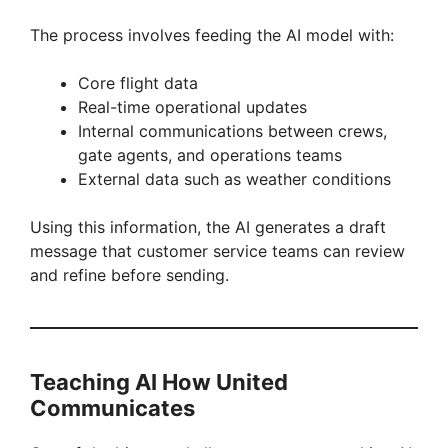
The process involves feeding the AI model with:
Core flight data
Real-time operational updates
Internal communications between crews,
gate agents, and operations teams
External data such as weather conditions
Using this information, the AI generates a draft
message that customer service teams can review
and refine before sending.
Teaching AI How United
Communicates