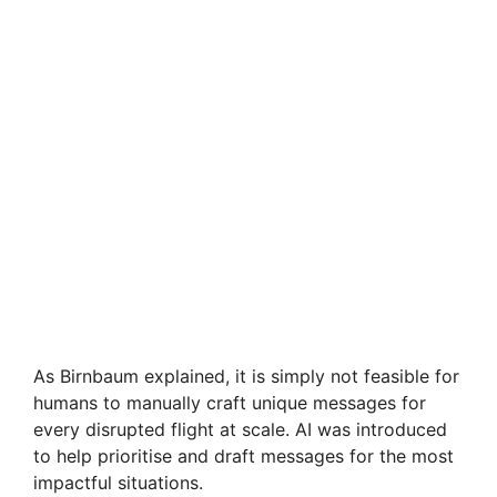
As Birnbaum explained, it is simply not feasible for
humans to manually craft unique messages for
every disrupted flight at scale. AI was introduced
to help prioritise and draft messages for the most
impactful situations.