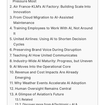
Pressure Most
Air France-KLM’s AI Factory: Building Scale Into
Innovation
From Cloud Migration to AI-Assisted
Maintenance
Training Employees to Work With AI, Not Around
It
United Airlines: Using AI to Shorten Decision
Cycles
Preserving Brand Voice During Disruption
Teaching AI How United Communicates
Industry-Wide AI Maturity: Progress, but Uneven
AI Moves Into the Operational Core
Revenue and Cost Impacts Are Already
Emerging
Why Weather Events Accelerate AI Adoption
Human Oversight Remains Central
A Glimpse of Aviation’s Future
Related
Discover more from AiTechtonic – AI &