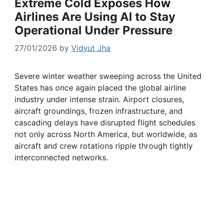
Extreme Cold Exposes How
Airlines Are Using AI to Stay
Operational Under Pressure
27/01/2026
by
Vidyut Jha
Severe winter weather sweeping across the United
States has once again placed the global airline
industry under intense strain. Airport closures,
aircraft groundings, frozen infrastructure, and
cascading delays have disrupted flight schedules
not only across North America, but worldwide, as
aircraft and crew rotations ripple through tightly
interconnected networks.