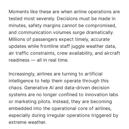
Moments like these are when airline operations are
tested most severely. Decisions must be made in
minutes, safety margins cannot be compromised,
and communication volumes surge dramatically.
Millions of passengers expect timely, accurate
updates while frontline staff juggle weather data,
air traffic constraints, crew availability, and aircraft
readiness — all in real time.
Increasingly, airlines are turning to artificial
intelligence to help them operate through this
chaos. Generative AI and data-driven decision
systems are no longer confined to innovation labs
or marketing pilots. Instead, they are becoming
embedded into the operational core of airlines,
especially during irregular operations triggered by
extreme weather.