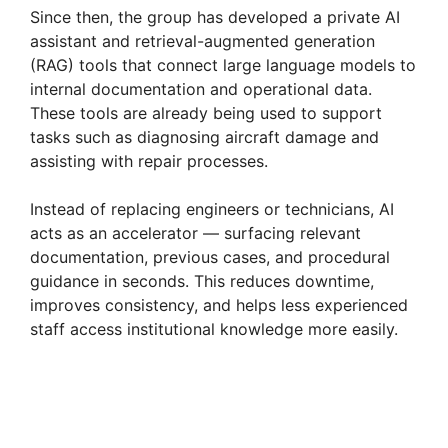
Since then, the group has developed a private AI
assistant and retrieval-augmented generation
(RAG) tools that connect large language models to
internal documentation and operational data.
These tools are already being used to support
tasks such as diagnosing aircraft damage and
assisting with repair processes.
Instead of replacing engineers or technicians, AI
acts as an accelerator — surfacing relevant
documentation, previous cases, and procedural
guidance in seconds. This reduces downtime,
improves consistency, and helps less experienced
staff access institutional knowledge more easily.