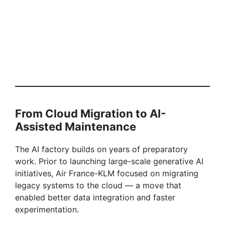
From Cloud Migration to AI-
Assisted Maintenance
The AI factory builds on years of preparatory
work. Prior to launching large-scale generative AI
initiatives, Air France-KLM focused on migrating
legacy systems to the cloud — a move that
enabled better data integration and faster
experimentation.