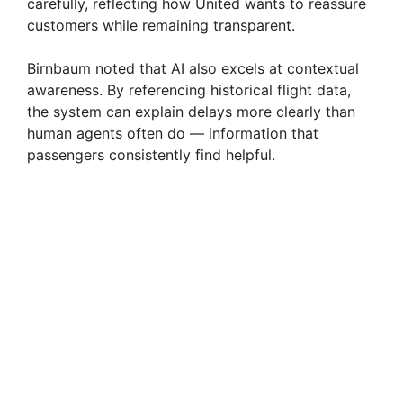
carefully, reflecting how United wants to reassure
customers while remaining transparent.
Birnbaum noted that AI also excels at contextual
awareness. By referencing historical flight data,
the system can explain delays more clearly than
human agents often do — information that
passengers consistently find helpful.