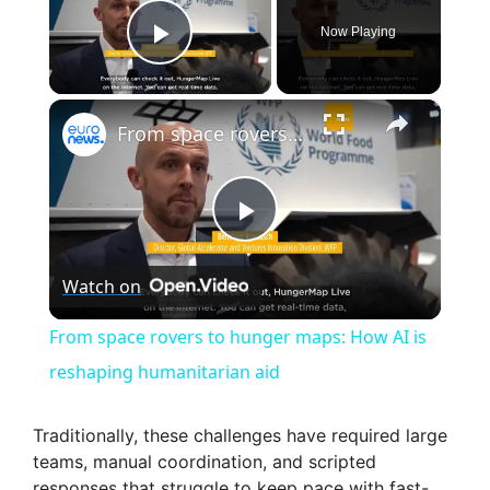
Now Playing
Play Video
×
From space rovers to hunger maps: How AI is reshaping humanitarian aid
P
Watch on
l
From space rovers to hunger maps: How AI is
a
reshaping humanitarian aid
y
Traditionally, these challenges have required large
teams, manual coordination, and scripted
responses that struggle to keep pace with fast-