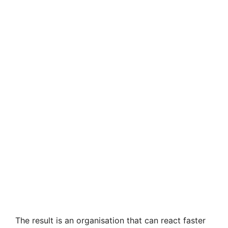
The result is an organisation that can react faster