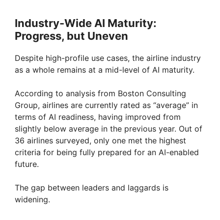
Industry-Wide AI Maturity:
Progress, but Uneven
Despite high-profile use cases, the airline industry
as a whole remains at a mid-level of AI maturity.
According to analysis from Boston Consulting
Group, airlines are currently rated as “average” in
terms of AI readiness, having improved from
slightly below average in the previous year. Out of
36 airlines surveyed, only one met the highest
criteria for being fully prepared for an AI-enabled
future.
The gap between leaders and laggards is
widening.