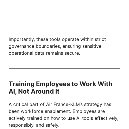
Importantly, these tools operate within strict
governance boundaries, ensuring sensitive
operational data remains secure.
Training Employees to Work With
AI, Not Around It
A critical part of Air France-KLM’s strategy has
been workforce enablement. Employees are
actively trained on how to use AI tools effectively,
responsibly, and safely.