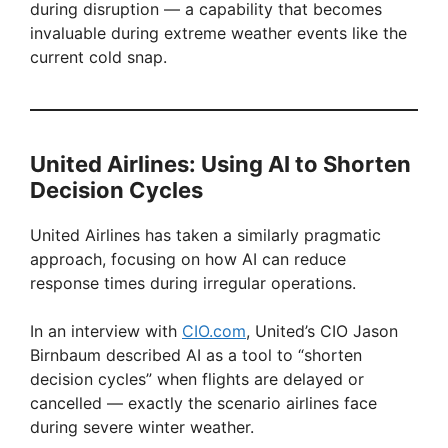
during disruption — a capability that becomes
invaluable during extreme weather events like the
current cold snap.
United Airlines: Using AI to Shorten
Decision Cycles
United Airlines has taken a similarly pragmatic
approach, focusing on how AI can reduce
response times during irregular operations.
In an interview with
CIO.com
, United’s CIO Jason
Birnbaum described AI as a tool to “shorten
decision cycles” when flights are delayed or
cancelled — exactly the scenario airlines face
during severe winter weather.