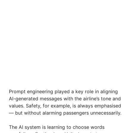
Prompt engineering played a key role in aligning
AI-generated messages with the airline’s tone and
values. Safety, for example, is always emphasised
— but without alarming passengers unnecessarily.
The AI system is learning to choose words