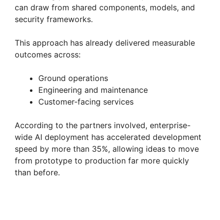
can draw from shared components, models, and
security frameworks.
This approach has already delivered measurable
outcomes across:
Ground operations
Engineering and maintenance
Customer-facing services
According to the partners involved, enterprise-
wide AI deployment has accelerated development
speed by more than 35%, allowing ideas to move
from prototype to production far more quickly
than before.