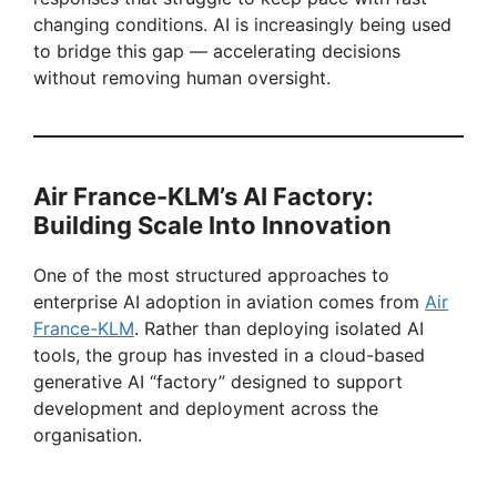
V
changing conditions. AI is increasingly being used
to bridge this gap — accelerating decisions
i
without removing human oversight.
d
Air France-KLM’s AI Factory:
e
Building Scale Into Innovation
o
One of the most structured approaches to
enterprise AI adoption in aviation comes from
Air
France-KLM
. Rather than deploying isolated AI
tools, the group has invested in a cloud-based
generative AI “factory” designed to support
development and deployment across the
organisation.