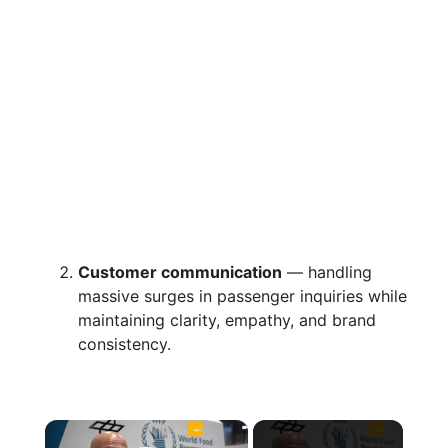
Customer communication
— handling
massive surges in passenger inquiries while
maintaining clarity, empathy, and brand
consistency.
×