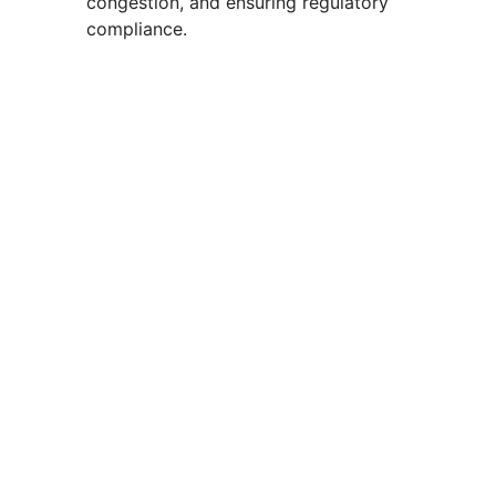
congestion, and ensuring regulatory
compliance.