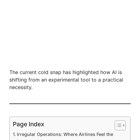
The current cold snap has highlighted how AI is
shifting from an experimental tool to a practical
necessity.
Page Index
Irregular Operations: Where Airlines Feel the