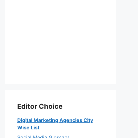
Editor Choice
Digital Marketing Agencies City
Wise List
Social Media Glossary