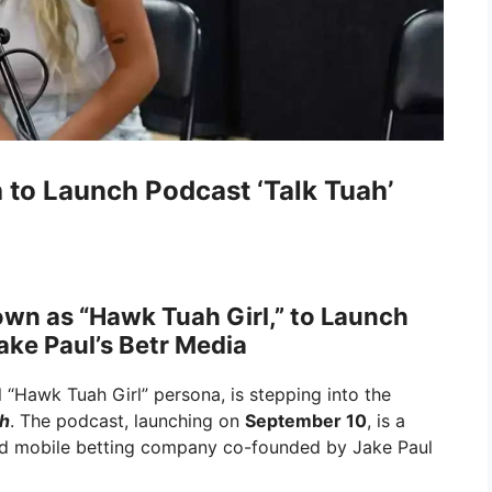
 to Launch Podcast ‘Talk Tuah’
nown as “Hawk Tuah Girl,” to Launch
ake Paul’s Betr Media
l “Hawk Tuah Girl” persona, is stepping into the
ah
. The podcast, launching on
September 10
, is a
and mobile betting company co-founded by Jake Paul