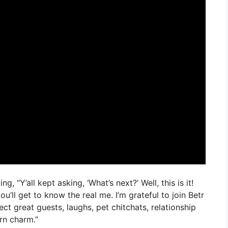
, “Y’all kept asking, ‘What’s next?’ Well, this is it!
’ll get to know the real me. I’m grateful to join Betr
t great guests, laughs, pet chitchats, relationship
ern charm.”