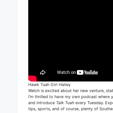
Hawk Tuah Girl Haliey
Welch is excited about her new venture, stating
I’m thrilled to have my own podcast where you
and introduce
Talk Tuah
every Tuesday. Expec
tips, sports, and of course, plenty of South