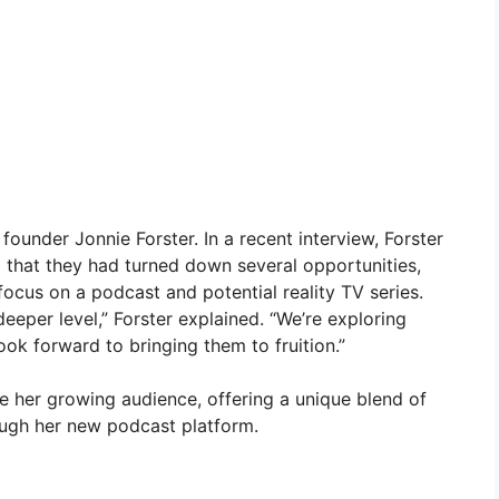
ounder Jonnie Forster. In a recent interview, Forster
g that they had turned down several opportunities,
focus on a podcast and potential reality TV series.
eeper level,” Forster explained. “We’re exploring
ok forward to bringing them to fruition.”
e her growing audience, offering a unique blend of
ugh her new podcast platform.