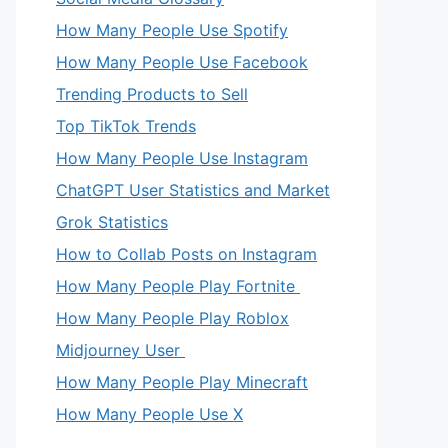
How Many People Use Spotify
How Many People Use Facebook
Trending Products to Sell
Top TikTok Trends
How Many People Use Instagram
ChatGPT User Statistics and Market
Grok Statistics
How to Collab Posts on Instagram
How Many People Play Fortnite
How Many People Play Roblox
Midjourney User
How Many People Play Minecraft
How Many People Use X