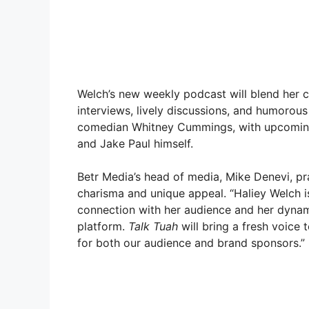
Welch’s new weekly podcast will blend her 
interviews, lively discussions, and humorou
comedian Whitney Cummings, with upcoming 
and Jake Paul himself.
Betr Media’s head of media, Mike Denevi, prai
charisma and unique appeal. “Haliey Welch is
connection with her audience and her dynami
platform.
Talk Tuah
will bring a fresh voice 
for both our audience and brand sponsors.”