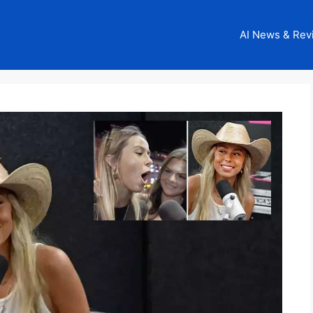
AI News & Rev