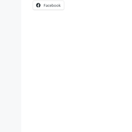
Facebook