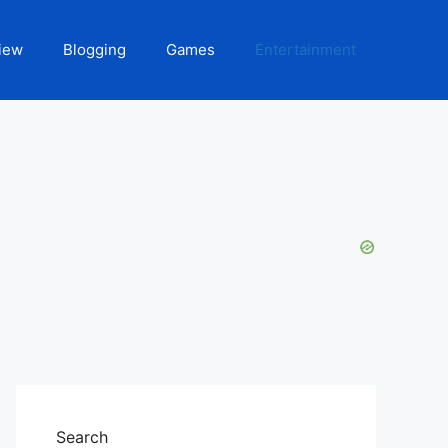
iew
Blogging
Games
Entertainment
Search