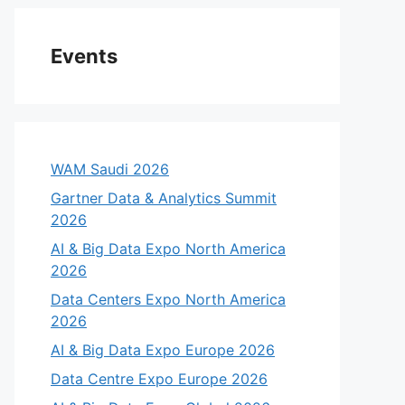
Events
WAM Saudi 2026
Gartner Data & Analytics Summit
2026
AI & Big Data Expo North America
2026
Data Centers Expo North America
2026
AI & Big Data Expo Europe 2026
Data Centre Expo Europe 2026