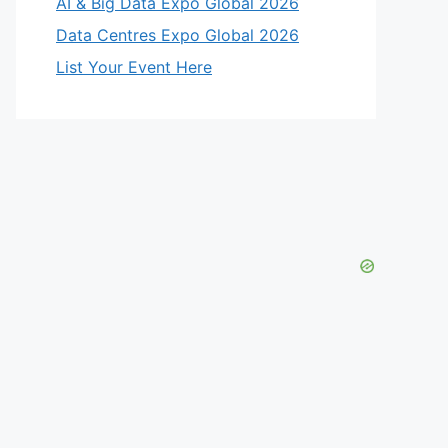
AI & Big Data Expo Global 2026
Data Centres Expo Global 2026
List Your Event Here