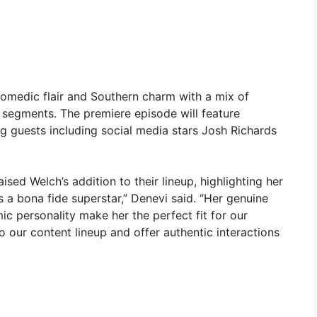
comedic flair and Southern charm with a mix of
s segments. The premiere episode will feature
guests including social media stars Josh Richards
sed Welch’s addition to their lineup, highlighting her
 a bona fide superstar,” Denevi said. “Her genuine
c personality make her the perfect fit for our
to our content lineup and offer authentic interactions