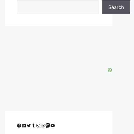
Search
Facebook
LinkedIn
Twitter
Tumblr
Instagram
Threads
Mastodon
YouTube