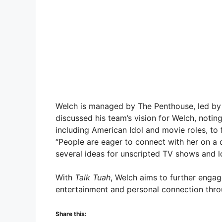
Welch is managed by The Penthouse, led by f
discussed his team’s vision for Welch, notin
including American Idol and movie roles, to 
“People are eager to connect with her on a d
several ideas for unscripted TV shows and lo
With
Talk Tuah
, Welch aims to further engag
entertainment and personal connection thro
Share this: