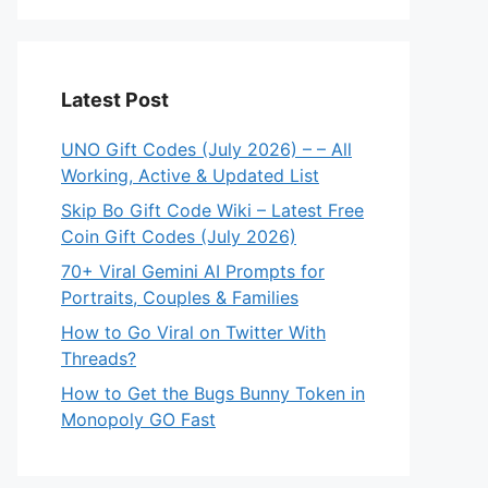
Latest Post
UNO Gift Codes (July 2026) – – All
Working, Active & Updated List
Skip Bo Gift Code Wiki – Latest Free
Coin Gift Codes (July 2026)
70+ Viral Gemini AI Prompts for
Portraits, Couples & Families
How to Go Viral on Twitter With
Threads?
How to Get the Bugs Bunny Token in
Monopoly GO Fast