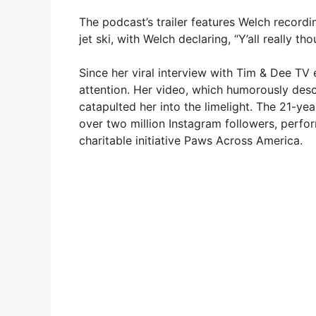
The podcast’s trailer features Welch recor
jet ski, with Welch declaring, “Y’all really th
Since her viral interview with Tim & Dee TV
attention. Her video, which humorously des
catapulted her into the limelight. The 21-ye
over two million Instagram followers, perf
charitable initiative Paws Across America.