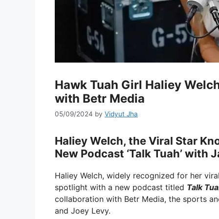
Hawk Tuah Girl Haliey Welch
with Betr Media
05/09/2024
by
Vidyut Jha
Haliey Welch, the Viral Star K
New Podcast ‘Talk Tuah’ with J
Haliey Welch, widely recognized for her vira
spotlight with a new podcast titled
Talk Tu
collaboration with Betr Media, the sports 
and Joey Levy.