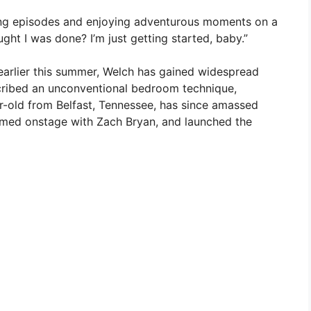
ding episodes and enjoying adventurous moments on a
ought I was done? I’m just getting started, baby.”
 earlier this summer, Welch has gained widespread
cribed an unconventional bedroom technique,
ar-old from Belfast, Tennessee, has since amassed
ormed onstage with Zach Bryan, and launched the