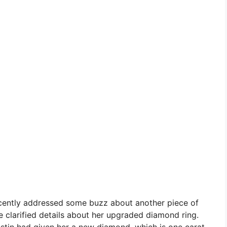
recently addressed some buzz about another piece of
e clarified details about her upgraded diamond ring.
stin had given her a new diamond, which is one carat