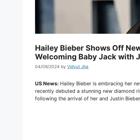
Hailey Bieber Shows Off Ne
Welcoming Baby Jack with J
04/09/2024
by
Vidyut Jha
US News:
Hailey Bieber is embracing her ne
recently debuted a stunning new diamond rin
following the arrival of her and Justin Bieber