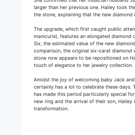
larger than her previous one. Hailey took th
the stone, explaining that the new diamond i
The upgrade, which first caught public atte
manicurist, features an elongated diamond 
Six, the estimated value of the new diamond 
comparison, the original six-carat diamond
stone now appears to be repositioned on Hai
touch of elegance to her jewelry collection.
Amidst the joy of welcoming baby Jack and f
certainly has a lot to celebrate these days
has made this period particularly special f
new ring and the arrival of their son, Hailey
transformation.