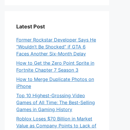
Latest Post
Former Rockstar Developer Says He
“Wouldn’t Be Shocked” if GTA 6
Faces Another Six-Month Delay
How to Get the Zero Point Sprite in
Fortnite Chapter 7 Season 3
How to Merge Duplicate Photos on
iPhone
Top 10 Highest-Grossing Video
Games of All Time: The Best-Selling
Games in Gaming History
Roblox Loses $70 Billion in Market
Value as Company Points to Lack of