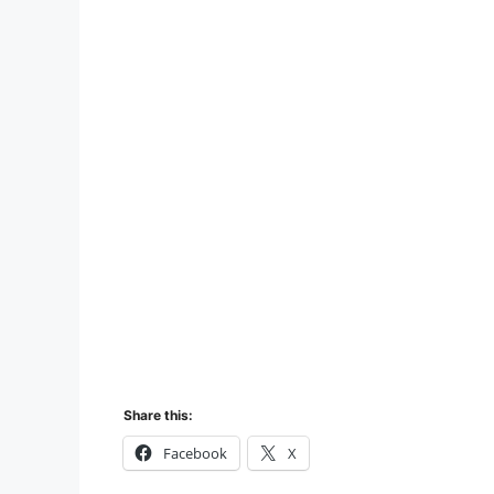
Share this:
Facebook
X