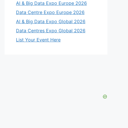
AI & Big Data Expo Europe 2026
Data Centre Expo Europe 2026
AI & Big Data Expo Global 2026
Data Centres Expo Global 2026
List Your Event Here