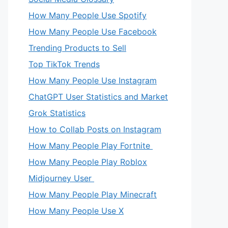
How Many People Use Spotify
How Many People Use Facebook
Trending Products to Sell
Top TikTok Trends
How Many People Use Instagram
ChatGPT User Statistics and Market
Grok Statistics
How to Collab Posts on Instagram
How Many People Play Fortnite
How Many People Play Roblox
Midjourney User
How Many People Play Minecraft
How Many People Use X