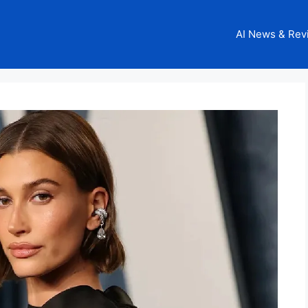
AI News & Rev