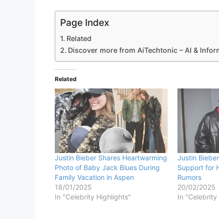
Page Index
Related
Discover more from AiTechtonic – AI & Info
Related
Justin Bieber Shares Heartwarming
Justin Bieb
Photo of Baby Jack Blues During
Support for 
Family Vacation in Aspen
Rumors
18/01/2025
20/02/2025
In "Celebrity Highlights"
In "Celebrity