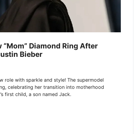
w “Mom” Diamond Ring After
ustin Bieber
w role with sparkle and style! The supermodel
g, celebrating her transition into motherhood
’s first child, a son named Jack.