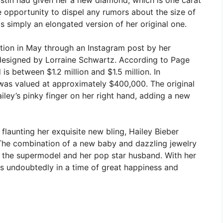
e opportunity to dispel any rumors about the size of
s simply an elongated version of her original one.
ntion in May through an Instagram post by her
designed by Lorraine Schwartz. According to Page
is between $1.2 million and $1.5 million. In
 was valued at approximately $400,000. The original
ley’s pinky finger on her right hand, adding a new
launting her exquisite new bling, Hailey Bieber
. The combination of a new baby and dazzling jewelry
or the supermodel and her pop star husband. With her
 is undoubtedly in a time of great happiness and