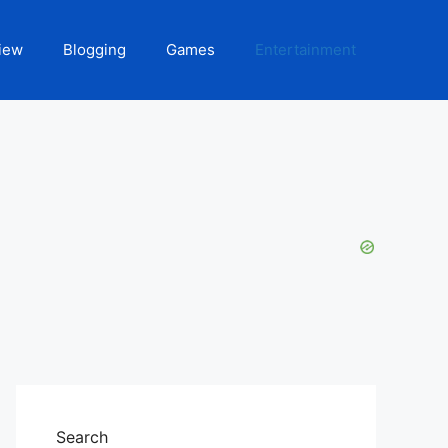
iew
Blogging
Games
Entertainment
Search