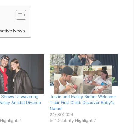
rmative News
er Shows Unwavering
Justin and Hailey Bieber Welcome
Hailey Amidst Divorce
Their First Child: Discover Baby’s
Name!
24/08/2024
 Highlights"
In "Celebrity Highlights"