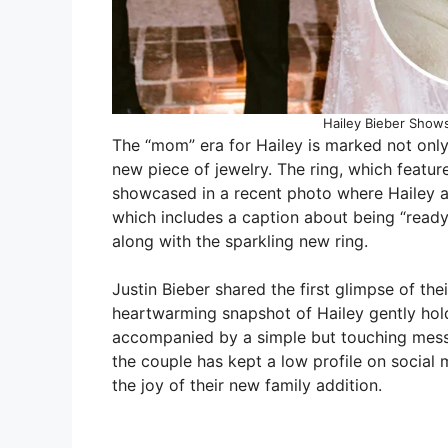
Hailey Bieber Show
The “mom” era for Hailey is marked not onl
new piece of jewelry. The ring, which feat
showcased in a recent photo where Hailey al
which includes a caption about being “ready f
along with the sparkling new ring.
Justin Bieber shared the first glimpse of th
heartwarming snapshot of Hailey gently hol
accompanied by a simple but touching mess
the couple has kept a low profile on social m
the joy of their new family addition.