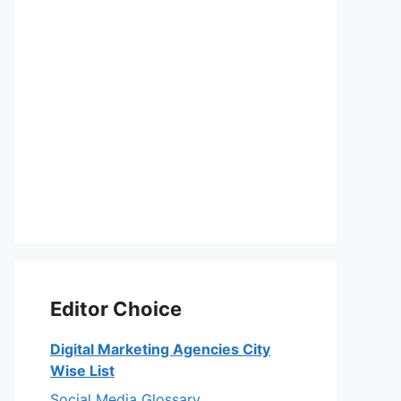
Editor Choice
Digital Marketing Agencies City
Wise List
Social Media Glossary