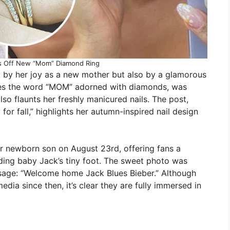
s Off New “Mom” Diamond Ring
y by her joy as a new mother but also by a glamorous
ures the word “MOM” adorned with diamonds, was
so flaunts her freshly manicured nails. The post,
or fall,” highlights her autumn-inspired nail design
eir newborn son on August 23rd, offering fans a
ding baby Jack’s tiny foot. The sweet photo was
age: “Welcome home Jack Blues Bieber.” Although
edia since then, it’s clear they are fully immersed in