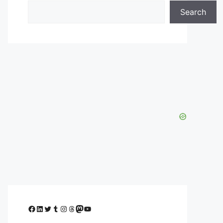
Search
Facebook
LinkedIn
Twitter
Tumblr
Instagram
Threads
Mastodon
YouTube