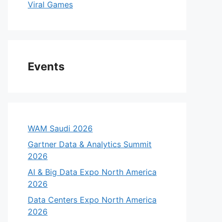
Viral Games
Events
WAM Saudi 2026
Gartner Data & Analytics Summit
2026
AI & Big Data Expo North America
2026
Data Centers Expo North America
2026