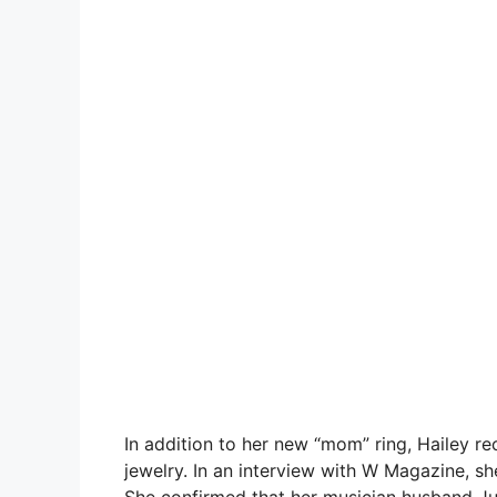
In addition to her new “mom” ring, Hailey 
jewelry. In an interview with W Magazine, sh
She confirmed that her musician husband Ju