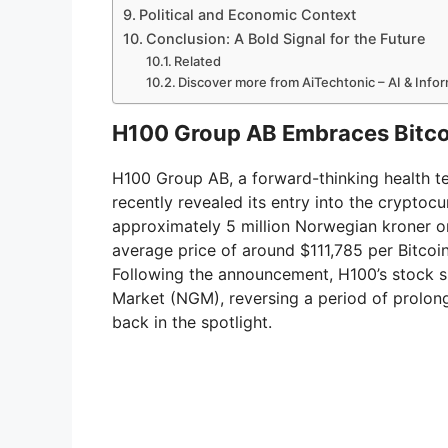
Political and Economic Context
Conclusion: A Bold Signal for the Future
Related
Discover more from AiTechtonic – AI & Inf
H100 Group AB Embraces Bitcoi
H100 Group AB, a forward-thinking health te
recently revealed its entry into the crypto
approximately 5 million Norwegian kroner or
average price of around $111,785 per Bitcoi
Following the announcement, H100’s stock 
Market (NGM), reversing a period of prolo
back in the spotlight.