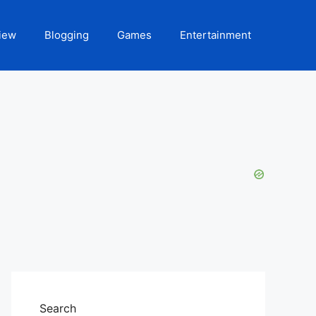
iew
Blogging
Games
Entertainment
Search