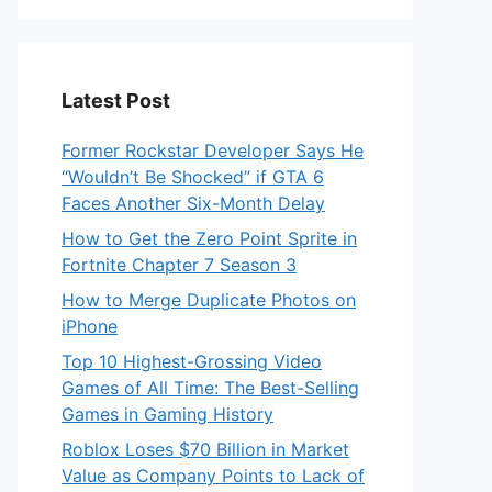
Latest Post
Former Rockstar Developer Says He
“Wouldn’t Be Shocked” if GTA 6
Faces Another Six-Month Delay
How to Get the Zero Point Sprite in
Fortnite Chapter 7 Season 3
How to Merge Duplicate Photos on
iPhone
Top 10 Highest-Grossing Video
Games of All Time: The Best-Selling
Games in Gaming History
Roblox Loses $70 Billion in Market
Value as Company Points to Lack of