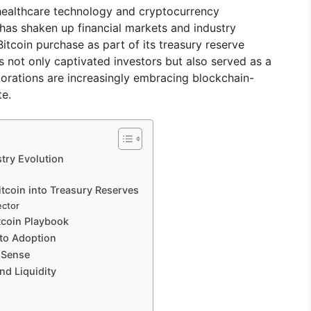
healthcare technology and cryptocurrency
as shaken up financial markets and industry
itcoin purchase as part of its treasury reserve
s not only captivated investors but also served as a
porations are increasingly embracing blockchain-
te.
try Evolution
itcoin into Treasury Reserves
ector
tcoin Playbook
to Adoption
 Sense
and Liquidity