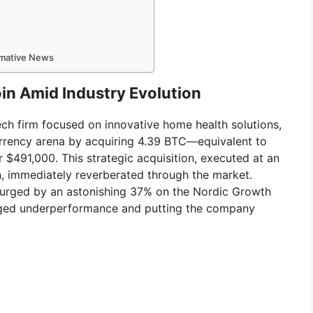
ormative News
n Amid Industry Evolution
ch firm focused on innovative home health solutions,
currency arena by acquiring 4.39 BTC—equivalent to
 $491,000. This strategic acquisition, executed at an
n, immediately reverberated through the market.
surged by an astonishing 37% on the Nordic Growth
nged underperformance and putting the company