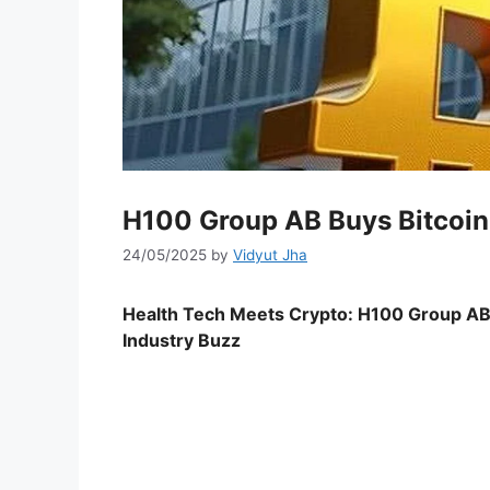
H100 Group AB Buys Bitcoin
24/05/2025
by
Vidyut Jha
Health Tech Meets Crypto: H100 Group AB’s
Industry Buzz