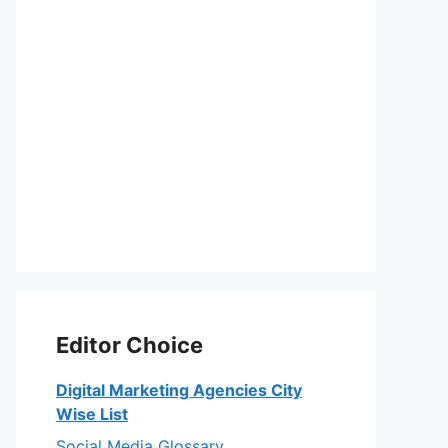
Editor Choice
Digital Marketing Agencies City
Wise List
Social Media Glossary