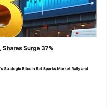
, Shares Surge 37%
 Strategic Bitcoin Bet Sparks Market Rally and