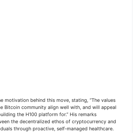
e motivation behind this move, stating, “The values
he Bitcoin community align well with, and will appeal
ilding the H100 platform for.” His remarks
ween the decentralized ethos of cryptocurrency and
duals through proactive, self-managed healthcare.