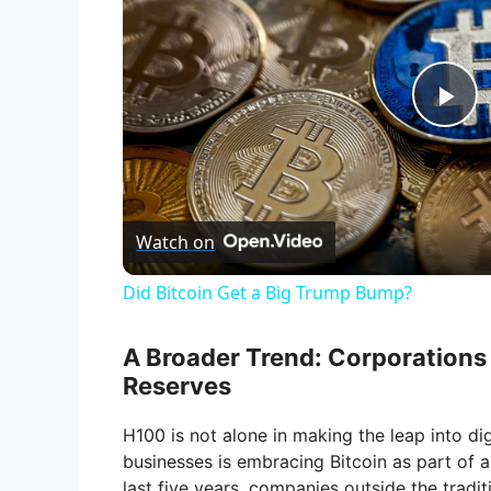
P
l
Watch on
a
Did Bitcoin Get a Big Trump Bump?
y
A Broader Trend: Corporations 
V
Reserves
H100 is not alone in making the leap into digi
i
businesses is embracing Bitcoin as part of a 
last five years, companies outside the tradi