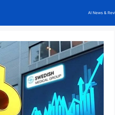
AI News & Rev