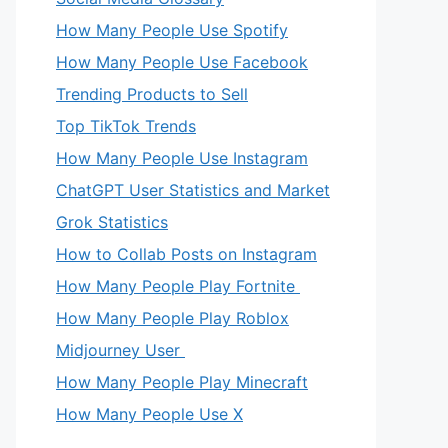
How Many People Use Spotify
How Many People Use Facebook
Trending Products to Sell
Top TikTok Trends
How Many People Use Instagram
ChatGPT User Statistics and Market
Grok Statistics
How to Collab Posts on Instagram
How Many People Play Fortnite
How Many People Play Roblox
Midjourney User
How Many People Play Minecraft
How Many People Use X