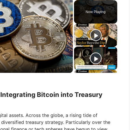
Now Playing
Integrating Bitcoin into Treasury
tal assets. Across the globe, a rising tide of
diversified treasury strategy. Particularly over the
tional finance or tech spheres have begun to view