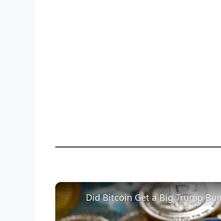
Did Bitcoin Get a Big Trump Bu