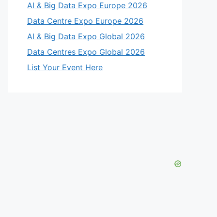
AI & Big Data Expo Europe 2026
Data Centre Expo Europe 2026
AI & Big Data Expo Global 2026
Data Centres Expo Global 2026
List Your Event Here