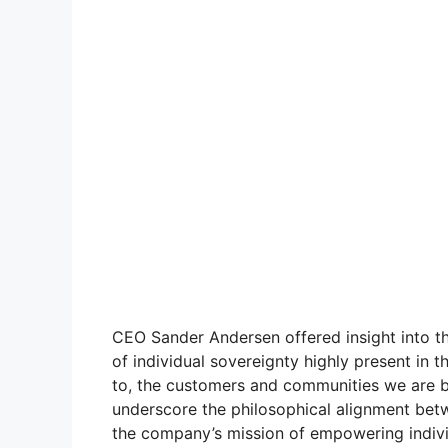
CEO Sander Andersen offered insight into th
of individual sovereignty highly present in t
to, the customers and communities we are bu
underscore the philosophical alignment bet
the company’s mission of empowering indivi