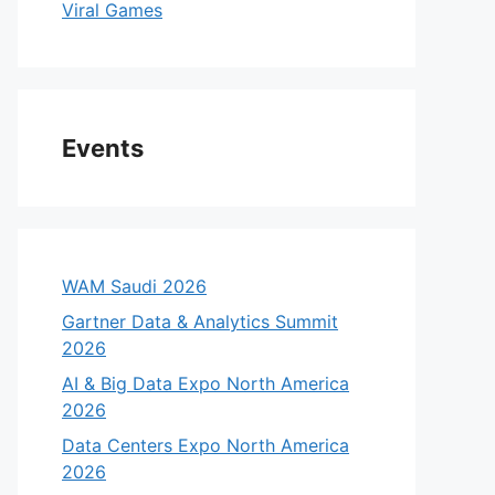
Viral Games
Events
WAM Saudi 2026
Gartner Data & Analytics Summit
2026
AI & Big Data Expo North America
2026
Data Centers Expo North America
2026
eo