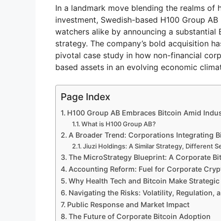
In a landmark move blending the realms of 
investment, Swedish-based H100 Group AB h
watchers alike by announcing a substantial B
strategy. The company’s bold acquisition ha
pivotal case study in how non-financial cor
based assets in an evolving economic clima
Page Index
H100 Group AB Embraces Bitcoin Amid Indus
What is H100 Group AB?
A Broader Trend: Corporations Integrating B
Jiuzi Holdings: A Similar Strategy, Different S
The MicroStrategy Blueprint: A Corporate Bi
Accounting Reform: Fuel for Corporate Cryp
Why Health Tech and Bitcoin Make Strategic
Navigating the Risks: Volatility, Regulation, 
Public Response and Market Impact
The Future of Corporate Bitcoin Adoption