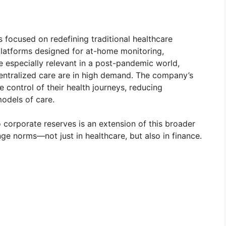
focused on redefining traditional healthcare
platforms designed for at-home monitoring,
re especially relevant in a post-pandemic world,
entralized care are in high demand. The company’s
e control of their health journeys, reducing
models of care.
to corporate reserves is an extension of this broader
enge norms—not just in healthcare, but also in finance.