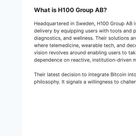
What is H100 Group AB?
Headquartered in Sweden, H100 Group AB is 
delivery by equipping users with tools and 
diagnostics, and wellness. Their solutions a
where telemedicine, wearable tech, and dec
vision revolves around enabling users to tak
dependence on reactive, institution-driven 
Their latest decision to integrate Bitcoin in
philosophy. It signals a willingness to chall