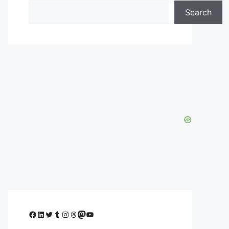
Search
Facebook
LinkedIn
Twitter
Tumblr
Instagram
Threads
Mastodon
YouTube