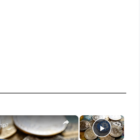
×
×
mp?
Play Vid