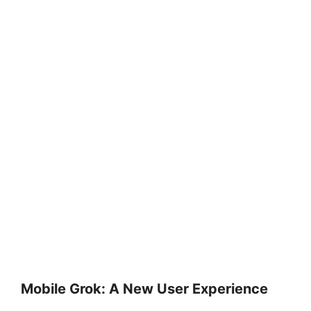
Mobile Grok: A New User Experience