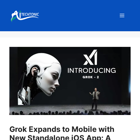
Skip
to
Menu
content
Grok Expands to Mobile with
New Standalone iOS App: A