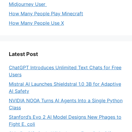
Midjourney User
How Many People Play Minecraft
How Many People Use X
Latest Post
ChatGPT Introduces Unlimited Text Chats for Free
Users
Mistral AI Launches Shieldstral 1.0 3B for Adaptive
AI Safety
NVIDIA NOOA Turns AI Agents Into a Single Python
Class
Stanford’s Evo 2 AI Model Designs New Phages to
Fight E. coli