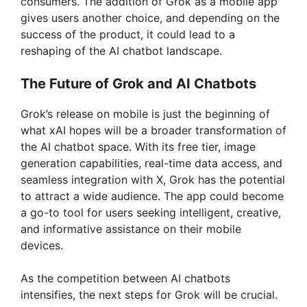
consumers. The addition of Grok as a mobile app
gives users another choice, and depending on the
success of the product, it could lead to a
reshaping of the AI chatbot landscape.
The Future of Grok and AI Chatbots
Grok’s release on mobile is just the beginning of
what xAI hopes will be a broader transformation of
the AI chatbot space. With its free tier, image
generation capabilities, real-time data access, and
seamless integration with X, Grok has the potential
to attract a wide audience. The app could become
a go-to tool for users seeking intelligent, creative,
and informative assistance on their mobile
devices.
As the competition between AI chatbots
intensifies, the next steps for Grok will be crucial.