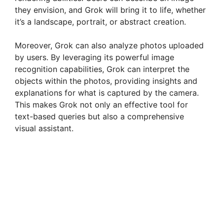
they envision, and Grok will bring it to life, whether
it’s a landscape, portrait, or abstract creation.
Moreover, Grok can also analyze photos uploaded
by users. By leveraging its powerful image
recognition capabilities, Grok can interpret the
objects within the photos, providing insights and
explanations for what is captured by the camera.
This makes Grok not only an effective tool for
text-based queries but also a comprehensive
visual assistant.