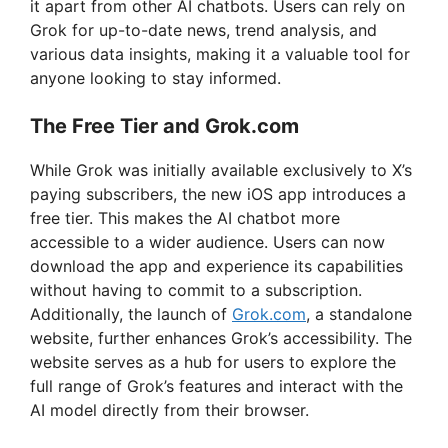
it apart from other AI chatbots. Users can rely on
Grok for up-to-date news, trend analysis, and
various data insights, making it a valuable tool for
anyone looking to stay informed.
The Free Tier and Grok.com
While Grok was initially available exclusively to X’s
paying subscribers, the new iOS app introduces a
free tier. This makes the AI chatbot more
accessible to a wider audience. Users can now
download the app and experience its capabilities
without having to commit to a subscription.
Additionally, the launch of
Grok.com
, a standalone
website, further enhances Grok’s accessibility. The
website serves as a hub for users to explore the
full range of Grok’s features and interact with the
AI model directly from their browser.