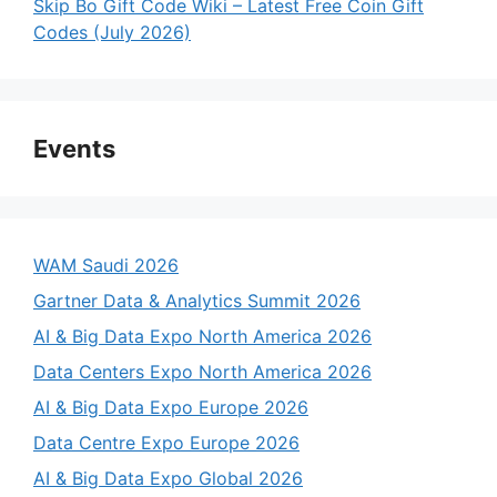
Skip Bo Gift Code Wiki – Latest Free Coin Gift
Codes (July 2026)
Events
WAM Saudi 2026
Gartner Data & Analytics Summit 2026
AI & Big Data Expo North America 2026
Data Centers Expo North America 2026
AI & Big Data Expo Europe 2026
Data Centre Expo Europe 2026
AI & Big Data Expo Global 2026