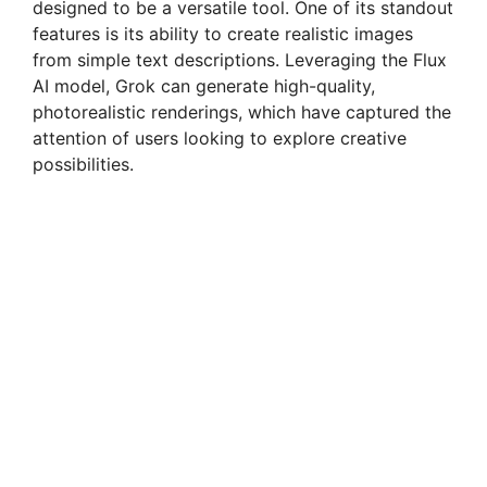
designed to be a versatile tool. One of its standout
features is its ability to create realistic images
from simple text descriptions. Leveraging the Flux
AI model, Grok can generate high-quality,
photorealistic renderings, which have captured the
attention of users looking to explore creative
possibilities.