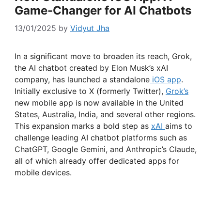
Game-Changer for AI Chatbots
13/01/2025
by
Vidyut Jha
In a significant move to broaden its reach, Grok,
the AI chatbot created by Elon Musk’s xAI
company, has launched a standalone
iOS app
.
Initially exclusive to X (formerly Twitter),
Grok’s
new mobile app is now available in the United
States, Australia, India, and several other regions.
This expansion marks a bold step as
xAI
aims to
challenge leading AI chatbot platforms such as
ChatGPT, Google Gemini, and Anthropic’s Claude,
all of which already offer dedicated apps for
mobile devices.