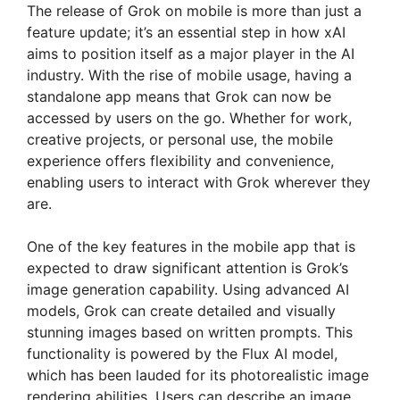
The release of Grok on mobile is more than just a
feature update; it’s an essential step in how xAI
aims to position itself as a major player in the AI
industry. With the rise of mobile usage, having a
standalone app means that Grok can now be
accessed by users on the go. Whether for work,
creative projects, or personal use, the mobile
experience offers flexibility and convenience,
enabling users to interact with Grok wherever they
are.
One of the key features in the mobile app that is
expected to draw significant attention is Grok’s
image generation capability. Using advanced AI
models, Grok can create detailed and visually
stunning images based on written prompts. This
functionality is powered by the Flux AI model,
which has been lauded for its photorealistic image
rendering abilities. Users can describe an image