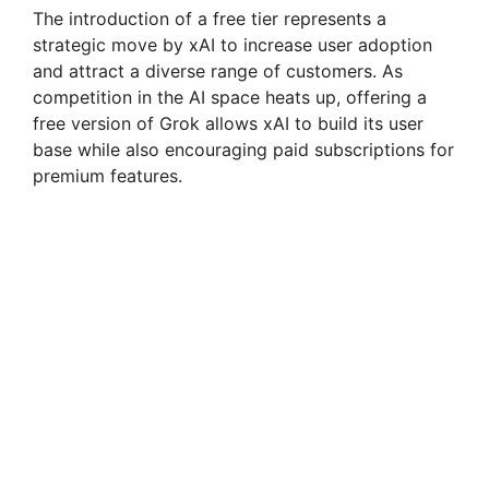
y
The introduction of a free tier represents a
strategic move by xAI to increase user adoption
and attract a diverse range of customers. As
V
competition in the AI space heats up, offering a
free version of Grok allows xAI to build its user
i
base while also encouraging paid subscriptions for
premium features.
d
e
o