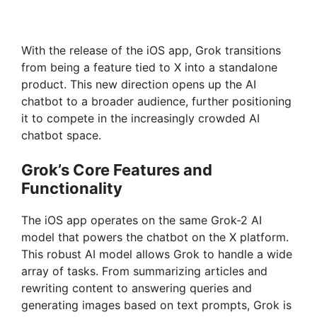
With the release of the iOS app, Grok transitions
from being a feature tied to X into a standalone
product. This new direction opens up the AI
chatbot to a broader audience, further positioning
it to compete in the increasingly crowded AI
chatbot space.
Grok’s Core Features and
Functionality
The iOS app operates on the same Grok-2 AI
model that powers the chatbot on the X platform.
This robust AI model allows Grok to handle a wide
array of tasks. From summarizing articles and
rewriting content to answering queries and
generating images based on text prompts, Grok is