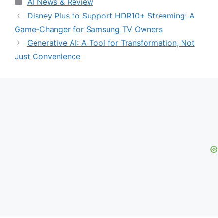
Categories
AI News & Review
Disney Plus to Support HDR10+ Streaming: A
Game-Changer for Samsung TV Owners
Generative AI: A Tool for Transformation, Not
Just Convenience