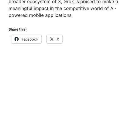
broader ecosystem of X, Grok is poised to make a
meaningful impact in the competitive world of AI-
powered mobile applications.
Share this:
Facebook
X