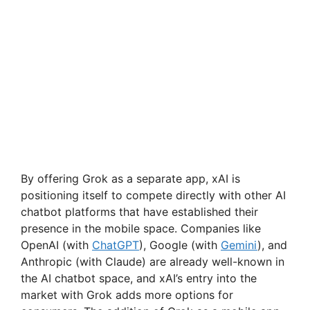
By offering Grok as a separate app, xAI is
positioning itself to compete directly with other AI
chatbot platforms that have established their
presence in the mobile space. Companies like
OpenAI (with
ChatGPT
), Google (with
Gemini
), and
Anthropic (with Claude) are already well-known in
the AI chatbot space, and xAI’s entry into the
market with Grok adds more options for