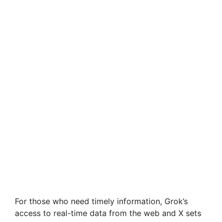
For those who need timely information, Grok’s
access to real-time data from the web and X sets