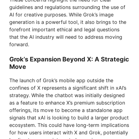
guidelines and regulations surrounding the use of
AI for creative purposes. While Grok’s image
generation is a powerful tool, it also brings to the
forefront important ethical and legal questions
that the AI industry will need to address moving
forward.
Grok’s Expansion Beyond X: A Strategic
Move
The launch of Grok’s mobile app outside the
confines of X represents a significant shift in xAI’s
strategy. While the chatbot was initially designed
as a feature to enhance X’s premium subscription
offerings, its move to become a standalone app
signals that xAI is looking to build a larger product
ecosystem. This could have long-term implications
for how users interact with X and Grok, potentially