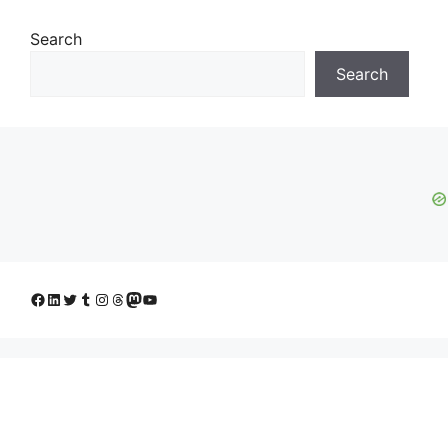
Search
Search
Facebook
LinkedIn
Twitter
Tumblr
Instagram
Threads
Mastodon
YouTube