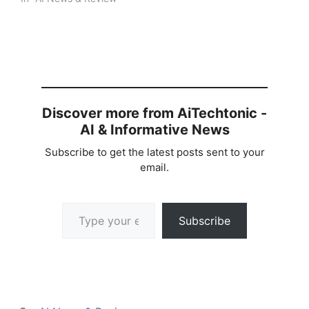
Discover more from AiTechtonic -
AI & Informative News
Subscribe to get the latest posts sent to your
email.
Type your email…
Subscribe