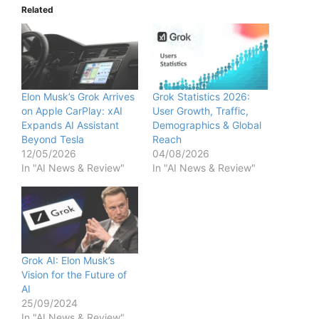
Related
Elon Musk’s Grok Arrives
Grok Statistics 2026:
on Apple CarPlay: xAI
User Growth, Traffic,
Expands AI Assistant
Demographics & Global
Beyond Tesla
Reach
12/05/2026
04/08/2026
In "AI News & Review"
In "AI News & Review"
Grok AI: Elon Musk’s
Vision for the Future of
AI
25/09/2024
In "AI News & Review"