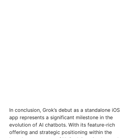
In conclusion, Grok’s debut as a standalone iOS
app represents a significant milestone in the
evolution of AI chatbots. With its feature-rich
offering and strategic positioning within the