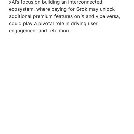
xAI’s focus on building an interconnected
ecosystem, where paying for Grok may unlock
additional premium features on X and vice versa,
could play a pivotal role in driving user
engagement and retention.