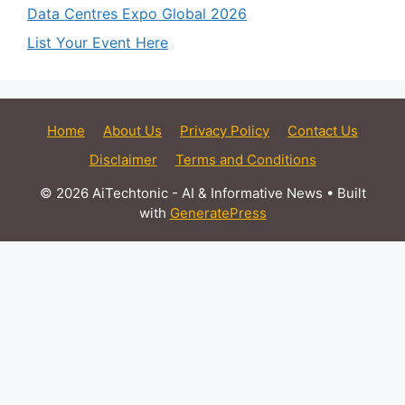
Data Centres Expo Global 2026
List Your Event Here
Home
About Us
Privacy Policy
Contact Us
Disclaimer
Terms and Conditions
© 2026 AiTechtonic - AI & Informative News
• Built
with
GeneratePress