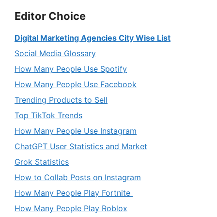
Editor Choice
Digital Marketing Agencies City Wise List
Social Media Glossary
How Many People Use Spotify
How Many People Use Facebook
Trending Products to Sell
Top TikTok Trends
How Many People Use Instagram
ChatGPT User Statistics and Market
Grok Statistics
How to Collab Posts on Instagram
How Many People Play Fortnite
How Many People Play Roblox