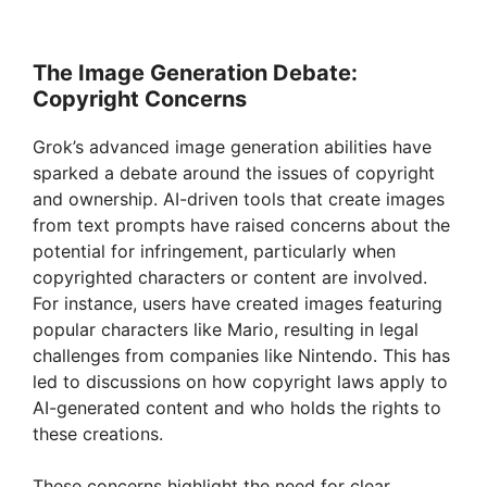
The Image Generation Debate:
Copyright Concerns
Grok’s advanced image generation abilities have
sparked a debate around the issues of copyright
and ownership. AI-driven tools that create images
from text prompts have raised concerns about the
potential for infringement, particularly when
copyrighted characters or content are involved.
For instance, users have created images featuring
popular characters like Mario, resulting in legal
challenges from companies like Nintendo. This has
led to discussions on how copyright laws apply to
AI-generated content and who holds the rights to
these creations.
These concerns highlight the need for clear