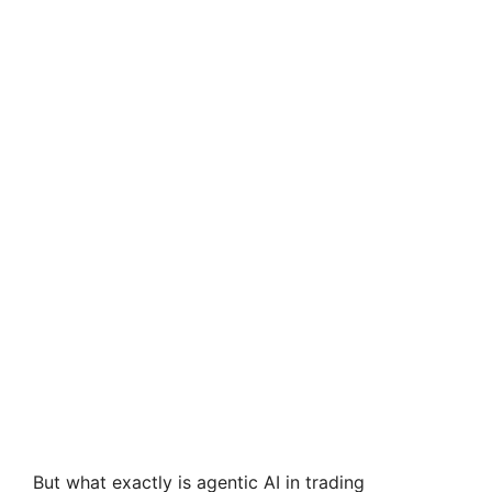
But what exactly is agentic AI in trading