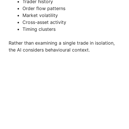
Trader history
Order flow patterns
Market volatility
Cross-asset activity
Timing clusters
Rather than examining a single trade in isolation,
the AI considers behavioural context.