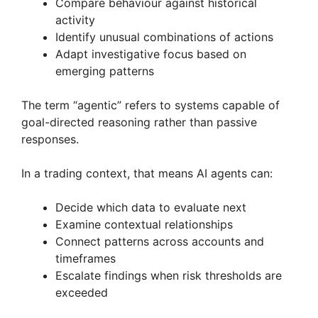
Compare behaviour against historical
activity
Identify unusual combinations of actions
Adapt investigative focus based on
emerging patterns
The term “agentic” refers to systems capable of
goal-directed reasoning rather than passive
responses.
In a trading context, that means AI agents can:
Decide which data to evaluate next
Examine contextual relationships
Connect patterns across accounts and
timeframes
Escalate findings when risk thresholds are
exceeded