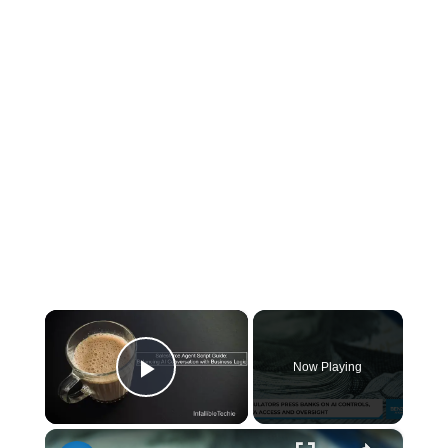
×
Now Playing
Play Video
×