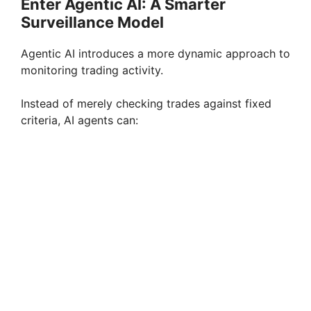
Enter Agentic AI: A Smarter
Surveillance Model
Agentic AI introduces a more dynamic approach to
monitoring trading activity.
Instead of merely checking trades against fixed
criteria, AI agents can: