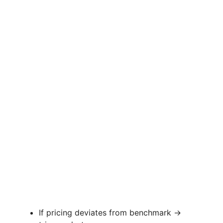
If pricing deviates from benchmark →