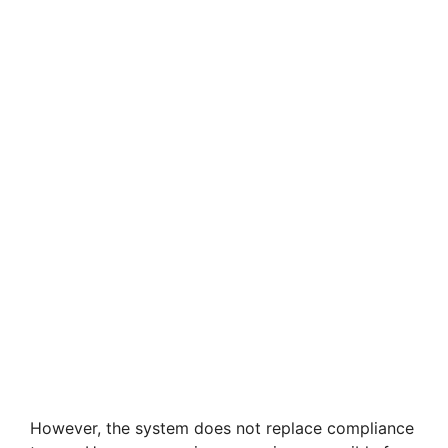
However, the system does not replace compliance