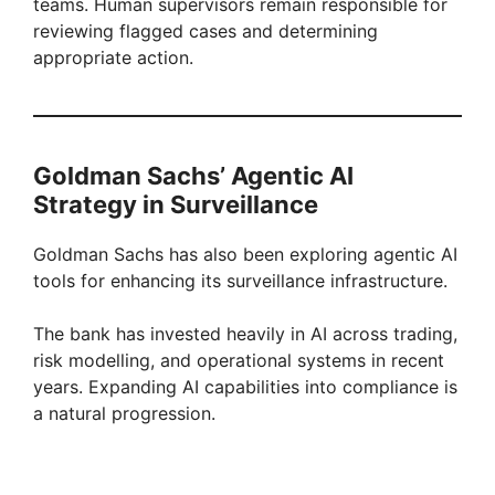
teams. Human supervisors remain responsible for
reviewing flagged cases and determining
appropriate action.
Goldman Sachs’ Agentic AI
Strategy in Surveillance
Goldman Sachs has also been exploring agentic AI
tools for enhancing its surveillance infrastructure.
The bank has invested heavily in AI across trading,
risk modelling, and operational systems in recent
years. Expanding AI capabilities into compliance is
a natural progression.