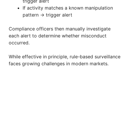
trigger alert
If activity matches a known manipulation
pattern → trigger alert
Compliance officers then manually investigate
each alert to determine whether misconduct
occurred.
While effective in principle, rule-based surveillance
faces growing challenges in modern markets.