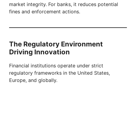
market integrity. For banks, it reduces potential
fines and enforcement actions.
The Regulatory Environment
Driving Innovation
Financial institutions operate under strict
regulatory frameworks in the United States,
Europe, and globally.