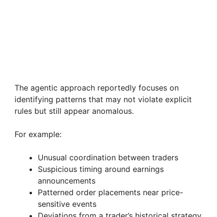
The agentic approach reportedly focuses on
identifying patterns that may not violate explicit
rules but still appear anomalous.
For example:
Unusual coordination between traders
Suspicious timing around earnings
announcements
Patterned order placements near price-
sensitive events
Deviations from a trader’s historical strategy