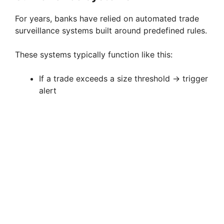
For years, banks have relied on automated trade
surveillance systems built around predefined rules.
These systems typically function like this:
If a trade exceeds a size threshold → trigger
alert