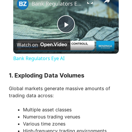
Bank Regulators Eye AI
P
Watch on
l
Bank Regulators Eye AI
a
1. Exploding Data Volumes
y
Global markets generate massive amounts of
trading data across:
V
Multiple asset classes
Numerous trading venues
i
Various time zones
High-frequency trading environments