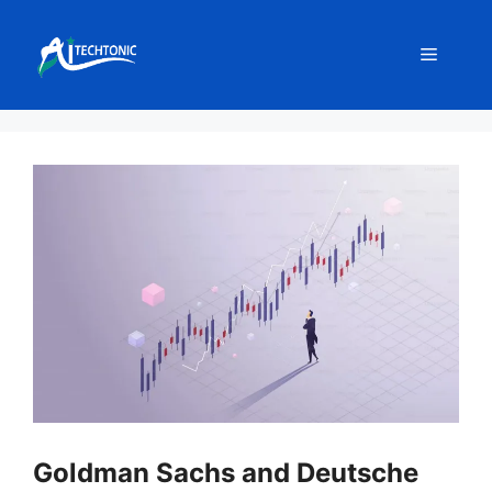
Skip
to
Menu
content
Goldman Sachs and Deutsche