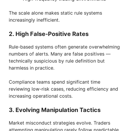
d
The scale alone makes static rule systems
increasingly inefficient.
e
2. High False-Positive Rates
o
Rule-based systems often generate overwhelming
numbers of alerts. Many are false positives —
technically suspicious by rule definition but
harmless in practice.
Compliance teams spend significant time
reviewing low-risk cases, reducing efficiency and
increasing operational costs.
3. Evolving Manipulation Tactics
Market misconduct strategies evolve. Traders
attempting manipulation rarely follow predictable