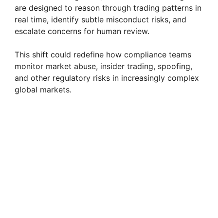
are designed to reason through trading patterns in
real time, identify subtle misconduct risks, and
escalate concerns for human review.
This shift could redefine how compliance teams
monitor market abuse, insider trading, spoofing,
and other regulatory risks in increasingly complex
global markets.