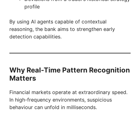
profile
By using AI agents capable of contextual
reasoning, the bank aims to strengthen early
detection capabilities.
Why Real-Time Pattern Recognition
Matters
Financial markets operate at extraordinary speed.
In high-frequency environments, suspicious
behaviour can unfold in milliseconds.