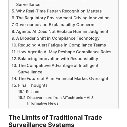
Surveillance
Why Real-Time Pattern Recognition Matters
The Regulatory Environment Driving Innovation
Governance and Explainability Concerns
Agentic AI Does Not Replace Human Judgment
A Broader Shift in Compliance Technology
Reducing Alert Fatigue in Compliance Teams
How Agentic AI May Reshape Compliance Roles
Balancing Innovation with Responsibility
The Competitive Advantage of Intelligent
Surveillance
The Future of AI in Financial Market Oversight
Final Thoughts
Related
Discover more from AiTechtonic – AI &
Informative News
The Limits of Traditional Trade
Surveillance Systems