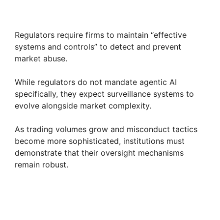
Regulators require firms to maintain “effective
systems and controls” to detect and prevent
market abuse.
While regulators do not mandate agentic AI
specifically, they expect surveillance systems to
evolve alongside market complexity.
As trading volumes grow and misconduct tactics
become more sophisticated, institutions must
demonstrate that their oversight mechanisms
remain robust.