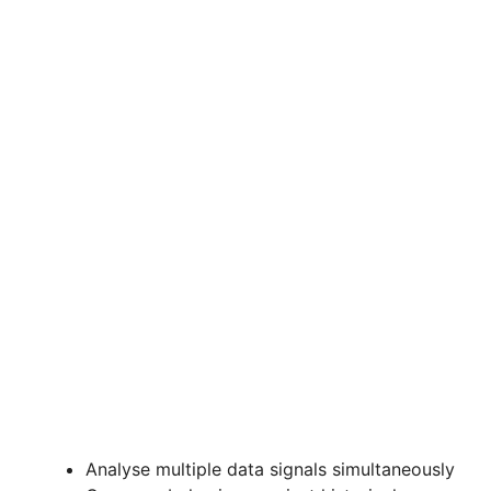
Analyse multiple data signals simultaneously