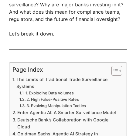
surveillance? Why are major banks investing in it?
And what does this mean for compliance teams,
regulators, and the future of financial oversight?
Let’s break it down.
Page Index
The Limits of Traditional Trade Surveillance
Systems
1. Exploding Data Volumes
2. High False-Positive Rates
3. Evolving Manipulation Tactics
Enter Agentic AI: A Smarter Surveillance Model
Deutsche Bank’s Collaboration with Google
Cloud
Goldman Sachs’ Agentic AI Strategy in