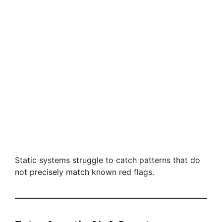
Static systems struggle to catch patterns that do
not precisely match known red flags.