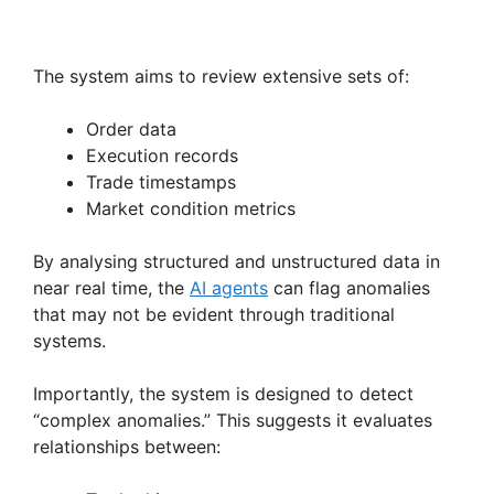
The system aims to review extensive sets of:
Order data
Execution records
Trade timestamps
Market condition metrics
By analysing structured and unstructured data in
near real time, the
AI agents
can flag anomalies
that may not be evident through traditional
systems.
Importantly, the system is designed to detect
“complex anomalies.” This suggests it evaluates
relationships between: