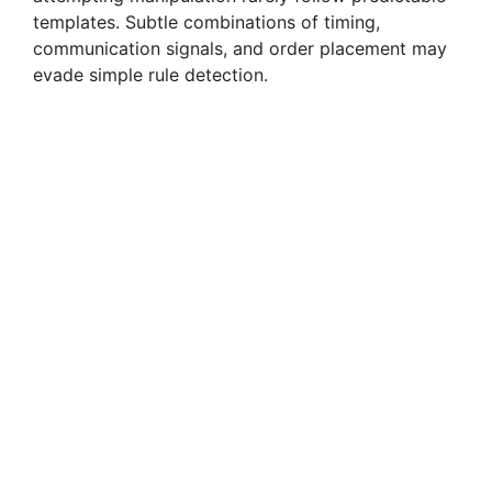
templates. Subtle combinations of timing,
communication signals, and order placement may
evade simple rule detection.