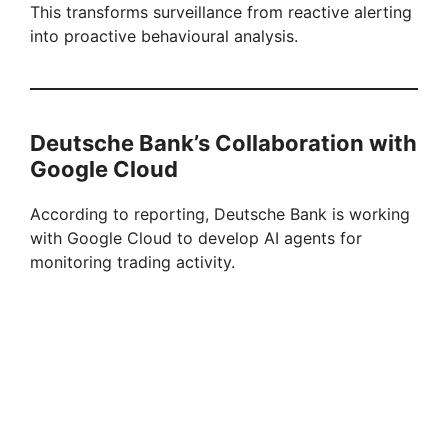
This transforms surveillance from reactive alerting
into proactive behavioural analysis.
Deutsche Bank’s Collaboration with
Google Cloud
According to reporting, Deutsche Bank is working
with Google Cloud to develop AI agents for
monitoring trading activity.