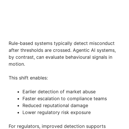
Rule-based systems typically detect misconduct
after thresholds are crossed. Agentic AI systems,
by contrast, can evaluate behavioural signals in
motion.
This shift enables:
Earlier detection of market abuse
Faster escalation to compliance teams
Reduced reputational damage
Lower regulatory risk exposure
For regulators, improved detection supports