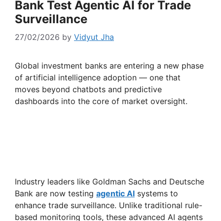
Bank Test Agentic AI for Trade
Surveillance
27/02/2026
by
Vidyut Jha
Global investment banks are entering a new phase
of artificial intelligence adoption — one that
moves beyond chatbots and predictive
dashboards into the core of market oversight.
Industry leaders like Goldman Sachs and Deutsche
Bank are now testing
agentic AI
systems to
enhance trade surveillance. Unlike traditional rule-
based monitoring tools, these advanced AI agents