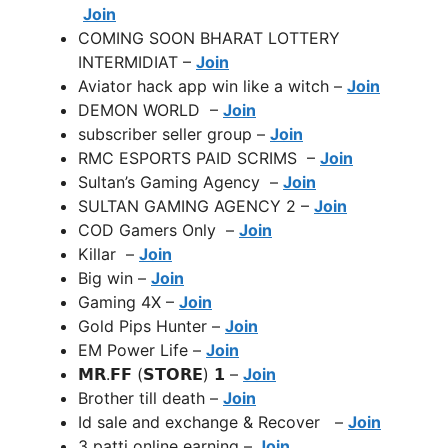
Join
COMING SOON BHARAT LOTTERY
INTERMIDIAT –
Join
Aviator hack app win like a witch –
Join
DEMON WORLD –
Join
subscriber seller group –
Join
RMC ESPORTS PAID SCRIMS –
Join
Sultan’s Gaming Agency –
Join
SULTAN GAMING AGENCY 2 –
Join
COD Gamers Only –
Join
Killar –
Join
Big win –
Join
Gaming 4X –
Join
Gold Pips Hunter –
Join
EM Power Life –
Join
𝗠𝗥.𝗙𝗙 (𝗦𝗧𝗢𝗥𝗘) 𝟭 –
Join
Brother till death –
Join
Id sale and exchange & Recover –
Join
3 patti online earning –
Join