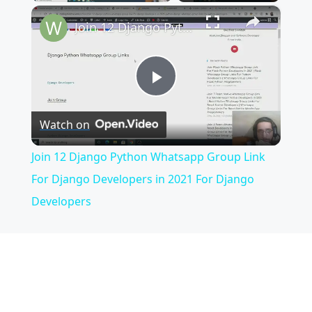
×
Join 12 Django Python Whatsapp Group Link For Django Developers in 2021 For Django Developers
P
Watch on
l
Join 12 Django Python Whatsapp Group Link
a
For Django Developers in 2021 For Django
Developers
y
V
i