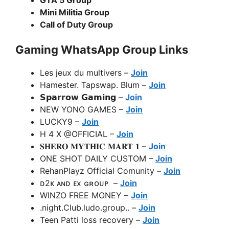
Mini Militia Group
Call of Duty Group
Gaming WhatsApp Group Links
Les jeux du multivers –
Join
Hamester. Tapswap. Blum –
Join
𝗦𝗽𝗮𝗿𝗿𝗼𝘄 𝗚𝗮𝗺𝗶𝗻𝗴 –
Join
NEW YONO GAMES –
Join
LUCKY9 –
Join
H 4 X @OFFICIAL –
Join
𝐒𝐇𝐄𝐑𝐎 𝐌𝐘𝐓𝐇𝐈𝐂 𝐌𝐀𝐑𝐓 𝟏 –
Join
ONE SHOT DAILY CUSTOM –
Join
RehanPlayz Official Comunity –
Join
ᴅ2ᴋ ᴀɴᴅ ᴇx ɢʀᴏᴜᴩ –
Join
WINZO FREE MONEY –
Join
.night.Club.ludo.group.. –
Join
Teen Patti loss recovery –
Join