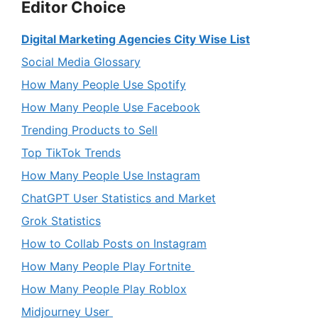
Editor Choice
Digital Marketing Agencies City Wise List
Social Media Glossary
How Many People Use Spotify
How Many People Use Facebook
Trending Products to Sell
Top TikTok Trends
How Many People Use Instagram
ChatGPT User Statistics and Market
Grok Statistics
How to Collab Posts on Instagram
How Many People Play Fortnite
How Many People Play Roblox
Midjourney User