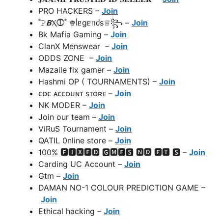
PRO HACKERS –
Join
˚𝙿𝘽Ⲭ⓵˚ ♕ᥣᥱgᥱᥒძs♕꧂ –
Join
Bk Mafia Gaming –
Join
ClanX Menswear –
Join
ODDS ZONE –
Join
Mazaile fix gamer –
Join
Hashmi OP ( TOURNAMENTS) –
Join
ᴄᴏᴄ ᴀᴄᴄᴏᴜɴᴛ sᴛᴏʀᴇ –
Join
NK MODER –
Join
Join our team –
Join
ViRuS Tournament –
Join
QATIL 0nline store –
Join
100% 🅵🅸🆇🅴🅳 🅶🅼🅴🆂 🅽🅳 🅴🆃 🆂 –
Join
Carding UC Account –
Join
Gtm –
Join
DAMAN NO-1 COLOUR PREDICTION GAME –
Join
Ethical hacking –
Join