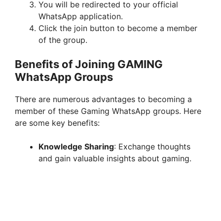
You will be redirected to your official
WhatsApp application.
Click the join button to become a member
of the group.
Benefits of Joining GAMING
WhatsApp Groups
There are numerous advantages to becoming a
member of these Gaming WhatsApp groups. Here
are some key benefits:
Knowledge Sharing
: Exchange thoughts
and gain valuable insights about gaming.