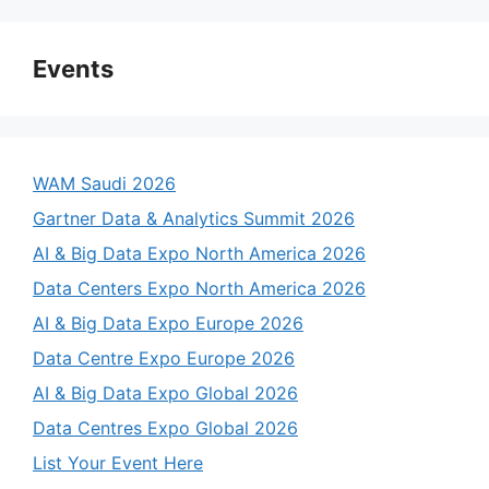
Events
WAM Saudi 2026
Gartner Data & Analytics Summit 2026
AI & Big Data Expo North America 2026
Data Centers Expo North America 2026
AI & Big Data Expo Europe 2026
Data Centre Expo Europe 2026
AI & Big Data Expo Global 2026
Data Centres Expo Global 2026
List Your Event Here