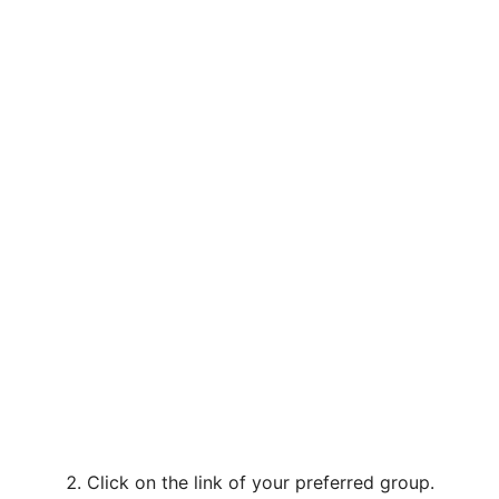
Click on the link of your preferred group.