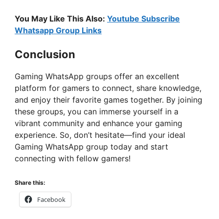
You May Like This Also:
Youtube Subscribe
Whatsapp Group Links
Conclusion
Gaming WhatsApp groups offer an excellent
platform for gamers to connect, share knowledge,
and enjoy their favorite games together. By joining
these groups, you can immerse yourself in a
vibrant community and enhance your gaming
experience. So, don’t hesitate—find your ideal
Gaming WhatsApp group today and start
connecting with fellow gamers!
Share this:
Facebook