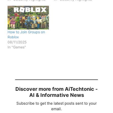
How to Join Groups on
Roblox
08/11/2025
In "Games"
Discover more from AiTechtonic -
AI & Informative News
Subscribe to get the latest posts sent to your
email.