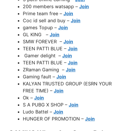
200 members watsapp –
Join
Prime team free –
Join
Coc id sell and buy –
Join
games Topup –
Join
GL KING –
Join
SMW FOREVER –
Join
TEEN PATTI BLUE –
Join
Gamer delight –
Join
TEEN PATTI BLUE –
Join
ZRaman Gaming –
Join
Gaming fault –
Join
KALYAN TRUSTED GROUP (ESRN YOUR
FREE TIME) –
Join
Ok –
Join
S A PUBG X SHOP –
Join
Ludo Battel –
Join
HUNGER OF PROMOTION –
Join