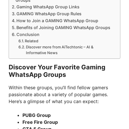
Groups
Gaming WhatsApp Group Links
GAMING WhatsApp Group Rules
How to Join a GAMING WhatsApp Group
Benefits of Joining GAMING WhatsApp Groups
Conclusion
Related
Discover more from AiTechtonic – AI &
Informative News
Discover Your Favorite Gaming
WhatsApp Groups
Within these groups, you’ll find fellow gamers
passionate about a variety of popular games.
Here’s a glimpse of what you can expect:
PUBG Group
Free Fire Group
GTA 5 Group