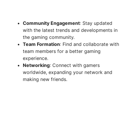
Community Engagement
: Stay updated
with the latest trends and developments in
the gaming community.
Team Formation
: Find and collaborate with
team members for a better gaming
experience.
Networking
: Connect with gamers
worldwide, expanding your network and
making new friends.