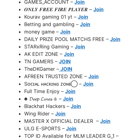
GAMES_ACCOUNT –
Join
𝑶𝑵𝑳𝒀 𝑭𝑹𝑬𝑬 𝑭𝑰𝑹𝑬 𝑷𝑳𝑨𝒀𝑬𝑹 –
Join
Kourav gaming 01 yt –
Join
Betting and gambling –
Join
money game –
Join
DAILY PRIZE POOL MATCHS FREE –
Join
STARxRing Gaming –
Join
AK EDIT ZONE –
Join
TN GAMERS –
JOIN
TheDKGamer –
JOIN
AFREEN TRUSTED ZONE –
Join
Sᴏᴄɪᴀʟ ʜᴀᴄᴋɪɴɢ ᴢᴏɴᴇ ⃝ ️ –
Join
Full Time Enjoy –
Join
♣ 𝓓𝓮𝓮𝓹 𝓛𝓲𝓷𝓮𝓼 ♔ –
Join
Blackhat Hackers –
Join
Wing Rider –
Join
MASTER X OFFICIAL DEALER –
Join
ULG E-SPORTS –
Join
TOP ID Available for MLM LEADER G_1 –