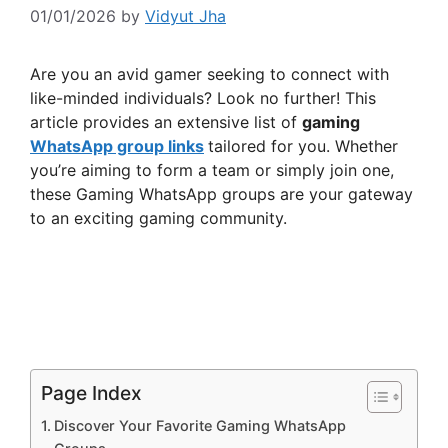
01/01/2026
by
Vidyut Jha
Are you an avid gamer seeking to connect with
like-minded individuals? Look no further! This
article provides an extensive list of
gaming
WhatsApp group links
tailored for you. Whether
you’re aiming to form a team or simply join one,
these Gaming WhatsApp groups are your gateway
to an exciting gaming community.
Page Index
Discover Your Favorite Gaming WhatsApp