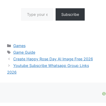
Type your email…
Subscribe
Categories
Games
Tags
Game Guide
Create Happy Rose Day AI Image Free 2026
Youtube Subscribe Whatsapp Group Links
2026