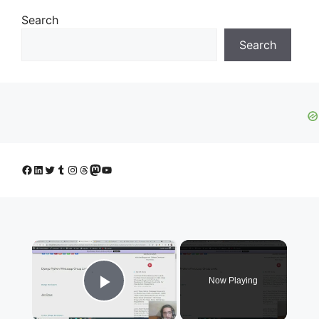
Search
Search
Facebook
LinkedIn
Twitter
Tumblr
Instagram
Threads
Mastodon
YouTube
×
Now Playing
Play Video