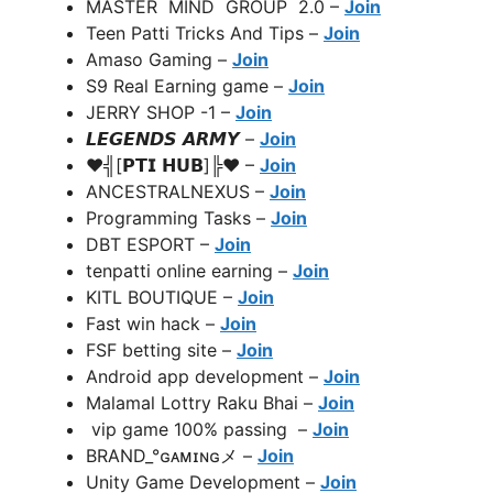
MASTER MIND GROUP 2.0 –
Join
Teen Patti Tricks And Tips –
Join
Amaso Gaming –
Join
S9 Real Earning game –
Join
JERRY SHOP -1 –
Join
𝙇𝙀𝙂𝙀𝙉𝘿𝙎 𝘼𝙍𝙈𝙔 –
Join
♥︎╣[𝗣𝗧𝗜 𝗛𝗨𝗕]╠♥︎ –
Join
ANCESTRALNEXUS –
Join
Programming Tasks –
Join
DBT ESPORT –
Join
tenpatti online earning –
Join
KITL BOUTIQUE –
Join
Fast win hack –
Join
FSF betting site –
Join
Android app development –
Join
Malamal Lottry Raku Bhai –
Join
vip game 100% passing –
Join
BRAND_°ɢᴀᴍɪɴɢメ –
Join
Unity Game Development –
Join