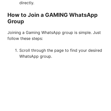
directly.
How to Join a GAMING WhatsApp
Group
Joining a Gaming WhatsApp group is simple. Just
follow these steps:
Scroll through the page to find your desired
WhatsApp group.