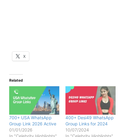
X
Related
700+ USA WhatsApp
400+ Desi49 WhatsApp
Group Link 2026 Active
Group Links for 2024
01/01/2026
10/07/2024
In "Celebrity Highlights"
In "Celebrity Highlights"