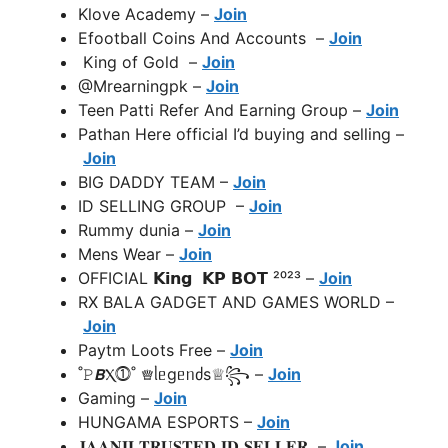
Klove Academy –
Join
Efootball Coins And Accounts –
Join
King of Gold –
Join
@Mrearningpk –
Join
Teen Patti Refer And Earning Group –
Join
Pathan Here official I’d buying and selling –
Join
BIG DADDY TEAM –
Join
ID SELLING GROUP –
Join
Rummy dunia –
Join
Mens Wear –
Join
OFFICIAL 𝗞𝗶𝗻𝗴 𝗞𝗣 𝗕𝗢𝗧 ²⁰²³ –
Join
RX BALA GADGET AND GAMES WORLD –
Join
Paytm Loots Free –
Join
˚𝙿𝘽Ⲭ⓵˚ ♕ᥣᥱgᥱᥒძs♕꧂ –
Join
Gaming –
Join
HUNGAMA ESPORTS –
Join
𝐉𝐀𝐀𝐍𝐈𝐈 𝐓𝐑𝐔𝐒𝐓𝐄𝐃 𝐈𝐃 𝐒𝐄𝐋𝐋𝐄𝐑 –
Join