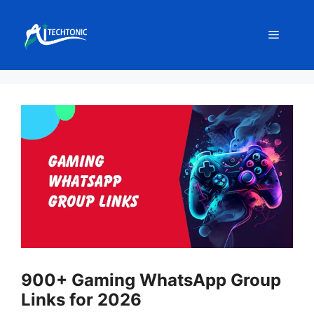
Skip
to
Menu
content
900+ Gaming WhatsApp Group
Links for 2026