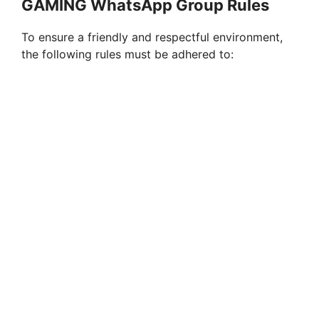
GAMING WhatsApp Group Rules
To ensure a friendly and respectful environment,
the following rules must be adhered to: