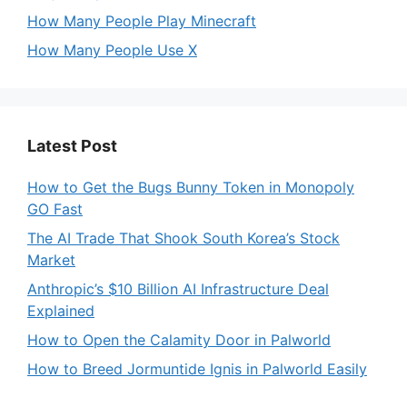
How Many People Play Minecraft
How Many People Use X
Latest Post
How to Get the Bugs Bunny Token in Monopoly
GO Fast
The AI Trade That Shook South Korea’s Stock
Market
Anthropic’s $10 Billion AI Infrastructure Deal
Explained
How to Open the Calamity Door in Palworld
How to Breed Jormuntide Ignis in Palworld Easily