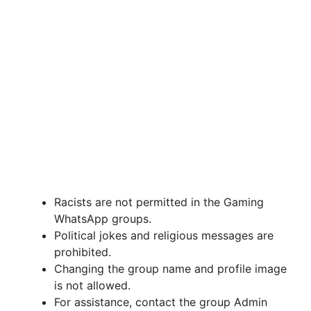
Racists are not permitted in the Gaming
WhatsApp groups.
Political jokes and religious messages are
prohibited.
Changing the group name and profile image
is not allowed.
For assistance, contact the group Admin